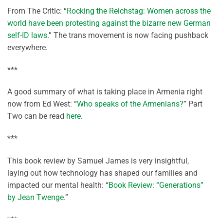
From The Critic: “
Rocking the Reichstag: Women across the
world have been protesting against the bizarre new German
self-ID laws
.” The trans movement is now facing pushback
everywhere.
***
A good summary of what is taking place in Armenia right
now from Ed West: “
Who speaks of the Armenians?
” Part
Two can be read
here
.
***
This book review by Samuel James is very insightful,
laying out how technology has shaped our families and
impacted our mental health: “
Book Review: “Generations”
by Jean Twenge.
”