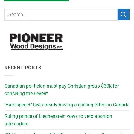
RECENT POSTS
Canadian politician must pay Christian group $30k for
canceling their event
‘Hate speech’ law already having a chilling effect in Canada
Ruling prince of Liechenstein vows to veto abortion
referendum