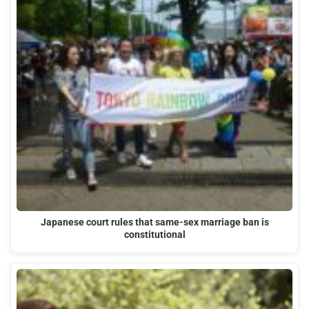
Japanese court rules that same-sex marriage ban is
constitutional