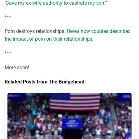
‘Gave my ex-wife authority to castrate my son
.’”
***
Porn destroys relationships.
Here’s how couples described
the impact of porn on their relationships
.
***
More soon!
Related Posts from The Bridgehead: