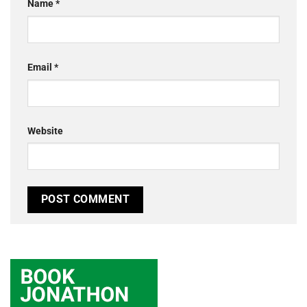
Name
*
Email
*
Website