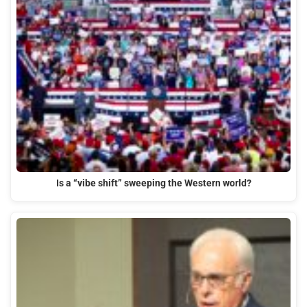
Is a “vibe shift” sweeping the Western world?