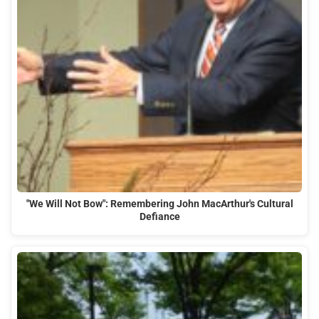
"We Will Not Bow": Remembering John MacArthur's Cultural
Defiance