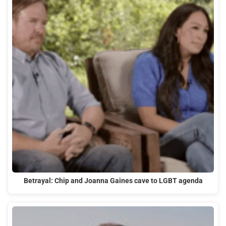
Betrayal: Chip and Joanna Gaines cave to LGBT agenda