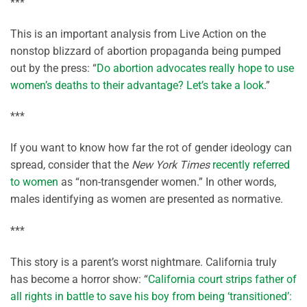
***
This is an important analysis from Live Action on the
nonstop blizzard of abortion propaganda being pumped
out by the press: “
Do abortion advocates really hope to use
women’s deaths to their advantage? Let’s take a look
.”
***
If you want to know how far the rot of gender ideology can
spread, consider that the
New York Times
recently referred
to women
as “non-transgender women.” In other words,
males identifying as women are presented as normative.
***
This story is a parent’s worst nightmare. California truly
has become a horror show: “
California court strips father of
all rights in battle to save his boy from being ‘transitioned’: