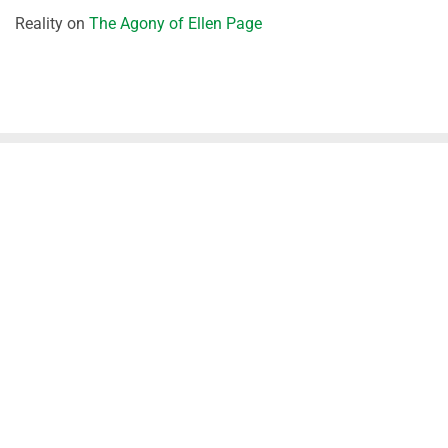
Reality
on
The Agony of Ellen Page