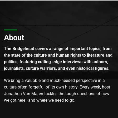
About
The Bridgehead covers a range of important topics, from
the state of the culture and human rights to literature and
politics, featuring cutting-edge interviews with authors,
journalists, culture warriors, and even historical figures.
We bring a valuable and much-needed perspective in a
culture often forgetful of its own history. Every week, host
Jonathon Van Maren tackles the tough questions of how
we got here–and where we need to go.