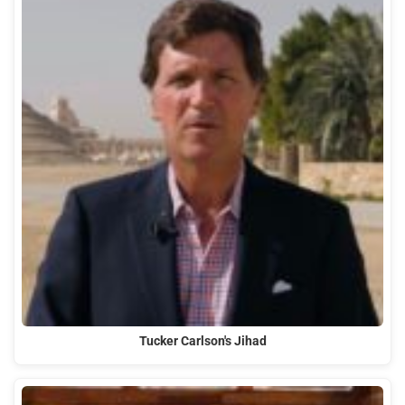
Tucker Carlson's Jihad