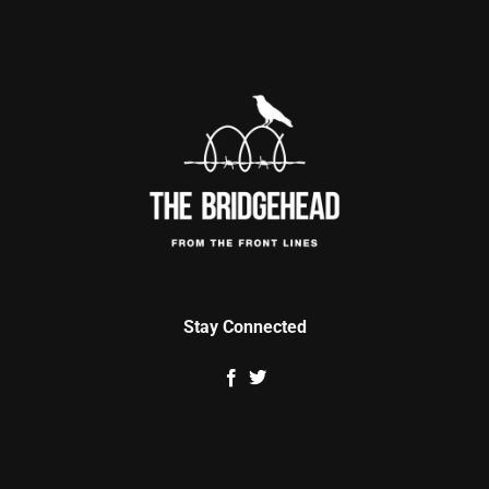
Stay Connected