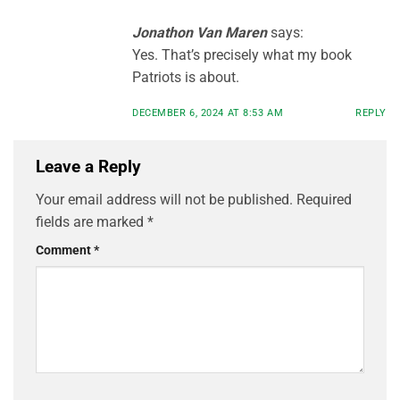
Jonathon Van Maren
says:
Yes. That’s precisely what my book
Patriots is about.
DECEMBER 6, 2024 AT 8:53 AM
REPLY
Leave a Reply
Your email address will not be published.
Required
fields are marked
*
Comment
*