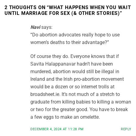
2 THOUGHTS ON “
WHAT HAPPENS WHEN YOU WAIT
UNTIL MARRIAGE FOR SEX (& OTHER STORIES)
”
Navi
says:
“Do abortion advocates really hope to use
women’s deaths to their advantage?”
Of course they do. Everyone knows that if
Savita Halappanavar hadn’t have been
murdered, abortion would still be illegal in
Ireland and the Irish pro-abortion movement
would be a dozen or so internet trolls at
broadsheet.ie. It’s not much of a stretch to
graduate from killing babies to killing a woman
or two for the greater good. You have to break
a few eggs to make an omelette.
DECEMBER 4, 2024 AT 11:28 PM
REPLY