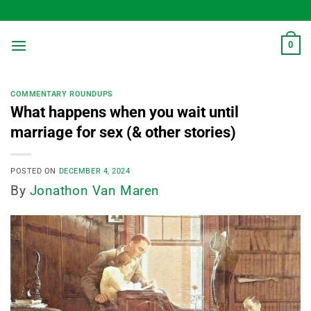
Skip
to
content
0
COMMENTARY ROUNDUPS
What happens when you wait until
marriage for sex (& other stories)
POSTED ON
DECEMBER 4, 2024
By
Jonathon Van Maren