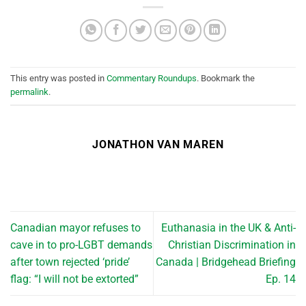
This entry was posted in
Commentary Roundups
. Bookmark the
permalink
.
JONATHON VAN MAREN
Canadian mayor refuses to
Euthanasia in the UK & Anti-
cave in to pro-LGBT demands
Christian Discrimination in
after town rejected ‘pride’
Canada | Bridgehead Briefing
flag: “I will not be extorted”
Ep. 14