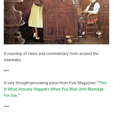
A roundup of news and commentary from around the
interwebs.
***
A very thought-provoking piece from Evie Magazine: “
This
Is What Actually Happens When You Wait Until Marriage
For Sex
.”
***