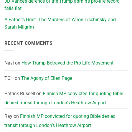
JD Vance’s defence of the Trump admin’s pro-life record
falls flat
A Father’s Grief: The Murders of Yaron Lischinsky and
Sarah Milgrim
RECENT COMMENTS
Navi
on
How Trump Betrayed the Pro-Life Movement
TCH
on
The Agony of Ellen Page
Patrick Russell
on
Finnish MP convicted for quoting Bible
denied transit through London’s Heathrow Airport
Ray
on
Finnish MP convicted for quoting Bible denied
transit through London’s Heathrow Airport