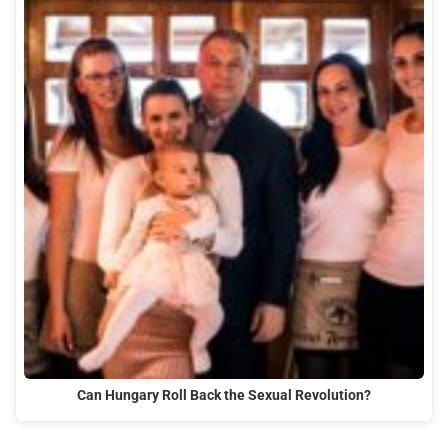
Can Hungary Roll Back the Sexual Revolution?