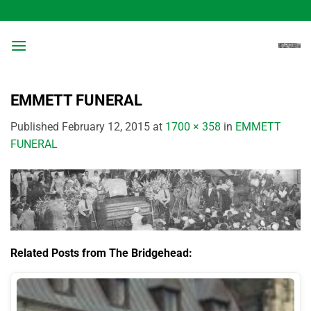
Skip
to
content
EMMETT FUNERAL
Published
February 12, 2015
at
1700 × 358
in
EMMETT
FUNERAL
Related Posts from The Bridgehead: