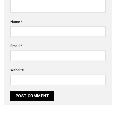
Name
*
Email
*
Website