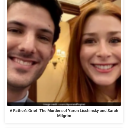
A Father's Grief: The Murders of Yaron Lischinsky and Sarah
Milgrim