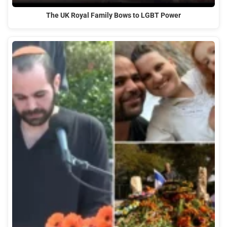
The UK Royal Family Bows to LGBT Power