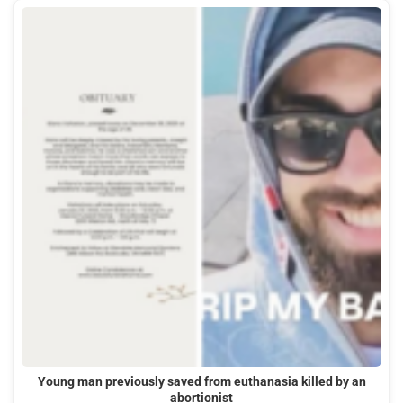
Young man previously saved from euthanasia killed by an
abortionist