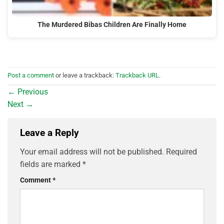
The Murdered Bibas Children Are Finally Home
Post a comment
or leave a trackback:
Trackback URL
.
←
Previous
Next
→
Leave a Reply
Your email address will not be published.
Required
fields are marked
*
Comment
*