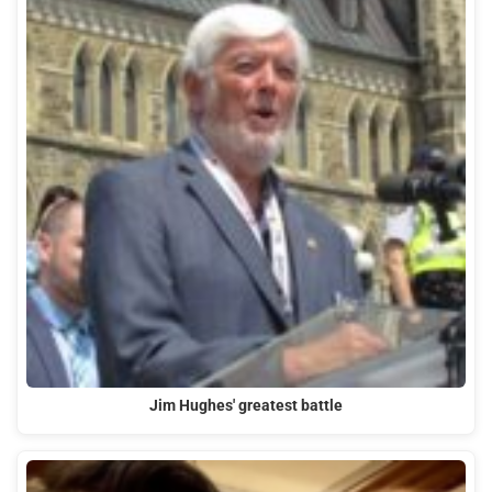
Jim Hughes' greatest battle