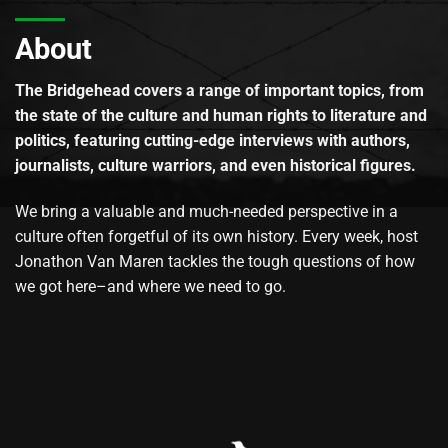
About
The Bridgehead covers a range of important topics, from
the state of the culture and human rights to literature and
politics, featuring cutting-edge interviews with authors,
journalists, culture warriors, and even historical figures.
We bring a valuable and much-needed perspective in a
culture often forgetful of its own history. Every week, host
Jonathon Van Maren tackles the tough questions of how
we got here–and where we need to go.