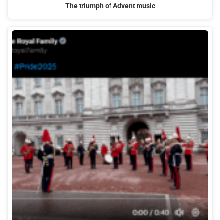
The triumph of Advent music