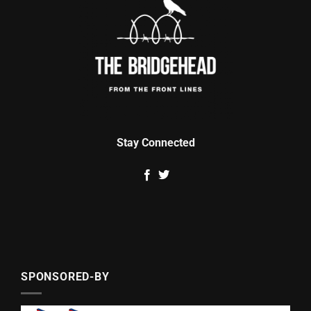
Stay Connected
SPONSORED-BY