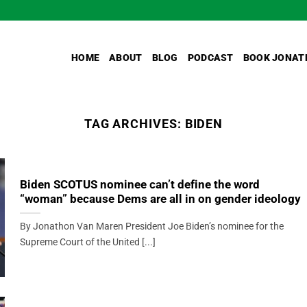
HOME
ABOUT
BLOG
PODCAST
BOOK JONAT
TAG ARCHIVES:
BIDEN
Biden SCOTUS nominee can’t define the word
“woman” because Dems are all in on gender ideology
By Jonathon Van Maren President Joe Biden’s nominee for the
Supreme Court of the United [...]