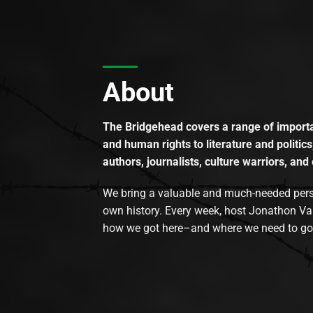
About
The Bridgehead covers a range of importan
and human rights to literature and politics
authors, journalists, culture warriors, and 
We bring a valuable and much-needed perspec
own history. Every week, host Jonathon Va
how we got here–and where we need to go