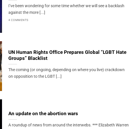
I’ve been wondering for some time whether we will see a backlash
against the more [...]
4 COMMENTS
UN Human Rights Office Prepares Global “LGBT Hate
Groups” Blacklist
The coming (or ongoing, depending on where you live) crackdown
on opposition to the LGBT [...]
An update on the abortion wars
A roundup of news from around the interwebs. *** Elizabeth Warren