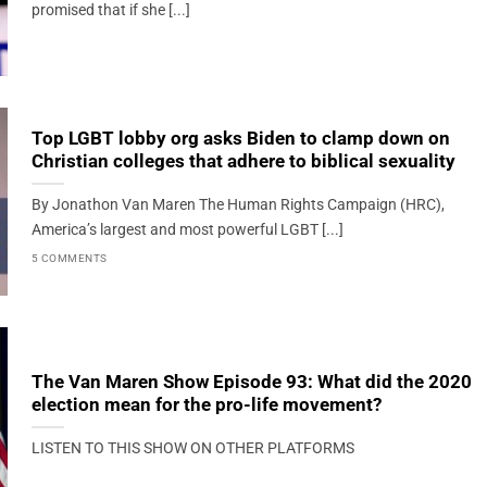
promised that if she [...]
Top LGBT lobby org asks Biden to clamp down on
Christian colleges that adhere to biblical sexuality
By Jonathon Van Maren The Human Rights Campaign (HRC),
America’s largest and most powerful LGBT [...]
5 COMMENTS
The Van Maren Show Episode 93: What did the 2020
election mean for the pro-life movement?
LISTEN TO THIS SHOW ON OTHER PLATFORMS