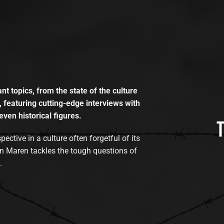
t topics, from the state of the culture
, featuring cutting-edge interviews with
even historical figures.
tive in a culture often forgetful of its
n Maren tackles the tough questions of
.