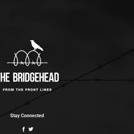
Stay Connected