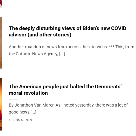
The deeply disturbing views of Biden’s new COVID
advisor (and other stories)
Another roundup of news from across the interwebs. *** This, from
the Catholic News Agency, [...]
The American people just halted the Democrats’
moral revolution
By Jonathon Van Maren As I noted yesterday, there was a lot of
good news [...]
15 COMMENTS