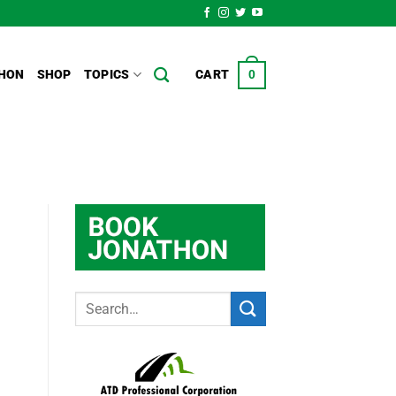
HON
SHOP
TOPICS
CART
0