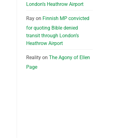
London’s Heathrow Airport
Ray
on
Finnish MP convicted
for quoting Bible denied
transit through London’s
Heathrow Airport
Reality
on
The Agony of Ellen
Page