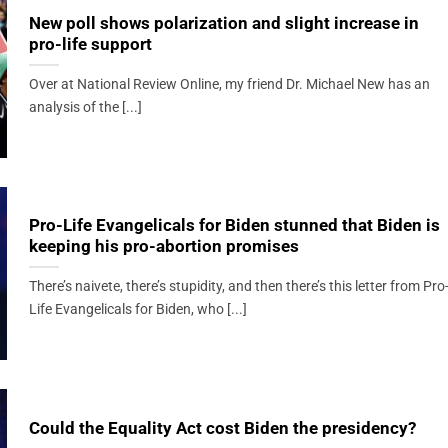
New poll shows polarization and slight increase in
pro-life support
Over at National Review Online, my friend Dr. Michael New has an
analysis of the [...]
Pro-Life Evangelicals for Biden stunned that Biden is
keeping his pro-abortion promises
There’s naivete, there’s stupidity, and then there’s this letter from Pro
Life Evangelicals for Biden, who [...]
Could the Equality Act cost Biden the presidency?