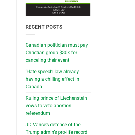
RECENT POSTS
Canadian politician must pay
Christian group $30k for
canceling their event
‘Hate speech’ law already
having a chilling effect in
Canada
-
Ruling prince of Liechenstein
vows to veto abortion
referendum
JD Vance’s defence of the
Trump admin’s pro-life record