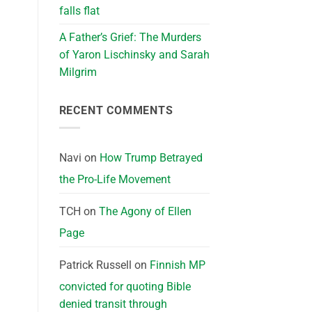
falls flat
A Father’s Grief: The Murders
of Yaron Lischinsky and Sarah
Milgrim
RECENT COMMENTS
Navi
on
How Trump Betrayed
the Pro-Life Movement
TCH
on
The Agony of Ellen
Page
Patrick Russell
on
Finnish MP
convicted for quoting Bible
denied transit through