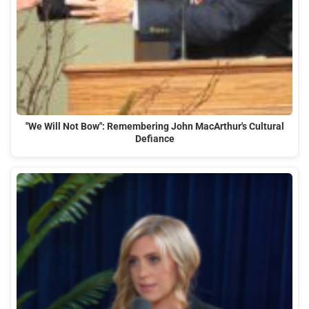
"We Will Not Bow": Remembering John MacArthur's Cultural
Defiance