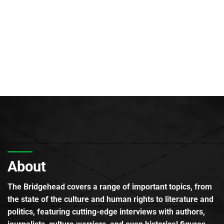
About
The Bridgehead covers a range of important topics, from
the state of the culture and human rights to literature and
politics, featuring cutting-edge interviews with authors,