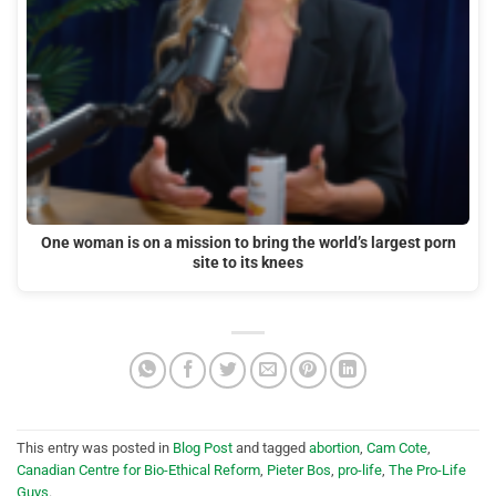
One woman is on a mission to bring the world’s largest porn
site to its knees
This entry was posted in
Blog Post
and tagged
abortion
,
Cam Cote
,
Canadian Centre for Bio-Ethical Reform
,
Pieter Bos
,
pro-life
,
The Pro-Life
Guys
.