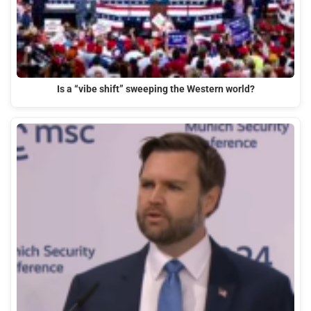
Is a “vibe shift” sweeping the Western world?