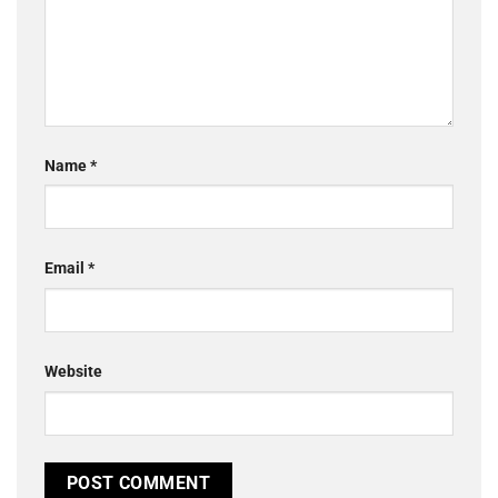
Name
*
Email
*
Website