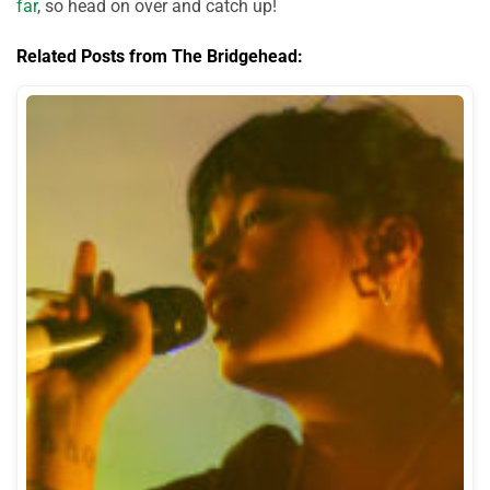
far
, so head on over and catch up!
Related Posts from The Bridgehead: