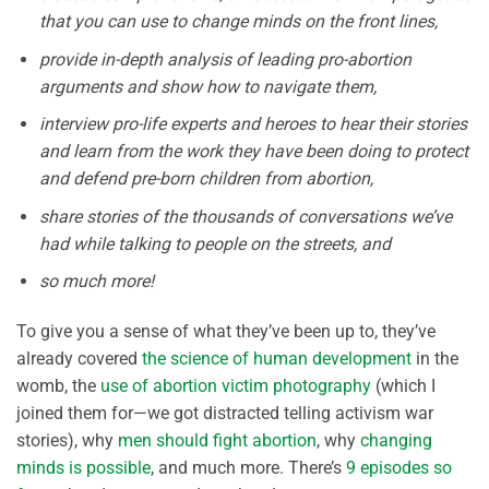
that you can use to change minds on the front lines,
provide in-depth analysis of leading pro-abortion
arguments and show how to navigate them,
interview pro-life experts and heroes to hear their stories
and learn from the work they have been doing to protect
and defend pre-born children from abortion,
share stories of the thousands of conversations we’ve
had while talking to people on the streets, and
so much more!
To give you a sense of what they’ve been up to, they’ve
already covered
the science of human development
in the
womb, the
use of abortion victim photography
(which I
joined them for—we got distracted telling activism war
stories), why
men should fight abortion
, why
changing
minds is possible
, and much more. There’s
9 episodes so