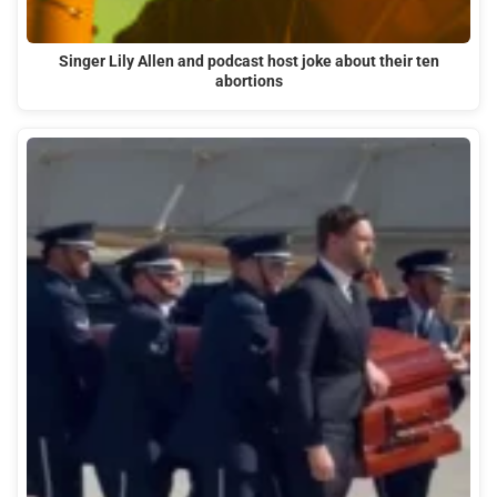
Singer Lily Allen and podcast host joke about their ten
abortions