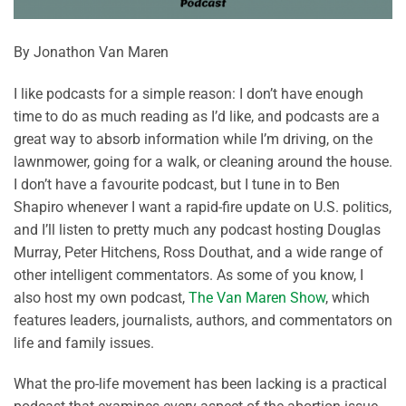
By Jonathon Van Maren
I like podcasts for a simple reason: I don’t have enough
time to do as much reading as I’d like, and podcasts are a
great way to absorb information while I’m driving, on the
lawnmower, going for a walk, or cleaning around the house.
I don’t have a favourite podcast, but I tune in to Ben
Shapiro whenever I want a rapid-fire update on U.S. politics,
and I’ll listen to pretty much any podcast hosting Douglas
Murray, Peter Hitchens, Ross Douthat, and a wide range of
other intelligent commentators. As some of you know, I
also host my own podcast,
The Van Maren Show
, which
features leaders, journalists, authors, and commentators on
life and family issues.
What the pro-life movement has been lacking is a practical