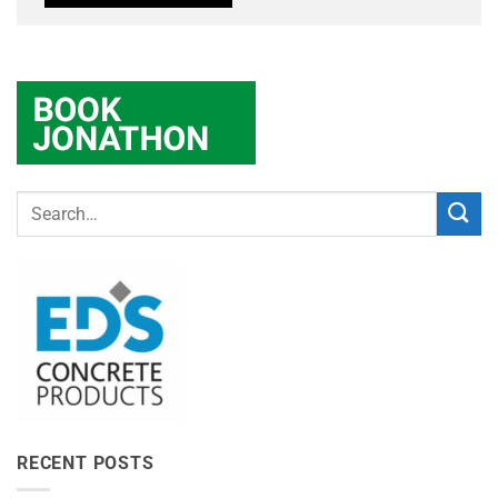
RECENT POSTS