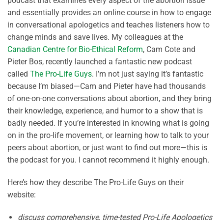
podcast that examines every aspect of the abortion issue
and essentially provides an online course in how to engage
in conversational apologetics and teaches listeners how to
change minds and save lives. My colleagues at the
Canadian Centre for Bio-Ethical Reform
, Cam Cote and
Pieter Bos, recently launched a fantastic new podcast
called
The Pro-Life Guys
. I’m not just saying it’s fantastic
because I’m biased—Cam and Pieter have had thousands
of one-on-one conversations about abortion, and they bring
their knowledge, experience, and humor to a show that is
badly needed. If you’re interested in knowing what is going
on in the pro-life movement, or learning how to talk to your
peers about abortion, or just want to find out more—this is
the podcast for you. I cannot recommend it highly enough.
Here’s how they describe The Pro-Life Guys on their
website:
discuss comprehensive, time-tested Pro-Life Apologetics