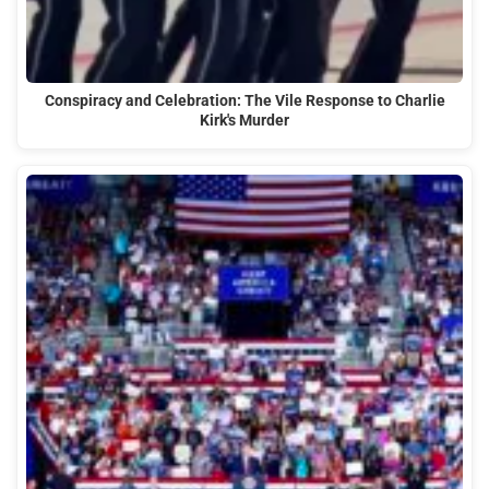
Conspiracy and Celebration: The Vile Response to Charlie
Kirk's Murder