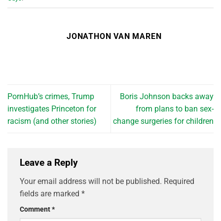
JONATHON VAN MAREN
PornHub’s crimes, Trump
Boris Johnson backs away
investigates Princeton for
from plans to ban sex-
racism (and other stories)
change surgeries for children
Leave a Reply
Your email address will not be published.
Required
fields are marked
*
Comment
*