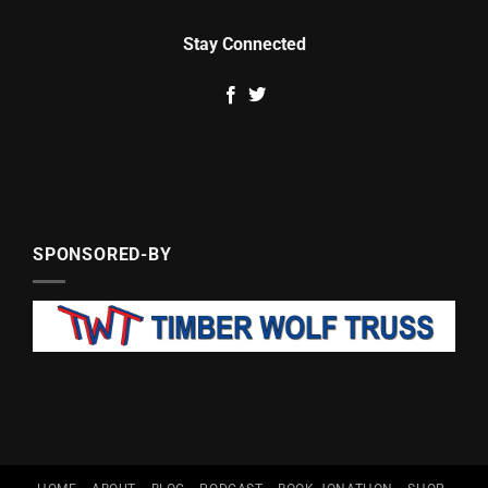
Stay Connected
SPONSORED-BY