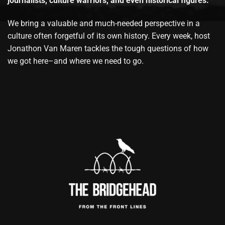
journalists, culture warriors, and even historical figures.
We bring a valuable and much-needed perspective in a
culture often forgetful of its own history. Every week, host
Jonathon Van Maren tackles the tough questions of how
we got here–and where we need to go.