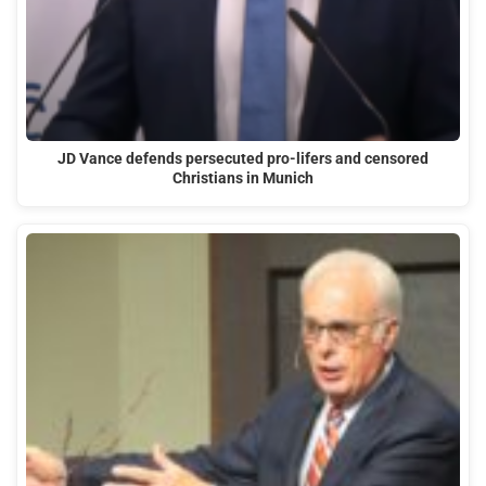
JD Vance defends persecuted pro-lifers and censored
Christians in Munich