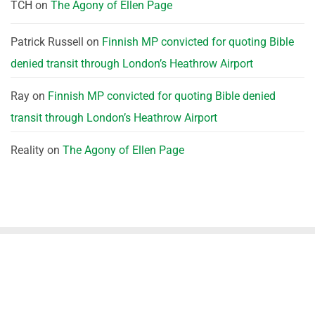
TCH
on
The Agony of Ellen Page
Patrick Russell
on
Finnish MP convicted for quoting Bible
denied transit through London’s Heathrow Airport
Ray
on
Finnish MP convicted for quoting Bible denied
transit through London’s Heathrow Airport
Reality
on
The Agony of Ellen Page