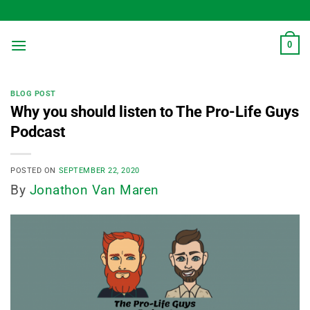
Skip
to
content
0
BLOG POST
Why you should listen to The Pro-Life Guys
Podcast
POSTED ON
SEPTEMBER 22, 2020
By
Jonathon Van Maren