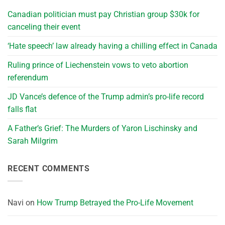
Canadian politician must pay Christian group $30k for
canceling their event
‘Hate speech’ law already having a chilling effect in Canada
Ruling prince of Liechenstein vows to veto abortion
referendum
JD Vance’s defence of the Trump admin’s pro-life record
falls flat
A Father’s Grief: The Murders of Yaron Lischinsky and
Sarah Milgrim
RECENT COMMENTS
Navi
on
How Trump Betrayed the Pro-Life Movement