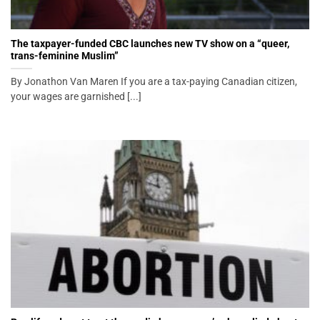
The taxpayer-funded CBC launches new TV show on a “queer,
trans-feminine Muslim”
By Jonathon Van Maren If you are a tax-paying Canadian citizen,
your wages are garnished [...]