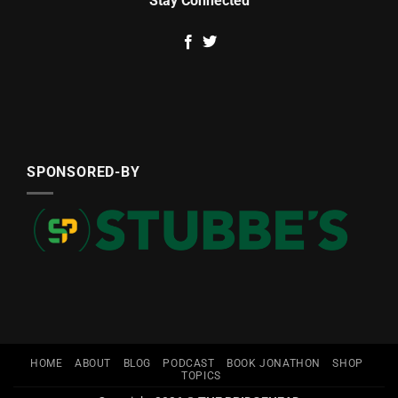
Stay Connected
SPONSORED-BY
HOME
ABOUT
BLOG
PODCAST
BOOK JONATHON
SHOP
TOPICS