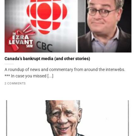
Canada’s bankrupt media (and other stories)
A roundup of news and commentary from around the interwebs.
*** In case you missed [...]
2 COMMENTS