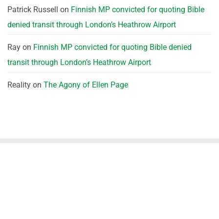
Patrick Russell
on
Finnish MP convicted for quoting Bible
denied transit through London’s Heathrow Airport
Ray
on
Finnish MP convicted for quoting Bible denied
transit through London’s Heathrow Airport
Reality
on
The Agony of Ellen Page