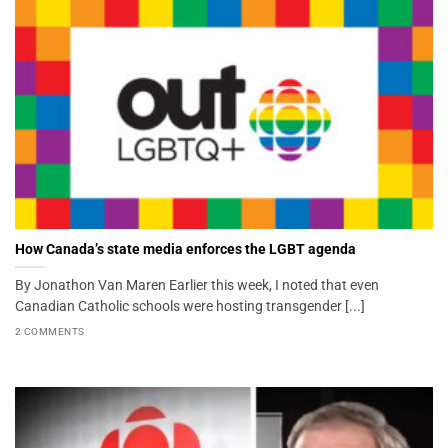
How Canada’s state media enforces the LGBT agenda
By Jonathon Van Maren Earlier this week, I noted that even
Canadian Catholic schools were hosting transgender [...]
2 COMMENTS