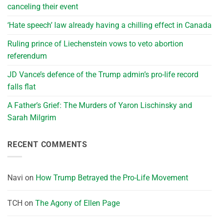
canceling their event
‘Hate speech’ law already having a chilling effect in Canada
Ruling prince of Liechenstein vows to veto abortion
referendum
JD Vance’s defence of the Trump admin’s pro-life record
falls flat
A Father’s Grief: The Murders of Yaron Lischinsky and
Sarah Milgrim
RECENT COMMENTS
Navi
on
How Trump Betrayed the Pro-Life Movement
TCH
on
The Agony of Ellen Page