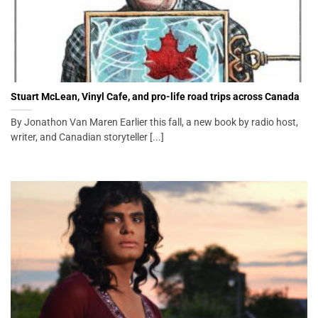
Stuart McLean, Vinyl Cafe, and pro-life road trips across Canada
By Jonathon Van Maren Earlier this fall, a new book by radio host,
writer, and Canadian storyteller [...]