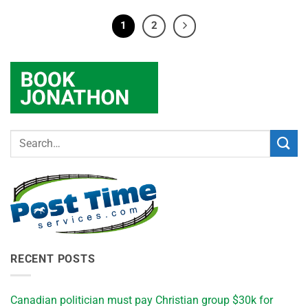
1
2
RECENT POSTS
Canadian politician must pay Christian group $30k for