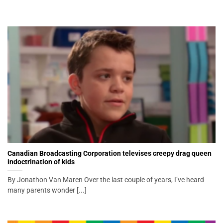
Canadian Broadcasting Corporation televises creepy drag queen
indoctrination of kids
By Jonathon Van Maren Over the last couple of years, I’ve heard
many parents wonder [...]