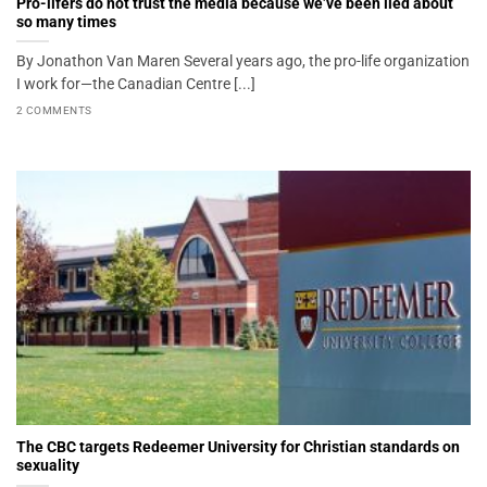
Pro-lifers do not trust the media because we’ve been lied about
so many times
By Jonathon Van Maren Several years ago, the pro-life organization
I work for—the Canadian Centre [...]
2 COMMENTS
The CBC targets Redeemer University for Christian standards on
sexuality