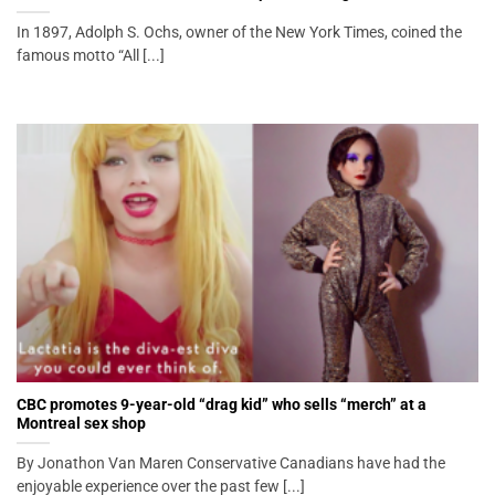
In 1897, Adolph S. Ochs, owner of the New York Times, coined the
famous motto “All [...]
CBC promotes 9-year-old “drag kid” who sells “merch” at a
Montreal sex shop
By Jonathon Van Maren Conservative Canadians have had the
enjoyable experience over the past few [...]