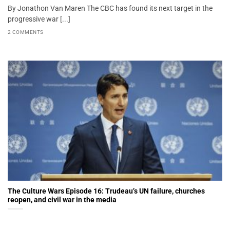
By Jonathon Van Maren The CBC has found its next target in the
progressive war [...]
2 COMMENTS
The Culture Wars Episode 16: Trudeau’s UN failure, churches
reopen, and civil war in the media