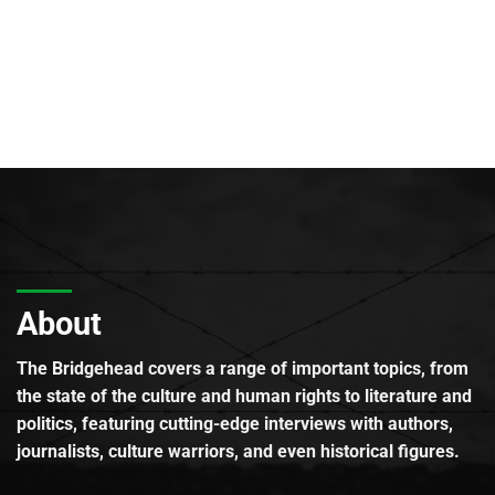
About
The Bridgehead covers a range of important topics, from
the state of the culture and human rights to literature and
politics, featuring cutting-edge interviews with authors,
journalists, culture warriors, and even historical figures.