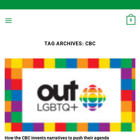
Skip
to
content
0
TAG ARCHIVES:
CBC
How the CBC invents narratives to push their agenda