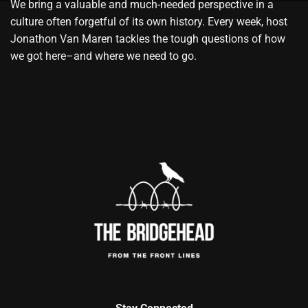
We bring a valuable and much-needed perspective in a
culture often forgetful of its own history. Every week, host
Jonathon Van Maren tackles the tough questions of how
we got here–and where we need to go.