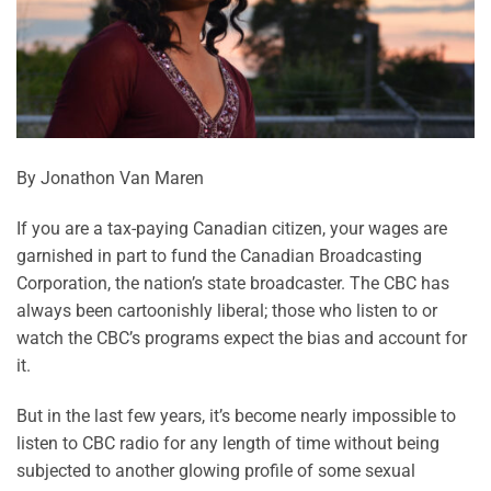
By Jonathon Van Maren
If you are a tax-paying Canadian citizen, your wages are
garnished in part to fund the Canadian Broadcasting
Corporation, the nation’s state broadcaster. The CBC has
always been cartoonishly liberal; those who listen to or
watch the CBC’s programs expect the bias and account for
it.
But in the last few years, it’s become nearly impossible to
listen to CBC radio for any length of time without being
subjected to another glowing profile of some sexual