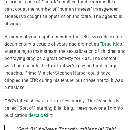
minority in one of Canada’s multicultural communities. I
can’t count the number of “human interest” transgender
stories I’ve caught snippets of on the radio. The agenda is
obvious.
As some of you might remember, the CBC even released a
documentary a couple of years ago promoting “
Drag Kids
,”
attempting to mainstream the sexualization of children and
portraying drag as a great activity for kids. The content
was bad enough; the fact that we’re paying for it is rage-
inducing. Prime Minister Stephen Harper could have
crippled the CBC during his tenure, but chose not to. It was
a mistake.
CBC’s latest show almost defies parody. The TV series is
called “Sort of,” starring Bilal Baig. Here’s how one Toronto
publication
described
it:
“Sort Of” follows Toronto millennial Sabi