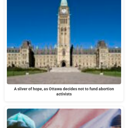
A sliver of hope, as Ottawa decides not to fund abortion
activists