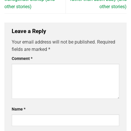
other stories)
other stories)
Leave a Reply
Your email address will not be published.
Required
fields are marked
*
Comment
*
Name
*