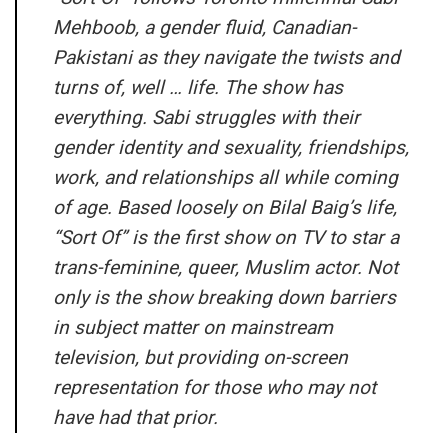
Mehboob, a gender fluid, Canadian-
Pakistani as they navigate the twists and
turns of, well … life. The show has
everything. Sabi struggles with their
gender identity and sexuality, friendships,
work, and relationships all while coming
of age. Based loosely on Bilal Baig’s life,
“Sort Of” is the first show on TV to star a
trans-feminine, queer, Muslim actor. Not
only is the show breaking down barriers
in subject matter on mainstream
television, but providing on-screen
representation for those who may not
have had that prior.