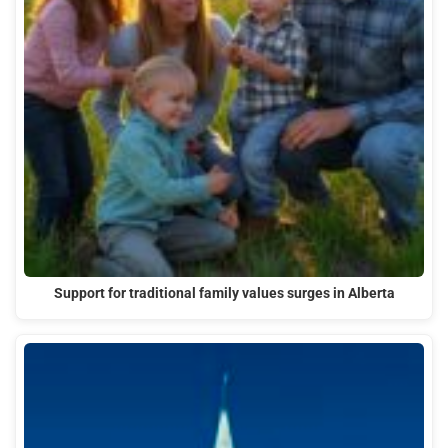
Support for traditional family values surges in Alberta