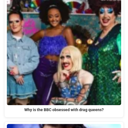
Why is the BBC obsessed with drag queens?