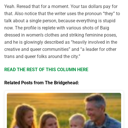
Yeah. Reread that for a moment. Your tax dollars pay for
that. Also notice that the writer uses the pronoun “they” to
talk about a single person, because everything is stupid
now. The profile is replete with various shots of Baig
dressed in women’s clothes and striking feminine poses,
and he is glowingly described as “heavily involved in the
creative and queer communities” and “a leader for other
trans and queer folks around the city.”
READ THE REST OF THIS COLUMN HERE
Related Posts from The Bridgehead: