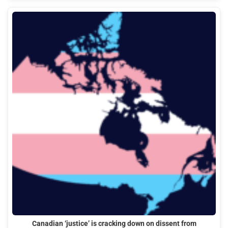
Canadian ‘justice’ is cracking down on dissent from