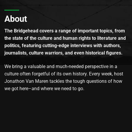
About
The Bridgehead covers a range of important topics, from
the state of the culture and human rights to literature and
politics, featuring cutting-edge interviews with authors,
journalists, culture warriors, and even historical figures.
We bring a valuable and much-needed perspective in a
culture often forgetful of its own history. Every week, host
Jonathon Van Maren tackles the tough questions of how
we got here–and where we need to go.