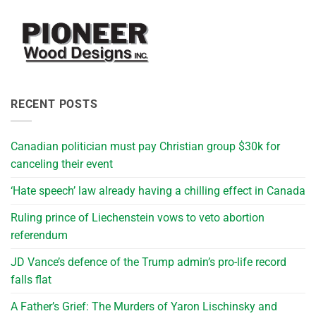
RECENT POSTS
Canadian politician must pay Christian group $30k for
canceling their event
‘Hate speech’ law already having a chilling effect in Canada
Ruling prince of Liechenstein vows to veto abortion
referendum
JD Vance’s defence of the Trump admin’s pro-life record
falls flat
A Father’s Grief: The Murders of Yaron Lischinsky and