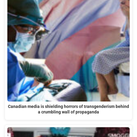
Canadian media is shielding horrors of transgenderism behind
a crumbling wall of propaganda