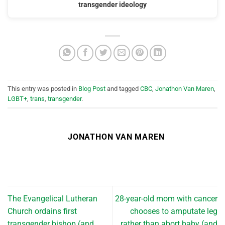
transgender ideology
This entry was posted in
Blog Post
and tagged
CBC
,
Jonathon Van Maren
,
LGBT+
,
trans
,
transgender
.
JONATHON VAN MAREN
The Evangelical Lutheran
28-year-old mom with cancer
Church ordains first
chooses to amputate leg
transgender bishop (and
rather than abort baby (and