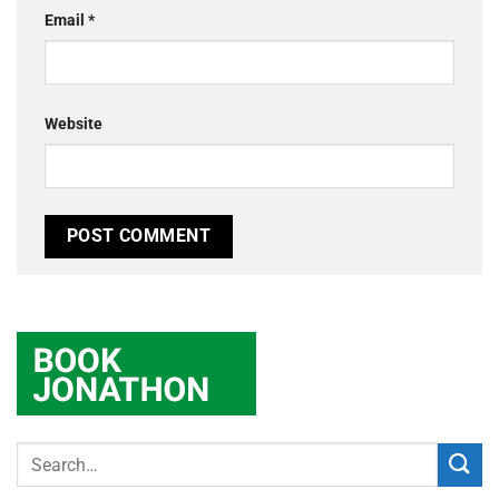
Email
*
Website