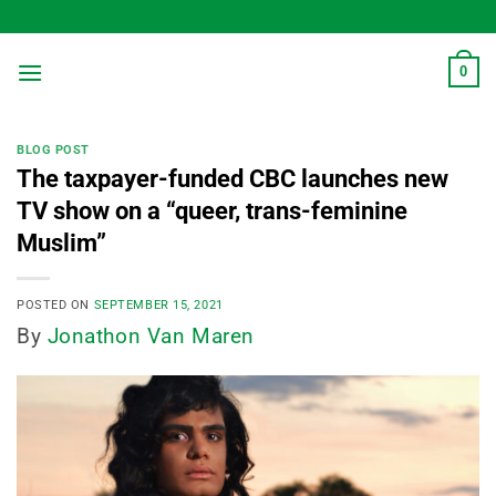
Skip
to
content
0
BLOG POST
The taxpayer-funded CBC launches new
TV show on a “queer, trans-feminine
Muslim”
POSTED ON
SEPTEMBER 15, 2021
By
Jonathon Van Maren