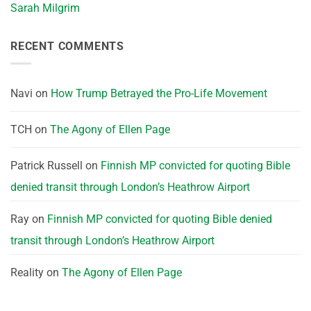
Sarah Milgrim
RECENT COMMENTS
Navi
on
How Trump Betrayed the Pro-Life Movement
TCH
on
The Agony of Ellen Page
Patrick Russell
on
Finnish MP convicted for quoting Bible
denied transit through London’s Heathrow Airport
Ray
on
Finnish MP convicted for quoting Bible denied
transit through London’s Heathrow Airport
Reality
on
The Agony of Ellen Page