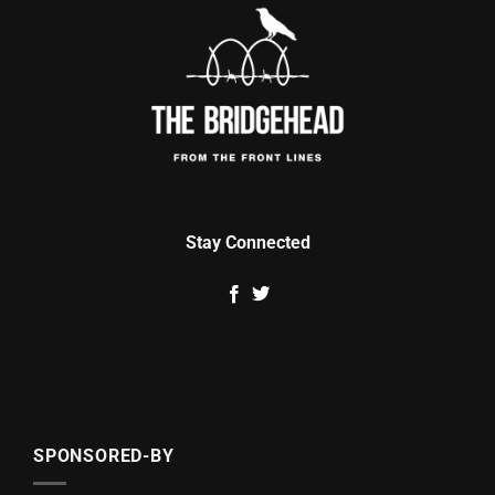
Stay Connected
SPONSORED-BY