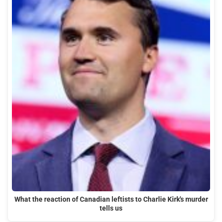
What the reaction of Canadian leftists to Charlie Kirk's murder
tells us