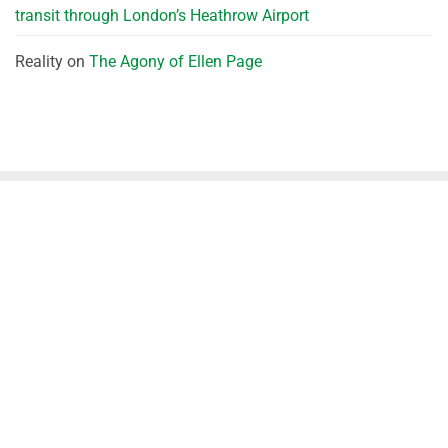
transit through London’s Heathrow Airport
Reality
on
The Agony of Ellen Page