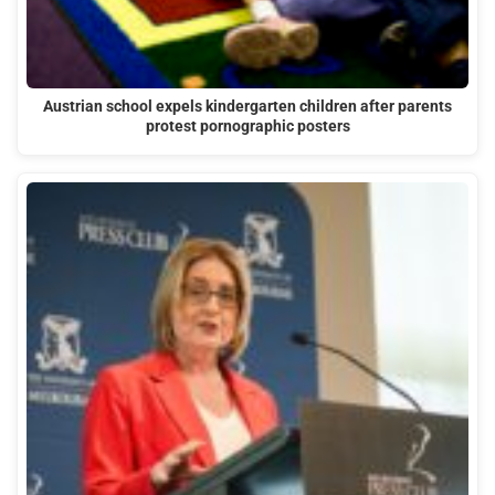
Austrian school expels kindergarten children after parents
protest pornographic posters