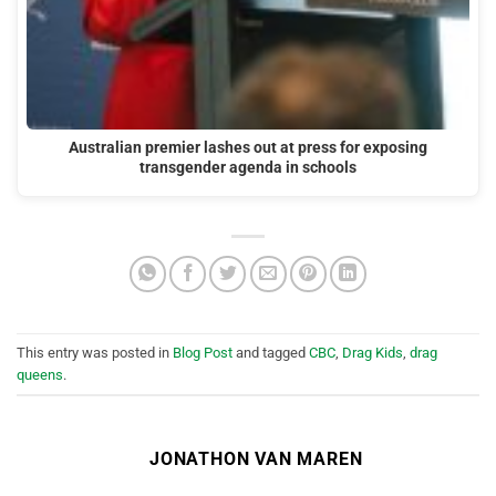
Australian premier lashes out at press for exposing
transgender agenda in schools
This entry was posted in
Blog Post
and tagged
CBC
,
Drag Kids
,
drag
queens
.
JONATHON VAN MAREN