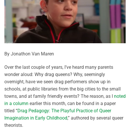
By Jonathon Van Maren
Over the last couple of years, I’ve heard many parents
wonder aloud: Why drag queens? Why, seemingly
overnight, have we seen drag performers show up in
schools, at public libraries from the big cities to the small
towns, and at family friendly events? The reason, as I
noted
in a column
earlier this month, can be found in a paper
titled “
Drag Pedagogy: The Playful Practice of Queer
Imagination in Early Childhood
,” authored by several queer
theorists.