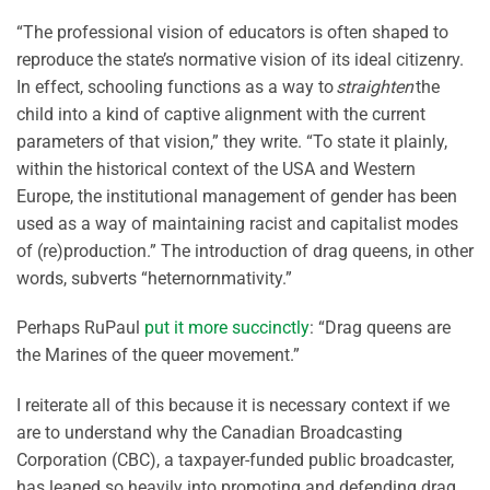
“The professional vision of educators is often shaped to
reproduce the state’s normative vision of its ideal citizenry.
In effect, schooling functions as a way to
straighten
the
child into a kind of captive alignment with the current
parameters of that vision,” they write. “To state it plainly,
within the historical context of the USA and Western
Europe, the institutional management of gender has been
used as a way of maintaining racist and capitalist modes
of (re)production.” The introduction of drag queens, in other
words, subverts “heternornmativity.”
Perhaps RuPaul
put it more succinctly
: “Drag queens are
the Marines of the queer movement.”
I reiterate all of this because it is necessary context if we
are to understand why the Canadian Broadcasting
Corporation (CBC), a taxpayer-funded public broadcaster,
has leaned so heavily into promoting and defending drag