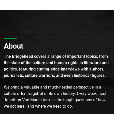
About
The Bridgehead covers a range of important topics, from
the state of the culture and human rights to literature and
politics, featuring cutting-edge interviews with authors,
journalists, culture warriors, and even historical figures.
We bring a valuable and much-needed perspective in a
culture often forgetful of its own history. Every week, host
Jonathon Van Maren tackles the tough questions of how
we got here–and where we need to go.