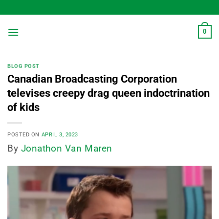
Skip
to
content
0
BLOG POST
Canadian Broadcasting Corporation
televises creepy drag queen indoctrination
of kids
POSTED ON
APRIL 3, 2023
By
Jonathon Van Maren