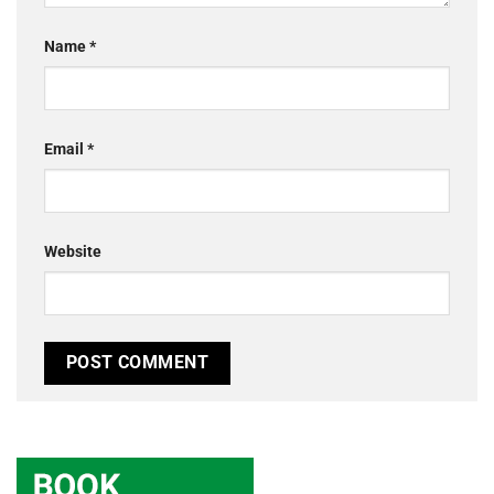
Name
*
Email
*
Website