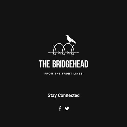
Stay Connected