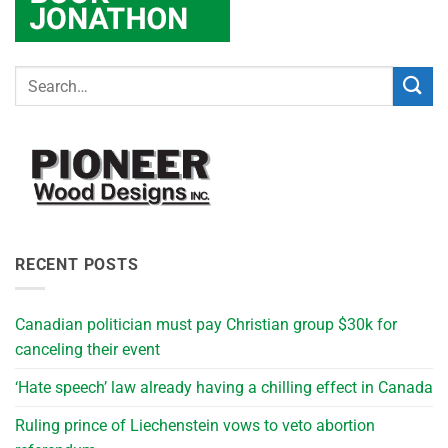
RECENT POSTS
Canadian politician must pay Christian group $30k for
canceling their event
‘Hate speech’ law already having a chilling effect in Canada
Ruling prince of Liechenstein vows to veto abortion