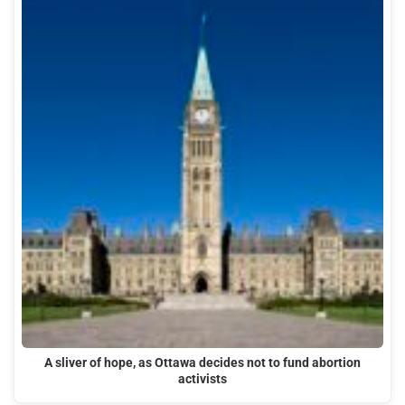
A sliver of hope, as Ottawa decides not to fund abortion
activists