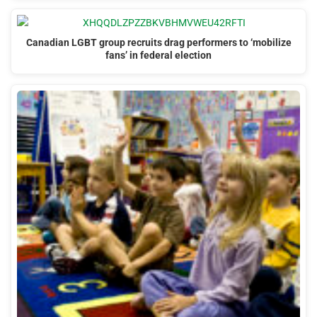
Canadian LGBT group recruits drag performers to ‘mobilize
fans’ in federal election