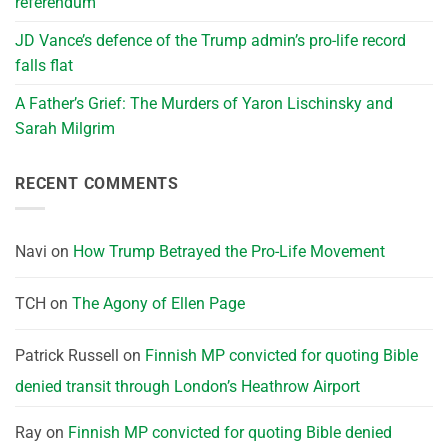
referendum
JD Vance’s defence of the Trump admin’s pro-life record
falls flat
A Father’s Grief: The Murders of Yaron Lischinsky and
Sarah Milgrim
RECENT COMMENTS
Navi
on
How Trump Betrayed the Pro-Life Movement
TCH
on
The Agony of Ellen Page
Patrick Russell
on
Finnish MP convicted for quoting Bible
denied transit through London’s Heathrow Airport
Ray
on
Finnish MP convicted for quoting Bible denied