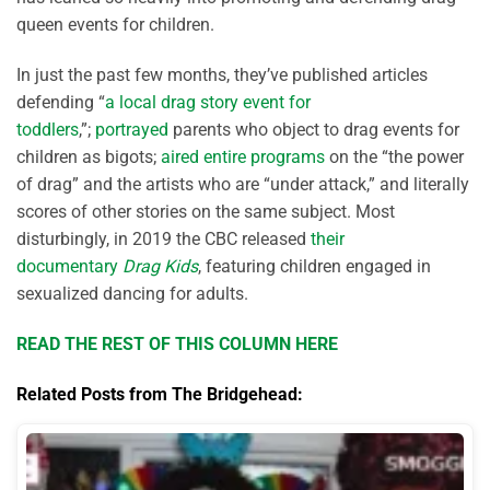
queen events for children.
In just the past few months, they’ve published articles
defending “
a local drag story event for
toddlers
,”;
portrayed
parents who object to drag events for
children as bigots;
aired entire programs
on the “the power
of drag” and the artists who are “under attack,” and literally
scores of other stories on the same subject. Most
disturbingly, in 2019 the CBC released
their
documentary
Drag Kids
, featuring children engaged in
sexualized dancing for adults.
READ THE REST OF THIS COLUMN HERE
Related Posts from The Bridgehead: