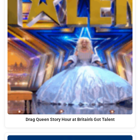
Drag Queen Story Hour at Britain's Got Talent