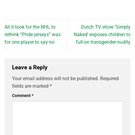
All it took for the NHL to
Dutch TV show ‘Simply
rethink “Pride jerseys” was
Naked’ exposes children to
for one player to say no
full-on transgender nudity
Leave a Reply
Your email address will not be published.
Required
fields are marked
*
Comment
*