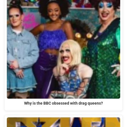
Why is the BBC obsessed with drag queens?