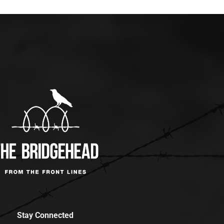
Stay Connected