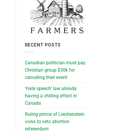
RECENT POSTS
Canadian politician must pay
Christian group $30k for
canceling their event
‘Hate speech’ law already
having a chilling effect in
Canada
Ruling prince of Liechenstein
vows to veto abortion
referendum