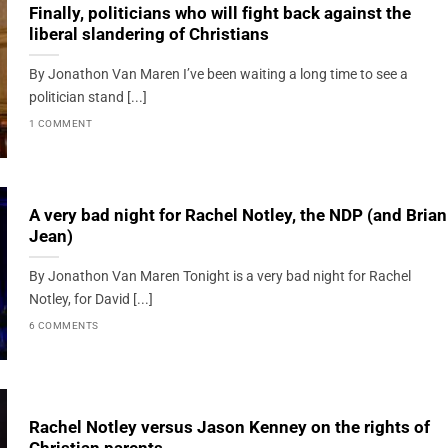
Finally, politicians who will fight back against the
liberal slandering of Christians
By Jonathon Van Maren I’ve been waiting a long time to see a
politician stand [...]
1 COMMENT
A very bad night for Rachel Notley, the NDP (and Brian
Jean)
By Jonathon Van Maren Tonight is a very bad night for Rachel
Notley, for David [...]
6 COMMENTS
Rachel Notley versus Jason Kenney on the rights of