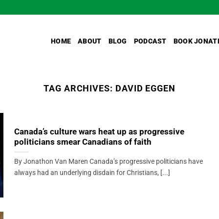
HOME
ABOUT
BLOG
PODCAST
BOOK JONAT
TAG ARCHIVES:
DAVID EGGEN
Canada’s culture wars heat up as progressive
politicians smear Canadians of faith
By Jonathon Van Maren Canada’s progressive politicians have
always had an underlying disdain for Christians, [...]