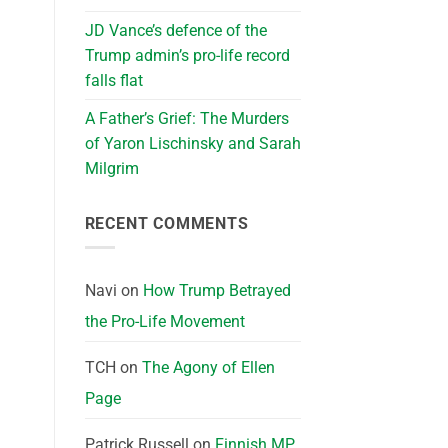
JD Vance’s defence of the
Trump admin’s pro-life record
falls flat
A Father’s Grief: The Murders
of Yaron Lischinsky and Sarah
Milgrim
RECENT COMMENTS
Navi
on
How Trump Betrayed
the Pro-Life Movement
TCH
on
The Agony of Ellen
Page
Patrick Russell
on
Finnish MP