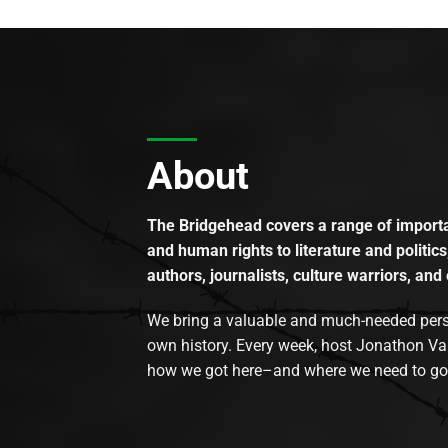
About
The Bridgehead covers a range of importan
and human rights to literature and politics
authors, journalists, culture warriors, and 
We bring a valuable and much-needed perspec
own history. Every week, host Jonathon Va
how we got here–and where we need to go