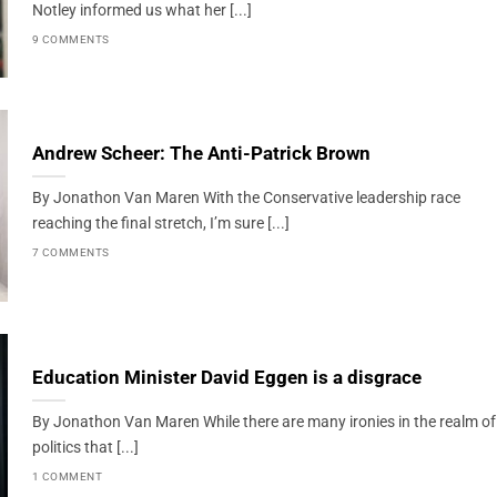
Notley informed us what her [...]
9 COMMENTS
Andrew Scheer: The Anti-Patrick Brown
By Jonathon Van Maren With the Conservative leadership race
reaching the final stretch, I’m sure [...]
7 COMMENTS
Education Minister David Eggen is a disgrace
By Jonathon Van Maren While there are many ironies in the realm of
politics that [...]
1 COMMENT