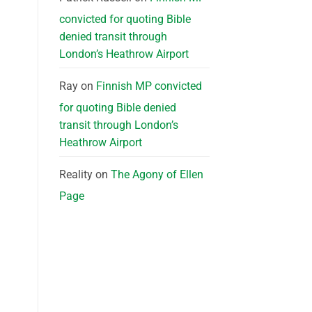
convicted for quoting Bible
denied transit through
London’s Heathrow Airport
Ray
on
Finnish MP convicted
for quoting Bible denied
transit through London’s
Heathrow Airport
Reality
on
The Agony of Ellen
Page