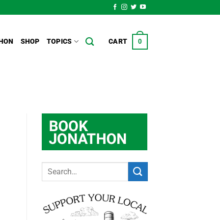
HON
SHOP
TOPICS
CART
0