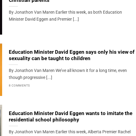
Christian parents
By Jonathon Van Maren Earlier this week, as both Education
Minister David Eggen and Premier [...]
Education Minister David Eggen says only his view of
sexuality can be taught to children
By Jonathon Van Maren We’ve all known it for a long time, even
though progressive [...]
8 COMMENTS
Education Minister David Eggen wants to imitate the
residential school philosophy
By Jonathon Van Maren Earlier this week, Alberta Premier Rachel