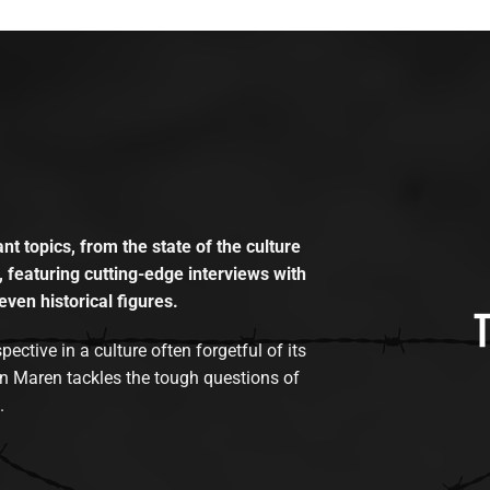
t topics, from the state of the culture
, featuring cutting-edge interviews with
even historical figures.
tive in a culture often forgetful of its
n Maren tackles the tough questions of
.