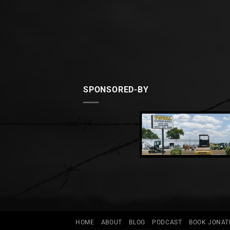
SPONSORED-BY
HOME
ABOUT
BLOG
PODCAST
BOOK JONA