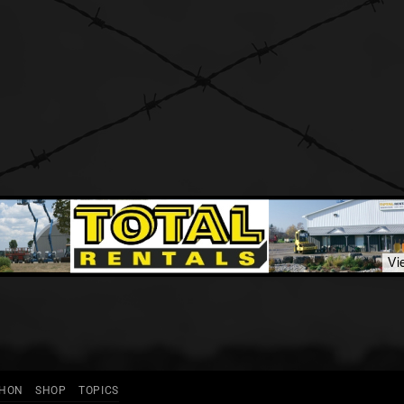
THON
SHOP
TOPICS