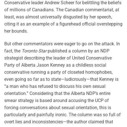
Conservative leader Andrew Scheer for belittling the beliefs
of millions of Canadians. The Canadian commentariat, at
least, was almost universally disgusted by her speech,
citing it as an example of a figurehead official overstepping
her bounds.
But other commentators were eager to go on the attack. In
fact, the
Toronto Star
published a column by an NDP
strategist describing the leader of United Conservative
Party of Alberta Jason Kenney as a childless social
conservative running a party of closeted homophobes,
even going so far as to state—ludicrously—that Kenney is
“a man who has refused to discuss his own sexual
orientation.” Considering that the Alberta NDP’s entire
smear strategy is based around accusing the UCP of
forcing conversations about sexual orientation, this is
particularly and painfully ironic. The column was so full of
overt lies and inconsistencies—the author claimed that