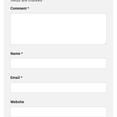
fields are marked
*
Comment
*
Name
*
Email
*
Website