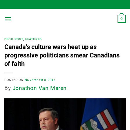
Skip
to
content
0
BLOG POST
,
FEATURED
Canada’s culture wars heat up as
progressive politicians smear Canadians
of faith
POSTED ON
NOVEMBER 8, 2017
By
Jonathon Van Maren