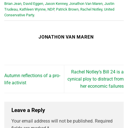
Brian Jean
,
David Eggen
,
Jason Kenney
,
Jonathon Van Maren
,
Justin
Trudeau
,
Kathleen Wynne
,
NDP
,
Patrick Brown
,
Rachel Notley
,
United
Conservative Party
.
JONATHON VAN MAREN
Rachel Notley’s Bill 24 is a
Autumn reflections of a pro-
cynical ploy to distract from
life activist
her economic failures
Leave a Reply
Your email address will not be published.
Required