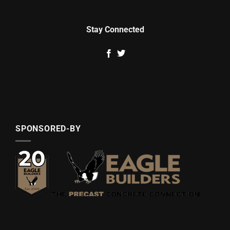
Stay Connected
SPONSORED-BY