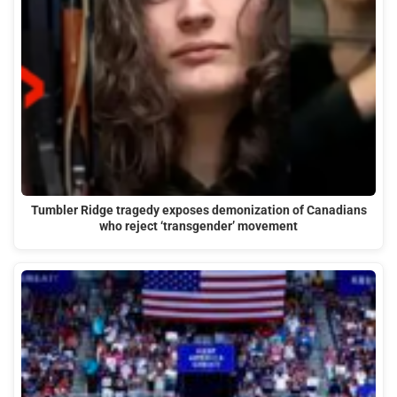
Tumbler Ridge tragedy exposes demonization of Canadians
who reject ‘transgender’ movement