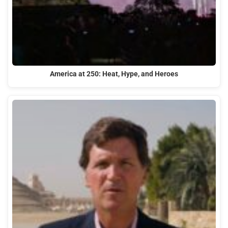
America at 250: Heat, Hype, and Heroes