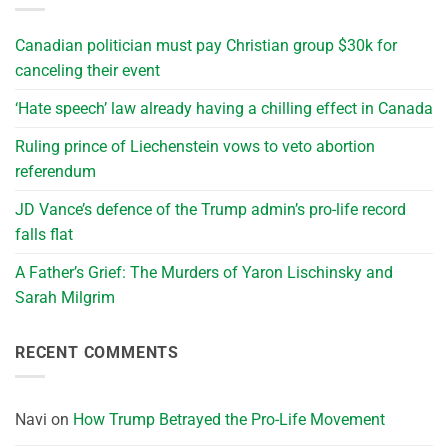
Canadian politician must pay Christian group $30k for
canceling their event
‘Hate speech’ law already having a chilling effect in Canada
Ruling prince of Liechenstein vows to veto abortion
referendum
JD Vance’s defence of the Trump admin’s pro-life record
falls flat
A Father’s Grief: The Murders of Yaron Lischinsky and
Sarah Milgrim
RECENT COMMENTS
Navi
on
How Trump Betrayed the Pro-Life Movement