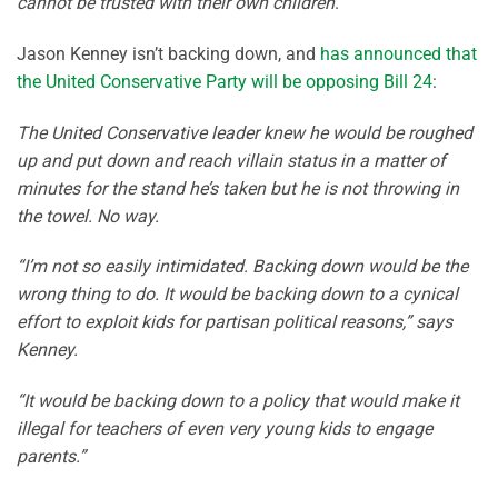
cannot be trusted with their own children
.
Jason Kenney isn’t backing down, and
has announced that
the United Conservative Party will be opposing Bill 24
:
The United Conservative leader knew he would be roughed
up and put down and reach villain status in a matter of
minutes for the stand he’s taken but he is not throwing in
the towel. No way.
“I’m not so easily intimidated. Backing down would be the
wrong thing to do. It would be backing down to a cynical
effort to exploit kids for partisan political reasons,” says
Kenney.
“It would be backing down to a policy that would make it
illegal for teachers of even very young kids to engage
parents.”