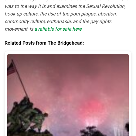
was to the way it is and examines the Sexual Revolution,
hook-up culture, the rise of the porn plague, abortion,
commodity culture, euthanasia, and the gay rights
movement, is
available for sale here
.
Related Posts from The Bridgehead: