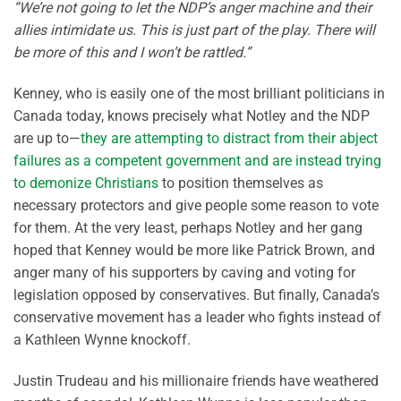
“We’re not going to let the NDP’s anger machine and their
allies intimidate us. This is just part of the play. There will
be more of this and I won’t be rattled.”
Kenney, who is easily one of the most brilliant politicians in
Canada today, knows precisely what Notley and the NDP
are up to—
they are attempting to distract from their abject
failures as a competent government and are instead trying
to demonize Christians
to position themselves as
necessary protectors and give people some reason to vote
for them. At the very least, perhaps Notley and her gang
hoped that Kenney would be more like Patrick Brown, and
anger many of his supporters by caving and voting for
legislation opposed by conservatives. But finally, Canada’s
conservative movement has a leader who fights instead of
a Kathleen Wynne knockoff.
Justin Trudeau and his millionaire friends have weathered