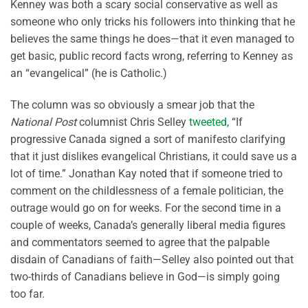
Kenney was both a scary social conservative as well as
someone who only tricks his followers into thinking that he
believes the same things he does—that it even managed to
get basic, public record facts wrong, referring to Kenney as
an “evangelical” (he is Catholic.)
The column was so obviously a smear job that the
National Post
columnist Chris Selley
tweeted
, “If
progressive Canada signed a sort of manifesto clarifying
that it just dislikes evangelical Christians, it could save us a
lot of time.” Jonathan Kay noted that if someone tried to
comment on the childlessness of a female politician, the
outrage would go on for weeks. For the second time in a
couple of weeks, Canada’s generally liberal media figures
and commentators seemed to agree that the palpable
disdain of Canadians of faith—Selley also pointed out that
two-thirds of Canadians believe in God—is simply going
too far.