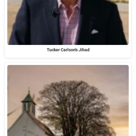
Tucker Carlson's Jihad