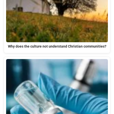
Why does the culture not understand Christian communities?