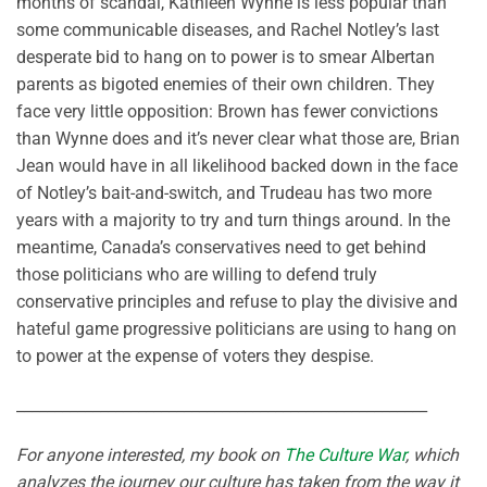
months of scandal, Kathleen Wynne is less popular than
some communicable diseases, and Rachel Notley’s last
desperate bid to hang on to power is to smear Albertan
parents as bigoted enemies of their own children. They
face very little opposition: Brown has fewer convictions
than Wynne does and it’s never clear what those are, Brian
Jean would have in all likelihood backed down in the face
of Notley’s bait-and-switch, and Trudeau has two more
years with a majority to try and turn things around. In the
meantime, Canada’s conservatives need to get behind
those politicians who are willing to defend truly
conservative principles and refuse to play the divisive and
hateful game progressive politicians are using to hang on
to power at the expense of voters they despise.
______________________________________________________
For anyone interested, my book on
The Culture War
, which
analyzes the journey our culture has taken from the way it