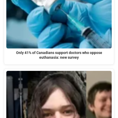
Only 41% of Canadians support doctors who oppose
euthanasia: new survey