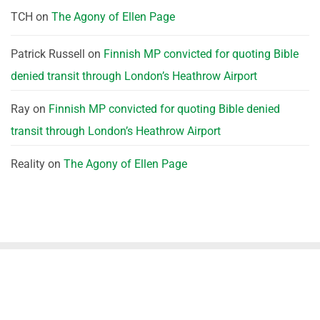
TCH
on
The Agony of Ellen Page
Patrick Russell
on
Finnish MP convicted for quoting Bible
denied transit through London’s Heathrow Airport
Ray
on
Finnish MP convicted for quoting Bible denied
transit through London’s Heathrow Airport
Reality
on
The Agony of Ellen Page