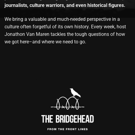
journalists, culture warriors, and even historical figures.
We bring a valuable and much-needed perspective in a
culture often forgetful of its own history. Every week, host
Jonathon Van Maren tackles the tough questions of how
we got here–and where we need to go.