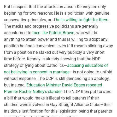
But I suspect that the attacks on Jason Kenney are only
beginning for two reasons: He is a politician with genuine
conservative principles, and
he is willing to fight for them
.
The media and progressive politicians are generally
accustomed to
men like Patrick Brown
, who will do
anything to attain power and thus is willing to adopt any
position he finds convenient, even if it means slinking away
from a position he staked out very publicly a very short
time before. Kenney is already showing that the NDP
strategy of lying about Catholics—
accusing educators of
not believing in consent in marriage
—is not going to unfold
without response. The UCP is still demanding an apology,
but instead,
Education Minister David Eggen repeated
Premier Rachel Notley’s slander
. The NDP then put forward
a bill that would make it illegal to tell parents if their
children were involved in Gay Straight Alliance Clubs—their
insidious justification for this legislation being that parents