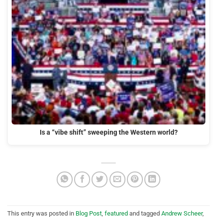
Is a “vibe shift” sweeping the Western world?
This entry was posted in
Blog Post
,
featured
and tagged
Andrew Scheer
,