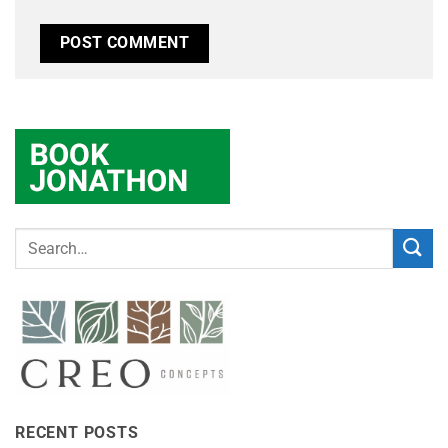
RECENT POSTS