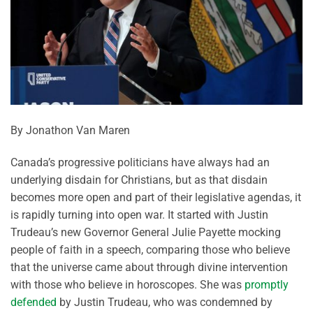
By Jonathon Van Maren
Canada’s progressive politicians have always had an
underlying disdain for Christians, but as that disdain
becomes more open and part of their legislative agendas, it
is rapidly turning into open war. It started with Justin
Trudeau’s new Governor General Julie Payette mocking
people of faith in a speech, comparing those who believe
that the universe came about through divine intervention
with those who believe in horoscopes. She was
promptly
defended
by Justin Trudeau, who was condemned by