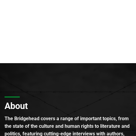
About
The Bridgehead covers a range of important topics, from
the state of the culture and human rights to literature and
politics, featuring cutting-edge interviews with authors,