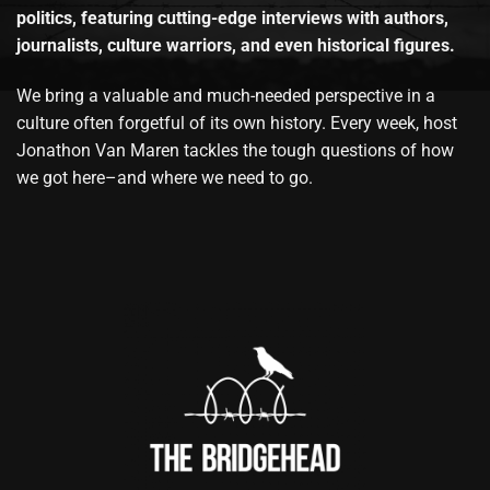
politics, featuring cutting-edge interviews with authors,
journalists, culture warriors, and even historical figures.
We bring a valuable and much-needed perspective in a
culture often forgetful of its own history. Every week, host
Jonathon Van Maren tackles the tough questions of how
we got here–and where we need to go.