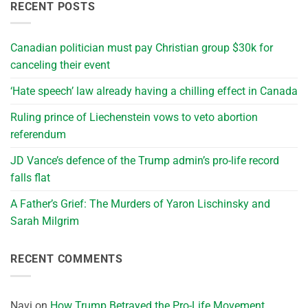
RECENT POSTS
Canadian politician must pay Christian group $30k for
canceling their event
‘Hate speech’ law already having a chilling effect in Canada
Ruling prince of Liechenstein vows to veto abortion
referendum
JD Vance’s defence of the Trump admin’s pro-life record
falls flat
A Father’s Grief: The Murders of Yaron Lischinsky and
Sarah Milgrim
RECENT COMMENTS
Navi
on
How Trump Betrayed the Pro-Life Movement