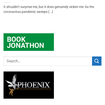
It shouldn’t surprise me, but it does genuinely sicken me: As the
coronavirus pandemic sweeps [...]