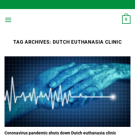
Skip
to
content
0
TAG ARCHIVES:
DUTCH EUTHANASIA CLINIC
Coronavirus pandemic shuts down Dutch euthanasia clinic