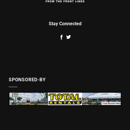
Stay Connected
SPONSORED-BY