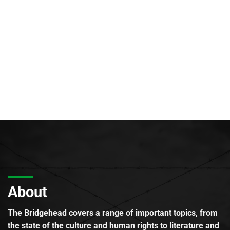
About
The Bridgehead covers a range of important topics, from
the state of the culture and human rights to literature and