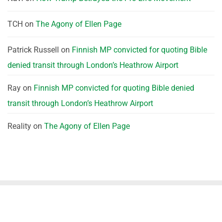
TCH
on
The Agony of Ellen Page
Patrick Russell
on
Finnish MP convicted for quoting Bible
denied transit through London’s Heathrow Airport
Ray
on
Finnish MP convicted for quoting Bible denied
transit through London’s Heathrow Airport
Reality
on
The Agony of Ellen Page