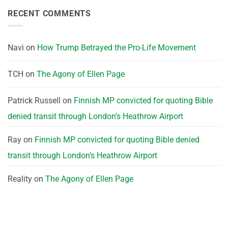
RECENT COMMENTS
Navi
on
How Trump Betrayed the Pro-Life Movement
TCH
on
The Agony of Ellen Page
Patrick Russell
on
Finnish MP convicted for quoting Bible
denied transit through London’s Heathrow Airport
Ray
on
Finnish MP convicted for quoting Bible denied
transit through London’s Heathrow Airport
Reality
on
The Agony of Ellen Page