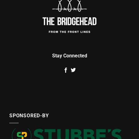
Stay Connected
SPONSORED-BY