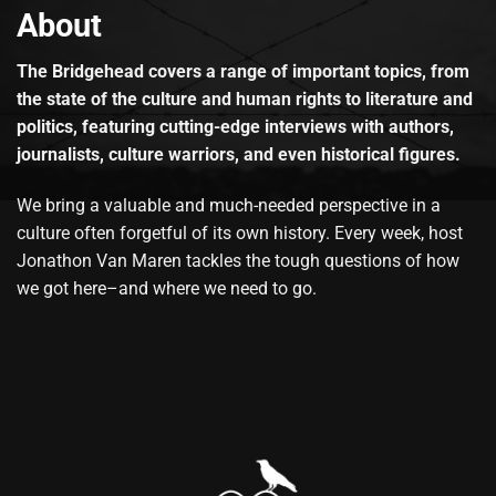
About
The Bridgehead covers a range of important topics, from
the state of the culture and human rights to literature and
politics, featuring cutting-edge interviews with authors,
journalists, culture warriors, and even historical figures.
We bring a valuable and much-needed perspective in a
culture often forgetful of its own history. Every week, host
Jonathon Van Maren tackles the tough questions of how
we got here–and where we need to go.