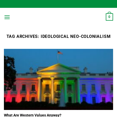
Skip
to
content
0
TAG ARCHIVES:
IDEOLOGICAL NEO-COLONIALISM
What Are Western Values Anyway?