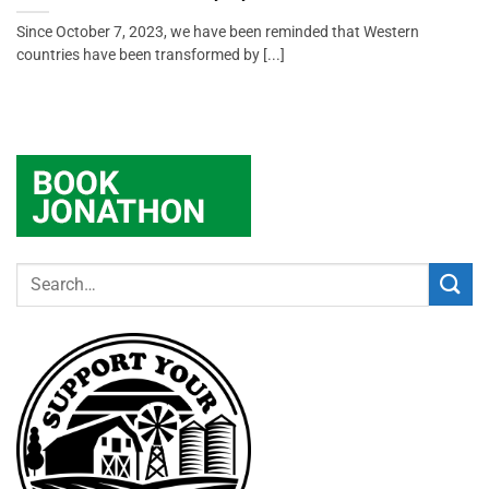
Since October 7, 2023, we have been reminded that Western
countries have been transformed by [...]