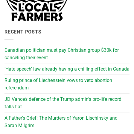
RECENT POSTS
Canadian politician must pay Christian group $30k for
canceling their event
‘Hate speech’ law already having a chilling effect in Canada
Ruling prince of Liechenstein vows to veto abortion
referendum
JD Vance’s defence of the Trump admin’s pro-life record
falls flat
A Father’s Grief: The Murders of Yaron Lischinsky and
Sarah Milgrim