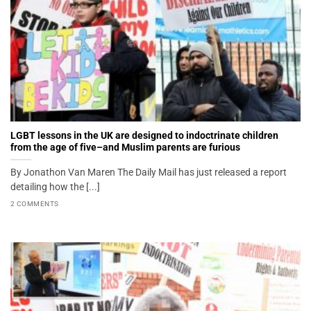
LGBT lessons in the UK are designed to indoctrinate children
from the age of five–and Muslim parents are furious
By Jonathon Van Maren The Daily Mail has just released a report
detailing how the [...]
2 COMMENTS