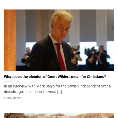
What does the election of Geert Wilders mean for Christians?
In an interview with Mark Steyn for the Jewish Independent over a
decade ago, I mentioned several [...]
2 COMMENTS