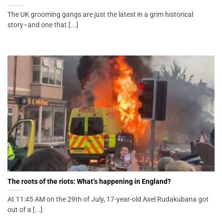
The UK grooming gangs are just the latest in a grim historical
story–and one that [...]
The roots of the riots: What’s happening in England?
At 11:45 AM on the 29th of July, 17-year-old Axel Rudakubana got
out of a [...]