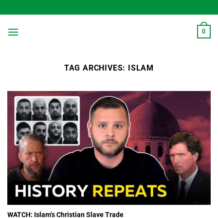
Skip
to
content
0
TAG ARCHIVES:
ISLAM
WATCH: Islam’s Christian Slave Trade