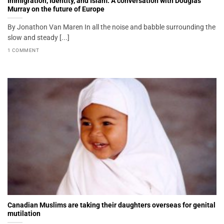
Immigration, Identity, and Islam: A conversation with Douglas
Murray on the future of Europe
By Jonathon Van Maren In all the noise and babble surrounding the
slow and steady [...]
1 COMMENT
Canadian Muslims are taking their daughters overseas for genital
mutilation