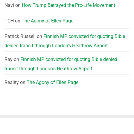
Navi
on
How Trump Betrayed the Pro-Life Movement
TCH
on
The Agony of Ellen Page
Patrick Russell
on
Finnish MP convicted for quoting Bible
denied transit through London’s Heathrow Airport
Ray
on
Finnish MP convicted for quoting Bible denied
transit through London’s Heathrow Airport
Reality
on
The Agony of Ellen Page