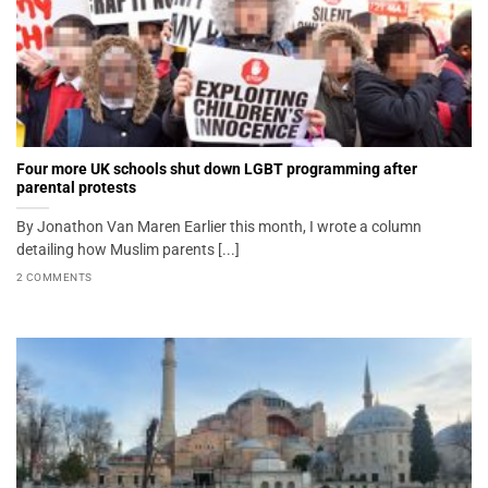
Four more UK schools shut down LGBT programming after
parental protests
By Jonathon Van Maren Earlier this month, I wrote a column
detailing how Muslim parents [...]
2 COMMENTS