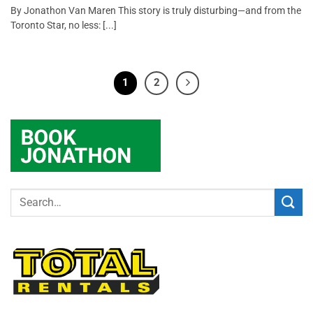
By Jonathon Van Maren This story is truly disturbing—and from the
Toronto Star, no less: [...]
1
2