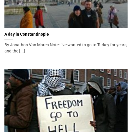
A day in Constantinople
By Jonathon Van Maren Note: I’ve wanted to go to Turkey for years,
and the [...]