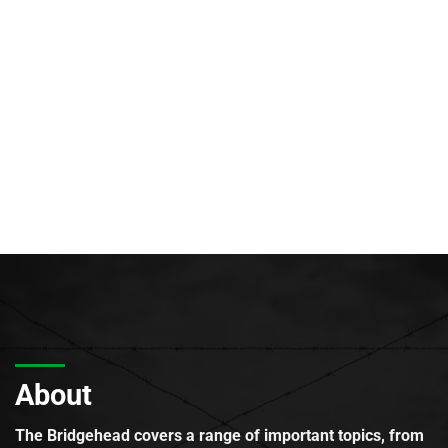
About
The Bridgehead covers a range of important topics, from