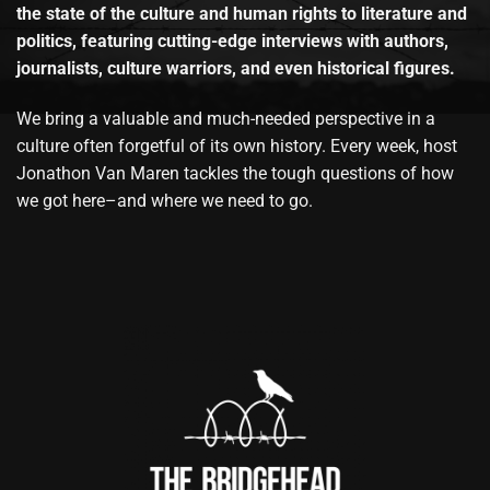
the state of the culture and human rights to literature and
politics, featuring cutting-edge interviews with authors,
journalists, culture warriors, and even historical figures.
We bring a valuable and much-needed perspective in a
culture often forgetful of its own history. Every week, host
Jonathon Van Maren tackles the tough questions of how
we got here–and where we need to go.