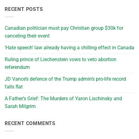
RECENT POSTS
Canadian politician must pay Christian group $30k for
canceling their event
‘Hate speech’ law already having a chilling effect in Canada
Ruling prince of Liechenstein vows to veto abortion
referendum
JD Vance’s defence of the Trump admin’s pro-life record
falls flat
A Father’s Grief: The Murders of Yaron Lischinsky and
Sarah Milgrim
RECENT COMMENTS