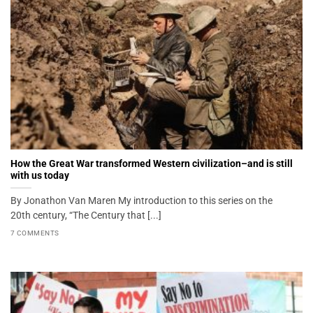
How the Great War transformed Western civilization–and is still
with us today
By Jonathon Van Maren My introduction to this series on the
20th century, “The Century that [...]
7 COMMENTS