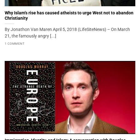
Why Islam’s rise has caused atheists to urge West not to abandon
Christianity
By Jonathon Van Maren April 5, 2018 (LifeSiteNews) – On March
21, the famously angry [...]
1 COMMENT