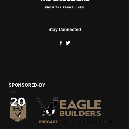
Stay Connected
SPONSORED-BY