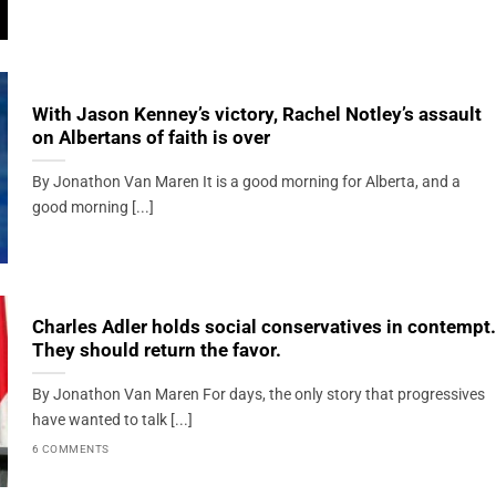
With Jason Kenney’s victory, Rachel Notley’s assault
on Albertans of faith is over
By Jonathon Van Maren It is a good morning for Alberta, and a
good morning [...]
Charles Adler holds social conservatives in contempt.
They should return the favor.
By Jonathon Van Maren For days, the only story that progressives
have wanted to talk [...]
6 COMMENTS