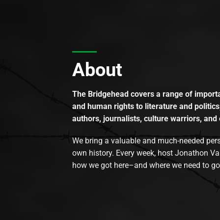
About
The Bridgehead covers a range of importan
and human rights to literature and politics
authors, journalists, culture warriors, and 
We bring a valuable and much-needed perspec
own history. Every week, host Jonathon Va
how we got here–and where we need to go