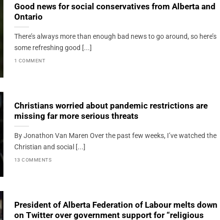
Good news for social conservatives from Alberta and
Ontario
There’s always more than enough bad news to go around, so here’s
some refreshing good [...]
1 COMMENT
Christians worried about pandemic restrictions are
missing far more serious threats
By Jonathon Van Maren Over the past few weeks, I’ve watched the
Christian and social [...]
13 COMMENTS
President of Alberta Federation of Labour melts down
on Twitter over government support for “religious