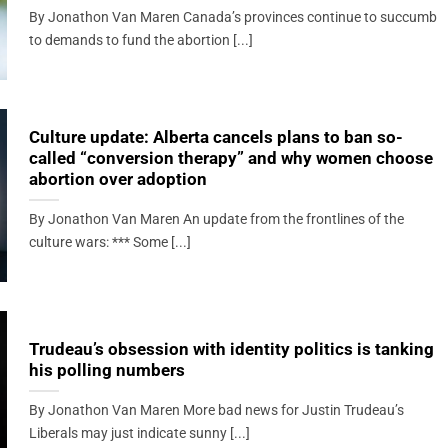
By Jonathon Van Maren Canada’s provinces continue to succumb
to demands to fund the abortion [...]
Culture update: Alberta cancels plans to ban so-
called “conversion therapy” and why women choose
abortion over adoption
By Jonathon Van Maren An update from the frontlines of the
culture wars: *** Some [...]
Trudeau’s obsession with identity politics is tanking
his polling numbers
By Jonathon Van Maren More bad news for Justin Trudeau’s
Liberals may just indicate sunny [...]