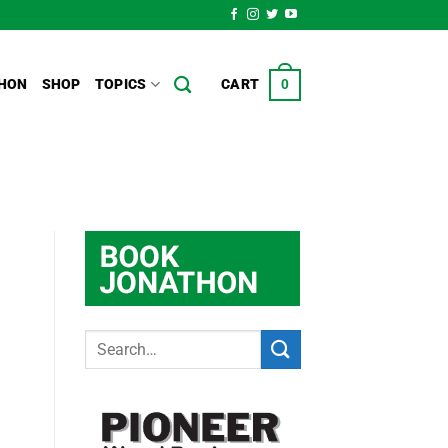
HON
SHOP
TOPICS
CART
0