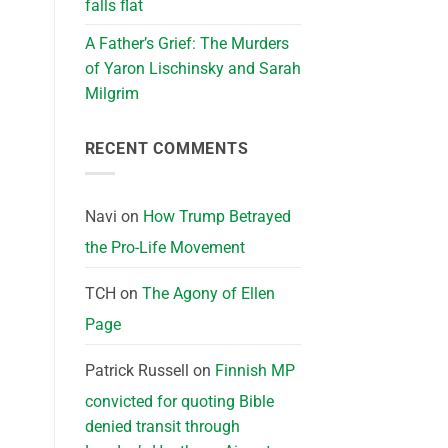
falls flat
A Father’s Grief: The Murders
of Yaron Lischinsky and Sarah
Milgrim
RECENT COMMENTS
Navi
on
How Trump Betrayed
the Pro-Life Movement
TCH
on
The Agony of Ellen
Page
Patrick Russell
on
Finnish MP
convicted for quoting Bible
denied transit through