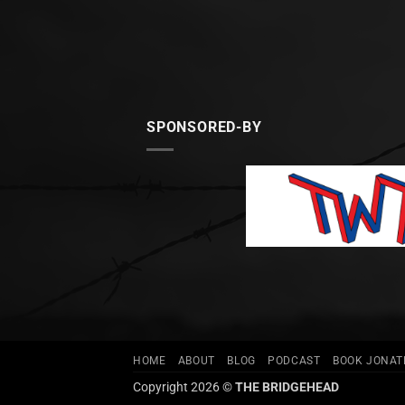
SPONSORED-BY
HOME
ABOUT
BLOG
PODCAST
BOOK JONA
Copyright 2026 ©
THE BRIDGEHEAD