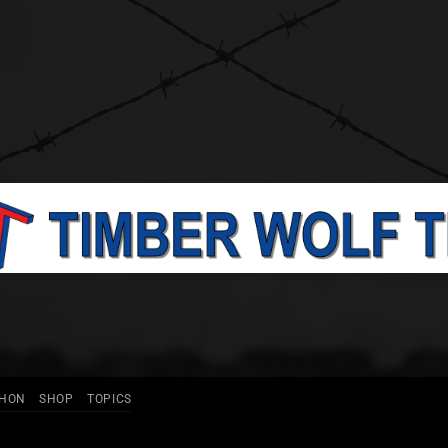
THON
SHOP
TOPICS