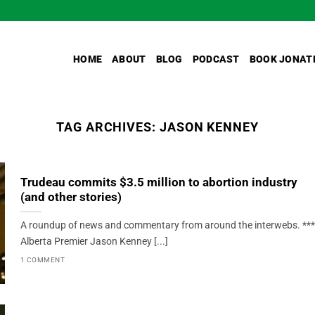
HOME
ABOUT
BLOG
PODCAST
BOOK JONAT
TAG ARCHIVES:
JASON KENNEY
Trudeau commits $3.5 million to abortion industry
(and other stories)
A roundup of news and commentary from around the interwebs. ***
Alberta Premier Jason Kenney [...]
1 COMMENT