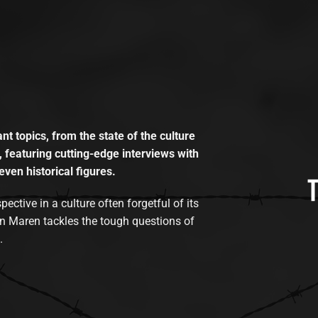
t topics, from the state of the culture
, featuring cutting-edge interviews with
even historical figures.
tive in a culture often forgetful of its
n Maren tackles the tough questions of
.