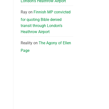
London’s Heathrow Airport
Ray
on
Finnish MP convicted
for quoting Bible denied
transit through London’s
Heathrow Airport
Reality
on
The Agony of Ellen
Page