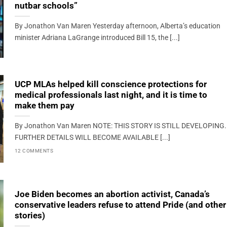
nutbar schools”
By Jonathon Van Maren Yesterday afternoon, Alberta’s education
minister Adriana LaGrange introduced Bill 15, the [...]
UCP MLAs helped kill conscience protections for
medical professionals last night, and it is time to
make them pay
By Jonathon Van Maren NOTE: THIS STORY IS STILL DEVELOPING.
FURTHER DETAILS WILL BECOME AVAILABLE [...]
12 COMMENTS
Joe Biden becomes an abortion activist, Canada’s
conservative leaders refuse to attend Pride (and other
stories)