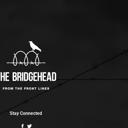
Stay Connected