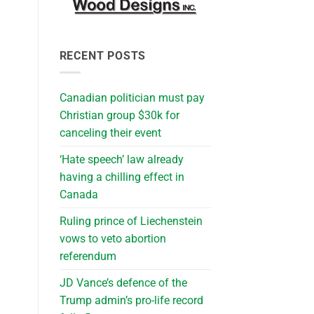
RECENT POSTS
Canadian politician must pay
Christian group $30k for
canceling their event
‘Hate speech’ law already
having a chilling effect in
Canada
Ruling prince of Liechenstein
vows to veto abortion
referendum
JD Vance’s defence of the
Trump admin’s pro-life record