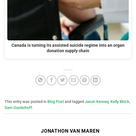
Canada is turning its assisted suicide regime into an organ
donation supply chain
This entry was posted in
Blog Post
and tagged
Jason Kenney
,
Kelly Block
,
Sam Oosterhoff
.
JONATHON VAN MAREN