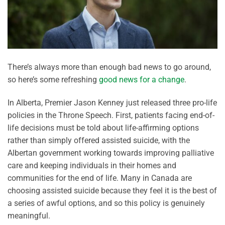
There’s always more than enough bad news to go around,
so here’s some refreshing
good news for a change
.
In Alberta, Premier Jason Kenney just released three pro-life
policies in the Throne Speech. First, patients facing end-of-
life decisions must be told about life-affirming options
rather than simply offered assisted suicide, with the
Albertan government working towards improving palliative
care and keeping individuals in their homes and
communities for the end of life. Many in Canada are
choosing assisted suicide because they feel it is the best of
a series of awful options, and so this policy is genuinely
meaningful.