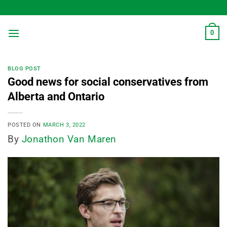
Skip
to
content
0
BLOG POST
Good news for social conservatives from
Alberta and Ontario
POSTED ON
MARCH 3, 2022
By
Jonathon Van Maren