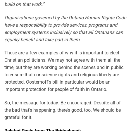
build on that work.”
Organizations governed by the Ontario Human Rights Code
have a responsibility to provide services, programs and
employment systems inclusively so that all Ontarians can
equally benefit and take part in them.
These are a few examples of why it is important to elect
Christian politicians. We may not agree with them all the
time, but they are working behind the scenes and in public
to ensure that conscience rights and religious liberty are
protected. Oosterhoff’s bill in particular would be an
important protection for people of faith in Ontario.
So, the message for today: Be encouraged. Despite all of
the bad that’s happening, there’s good, too. We should be
grateful for it.
Related Posts from The Bridgehead: