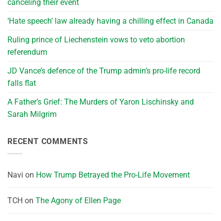
canceling their event
‘Hate speech’ law already having a chilling effect in Canada
Ruling prince of Liechenstein vows to veto abortion
referendum
JD Vance’s defence of the Trump admin’s pro-life record
falls flat
A Father’s Grief: The Murders of Yaron Lischinsky and
Sarah Milgrim
RECENT COMMENTS
Navi
on
How Trump Betrayed the Pro-Life Movement
TCH
on
The Agony of Ellen Page