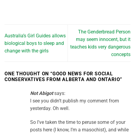
The Genderbread Person
Australia’s Girl Guides allows
may seem innocent, but it
biological boys to sleep and
teaches kids very dangerous
change with the girls
concepts
ONE THOUGHT ON “
GOOD NEWS FOR SOCIAL
CONSERVATIVES FROM ALBERTA AND ONTARIO
”
Not Abigot
says:
I see you didn’t publish my comment from
yesterday. Oh well.
So I’ve taken the time to peruse some of your
posts here (I know, I’m a masochist), and while