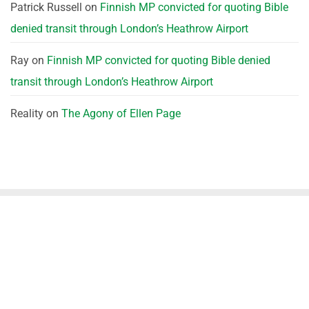
Patrick Russell
on
Finnish MP convicted for quoting Bible
denied transit through London’s Heathrow Airport
Ray
on
Finnish MP convicted for quoting Bible denied
transit through London’s Heathrow Airport
Reality
on
The Agony of Ellen Page