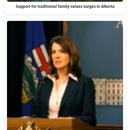
Support for traditional family values surges in Alberta