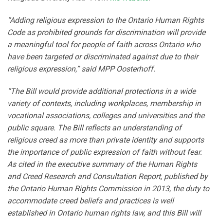
“Adding religious expression to the Ontario Human Rights
Code as prohibited grounds for discrimination will provide
a meaningful tool for people of faith across Ontario who
have been targeted or discriminated against due to their
religious expression,” said MPP Oosterhoff.
“The Bill would provide additional protections in a wide
variety of contexts, including workplaces, membership in
vocational associations, colleges and universities and the
public square. The Bill reflects an understanding of
religious creed as more than private identity and supports
the importance of public expression of faith without fear.
As cited in the executive summary of the Human Rights
and Creed Research and Consultation Report, published by
the Ontario Human Rights Commission in 2013, the duty to
accommodate creed beliefs and practices is well
established in Ontario human rights law, and this Bill will