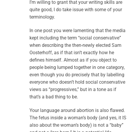
I’m willing to grant that your writing skills are
quite good, I do take issue with some of your
terminology.
In one post you were lamenting that the media
kept including the term “social conservative”
when describing the then-newly elected Sam
Oosterhoff, as if that isn’t exactly how he
defines himself. Almost as if you object to
people being lumped together in one category,
even though you do precisely that by labelling
everyone who doesn’t hold social conservative
views as “progressives,” but in a tone as if
that’s a bad thing to be.
Your language around abortion is also flawed.
The fetus inside a woman’s body (and yes, it IS
also about the woman’s body) is not a “baby”