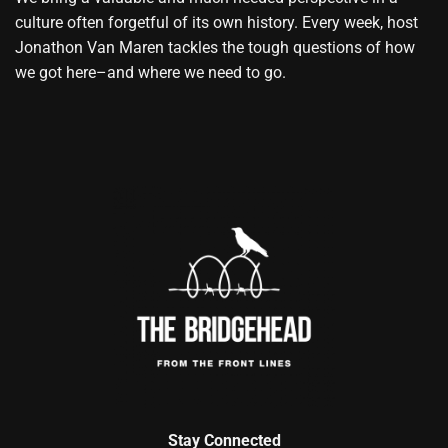
culture often forgetful of its own history. Every week, host
Jonathon Van Maren tackles the tough questions of how
we got here–and where we need to go.
Stay Connected