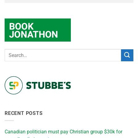
RECENT POSTS
Canadian politician must pay Christian group $30k for