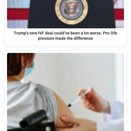
Trump’s new IVF deal could’ve been a lot worse. Pro-life
pressure made the difference