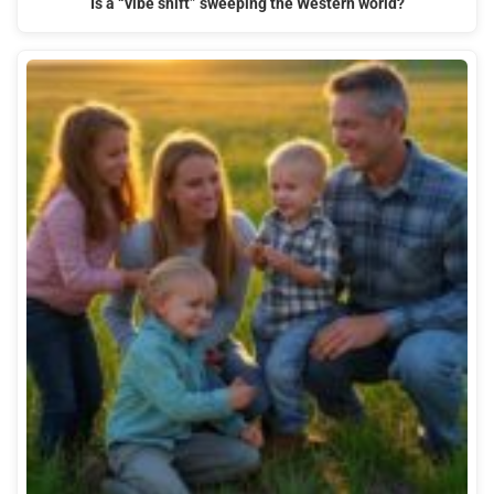
Is a “vibe shift” sweeping the Western world?