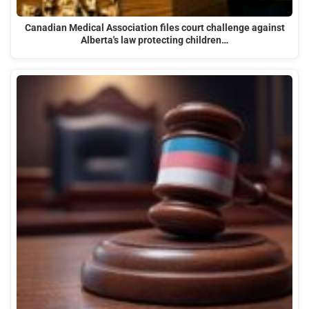
Canadian Medical Association files court challenge against
Alberta's law protecting children…