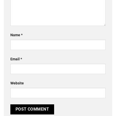
Name
*
Email
*
Website