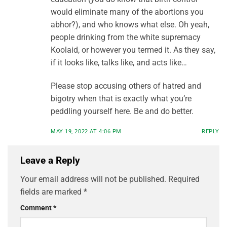
would eliminate many of the abortions you
abhor?), and who knows what else. Oh yeah,
people drinking from the white supremacy
Koolaid, or however you termed it. As they say,
if it looks like, talks like, and acts like…
Please stop accusing others of hatred and
bigotry when that is exactly what you’re
peddling yourself here. Be and do better.
MAY 19, 2022 AT 4:06 PM
REPLY
Leave a Reply
Your email address will not be published.
Required
fields are marked
*
Comment
*