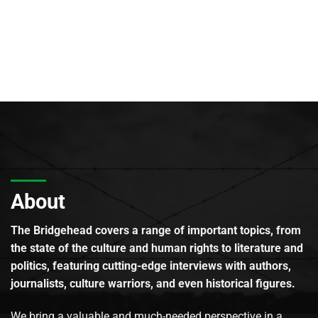
About
The Bridgehead covers a range of important topics, from
the state of the culture and human rights to literature and
politics, featuring cutting-edge interviews with authors,
journalists, culture warriors, and even historical figures.
We bring a valuable and much-needed perspective in a