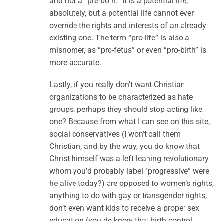
and not a “pre-born.” It is a potential life,
absolutely, but a potential life cannot ever
override the rights and interests of an already
existing one. The term “pro-life” is also a
misnomer, as “pro-fetus” or even “pro-birth” is
more accurate.
Lastly, if you really don’t want Christian
organizations to be characterized as hate
groups, perhaps they should stop acting like
one? Because from what I can see on this site,
social conservatives (I won’t call them
Christian, and by the way, you do know that
Christ himself was a left-leaning revolutionary
whom you’d probably label “progressive” were
he alive today?) are opposed to women’s rights,
anything to do with gay or transgender rights,
don’t even want kids to receive a proper sex
education (you do know that birth control