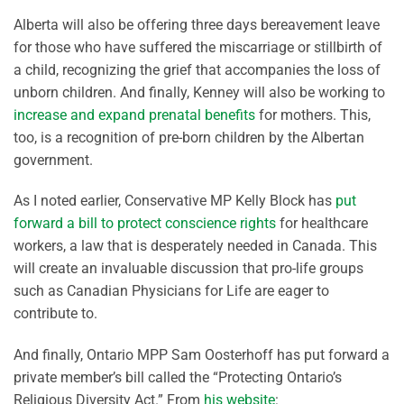
Alberta will also be offering three days bereavement leave
for those who have suffered the miscarriage or stillbirth of
a child, recognizing the grief that accompanies the loss of
unborn children. And finally, Kenney will also be working to
increase and expand prenatal benefits
for mothers. This,
too, is a recognition of pre-born children by the Albertan
government.
As I noted earlier, Conservative MP Kelly Block has
put
forward a bill to protect conscience rights
for healthcare
workers, a law that is desperately needed in Canada. This
will create an invaluable discussion that pro-life groups
such as Canadian Physicians for Life are eager to
contribute to.
And finally, Ontario MPP Sam Oosterhoff has put forward a
private member’s bill called the “Protecting Ontario’s
Religious Diversity Act.” From
his website
: