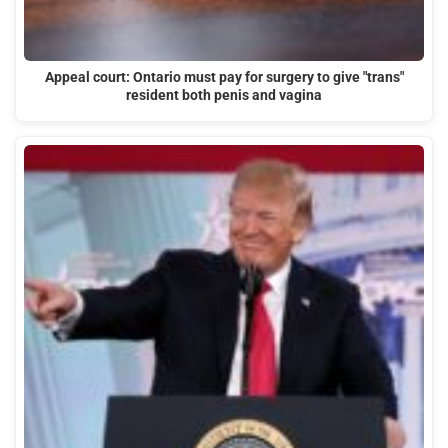
Appeal court: Ontario must pay for surgery to give "trans"
resident both penis and vagina