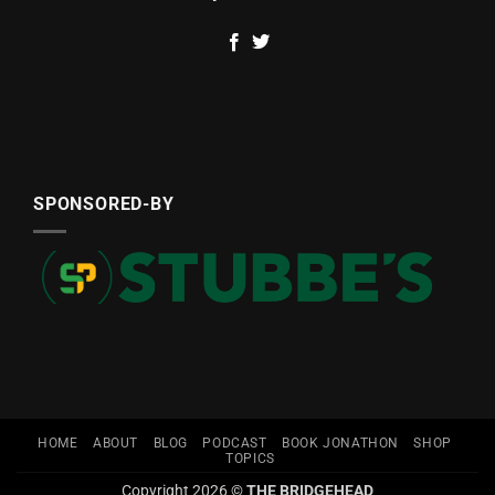
SPONSORED-BY
HOME
ABOUT
BLOG
PODCAST
BOOK JONATHON
SHOP
TOPICS
Copyright 2026 ©
THE BRIDGEHEAD