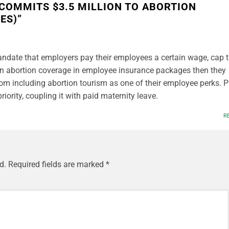
COMMITS $3.5 MILLION TO ABORTION
ES)
”
andate that employers pay their employees a certain wage, cap 
n abortion coverage in employee insurance packages then they
m including abortion tourism as one of their employee perks. P
riority, coupling it with paid maternity leave.
R
d.
Required fields are marked
*