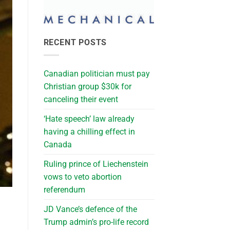
RECENT POSTS
Canadian politician must pay
Christian group $30k for
canceling their event
‘Hate speech’ law already
having a chilling effect in
Canada
Ruling prince of Liechenstein
vows to veto abortion
referendum
JD Vance’s defence of the
Trump admin’s pro-life record