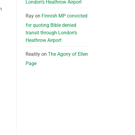
London’s Heathrow Airport
h
Ray
on
Finnish MP convicted
for quoting Bible denied
transit through London’s
Heathrow Airport
Reality
on
The Agony of Ellen
Page