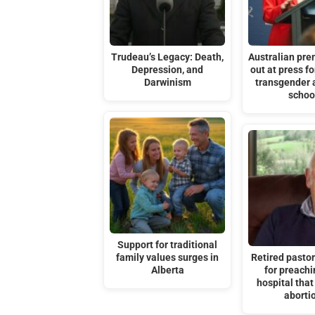
Trudeau’s Legacy: Death,
Australian pre
Depression, and
out at press f
Darwinism
transgender 
schoo
Support for traditional
family values surges in
Retired pastor
Alberta
for preachi
hospital tha
aborti