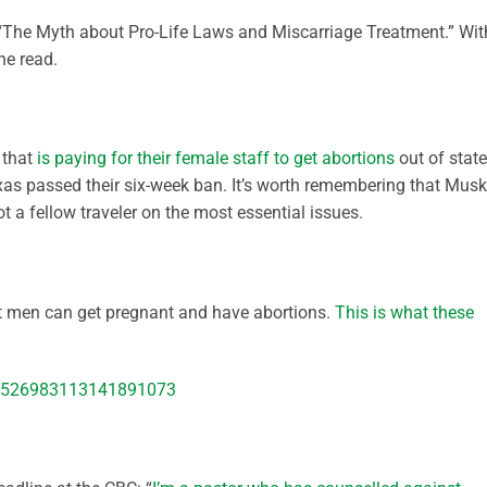
The Myth about Pro-Life Laws and Miscarriage Treatment.” Wit
the read.
 that
is paying for their female staff to get abortions
out of state
as passed their six-week ban. It’s worth remembering that Musk
t a fellow traveler on the most essential issues.
at men can get pregnant and have abortions.
This is what these
s/1526983113141891073