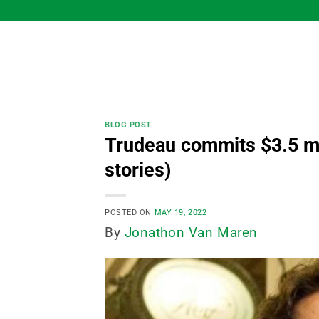
Skip
to
content
BLOG POST
Trudeau commits $3.5 mil
stories)
POSTED ON
MAY 19, 2022
By
Jonathon Van Maren