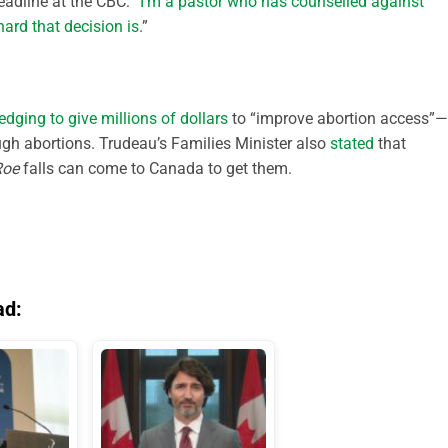
headline at the CBC: “
I’m a pastor who has counselled against
ard that decision is
.”
edging to give millions of dollars
to “improve abortion access”—
ough abortions. Trudeau’s Families Minister also
stated
that
Roe
falls can come to Canada to get them.
ad: