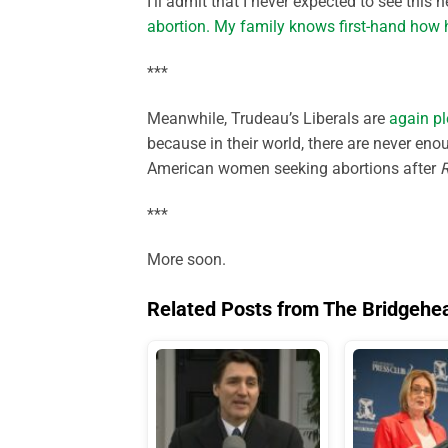
I’ll admit that I never expected to see this 
abortion. My family knows first-hand how h
***
Meanwhile, Trudeau’s Liberals are
again pl
because in their world, there are never en
American women seeking abortions after
***
More soon.
Related Posts from The Bridgehe