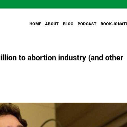
HOME
ABOUT
BLOG
PODCAST
BOOK JONAT
lion to abortion industry (and other