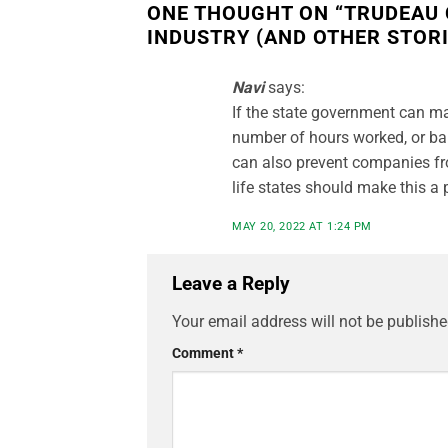
ONE THOUGHT ON “
TRUDEAU 
INDUSTRY (AND OTHER STORI
Navi
says:
If the state government can m
number of hours worked, or ba
can also prevent companies fro
life states should make this a p
MAY 20, 2022 AT 1:24 PM
Leave a Reply
Your email address will not be publishe
Comment
*