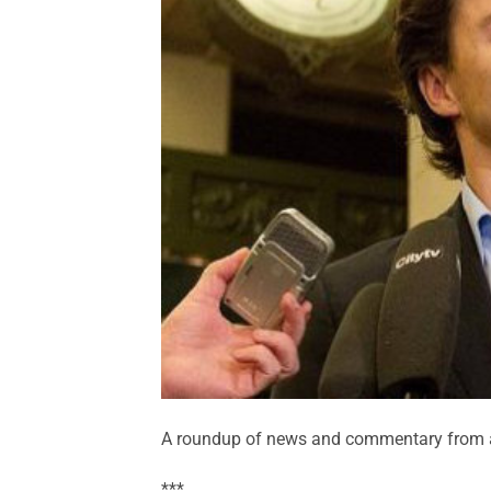
A roundup of news and commentary from a
***