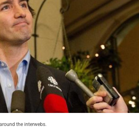
round the interwebs.