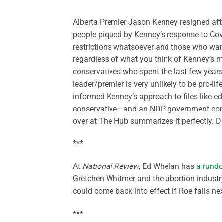
Alberta Premier Jason Kenney resigned aft
people piqued by Kenney’s response to Co
restrictions whatsoever and those who wan
regardless of what you think of Kenney’s mis
conservatives who spent the last few years 
leader/premier is very unlikely to be pro-lif
informed Kenney’s approach to files like edu
conservative—and an NDP government come 
over at The Hub summarizes it perfectly. Do
***
At
National Review
, Ed Whelan has
a rund
Gretchen Whitmer and the abortion industry 
could come back into effect if Roe falls ne
***