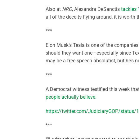
Also at
NRO
, Alexandra DeSanctis
tackles
“
all of the deceits flying around, it is worth 
***
Elon Musk’s Tesla is one of the companies
should they want one—especially since Tex
may be a free speech absolutist, but he’s no
***
A Democrat witness testified this week th
people actually believe
.
https://twitter.com/JudiciaryGOP/statu
***