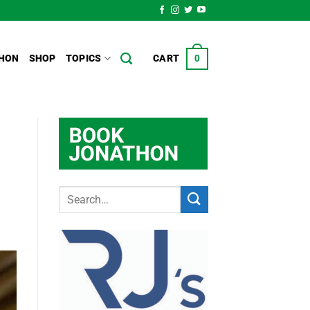
HON
SHOP
TOPICS
CART
0