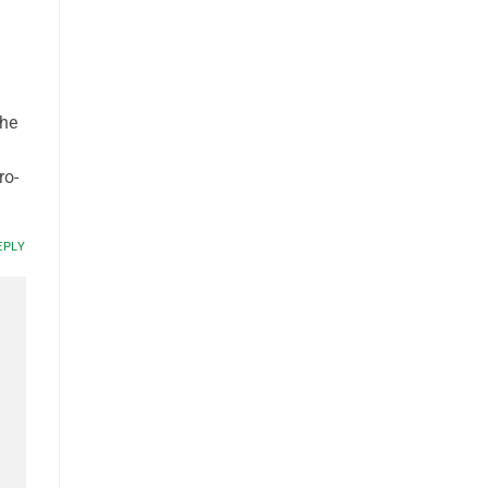
the
ro-
EPLY