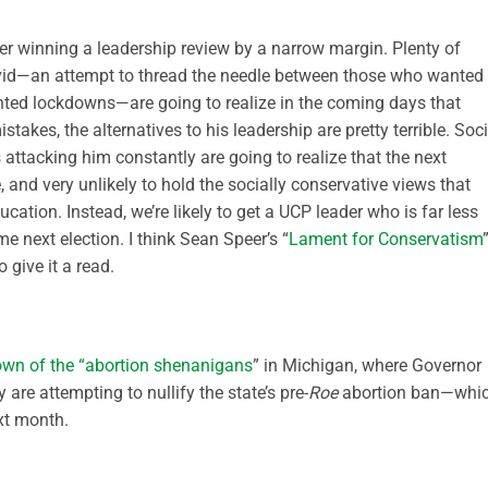
er winning a leadership review by a narrow margin. Plenty of
vid—an attempt to thread the needle between those who wanted
ted lockdowns—are going to realize in the coming days that
takes, the alternatives to his leadership are pretty terrible. Soci
attacking him constantly are going to realize that the next
e, and very unlikely to hold the socially conservative views that
cation. Instead, we’re likely to get a UCP leader who is far less
next election. I think Sean Speer’s “
Lament for Conservatism
 give it a read.
own of the “abortion shenanigans
” in Michigan, where Governor
are attempting to nullify the state’s pre-
Roe
abortion ban—whi
xt month.