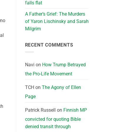
falls flat
A Father’s Grief: The Murders
 no
of Yaron Lischinsky and Sarah
Milgrim
al
RECENT COMMENTS
”
Navi
on
How Trump Betrayed
the Pro-Life Movement
TCH
on
The Agony of Ellen
Page
ch
Patrick Russell
on
Finnish MP
convicted for quoting Bible
denied transit through