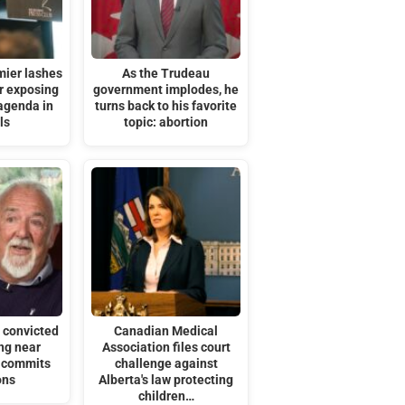
mier lashes
As the Trudeau
or exposing
government implodes, he
agenda in
turns back to his favorite
ls
topic: abortion
 convicted
Canadian Medical
ng near
Association files court
t commits
challenge against
ons
Alberta's law protecting
children…