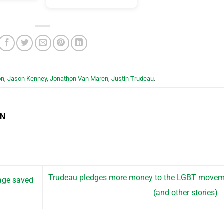
on
,
Jason Kenney
,
Jonathon Van Maren
,
Justin Trudeau
.
EN
Trudeau pledges more money to the LGBT movem
age saved
(and other stories)