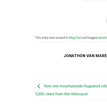
This entry was posted in
Blog Post
and tagged
aborti
JONATHON VAN MAR
How one mountainside Huguenot vill
5,000 Jews from the Holocaust