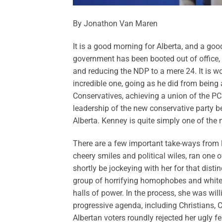
By Jonathon Van Maren
It is a good morning for Alberta, and a go
government has been booted out of office,
and reducing the NDP to a mere 24. It is 
incredible one, going as he did from being 
Conservatives, achieving a union of the PC
leadership of the new conservative party b
Alberta. Kenney is quite simply one of the 
There are a few important take-ways from las
cheery smiles and political wiles, ran one 
shortly be jockeying with her for that dis
group of horrifying homophobes and white
halls of power. In the process, she was wil
progressive agenda, including Christians, 
Albertan voters roundly rejected her ugly 