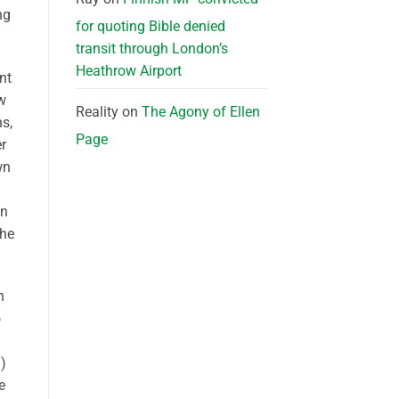
ng
for quoting Bible denied
transit through London’s
Heathrow Airport
nt
w
Reality
on
The Agony of Ellen
ns,
Page
r
wn
on
the
n
o
)
e