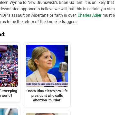
hleen Wynne to New Brunswick’s Brian Gallant. It is unlikely that
evastated opponents believe we will, but this is certainly a step
 NDP’s assault on Albertans of faith is over.
Charles Adler
must b
ms to be the return of the knuckledraggers.
ad:
t” sweeping
Costa Rica elects pro-life
n world?
president who calls
abortion ‘murder’