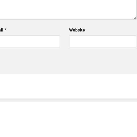
il
*
Website