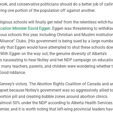
rk, and conservative politicians should do a better job of calli
aying one portion of the population off against another.
ligious schools will finally get relief from the relentless witch-hu
cation Minister David Eggen
. Eggen was threatening to withdra
ous schools this year, including Christian and Muslim institutio
 Alliance” Clubs. (His government is being sued by a large numbe
s likely that Eggen would have attempted to shut these schools do
 With Eggen on the way out, the genuine diversity of Alberta’s
 was nauseating to hear Notley and her NDP campaign on educati
t many teachers, parents, and children were wondering whether 
 Good riddance.
by Kenney’s victory. The Abortion Rights Coalition of Canada and a
 upset because Notley’s government was so aggressively allied t
bortion pill and creating bubble zones around abortion clinics.
y almost 50% under the NDP according to Alberta Health Services.
mier, and it is worth noting that left-wing provincial leaders hav