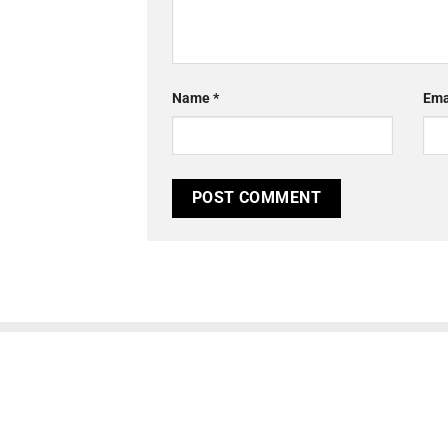
Name
*
Ema