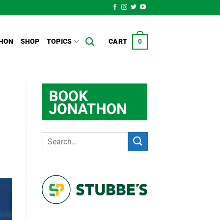
HON
SHOP
TOPICS
CART
0