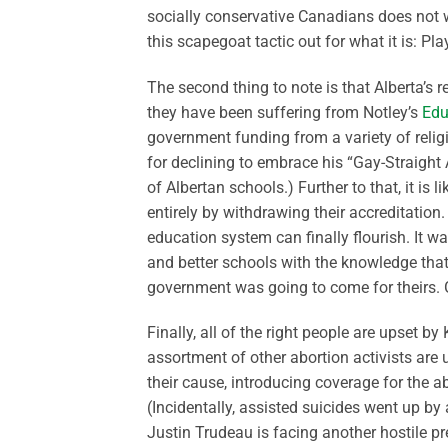
socially conservative Canadians does not wo
this scapegoat tactic out for what it is: Pl
The second thing to note is that Alberta’s re
they have been suffering from Notley’s
Edu
government funding from a variety of religi
for declining to embrace his “Gay-Straight
of Albertan schools.) Further to that, it i
entirely by withdrawing their accreditation.
education system can finally flourish. It
and better schools with the knowledge tha
government was going to come for theirs.
Finally, all of the right people are upset 
assortment of other abortion activists are
their cause, introducing coverage for the a
(Incidentally, assisted suicides went up b
Justin Trudeau is facing another hostile pre