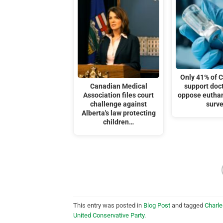
Only 41% of 
Canadian Medical
support doc
Association files court
oppose eutha
challenge against
surv
Alberta's law protecting
children…
This entry was posted in
Blog Post
and tagged
Charle
United Conservative Party
.