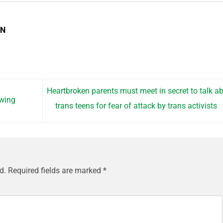
EN
Heartbroken parents must meet in secret to talk a
ewing
trans teens for fear of attack by trans activists
d.
Required fields are marked
*