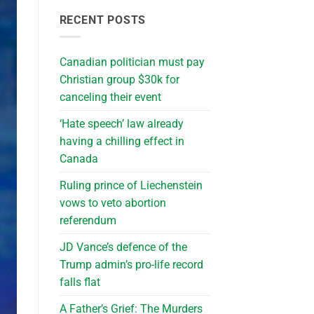
RECENT POSTS
Canadian politician must pay
Christian group $30k for
canceling their event
‘Hate speech’ law already
having a chilling effect in
Canada
Ruling prince of Liechenstein
vows to veto abortion
referendum
JD Vance’s defence of the
Trump admin’s pro-life record
falls flat
A Father’s Grief: The Murders