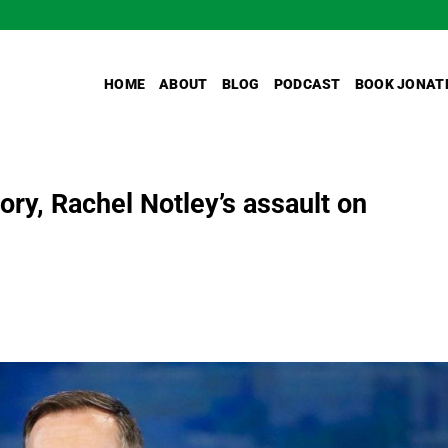
HOME
ABOUT
BLOG
PODCAST
BOOK JONAT
ory, Rachel Notley’s assault on