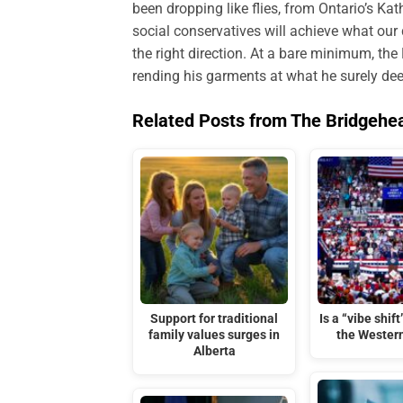
been dropping like flies, from Ontario’s Kat
social conservatives will achieve what our d
the right direction. At a bare minimum, the
rending his garments at what he surely dee
Related Posts from The Bridgehe
Support for traditional
Is a “vibe shif
family values surges in
the Wester
Alberta