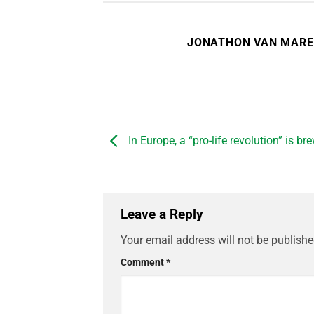
JONATHON VAN MAR
In Europe, a “pro-life revolution” is br
Leave a Reply
Your email address will not be publishe
Comment
*