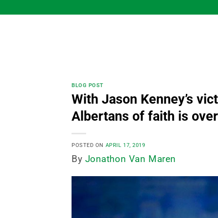
Skip
to
content
BLOG POST
With Jason Kenney’s vict
Albertans of faith is over
POSTED ON
APRIL 17, 2019
By
Jonathon Van Maren