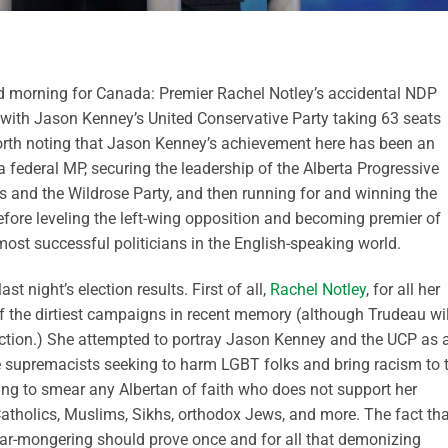
od morning for Canada: Premier Rachel Notley’s accidental NDP
 with Jason Kenney’s United Conservative Party taking 63 seats
worth noting that Jason Kenney’s achievement here has been an
a federal MP, securing the leadership of the Alberta Progressive
s and the Wildrose Party, and then running for and winning the
efore leveling the left-wing opposition and becoming premier of
most successful politicians in the English-speaking world.
t night’s election results. First of all,
Rachel Notley
, for all her
of the dirtiest campaigns in recent memory (although Trudeau wil
tinction.) She attempted to portray Jason Kenney and the UCP as 
 supremacists seeking to harm LGBT folks and bring racism to 
ling to smear any Albertan of faith who does not support her
Catholics, Muslims, Sikhs, orthodox Jews, and more. The fact tha
fear-mongering should prove once and for all that demonizing