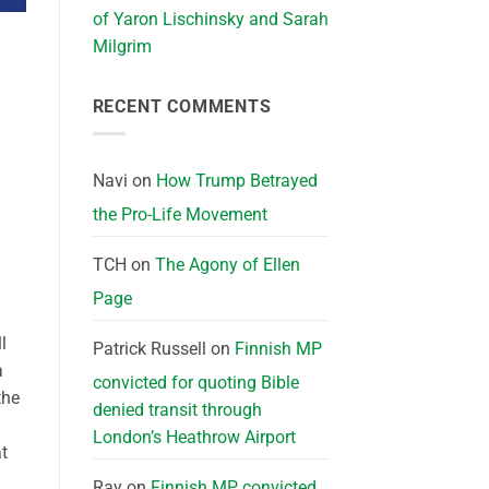
of Yaron Lischinsky and Sarah
Milgrim
RECENT COMMENTS
Navi
on
How Trump Betrayed
the Pro-Life Movement
TCH
on
The Agony of Ellen
Page
l
Patrick Russell
on
Finnish MP
a
convicted for quoting Bible
the
denied transit through
London’s Heathrow Airport
t
Ray
on
Finnish MP convicted