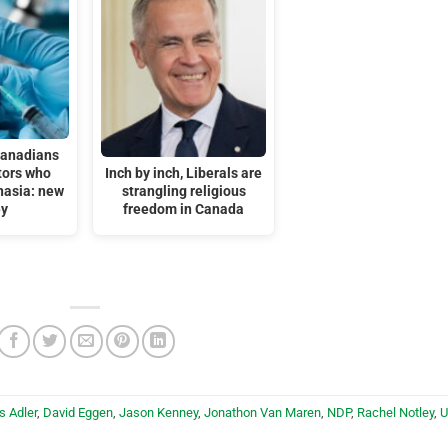
Canadians
tors who
Inch by inch, Liberals are
nasia: new
strangling religious
ey
freedom in Canada
s Adler
,
David Eggen
,
Jason Kenney
,
Jonathon Van Maren
,
NDP
,
Rachel Notley
,
U