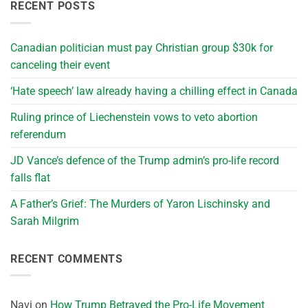
RECENT POSTS
Canadian politician must pay Christian group $30k for
canceling their event
‘Hate speech’ law already having a chilling effect in Canada
Ruling prince of Liechenstein vows to veto abortion
referendum
JD Vance’s defence of the Trump admin’s pro-life record
falls flat
A Father’s Grief: The Murders of Yaron Lischinsky and
Sarah Milgrim
RECENT COMMENTS
Navi
on
How Trump Betrayed the Pro-Life Movement