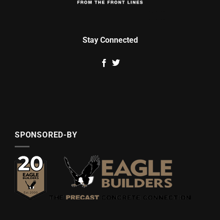
Stay Connected
SPONSORED-BY