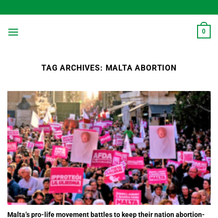
Skip
to
content
0
TAG ARCHIVES:
MALTA ABORTION
Malta’s pro-life movement battles to keep their nation abortion-