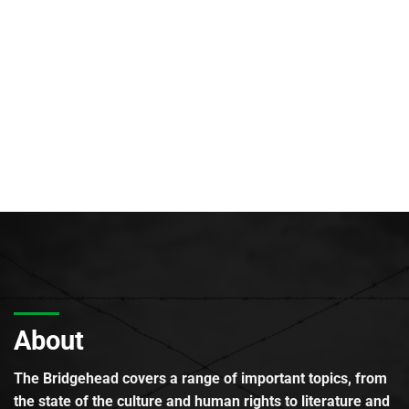
About
The Bridgehead covers a range of important topics, from
the state of the culture and human rights to literature and