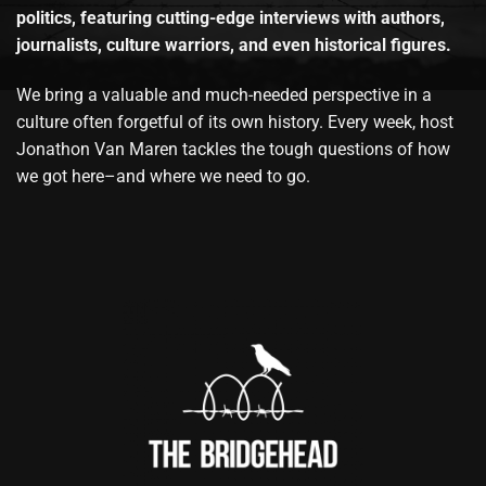
politics, featuring cutting-edge interviews with authors,
journalists, culture warriors, and even historical figures.
We bring a valuable and much-needed perspective in a
culture often forgetful of its own history. Every week, host
Jonathon Van Maren tackles the tough questions of how
we got here–and where we need to go.