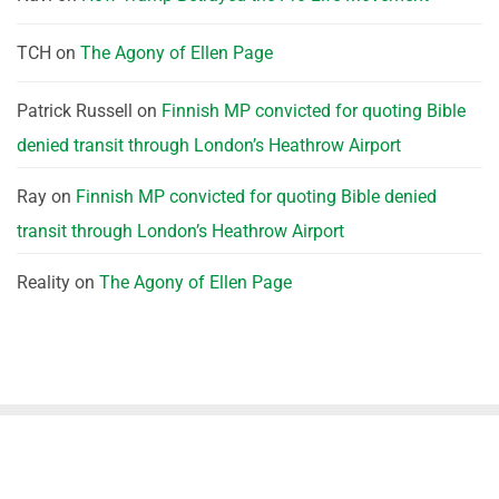
TCH
on
The Agony of Ellen Page
Patrick Russell
on
Finnish MP convicted for quoting Bible
denied transit through London’s Heathrow Airport
Ray
on
Finnish MP convicted for quoting Bible denied
transit through London’s Heathrow Airport
Reality
on
The Agony of Ellen Page