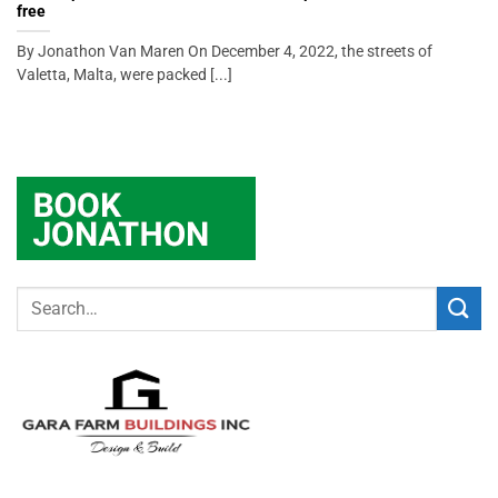
free
By Jonathon Van Maren On December 4, 2022, the streets of
Valetta, Malta, were packed [...]