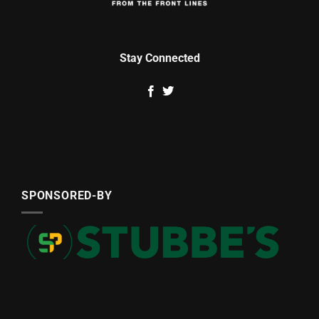
Stay Connected
SPONSORED-BY