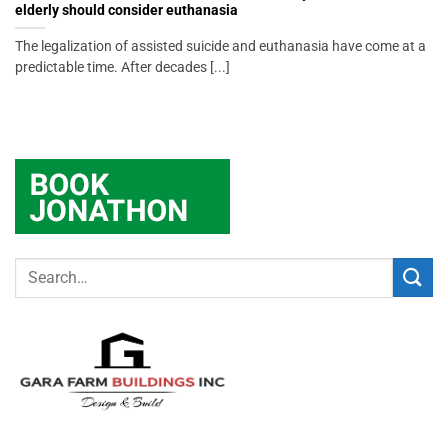
elderly should consider euthanasia
The legalization of assisted suicide and euthanasia have come at a
predictable time. After decades [...]