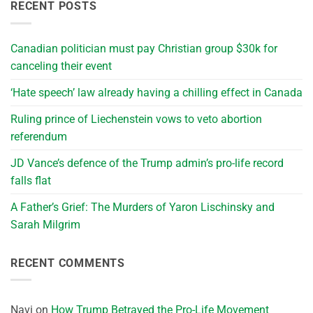
RECENT POSTS
Canadian politician must pay Christian group $30k for
canceling their event
‘Hate speech’ law already having a chilling effect in Canada
Ruling prince of Liechenstein vows to veto abortion
referendum
JD Vance’s defence of the Trump admin’s pro-life record
falls flat
A Father’s Grief: The Murders of Yaron Lischinsky and
Sarah Milgrim
RECENT COMMENTS
Navi
on
How Trump Betrayed the Pro-Life Movement