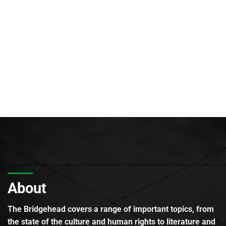
About
The Bridgehead covers a range of important topics, from
the state of the culture and human rights to literature and