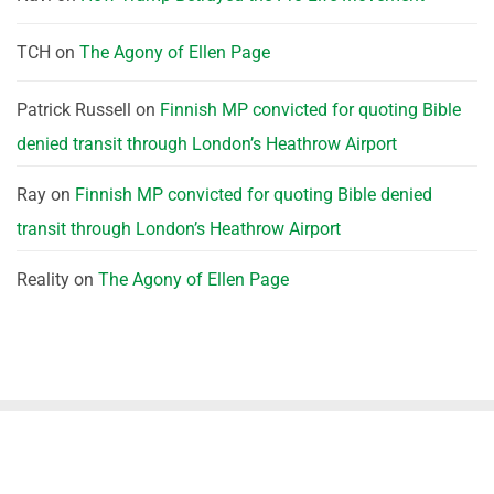
TCH
on
The Agony of Ellen Page
Patrick Russell
on
Finnish MP convicted for quoting Bible
denied transit through London’s Heathrow Airport
Ray
on
Finnish MP convicted for quoting Bible denied
transit through London’s Heathrow Airport
Reality
on
The Agony of Ellen Page