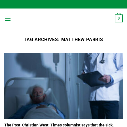
Skip
to
content
0
TAG ARCHIVES:
MATTHEW PARRIS
The Post-Christian West: Times columnist says that the sick,