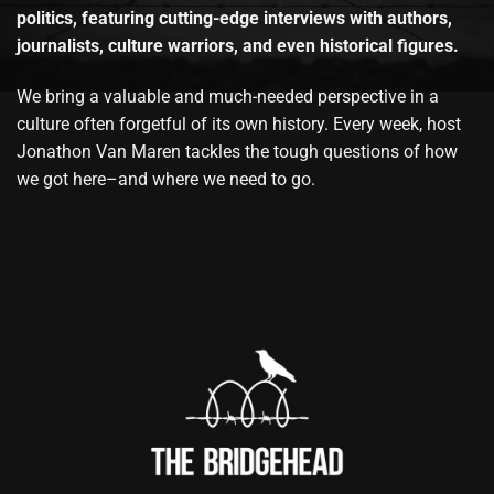
politics, featuring cutting-edge interviews with authors,
journalists, culture warriors, and even historical figures.
We bring a valuable and much-needed perspective in a
culture often forgetful of its own history. Every week, host
Jonathon Van Maren tackles the tough questions of how
we got here–and where we need to go.