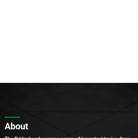
About