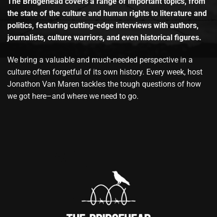
The Bridgehead covers a range of important topics, from
the state of the culture and human rights to literature and
politics, featuring cutting-edge interviews with authors,
journalists, culture warriors, and even historical figures.
We bring a valuable and much-needed perspective in a
culture often forgetful of its own history. Every week, host
Jonathon Van Maren tackles the tough questions of how
we got here–and where we need to go.