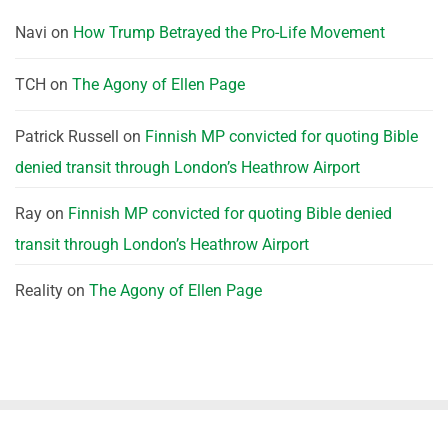
Navi
on
How Trump Betrayed the Pro-Life Movement
TCH
on
The Agony of Ellen Page
Patrick Russell
on
Finnish MP convicted for quoting Bible
denied transit through London’s Heathrow Airport
Ray
on
Finnish MP convicted for quoting Bible denied
transit through London’s Heathrow Airport
Reality
on
The Agony of Ellen Page