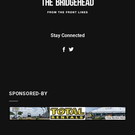
Stay Connected
SPONSORED-BY