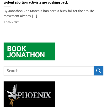
violent abortion activists are pushing back
By Jonathon Van Maren It has been a busy fall for the pro-life
movement already, [...]
1 COMMENT