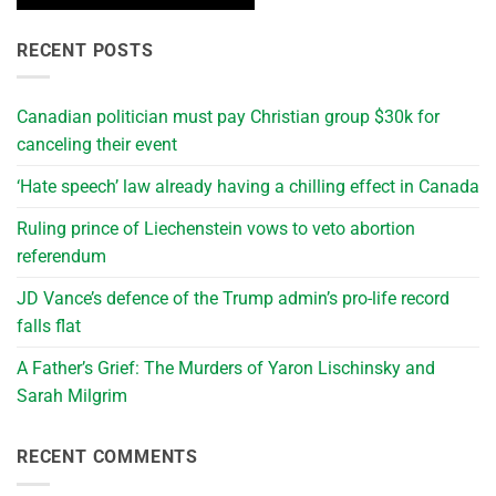
RECENT POSTS
Canadian politician must pay Christian group $30k for
canceling their event
‘Hate speech’ law already having a chilling effect in Canada
Ruling prince of Liechenstein vows to veto abortion
referendum
JD Vance’s defence of the Trump admin’s pro-life record
falls flat
A Father’s Grief: The Murders of Yaron Lischinsky and
Sarah Milgrim
RECENT COMMENTS