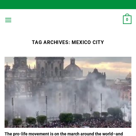
Skip
to
content
0
TAG ARCHIVES:
MEXICO CITY
The pro-life movement is on the march around the world–and