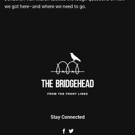
we got here–and where we need to go.
Stay Connected