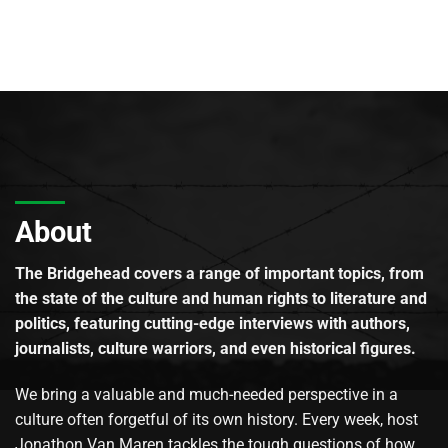
About
The Bridgehead covers a range of important topics, from
the state of the culture and human rights to literature and
politics, featuring cutting-edge interviews with authors,
journalists, culture warriors, and even historical figures.
We bring a valuable and much-needed perspective in a
culture often forgetful of its own history. Every week, host
Jonathon Van Maren tackles the tough questions of how