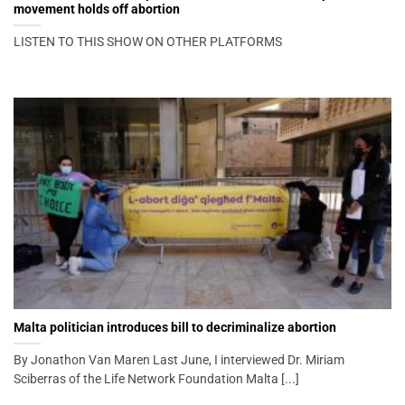
movement holds off abortion
LISTEN TO THIS SHOW ON OTHER PLATFORMS
Malta politician introduces bill to decriminalize abortion
By Jonathon Van Maren Last June, I interviewed Dr. Miriam
Sciberras of the Life Network Foundation Malta [...]