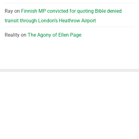
Ray
on
Finnish MP convicted for quoting Bible denied
transit through London’s Heathrow Airport
Reality
on
The Agony of Ellen Page