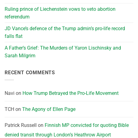
Ruling prince of Liechenstein vows to veto abortion
referendum
JD Vance’s defence of the Trump admin’s pro-life record
falls flat
A Father’s Grief: The Murders of Yaron Lischinsky and
Sarah Milgrim
RECENT COMMENTS
Navi
on
How Trump Betrayed the Pro-Life Movement
TCH
on
The Agony of Ellen Page
Patrick Russell
on
Finnish MP convicted for quoting Bible
denied transit through London’s Heathrow Airport