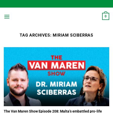
Skip
to
content
0
TAG ARCHIVES:
MIRIAM SCIBERRAS
The Van Maren Show Episode 208: Malta’s embattled pro-life