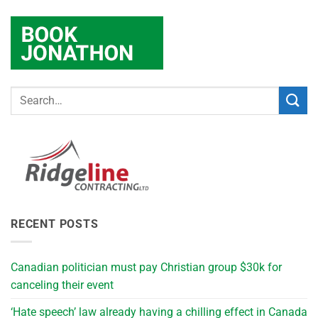
RECENT POSTS
Canadian politician must pay Christian group $30k for
canceling their event
‘Hate speech’ law already having a chilling effect in Canada