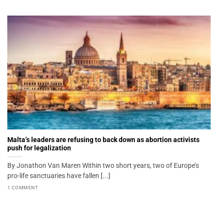
Malta’s leaders are refusing to back down as abortion activists
push for legalization
By Jonathon Van Maren Within two short years, two of Europe’s
pro-life sanctuaries have fallen [...]
1 COMMENT