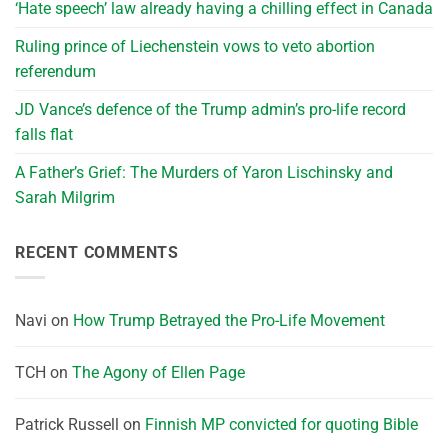
‘Hate speech’ law already having a chilling effect in Canada
Ruling prince of Liechenstein vows to veto abortion
referendum
JD Vance’s defence of the Trump admin’s pro-life record
falls flat
A Father’s Grief: The Murders of Yaron Lischinsky and
Sarah Milgrim
RECENT COMMENTS
Navi
on
How Trump Betrayed the Pro-Life Movement
TCH
on
The Agony of Ellen Page
Patrick Russell
on
Finnish MP convicted for quoting Bible