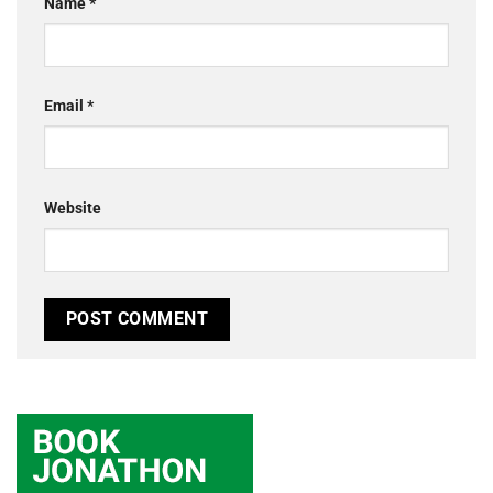
Name
*
Email
*
Website