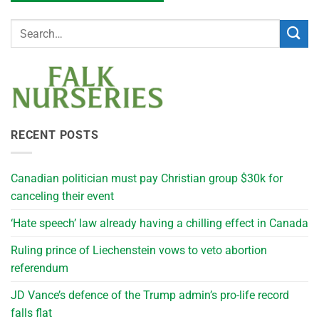
RECENT POSTS
Canadian politician must pay Christian group $30k for
canceling their event
‘Hate speech’ law already having a chilling effect in Canada
Ruling prince of Liechenstein vows to veto abortion
referendum
JD Vance’s defence of the Trump admin’s pro-life record
falls flat