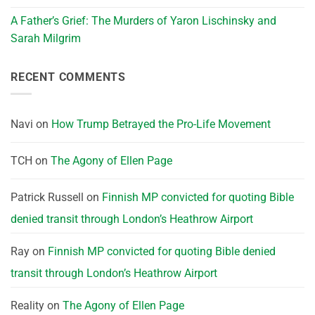
A Father’s Grief: The Murders of Yaron Lischinsky and
Sarah Milgrim
RECENT COMMENTS
Navi
on
How Trump Betrayed the Pro-Life Movement
TCH
on
The Agony of Ellen Page
Patrick Russell
on
Finnish MP convicted for quoting Bible
denied transit through London’s Heathrow Airport
Ray
on
Finnish MP convicted for quoting Bible denied
transit through London’s Heathrow Airport
Reality
on
The Agony of Ellen Page