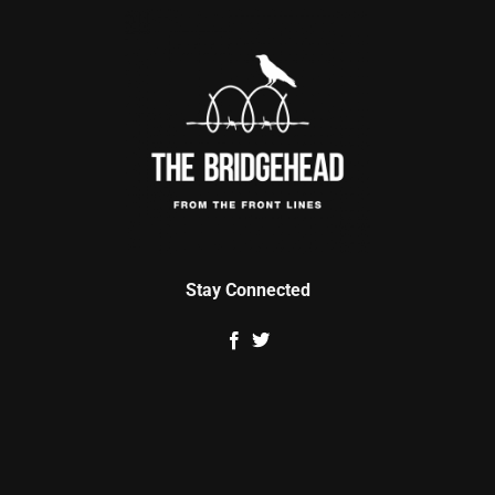
Stay Connected