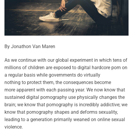
By Jonathon Van Maren
As we continue with our global experiment in which tens of
millions of children are exposed to digital hardcore porn on
a regular basis while governments do
virtually
nothing
to
protect them, the consequences become
more
apparent
with each passing year. We now know that
sustained digital pornography use physically changes the
brain; we know that pornography is incredibly addictive; we
know that pornography shapes and deforms sexuality,
leading to a generation primarily weaned on online sexual
violence.