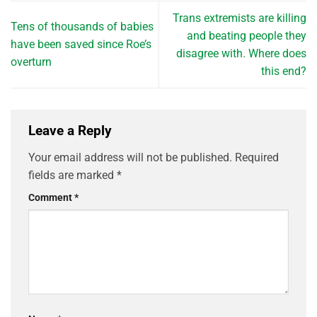
Trans extremists are killing
Tens of thousands of babies
and beating people they
have been saved since Roe’s
disagree with. Where does
overturn
this end?
Leave a Reply
Your email address will not be published.
Required
fields are marked
*
Comment
*