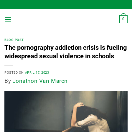
Skip
to
content
0
BLOG POST
The pornography addiction crisis is fueling
widespread sexual violence in schools
POSTED ON
APRIL 17, 2023
By
Jonathon Van Maren