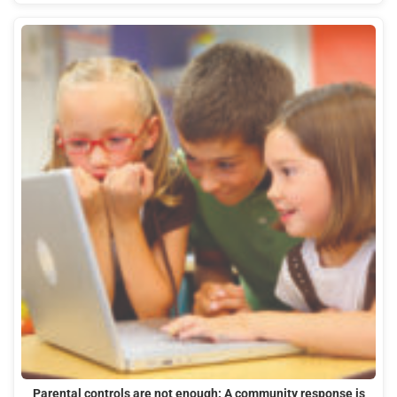
Parental controls are not enough: A community response is