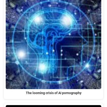
The looming crisis of AI pornography