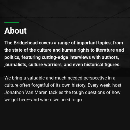
About
The Bridgehead covers a range of important topics, from
the state of the culture and human rights to literature and
politics, featuring cutting-edge interviews with authors,
journalists, culture warriors, and even historical figures.
We bring a valuable and much-needed perspective in a
culture often forgetful of its own history. Every week, host
Jonathon Van Maren tackles the tough questions of how
we got here–and where we need to go.