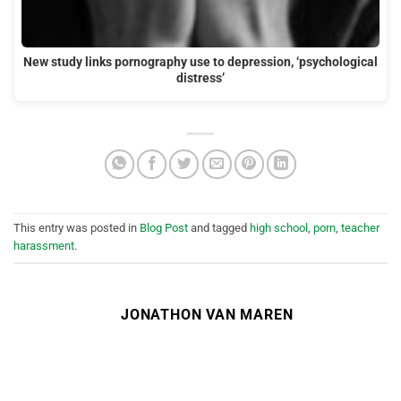
New study links pornography use to depression, ‘psychological
distress’
This entry was posted in
Blog Post
and tagged
high school
,
porn
,
teacher
harassment
.
JONATHON VAN MAREN