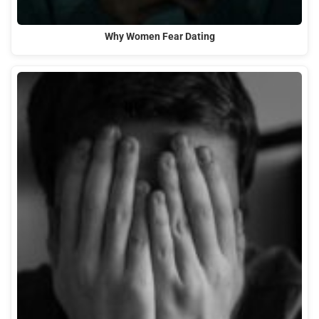
Why Women Fear Dating