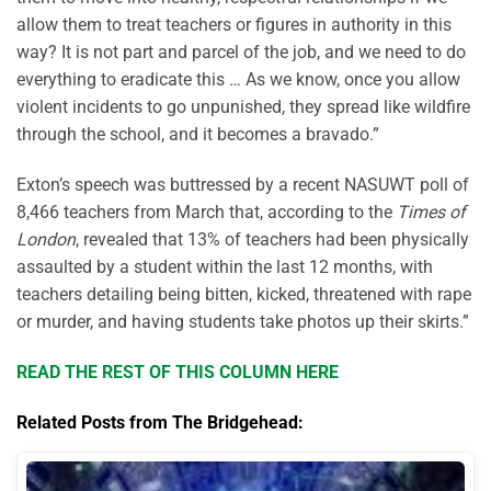
allow them to treat teachers or figures in authority in this
way? It is not
part and parcel
of the job, and we need to do
everything to eradicate this
… As we know, once you allow
violent incidents to go unpunished, they spread like wildfire
through the school, and it becomes a bravado.”
Exton’s speech was buttressed by a recent NASUWT poll of
8,466 teachers from March that, according to the
Times of
London
, revealed that 13% of teachers had been physically
assaulted by a student within the last 12 months, with
teachers detailing being bitten, kicked, threatened with rape
or murder, and having students take photos up their skirts.”
READ THE REST OF THIS COLUMN HERE
Related Posts from The Bridgehead: