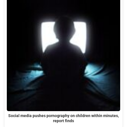
Social media pushes pornography on children within minutes,
report finds