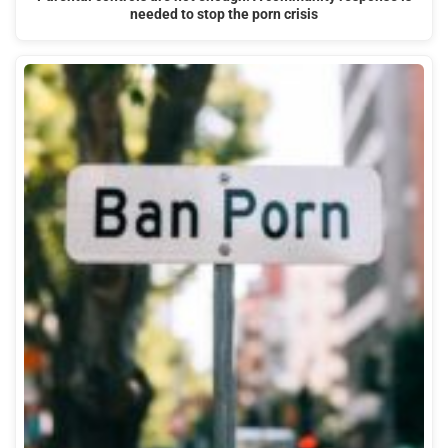
needed to stop the porn crisis