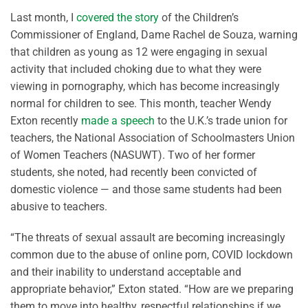
Last month, I
covered the story
of the Children’s
Commissioner of England, Dame Rachel de Souza, warning
that children as young as 12 were engaging in sexual
activity that included choking due to what they were
viewing in pornography, which has become increasingly
normal for children to see. This month, teacher Wendy
Exton recently
made a speech
to the U.K.’s trade union for
teachers, the National Association of Schoolmasters Union
of Women Teachers (NASUWT). Two of her former
students, she noted, had recently been convicted of
domestic violence — and those same students had been
abusive to teachers.
“T
he threats of sexual assault are becoming increasingly
common due to the abuse of online porn, COVID lockdown
and their inability to understand acceptable and
appropriate behavior,
”
Exton
s
tated
. “
How are we preparing
them to move into healthy, respectful relationships if we