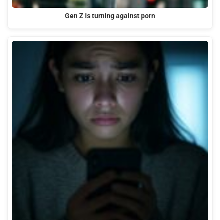
Gen Z is turning against porn