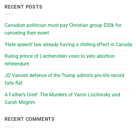
RECENT POSTS
Canadian politician must pay Christian group $30k for
canceling their event
‘Hate speech’ law already having a chilling effect in Canada
Ruling prince of Liechenstein vows to veto abortion
referendum
JD Vance’s defence of the Trump admin’s pro-life record
falls flat
A Father’s Grief: The Murders of Yaron Lischinsky and
Sarah Milgrim
RECENT COMMENTS