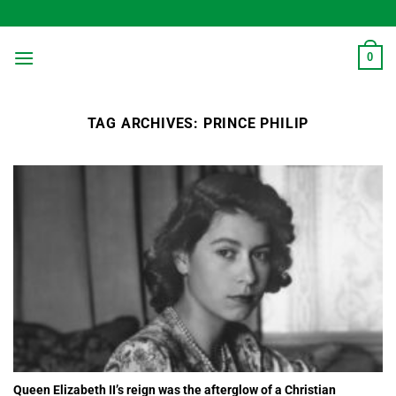
Skip
to
content
0
TAG ARCHIVES:
PRINCE PHILIP
Queen Elizabeth II’s reign was the afterglow of a Christian