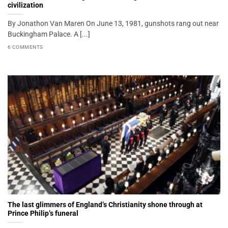
civilization
By Jonathon Van Maren On June 13, 1981, gunshots rang out near
Buckingham Palace. A [...]
6 COMMENTS
The last glimmers of England’s Christianity shone through at
Prince Philip’s funeral