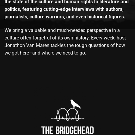
the state of the culture and human rights to literature and
politics, featuring cutting-edge interviews with authors,
journalists, culture warriors, and even historical figures.
We bring a valuable and much-needed perspective in a
culture often forgetful of its own history. Every week, host
Jonathon Van Maren tackles the tough questions of how
we got here–and where we need to go.