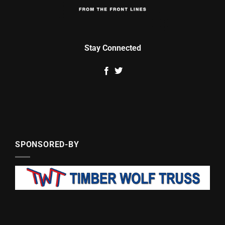
Stay Connected
SPONSORED-BY