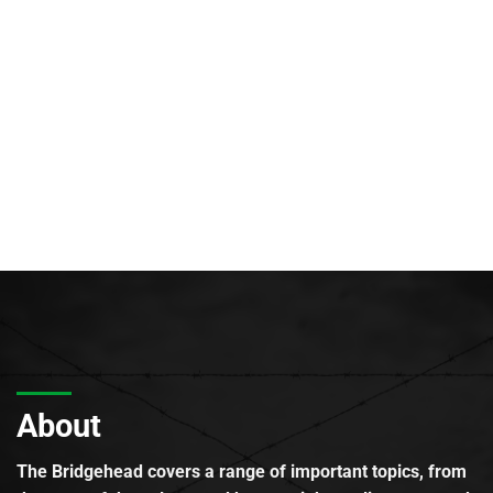
About
The Bridgehead covers a range of important topics, from