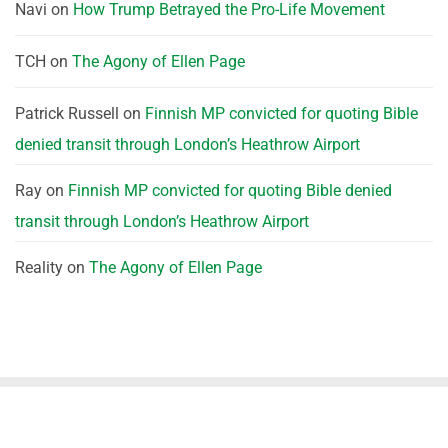
Navi
on
How Trump Betrayed the Pro-Life Movement
TCH
on
The Agony of Ellen Page
Patrick Russell
on
Finnish MP convicted for quoting Bible
denied transit through London’s Heathrow Airport
Ray
on
Finnish MP convicted for quoting Bible denied
transit through London’s Heathrow Airport
Reality
on
The Agony of Ellen Page