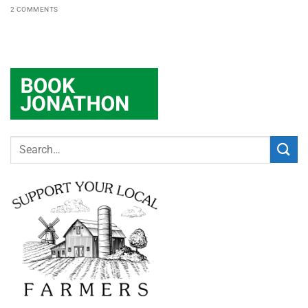
2 COMMENTS