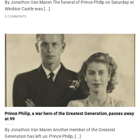
By Jonathon Van Maren The funeral of Prince Philip on Saturday at
Windsor Castle was [...]
5 COMMENTS
Prince Philip, a war hero of the Greatest Generation, passes away
at 99
By Jonathon Van Maren Another member of the Greatest
Generation has left us: Prince Philip, [...]