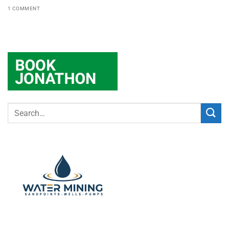
1 COMMENT