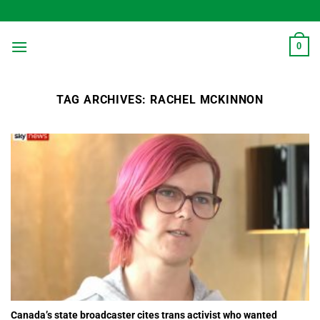
Skip
to
content
0
TAG ARCHIVES:
RACHEL MCKINNON
Canada’s state broadcaster cites trans activist who wanted