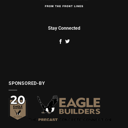
Stay Connected
SPONSORED-BY