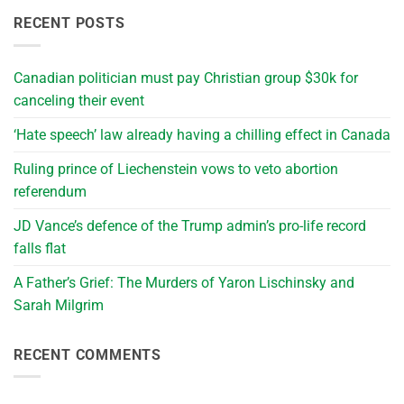
RECENT POSTS
Canadian politician must pay Christian group $30k for
canceling their event
‘Hate speech’ law already having a chilling effect in Canada
Ruling prince of Liechenstein vows to veto abortion
referendum
JD Vance’s defence of the Trump admin’s pro-life record
falls flat
A Father’s Grief: The Murders of Yaron Lischinsky and
Sarah Milgrim
RECENT COMMENTS