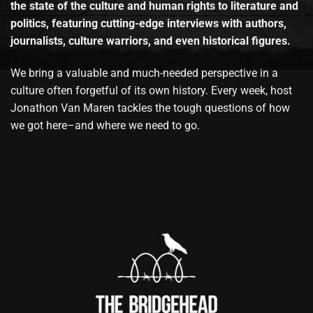
the state of the culture and human rights to literature and
politics, featuring cutting-edge interviews with authors,
journalists, culture warriors, and even historical figures.
We bring a valuable and much-needed perspective in a
culture often forgetful of its own history. Every week, host
Jonathon Van Maren tackles the tough questions of how
we got here–and where we need to go.