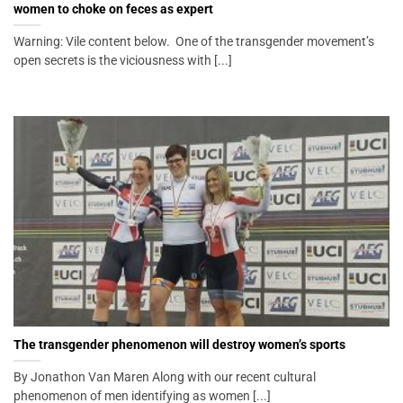
women to choke on feces as expert
Warning: Vile content below. One of the transgender movement’s
open secrets is the viciousness with [...]
The transgender phenomenon will destroy women’s sports
By Jonathon Van Maren Along with our recent cultural
phenomenon of men identifying as women [...]