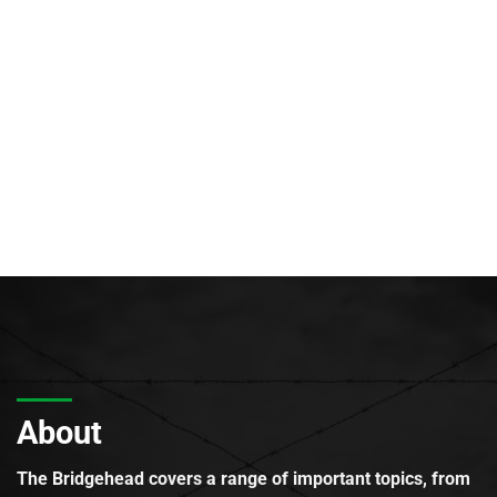
About
The Bridgehead covers a range of important topics, from