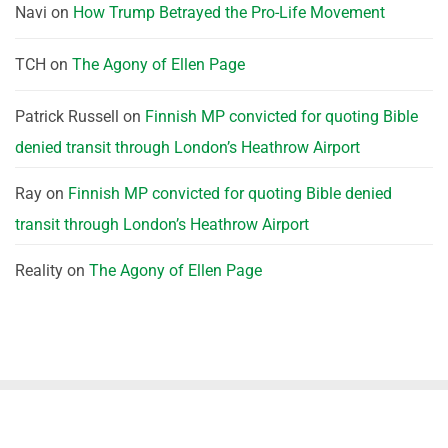
Navi
on
How Trump Betrayed the Pro-Life Movement
TCH
on
The Agony of Ellen Page
Patrick Russell
on
Finnish MP convicted for quoting Bible
denied transit through London’s Heathrow Airport
Ray
on
Finnish MP convicted for quoting Bible denied
transit through London’s Heathrow Airport
Reality
on
The Agony of Ellen Page