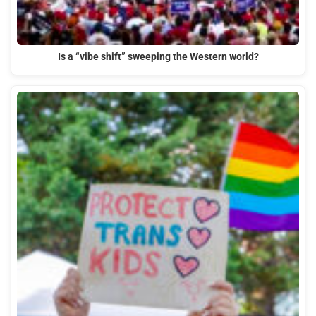
Is a “vibe shift” sweeping the Western world?