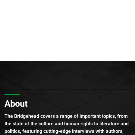
About
The Bridgehead covers a range of important topics, from
the state of the culture and human rights to literature and
politics, featuring cutting-edge interviews with authors,