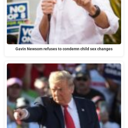
Gavin Newsom refuses to condemn child sex changes