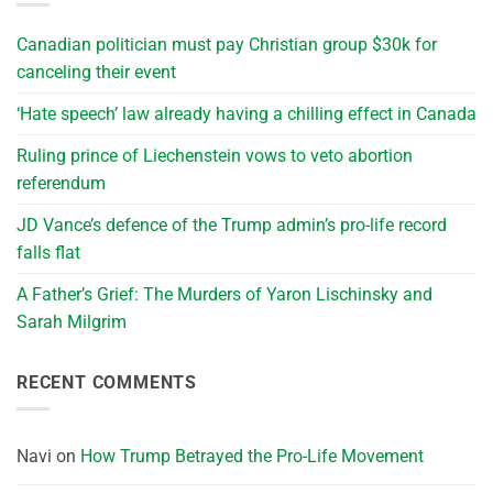
Canadian politician must pay Christian group $30k for
canceling their event
‘Hate speech’ law already having a chilling effect in Canada
Ruling prince of Liechenstein vows to veto abortion
referendum
JD Vance’s defence of the Trump admin’s pro-life record
falls flat
A Father’s Grief: The Murders of Yaron Lischinsky and
Sarah Milgrim
RECENT COMMENTS
Navi
on
How Trump Betrayed the Pro-Life Movement