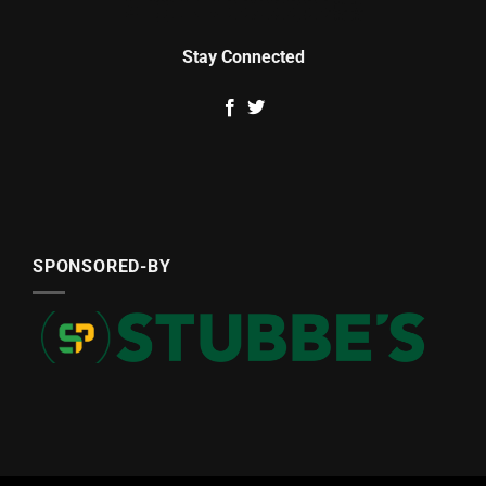
Stay Connected
SPONSORED-BY