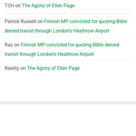
TCH
on
The Agony of Ellen Page
Patrick Russell
on
Finnish MP convicted for quoting Bible
denied transit through London’s Heathrow Airport
Ray
on
Finnish MP convicted for quoting Bible denied
transit through London’s Heathrow Airport
Reality
on
The Agony of Ellen Page