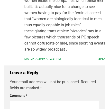
women inside the companies which these men
built, it’s actually nice for a change to see
women having to pay for the feminist screed
that “women are biologically identical to men,
thus equally capable in job roles”.
these glaring trans athlete “victories” say in a
few pictures which thousands of PC speech
cannot obfuscate or hide, since sporting events
are so widely broadcast .
MARCH 7, 2019 AT 2:21 PM
REPLY
Leave a Reply
Your email address will not be published.
Required
fields are marked
*
Comment
*