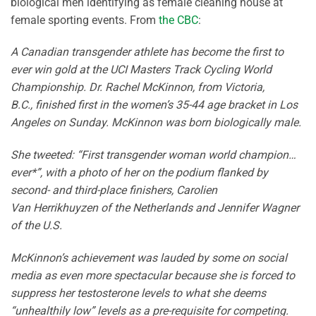
biological men identifying as female cleaning house at
female sporting events. From
the CBC
:
A Canadian transgender athlete has become the first to
ever win gold at the UCI Masters Track Cycling World
Championship. Dr. Rachel McKinnon, from Victoria,
B.C., finished first in the women’s 35-44 age bracket in Los
Angeles on Sunday. McKinnon was born biologically male.
She tweeted: “First transgender woman world champion…
ever*”, with a photo of her on the podium flanked by
second- and third-place finishers, Carolien
Van Herrikhuyzen of the Netherlands and Jennifer Wagner
of the U.S.
McKinnon’s achievement was lauded by some on social
media as even more spectacular because she is forced to
suppress her testosterone levels to what she deems
“unhealthily low” levels as a pre-requisite for competing.