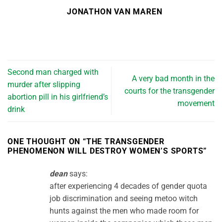
JONATHON VAN MAREN
Second man charged with
A very bad month in the
murder after slipping
courts for the transgender
abortion pill in his girlfriend’s
movement
drink
ONE THOUGHT ON “
THE TRANSGENDER
PHENOMENON WILL DESTROY WOMEN’S SPORTS
”
dean
says:
after experiencing 4 decades of gender quota
job discrimination and seeing metoo witch
hunts against the men who made room for