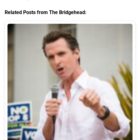
Related Posts from The Bridgehead: