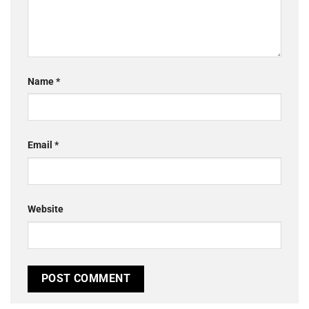
Name
*
Email
*
Website