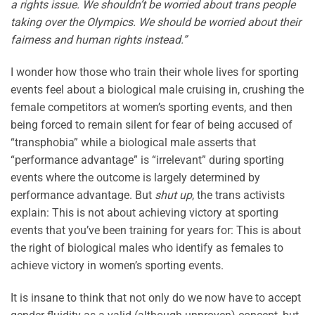
a rights issue. We shouldn’t be worried about trans people
taking over the Olympics. We should be worried about their
fairness and human rights instead.”
I wonder how those who train their whole lives for sporting
events feel about a biological male cruising in, crushing the
female competitors at women’s sporting events, and then
being forced to remain silent for fear of being accused of
“transphobia” while a biological male asserts that
“performance advantage” is “irrelevant” during sporting
events where the outcome is largely determined by
performance advantage. But
shut up
, the trans activists
explain: This is not about achieving victory at sporting
events that you’ve been training for years for: This is about
the right of biological males who identify as females to
achieve victory in women’s sporting events.
It is insane to think that not only do we now have to accept