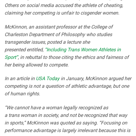
Others on social media accused the athlete of cheating,
claiming her competing is unfair to cisgender women.
McKinnon, an assistant professor at the College of
Charleston Department of Philosophy who studies
transgender issues, posted a lecture she
presented entitled,
“Including Trans Women Athletes in
Sport”
, in rebuttal to those citing the ethics and fairness of
her being allowed to compete.
In an article in
USA Today
in January, McKinnon argued her
competing is not a question of athletic advantage, but one
of human rights.
“We cannot have a woman legally recognized as
a trans woman in society, and not be recognized that way
in sports,” McKinnon was quoted as saying. “Focusing on
performance advantage is largely irrelevant because this is