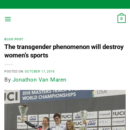
Skip
to
content
0
BLOG POST
The transgender phenomenon will destroy
women’s sports
POSTED ON
OCTOBER 17, 2018
By
Jonathon Van Maren