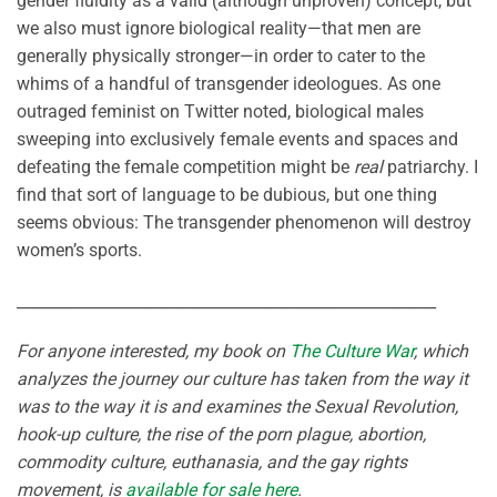
gender fluidity as a valid (although unproven) concept, but
we also must ignore biological reality—that men are
generally physically stronger—in order to cater to the
whims of a handful of transgender ideologues. As one
outraged feminist on Twitter noted, biological males
sweeping into exclusively female events and spaces and
defeating the female competition might be
real
patriarchy. I
find that sort of language to be dubious, but one thing
seems obvious: The transgender phenomenon will destroy
women’s sports.
______________________________________________________
For anyone interested, my book on
The Culture War
, which
analyzes the journey our culture has taken from the way it
was to the way it is and examines the Sexual Revolution,
hook-up culture, the rise of the porn plague, abortion,
commodity culture, euthanasia, and the gay rights
movement, is
available for sale here
.