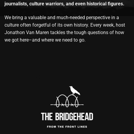
journalists, culture warriors, and even historical figures.
We bring a valuable and much-needed perspective in a
culture often forgetful of its own history. Every week, host
Jonathon Van Maren tackles the tough questions of how
we got here–and where we need to go.