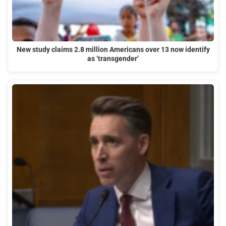
New study claims 2.8 million Americans over 13 now identify
as ‘transgender’