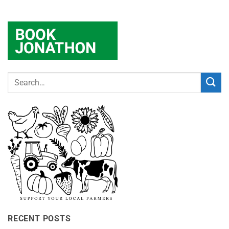
RECENT POSTS