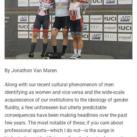
By Jonathon Van Maren
Along with our recent cultural phenomenon of men
identifying as women and vice versa and the wide-scale
acquiescence of our institutions to the ideology of gender
fluidity, a few unforeseen but utterly predictable
consequences have been making headlines over the past
few years. The most notable of these, if you care about
professional sports—which I do not—is the surge in