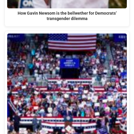
How Gavin Newsom is the bellwether for Democrats’
transgender dilemma