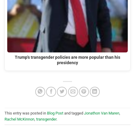
Trump's transgender policies are more popular than his
presidency
This entry was posted in
Blog Post
and tagged
Jonathon Van Maren
,
Rachel McKinnon
,
transgender
.