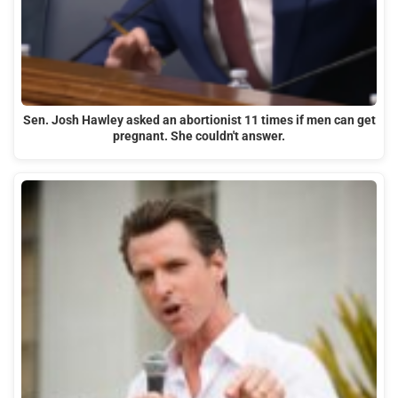
Sen. Josh Hawley asked an abortionist 11 times if men can get
pregnant. She couldn't answer.