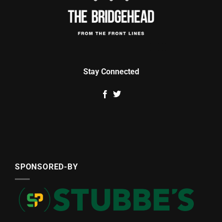
Stay Connected
SPONSORED-BY