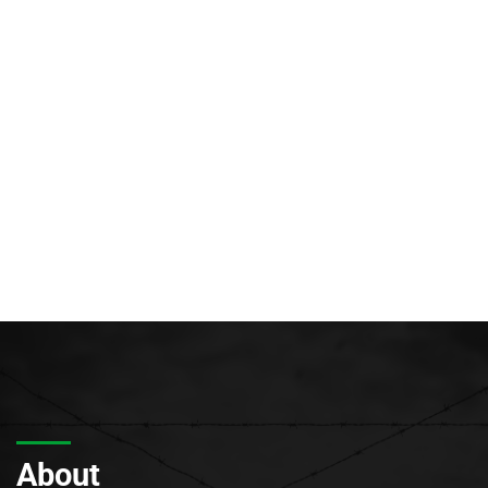
About