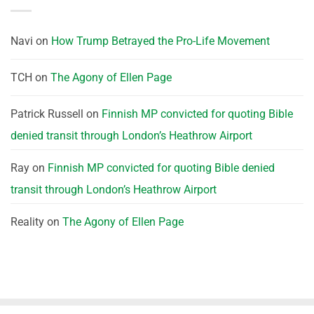
Navi
on
How Trump Betrayed the Pro-Life Movement
TCH
on
The Agony of Ellen Page
Patrick Russell
on
Finnish MP convicted for quoting Bible
denied transit through London’s Heathrow Airport
Ray
on
Finnish MP convicted for quoting Bible denied
transit through London’s Heathrow Airport
Reality
on
The Agony of Ellen Page