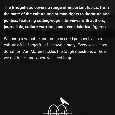
The Bridgehead covers a range of important topics, from
the state of the culture and human rights to literature and
politics, featuring cutting-edge interviews with authors,
journalists, culture warriors, and even historical figures.
We bring a valuable and much-needed perspective in a
culture often forgetful of its own history. Every week, host
Jonathon Van Maren tackles the tough questions of how
we got here–and where we need to go.