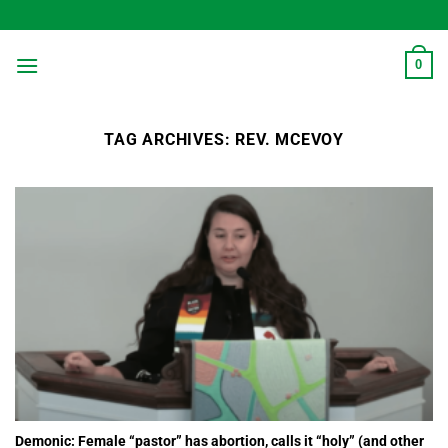
Skip
to
content
0
TAG ARCHIVES:
REV. MCEVOY
Demonic: Female “pastor” has abortion, calls it “holy” (and other