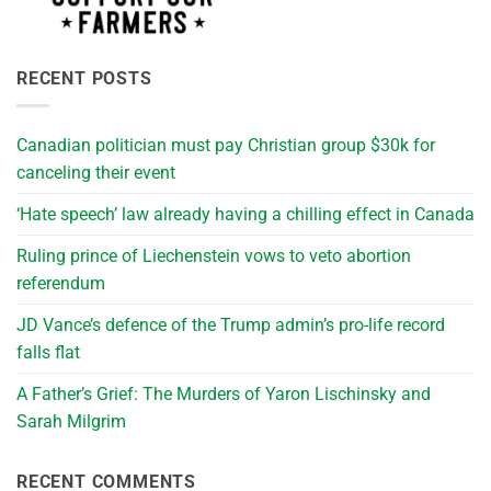
RECENT POSTS
Canadian politician must pay Christian group $30k for
canceling their event
‘Hate speech’ law already having a chilling effect in Canada
Ruling prince of Liechenstein vows to veto abortion
referendum
JD Vance’s defence of the Trump admin’s pro-life record
falls flat
A Father’s Grief: The Murders of Yaron Lischinsky and
Sarah Milgrim
RECENT COMMENTS