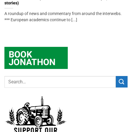
stories)
A roundup of news and commentary from around the interwebs.
*** European academics continue to [...]