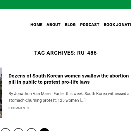
HOME
ABOUT
BLOG
PODCAST
BOOK JONAT
TAG ARCHIVES:
RU-486
Dozens of South Korean women swallow the abortion
pill in public to protest pro-life laws
By Jonathon Van Maren Earlier this week, South Korea witnessed a
stomach-churning protest: 125 women [...]
3 COMMENTS