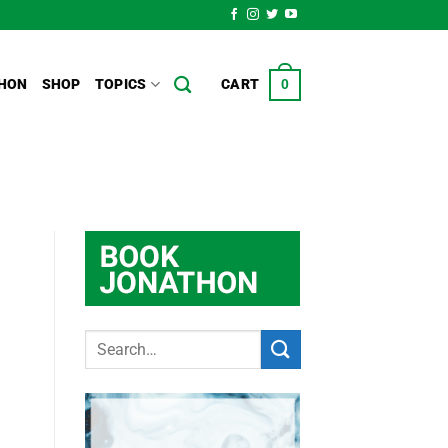
HON
SHOP
TOPICS
CART
0