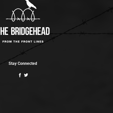
Stay Connected