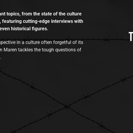
t topics, from the state of the culture
, featuring cutting-edge interviews with
even historical figures.
tive in a culture often forgetful of its
n Maren tackles the tough questions of
.