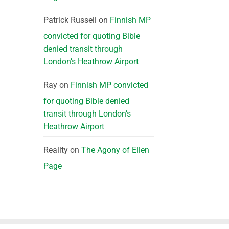
Patrick Russell
on
Finnish MP
convicted for quoting Bible
denied transit through
London’s Heathrow Airport
Ray
on
Finnish MP convicted
for quoting Bible denied
transit through London’s
Heathrow Airport
Reality
on
The Agony of Ellen
Page