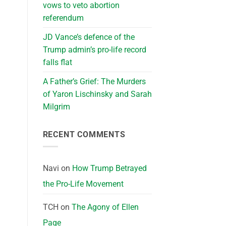
vows to veto abortion
referendum
JD Vance’s defence of the
Trump admin’s pro-life record
falls flat
A Father’s Grief: The Murders
of Yaron Lischinsky and Sarah
Milgrim
RECENT COMMENTS
Navi
on
How Trump Betrayed
the Pro-Life Movement
TCH
on
The Agony of Ellen
Page