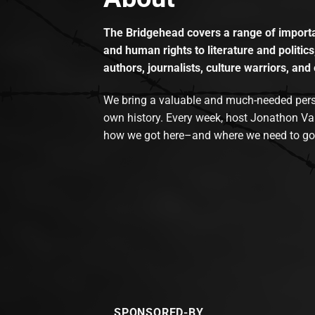
The Bridgehead covers a range of importan
and human rights to literature and politics
authors, journalists, culture warriors, and 
We bring a valuable and much-needed perspec
own history. Every week, host Jonathon Va
how we got here–and where we need to go
SPONSORED-BY