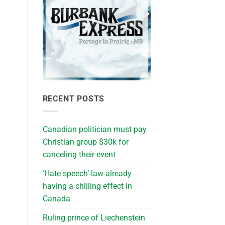
RECENT POSTS
Canadian politician must pay
Christian group $30k for
canceling their event
‘Hate speech’ law already
having a chilling effect in
Canada
Ruling prince of Liechenstein