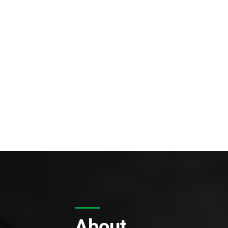
About