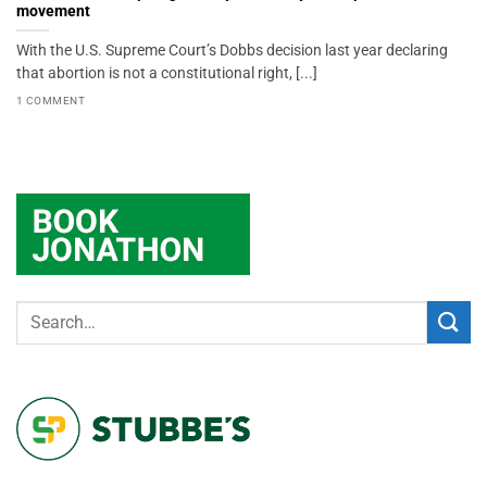
movement
With the U.S. Supreme Court’s Dobbs decision last year declaring
that abortion is not a constitutional right, [...]
1 COMMENT