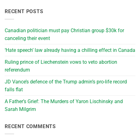
RECENT POSTS
Canadian politician must pay Christian group $30k for
canceling their event
‘Hate speech’ law already having a chilling effect in Canada
Ruling prince of Liechenstein vows to veto abortion
referendum
JD Vance’s defence of the Trump admin’s pro-life record
falls flat
A Father’s Grief: The Murders of Yaron Lischinsky and
Sarah Milgrim
RECENT COMMENTS