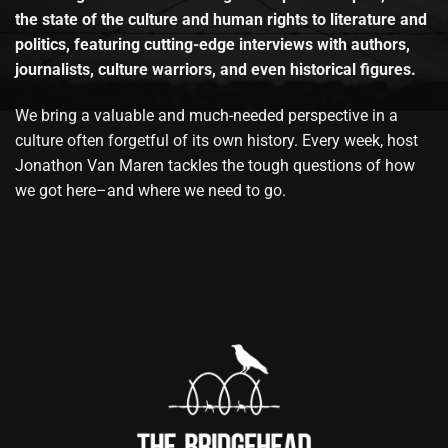
the state of the culture and human rights to literature and
politics, featuring cutting-edge interviews with authors,
journalists, culture warriors, and even historical figures.
We bring a valuable and much-needed perspective in a
culture often forgetful of its own history. Every week, host
Jonathon Van Maren tackles the tough questions of how
we got here–and where we need to go.