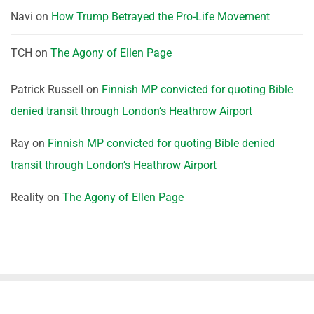
Navi
on
How Trump Betrayed the Pro-Life Movement
TCH
on
The Agony of Ellen Page
Patrick Russell
on
Finnish MP convicted for quoting Bible
denied transit through London’s Heathrow Airport
Ray
on
Finnish MP convicted for quoting Bible denied
transit through London’s Heathrow Airport
Reality
on
The Agony of Ellen Page