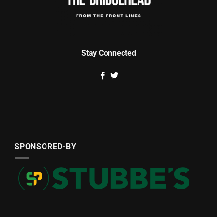
Stay Connected
SPONSORED-BY