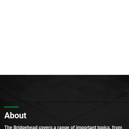
About
The Bridgehead covers a range of important topics, from