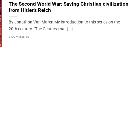
The Second World War: Saving Christian civilization
from Hitler’s Reich
By Jonathon Van Maren My introduction to this series on the
20th century, “The Century that [...]
2 COMMENTS