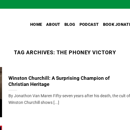
HOME
ABOUT
BLOG
PODCAST
BOOK JONAT
TAG ARCHIVES:
THE PHONEY VICTORY
Winston Churchill: A Surprising Champion of
Christian Heritage
By Jonathon Van Maren Fifty-seven years after his death, the cult o
Winston Churchill shows [...]