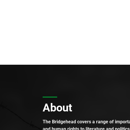
About
The Bridgehead covers a range of importan
and human rights to literature and politics