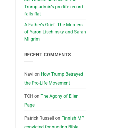
Trump admin’s pro-life record
falls flat
A Father’s Grief: The Murders
of Yaron Lischinsky and Sarah
Milgrim
RECENT COMMENTS
Navi
on
How Trump Betrayed
the Pro-Life Movement
TCH
on
The Agony of Ellen
Page
Patrick Russell
on
Finnish MP
convicted for quoting Bible