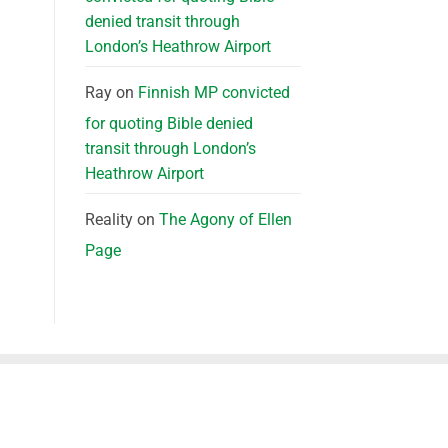
denied transit through
London’s Heathrow Airport
Ray
on
Finnish MP convicted
for quoting Bible denied
transit through London’s
Heathrow Airport
Reality
on
The Agony of Ellen
Page