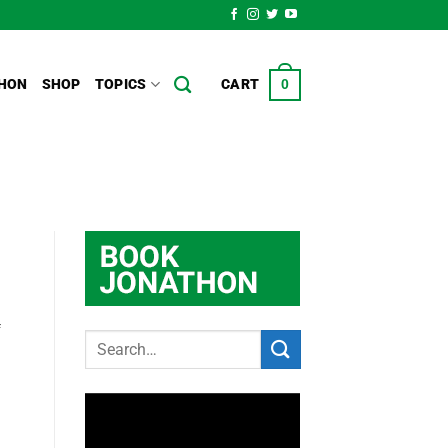
HON
SHOP
TOPICS
CART
0
f