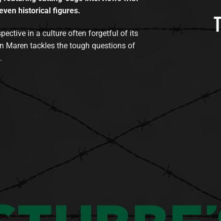
even historical figures.
tive in a culture often forgetful of its
n Maren tackles the tough questions of
.