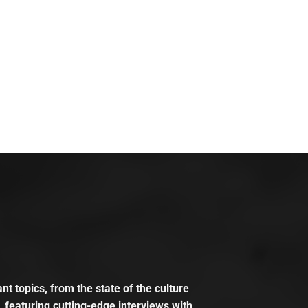
t topics, from the state of the culture
, featuring cutting-edge interviews with