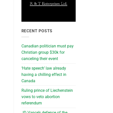
RECENT POSTS
Canadian politician must pay
Christian group $30k for
canceling their event
‘Hate speech’ law already
having a chilling effect in
Canada
Ruling prince of Liechenstein
vows to veto abortion
referendum
JD Vance’s defence of the