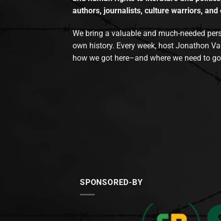
authors, journalists, culture warriors, and 
We bring a valuable and much-needed perspec
own history. Every week, host Jonathon Va
how we got here–and where we need to go
SPONSORED-BY