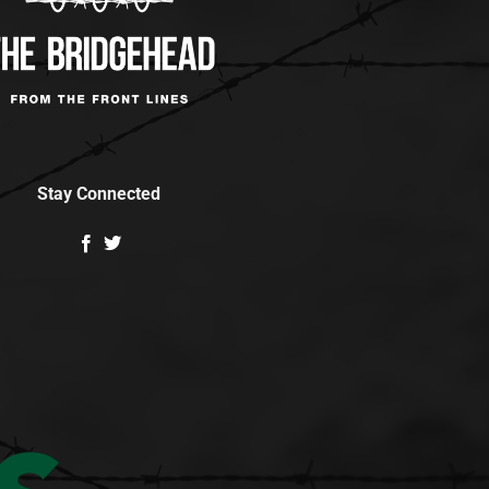
Stay Connected