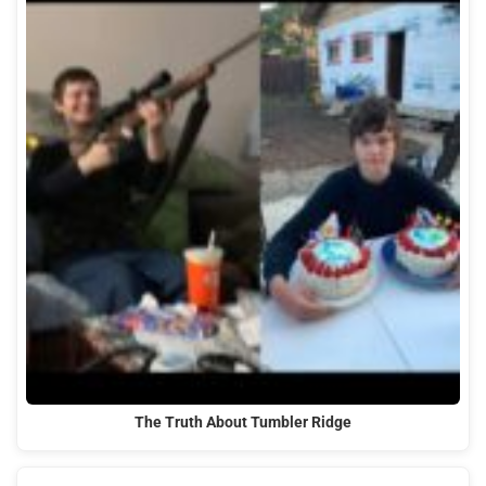
The Truth About Tumbler Ridge