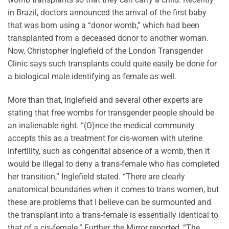
in Brazil, doctors announced the arrival of the first baby
that was born using a “donor womb,” which had been
transplanted from a deceased donor to another woman.
Now, Christopher Inglefield of the London Transgender
Clinic says such transplants could quite easily be done for
a biological male identifying as female as well.
More than that, Inglefield and several other experts are
stating that free wombs for transgender people should be
an inalienable right. “(O)nce the medical community
accepts this as a treatment for cis-women with uterine
infertility, such as congenital absence of a womb, then it
would be illegal to deny a trans-female who has completed
her transition,” Inglefield stated. “There are clearly
anatomical boundaries when it comes to trans women, but
these are problems that I believe can be surmounted and
the transplant into a trans-female is essentially identical to
that of a cis-female.” Further, the Mirror reported, “The