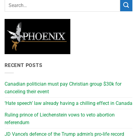
RECENT POSTS
Canadian politician must pay Christian group $30k for
canceling their event
‘Hate speech’ law already having a chilling effect in Canada
Ruling prince of Liechenstein vows to veto abortion
referendum
JD Vance’s defence of the Trump admin’s pro-life record