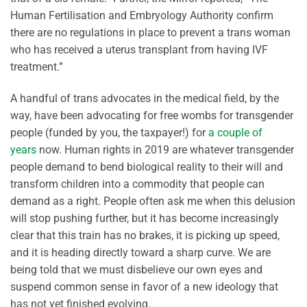
Human Fertilisation and Embryology Authority confirm
there are no regulations in place to prevent a trans woman
who has received a uterus transplant from having IVF
treatment.”
A handful of trans advocates in the medical field, by the
way, have been advocating for free wombs for transgender
people (funded by you, the taxpayer!) for
a couple of
years
now. Human rights in 2019 are whatever transgender
people demand to bend biological reality to their will and
transform children into a commodity that people can
demand as a right. People often ask me when this delusion
will stop pushing further, but it has become increasingly
clear that this train has no brakes, it is picking up speed,
and it is heading directly toward a sharp curve. We are
being told that we must disbelieve our own eyes and
suspend common sense in favor of a new ideology that
has not yet finished evolving.