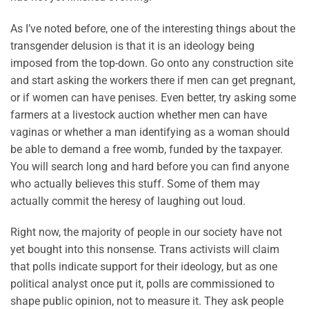
As I’ve noted before, one of the interesting things about the
transgender delusion is that it is an ideology being
imposed from the top-down. Go onto any construction site
and start asking the workers there if men can get pregnant,
or if women can have penises. Even better, try asking some
farmers at a livestock auction whether men can have
vaginas or whether a man identifying as a woman should
be able to demand a free womb, funded by the taxpayer.
You will search long and hard before you can find anyone
who actually believes this stuff. Some of them may
actually commit the heresy of laughing out loud.
Right now, the majority of people in our society have not
yet bought into this nonsense. Trans activists will claim
that polls indicate support for their ideology, but as one
political analyst once put it, polls are commissioned to
shape public opinion, not to measure it. They ask people