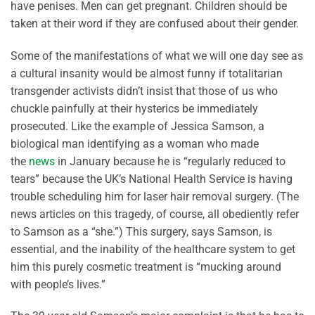
have penises. Men can get pregnant. Children should be
taken at their word if they are confused about their gender.
Some of the manifestations of what we will one day see as
a cultural insanity would be almost funny if totalitarian
transgender activists didn’t insist that those of us who
chuckle painfully at their hysterics be immediately
prosecuted. Like the example of Jessica Samson, a
biological man identifying as a woman who made
the
news
in January because he is “regularly reduced to
tears” because the UK’s National Health Service is having
trouble scheduling him for laser hair removal surgery. (The
news articles on this tragedy, of course, all obediently refer
to Samson as a “she.”) This surgery, says Samson, is
essential, and the inability of the healthcare system to get
him this purely cosmetic treatment is “mucking around
with people’s lives.”