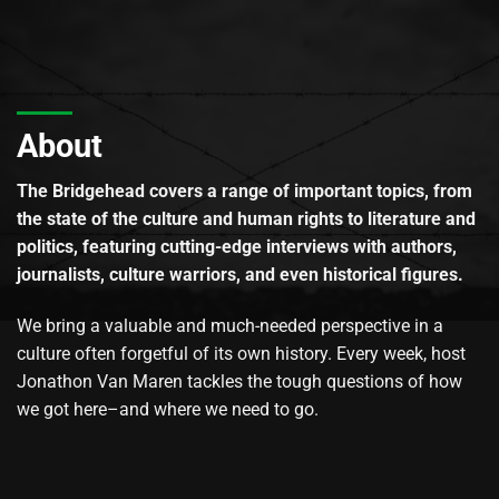
About
The Bridgehead covers a range of important topics, from
the state of the culture and human rights to literature and
politics, featuring cutting-edge interviews with authors,
journalists, culture warriors, and even historical figures.
We bring a valuable and much-needed perspective in a
culture often forgetful of its own history. Every week, host
Jonathon Van Maren tackles the tough questions of how
we got here–and where we need to go.