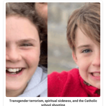
Transgender terrorism, spiritual sickness, and the Catholic
school shooting