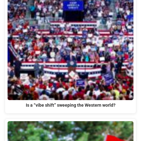
Is a “vibe shift” sweeping the Western world?