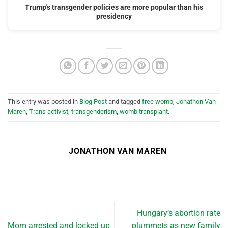
Trump's transgender policies are more popular than his
presidency
This entry was posted in
Blog Post
and tagged
free womb
,
Jonathon Van
Maren
,
Trans activist
,
transgenderism
,
womb transplant
.
JONATHON VAN MAREN
Hungary’s abortion rate
Mom arrested and locked up
plummets as new family