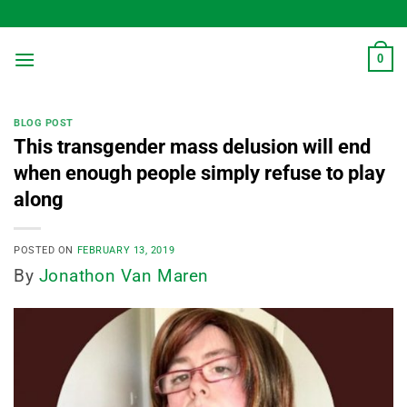
Skip
to
content
0
BLOG POST
This transgender mass delusion will end
when enough people simply refuse to play
along
POSTED ON
FEBRUARY 13, 2019
By
Jonathon Van Maren