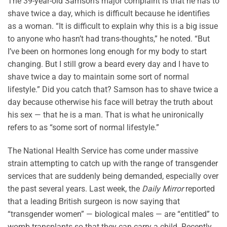
The 39-year-old Samson’s major complaint is that he has to
shave twice a day, which is difficult because he identifies
as a woman. “It is difficult to explain why this is a big issue
to anyone who hasn’t had trans-thoughts,” he noted. “But
I’ve been on hormones long enough for my body to start
changing. But I still grow a beard every day and I have to
shave twice a day to maintain some sort of normal
lifestyle.” Did you catch that? Samson has to shave twice a
day because otherwise his face will betray the truth about
his sex — that he is a man. That is what he unironically
refers to as “some sort of normal lifestyle.”
The National Health Service has come under massive
strain attempting to catch up with the range of transgender
services that are suddenly being demanded, especially over
the past several years. Last week, the
Daily Mirror
reported
that a leading British surgeon is now saying that
“transgender women” — biological males — are “entitled” to
womb transplants so that they can carry a child. Recently