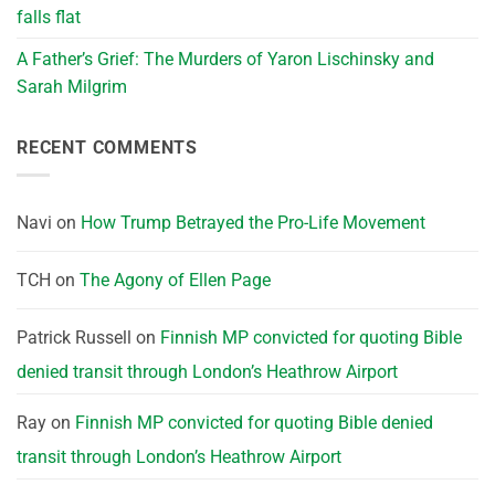
falls flat
A Father’s Grief: The Murders of Yaron Lischinsky and
Sarah Milgrim
RECENT COMMENTS
Navi
on
How Trump Betrayed the Pro-Life Movement
TCH
on
The Agony of Ellen Page
Patrick Russell
on
Finnish MP convicted for quoting Bible
denied transit through London’s Heathrow Airport
Ray
on
Finnish MP convicted for quoting Bible denied
transit through London’s Heathrow Airport