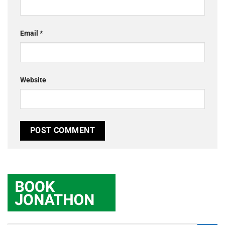
Email
*
Website