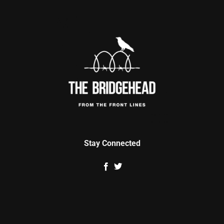
Stay Connected