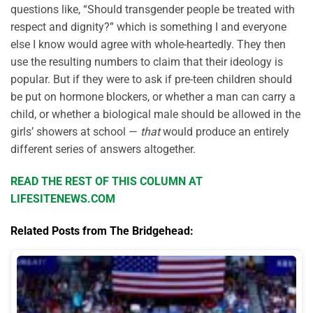
questions like, “Should transgender people be treated with
respect and dignity?” which is something I and everyone
else I know would agree with whole-heartedly. They then
use the resulting numbers to claim that their ideology is
popular. But if they were to ask if pre-teen children should
be put on hormone blockers, or whether a man can carry a
child, or whether a biological male should be allowed in the
girls’ showers at school —
that
would produce an entirely
different series of answers altogether.
READ THE REST OF THIS COLUMN AT
LIFESITENEWS.COM
Related Posts from The Bridgehead: