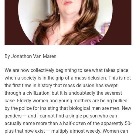
By Jonathon Van Maren
We are now collectively beginning to see what takes place
when a society is in the grip of a mass delusion. This is not
the first time in history that mass delusion has swept
through a civilization, but it is undoubtedly the severest
case. Elderly women and young mothers are being bullied
by the police for insisting that biological men are men. New
genders — and I cannot find a single person who can
actually name more than a half-dozen of the apparently 50-
plus that now exist — multiply almost weekly. Women can