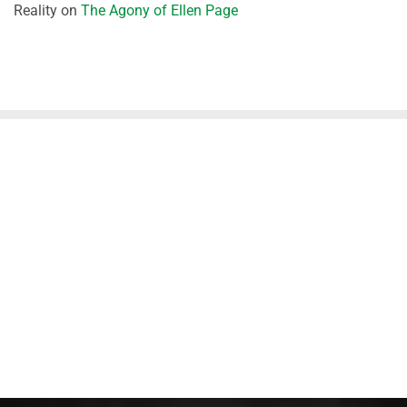
Reality
on
The Agony of Ellen Page