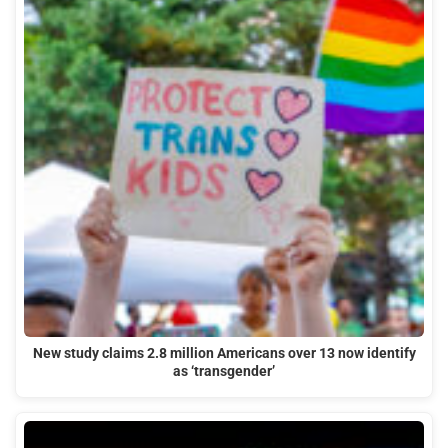
New study claims 2.8 million Americans over 13 now identify
as ‘transgender’