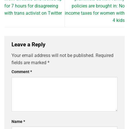
for 7 hours for disagreeing
policies are brought in: No
with trans activist on Twitter
income taxes for women with
4 kids
Leave a Reply
Your email address will not be published.
Required
fields are marked
*
Comment
*
Name
*