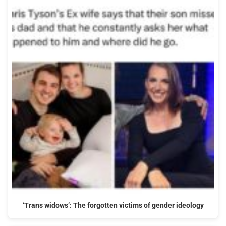
‘Trans widows’: The forgotten victims of gender ideology