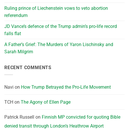
Ruling prince of Liechenstein vows to veto abortion
referendum
JD Vance’s defence of the Trump admin’s pro-life record
falls flat
A Father’s Grief: The Murders of Yaron Lischinsky and
Sarah Milgrim
RECENT COMMENTS
Navi
on
How Trump Betrayed the Pro-Life Movement
TCH
on
The Agony of Ellen Page
Patrick Russell
on
Finnish MP convicted for quoting Bible
denied transit through London’s Heathrow Airport