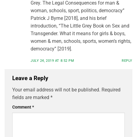
Grey. The Legal Consequences for man &
woman, schools, sport, politics, democracy”
Patrick J Byrne [2018], and his brief
introduction, “The Little Grey Book on Sex and
Transgender. What it means for girls & boys,
women & men, schools, sports, women’s rights,
democracy” [2019].
JULY 24, 2019 AT 8:52 PM
REPLY
Leave a Reply
Your email address will not be published.
Required
fields are marked
*
Comment
*