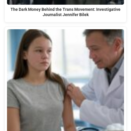
The Dark Money Behind the Trans Movement: Investigative
Journalist Jennifer Bilek