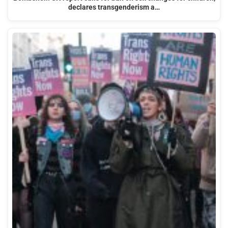
declares transgenderism a…