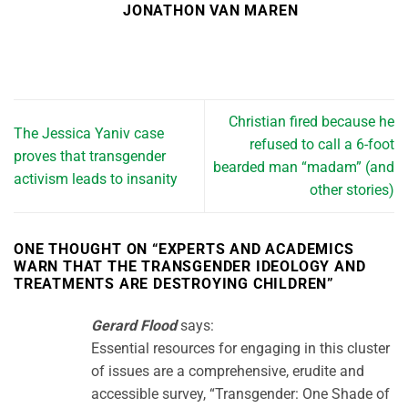
JONATHON VAN MAREN
Christian fired because he
The Jessica Yaniv case
refused to call a 6-foot
proves that transgender
bearded man “madam” (and
activism leads to insanity
other stories)
ONE THOUGHT ON “
EXPERTS AND ACADEMICS
WARN THAT THE TRANSGENDER IDEOLOGY AND
TREATMENTS ARE DESTROYING CHILDREN
”
Gerard Flood
says:
Essential resources for engaging in this cluster
of issues are a comprehensive, erudite and
accessible survey, “Transgender: One Shade of