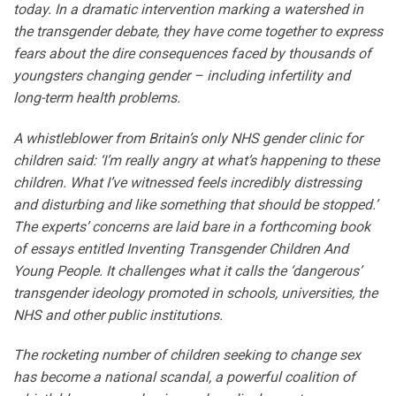
today. In a dramatic intervention marking a watershed in
the transgender debate, they have come together to express
fears about the dire consequences faced by thousands of
youngsters changing gender – including infertility and
long-term health problems.
A whistleblower from Britain’s only NHS gender clinic for
children said: ‘I’m really angry at what’s happening to these
children. What I’ve witnessed feels incredibly distressing
and disturbing and like something that should be stopped.’
The experts’ concerns are laid bare in a forthcoming book
of essays entitled Inventing Transgender Children And
Young People. It challenges what it calls the ‘dangerous’
transgender ideology promoted in schools, universities, the
NHS and other public institutions.
The rocketing number of children seeking to change sex
has become a national scandal, a powerful coalition of