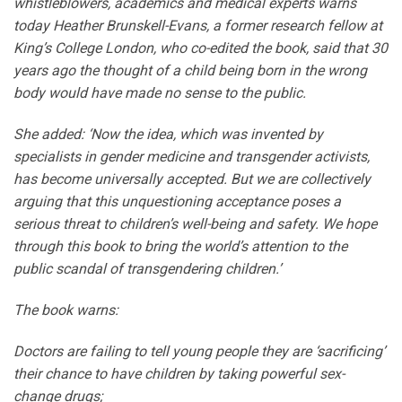
whistleblowers, academics and medical experts warns
today Heather Brunskell-Evans, a former research fellow at
King’s College London, who co-edited the book, said that 30
years ago the thought of a child being born in the wrong
body would have made no sense to the public.
She added: ‘Now the idea, which was invented by
specialists in gender medicine and transgender activists,
has become universally accepted. But we are collectively
arguing that this unquestioning acceptance poses a
serious threat to children’s well-being and safety. We hope
through this book to bring the world’s attention to the
public scandal of transgendering children.’
The book warns:
Doctors are failing to tell young people they are ‘sacrificing’
their chance to have children by taking powerful sex-
change drugs;