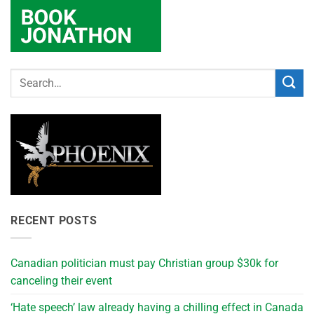
RECENT POSTS
Canadian politician must pay Christian group $30k for
canceling their event
‘Hate speech’ law already having a chilling effect in Canada