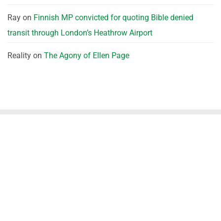
Ray
on
Finnish MP convicted for quoting Bible denied
transit through London’s Heathrow Airport
Reality
on
The Agony of Ellen Page