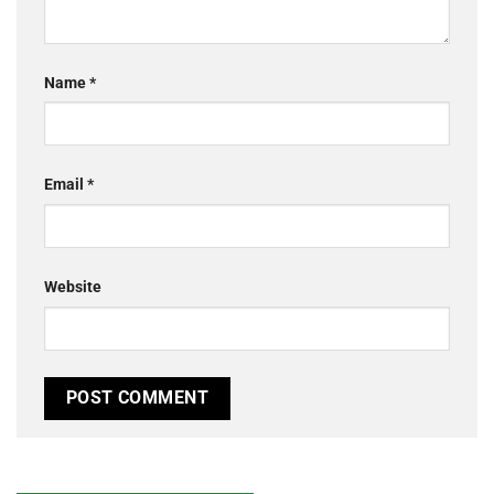
Name
*
Email
*
Website