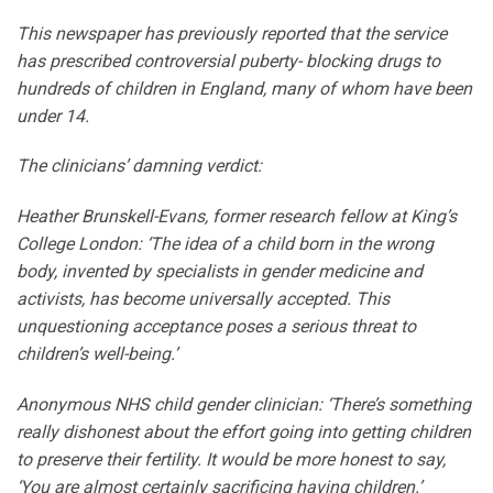
This newspaper has previously reported that the service
has prescribed controversial puberty- blocking drugs to
hundreds of children in England, many of whom have been
under 14.
The clinicians’ damning verdict:
Heather Brunskell-Evans, former research fellow at King’s
College London: ‘The idea of a child born in the wrong
body, invented by specialists in gender medicine and
activists, has become universally accepted. This
unquestioning acceptance poses a serious threat to
children’s well-being.’
Anonymous NHS child gender clinician: ‘There’s something
really dishonest about the effort going into getting children
to preserve their fertility. It would be more honest to say,
‘You are almost certainly sacrificing having children.’