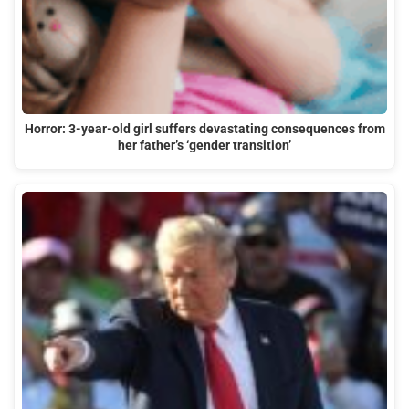
Horror: 3-year-old girl suffers devastating consequences from
her father’s ‘gender transition’