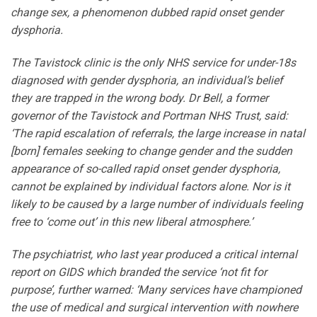
change sex, a phenomenon dubbed rapid onset gender
dysphoria.
The Tavistock clinic is the only NHS service for under-18s
diagnosed with gender dysphoria, an individual’s belief
they are trapped in the wrong body. Dr Bell, a former
governor of the Tavistock and Portman NHS Trust, said:
‘The rapid escalation of referrals, the large increase in natal
[born] females seeking to change gender and the sudden
appearance of so-called rapid onset gender dysphoria,
cannot be explained by individual factors alone. Nor is it
likely to be caused by a large number of individuals feeling
free to ‘come out’ in this new liberal atmosphere.’
The psychiatrist, who last year produced a critical internal
report on GIDS which branded the service ‘not fit for
purpose’, further warned: ‘Many services have championed
the use of medical and surgical intervention with nowhere