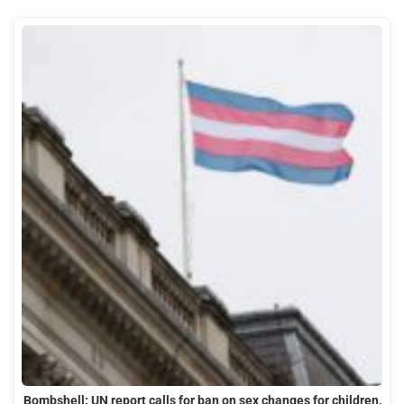
Bombshell: UN report calls for ban on sex changes for children,