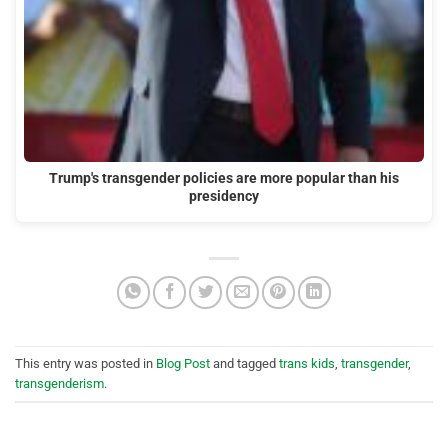
Trump's transgender policies are more popular than his
presidency
This entry was posted in
Blog Post
and tagged
trans kids
,
transgender
,
transgenderism
.