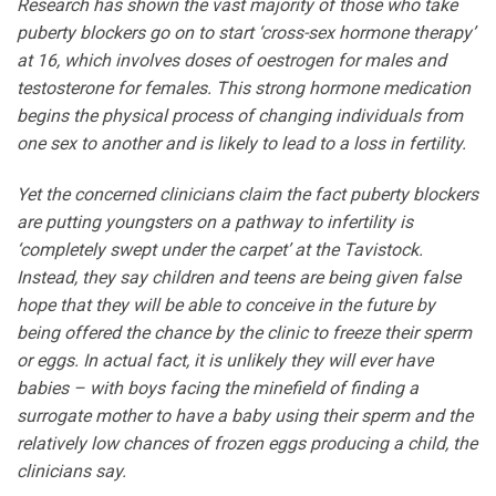
Research has shown the vast majority of those who take
puberty blockers go on to start ‘cross-sex hormone therapy’
at 16, which involves doses of oestrogen for males and
testosterone for females. This strong hormone medication
begins the physical process of changing individuals from
one sex to another and is likely to lead to a loss in fertility.
Yet the concerned clinicians claim the fact puberty blockers
are putting youngsters on a pathway to infertility is
‘completely swept under the carpet’ at the Tavistock.
Instead, they say children and teens are being given false
hope that they will be able to conceive in the future by
being offered the chance by the clinic to freeze their sperm
or eggs. In actual fact, it is unlikely they will ever have
babies – with boys facing the minefield of finding a
surrogate mother to have a baby using their sperm and the
relatively low chances of frozen eggs producing a child, the
clinicians say.