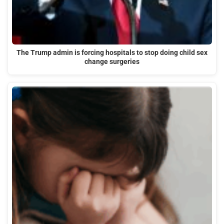
The Trump admin is forcing hospitals to stop doing child sex
change surgeries