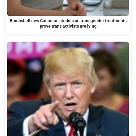
Bombshell new Canadian studies on transgender treatments
prove trans activists are lying