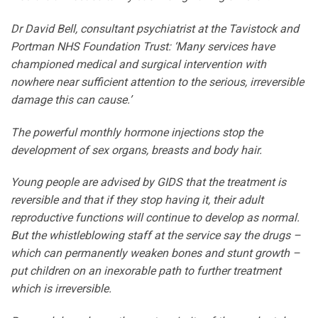
Dr David Bell, consultant psychiatrist at the Tavistock and
Portman NHS Foundation Trust: ‘Many services have
championed medical and surgical intervention with
nowhere near sufficient attention to the serious, irreversible
damage this can cause.’
The powerful monthly hormone injections stop the
development of sex organs, breasts and body hair.
Young people are advised by GIDS that the treatment is
reversible and that if they stop having it, their adult
reproductive functions will continue to develop as normal.
But the whistleblowing staff at the service say the drugs –
which can permanently weaken bones and stunt growth –
put children on an inexorable path to further treatment
which is irreversible.