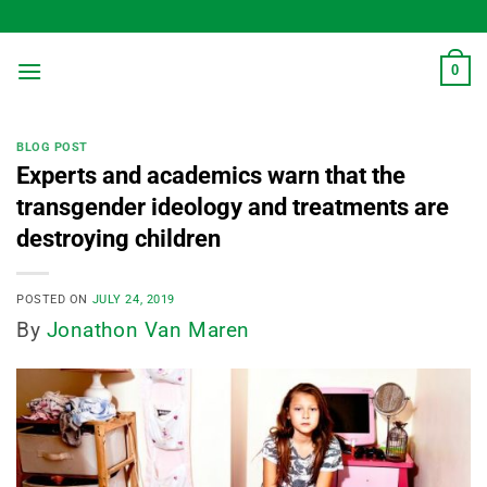
Skip
to
content
0
BLOG POST
Experts and academics warn that the
transgender ideology and treatments are
destroying children
POSTED ON
JULY 24, 2019
By
Jonathon Van Maren