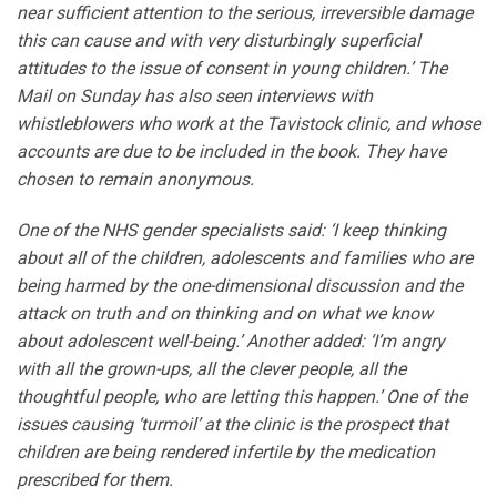
near sufficient attention to the serious, irreversible damage
this can cause and with very disturbingly superficial
attitudes to the issue of consent in young children.’ The
Mail on Sunday has also seen interviews with
whistleblowers who work at the Tavistock clinic, and whose
accounts are due to be included in the book. They have
chosen to remain anonymous.
One of the NHS gender specialists said: ‘I keep thinking
about all of the children, adolescents and families who are
being harmed by the one-dimensional discussion and the
attack on truth and on thinking and on what we know
about adolescent well-being.’ Another added: ‘I’m angry
with all the grown-ups, all the clever people, all the
thoughtful people, who are letting this happen.’ One of the
issues causing ‘turmoil’ at the clinic is the prospect that
children are being rendered infertile by the medication
prescribed for them.