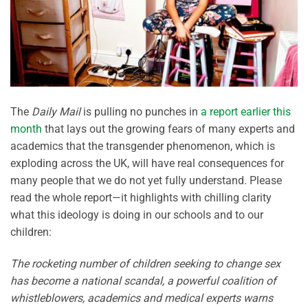
The
Daily Mail
is pulling no punches in
a report earlier this
month
that lays out the growing fears of many experts and
academics that the transgender phenomenon, which is
exploding across the UK, will have real consequences for
many people that we do not yet fully understand. Please
read the whole report—it highlights with chilling clarity
what this ideology is doing in our schools and to our
children:
The rocketing number of children seeking to change sex
has become a national scandal, a powerful coalition of
whistleblowers, academics and medical experts warns