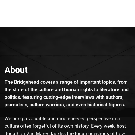
About
The Bridgehead covers a range of important topics, from
the state of the culture and human rights to literature and
politics, featuring cutting-edge interviews with authors,
journalists, culture warriors, and even historical figures.
We bring a valuable and much-needed perspective in a
culture often forgetful of its own history. Every week, host
Jonathon Van Maren tackles the tough questions of how