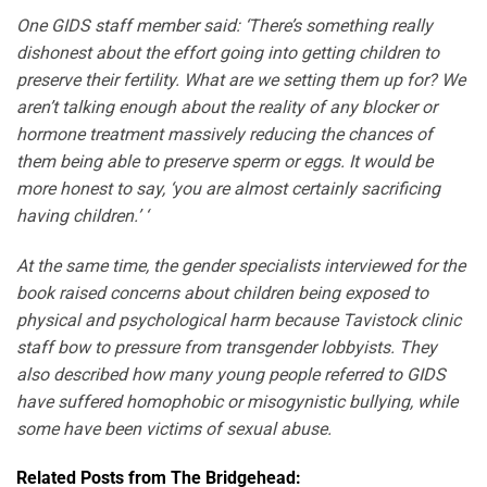
One GIDS staff member said: ‘There’s something really
dishonest about the effort going into getting children to
preserve their fertility. What are we setting them up for? We
aren’t talking enough about the reality of any blocker or
hormone treatment massively reducing the chances of
them being able to preserve sperm or eggs. It would be
more honest to say, ‘you are almost certainly sacrificing
having children.’ ‘
At the same time, the gender specialists interviewed for the
book raised concerns about children being exposed to
physical and psychological harm because Tavistock clinic
staff bow to pressure from transgender lobbyists. They
also described how many young people referred to GIDS
have suffered homophobic or misogynistic bullying, while
some have been victims of sexual abuse.
Related Posts from The Bridgehead: