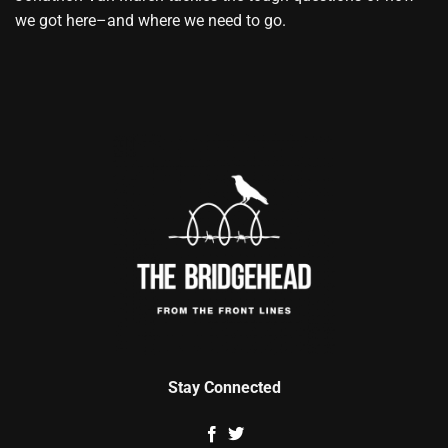
we got here–and where we need to go.
Stay Connected