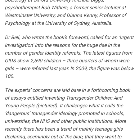
psychotherapist Bob Withers, a former senior lecturer at
Westminster University; and Dianna Kenny, Professor of
Psychology at the University of Sydney, Australia.
Dr Bell, who wrote the book’s foreword, called for an ‘urgent
investigation’ into the reasons for the huge rise in the
number of gender identity referrals. The latest figures from
GIDS show 2,590 children – three quarters of whom were
girls – were referred last year. In 2009, the figure was below
100.
The experts’ concerns are laid bare in a forthcoming book
of essays entitled Inventing Transgender Children And
Young People (pictured). It challenges what it calls the
‘dangerous’ transgender ideology promoted in schools,
universities, the NHS and other public institutions. More
recently there has been a trend of mainly teenage girls
declaring, seemingly out of the blue, that they want to