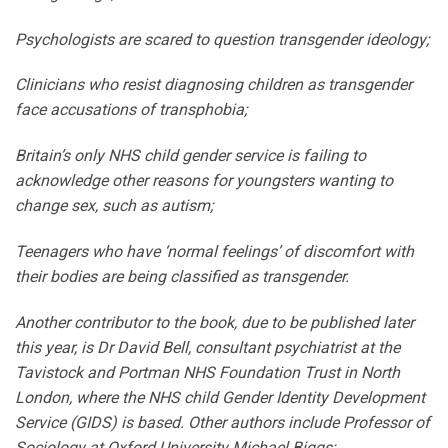
Psychologists are scared to question transgender ideology;
Clinicians who resist diagnosing children as transgender
face accusations of transphobia;
Britain’s only NHS child gender service is failing to
acknowledge other reasons for youngsters wanting to
change sex, such as autism;
Teenagers who have ‘normal feelings’ of discomfort with
their bodies are being classified as transgender.
Another contributor to the book, due to be published later
this year, is Dr David Bell, consultant psychiatrist at the
Tavistock and Portman NHS Foundation Trust in North
London, where the NHS child Gender Identity Development
Service (GIDS) is based. Other authors include Professor of
Sociology at Oxford University Michael Biggs;