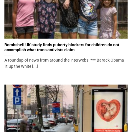
Bombshell UK study finds puberty blockers for children do not
accomplish what trans activists claim
A roundup of news from around the interwebs. *** Barack Obama
lit up the White [...]