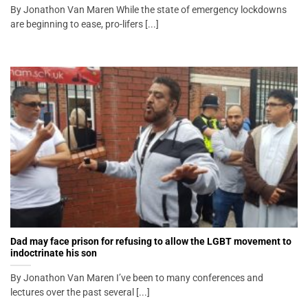
By Jonathon Van Maren While the state of emergency lockdowns
are beginning to ease, pro-lifers [...]
Dad may face prison for refusing to allow the LGBT movement to
indoctrinate his son
By Jonathon Van Maren I’ve been to many conferences and
lectures over the past several [...]