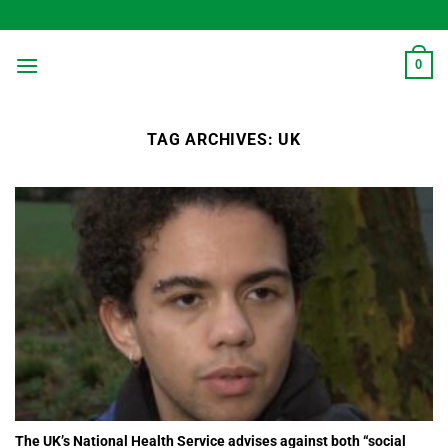
Skip
to
content
0
TAG ARCHIVES:
UK
The UK’s National Health Service advises against both “social