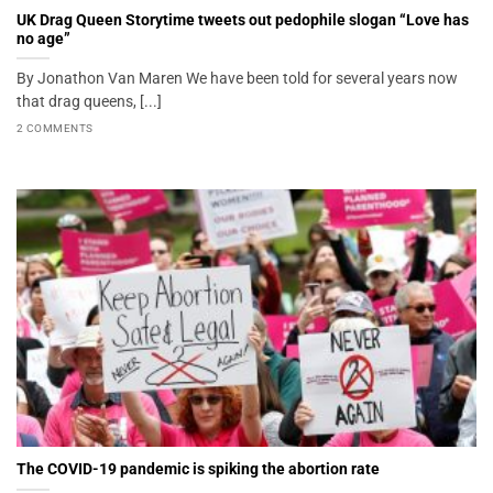
UK Drag Queen Storytime tweets out pedophile slogan “Love has
no age”
By Jonathon Van Maren We have been told for several years now
that drag queens, [...]
2 COMMENTS
The COVID-19 pandemic is spiking the abortion rate