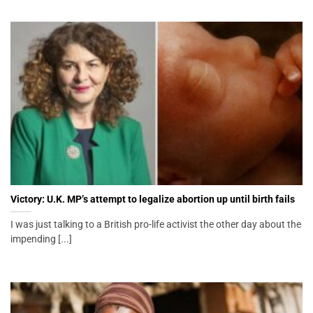
Victory: U.K. MP’s attempt to legalize abortion up until birth fails
I was just talking to a British pro-life activist the other day about the
impending [...]