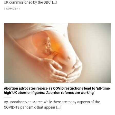
UK commissioned by the BBC, [...]
1 COMMENT
Abortion advocates rejoice as COVID restrictions lead to ‘all-time
high’ UK abortion figures: ‘Abortion reforms are working’
By Jonathon Van Maren While there are many aspects of the
COVID-19 pandemic that appear [...]