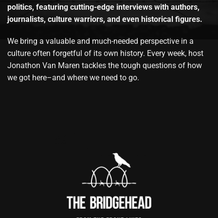
politics, featuring cutting-edge interviews with authors,
journalists, culture warriors, and even historical figures.
We bring a valuable and much-needed perspective in a
culture often forgetful of its own history. Every week, host
Jonathon Van Maren tackles the tough questions of how
we got here–and where we need to go.