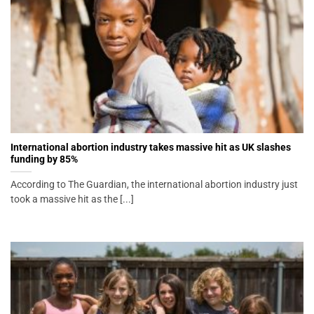
International abortion industry takes massive hit as UK slashes
funding by 85%
According to The Guardian, the international abortion industry just
took a massive hit as the [...]