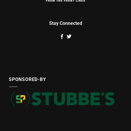
Stay Connected
SPONSORED-BY