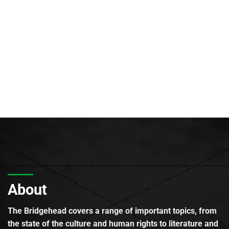
About
The Bridgehead covers a range of important topics, from
the state of the culture and human rights to literature and