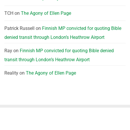
TCH
on
The Agony of Ellen Page
Patrick Russell
on
Finnish MP convicted for quoting Bible
denied transit through London’s Heathrow Airport
Ray
on
Finnish MP convicted for quoting Bible denied
transit through London’s Heathrow Airport
Reality
on
The Agony of Ellen Page