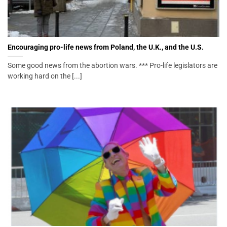
Encouraging pro-life news from Poland, the U.K., and the U.S.
Some good news from the abortion wars. *** Pro-life legislators are
working hard on the [...]