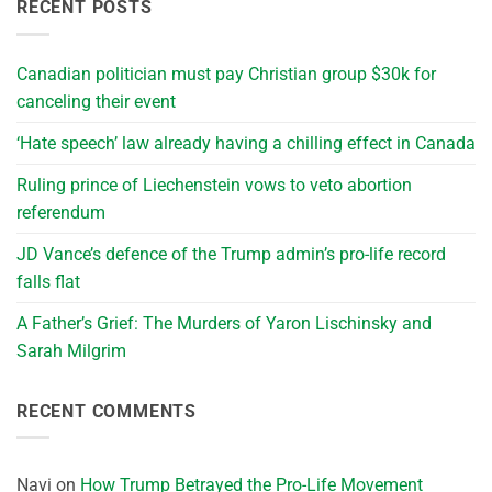
RECENT POSTS
Canadian politician must pay Christian group $30k for
canceling their event
‘Hate speech’ law already having a chilling effect in Canada
Ruling prince of Liechenstein vows to veto abortion
referendum
JD Vance’s defence of the Trump admin’s pro-life record
falls flat
A Father’s Grief: The Murders of Yaron Lischinsky and
Sarah Milgrim
RECENT COMMENTS
Navi
on
How Trump Betrayed the Pro-Life Movement