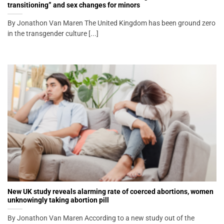
transitioning” and sex changes for minors
By Jonathon Van Maren The United Kingdom has been ground zero
in the transgender culture [...]
New UK study reveals alarming rate of coerced abortions, women
unknowingly taking abortion pill
By Jonathon Van Maren According to a new study out of the