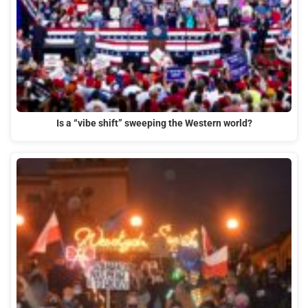
Is a “vibe shift” sweeping the Western world?