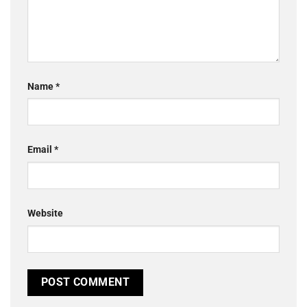
Name
*
Email
*
Website