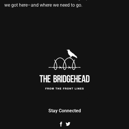
we got here–and where we need to go.
Stay Connected