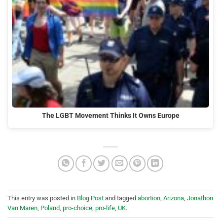
The LGBT Movement Thinks It Owns Europe
This entry was posted in
Blog Post
and tagged
abortion
,
Arizona
,
Jonathon
Van Maren
,
Poland
,
pro-choice
,
pro-life
,
UK
.