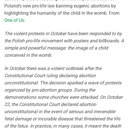
Poland’s new pro-life law banning eugenic abortions by
highlighting the humanity of the child in the womb. From
One of Us
:
The violent protests in October have been responded to by
the Polish pro-life movement with posters and billboards. A
simple and powerful message: the image of a child
conceived in the womb.
In October there was a violent outbreak after the
Constitutional Court ruling declaring abortion
unconstitutional. The decision sparked a wave of protests
organized by pro-abortion groups. During the
demonstrations some churches were attacked. On October
22, the Constitutional Court declared abortion
unconstitutional in the event of serious and irreversible
fetal damage or incurable disease that threatened the life
of the fetus. In practice, in many cases, it meant the death