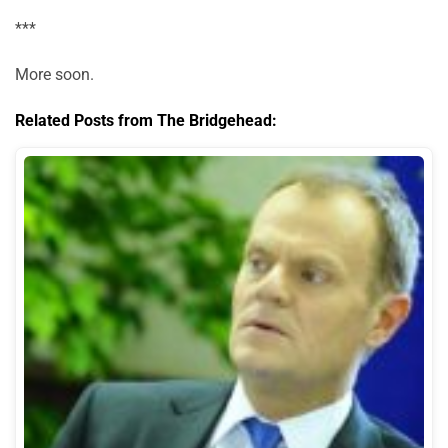
***
More soon.
Related Posts from The Bridgehead: