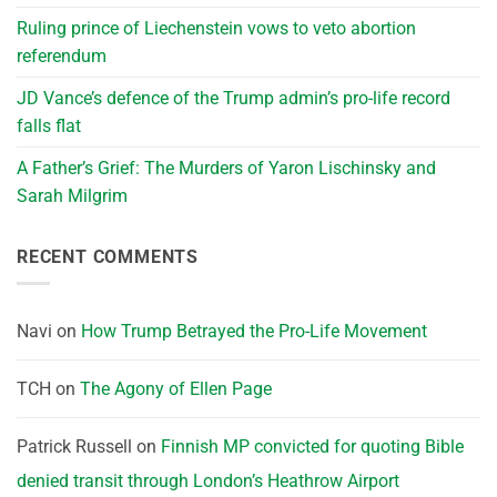
Ruling prince of Liechenstein vows to veto abortion
referendum
JD Vance’s defence of the Trump admin’s pro-life record
falls flat
A Father’s Grief: The Murders of Yaron Lischinsky and
Sarah Milgrim
RECENT COMMENTS
Navi
on
How Trump Betrayed the Pro-Life Movement
TCH
on
The Agony of Ellen Page
Patrick Russell
on
Finnish MP convicted for quoting Bible
denied transit through London’s Heathrow Airport