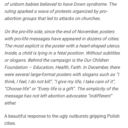
of unborn babies believed to have Down syndrome. The
ruling sparked a wave of protests organized by pro-
abortion groups that led to attacks on churches.
On the pro-life side, since the end of November, posters
with pro-life messages have appeared in dozens of cities.
The most explicit is the poster with a heart-shaped uterus.
Inside, a child is lying in a fetal position. Without subtitles
or slogans. Behind the campaign is the Our Children
Foundation – Education, Health, Faith. In December, there
were several large-format posters with slogans such as “I
think, I feel, I do not kill”, “I give my life, I take care of it”,
“Choose life” or “Every life is a gift”. The simplicity of the
message has not left abortion advocates “indifferent”
either.
A beautiful response to the ugly outbursts gripping Polish
cities.