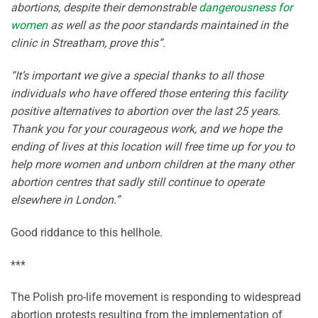
abortions, despite their demonstrable
dangerousness for
women
as well as the poor standards maintained in the
clinic in Streatham, prove this”.
“It’s important we give a special thanks to all those
individuals who have offered those entering this facility
positive alternatives to abortion over the last 25 years.
Thank you for your courageous work, and we hope the
ending of lives at this location will free time up for you to
help more women and unborn children at the many other
abortion centres that sadly still continue to operate
elsewhere in London.”
Good riddance to this hellhole.
***
The Polish pro-life movement is responding to widespread
abortion protests resulting from the implementation of