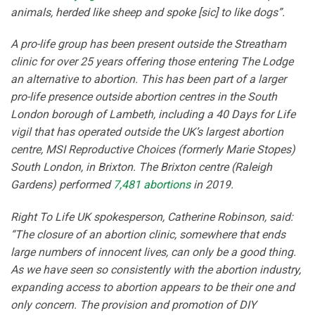
animals, herded like sheep and spoke [sic] to like dogs”.
A pro-life group has been present outside the Streatham
clinic for over 25 years offering those entering The Lodge
an alternative to abortion. This has been part of a larger
pro-life presence outside abortion centres in the South
London borough of Lambeth, including a 40 Days for Life
vigil that has operated outside the UK’s largest abortion
centre, MSI Reproductive Choices (formerly Marie Stopes)
South London, in Brixton. The Brixton centre (Raleigh
Gardens) performed
7,481 abortions
in 2019.
Right To Life UK spokesperson, Catherine Robinson, said:
“The closure of an abortion clinic, somewhere that ends
large numbers of innocent lives, can only be a good thing.
As we have seen so consistently with the abortion industry,
expanding access to abortion appears to be their one and
only concern. The provision and promotion of DIY