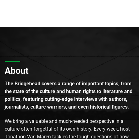
About
The Bridgehead covers a range of important topics, from
the state of the culture and human rights to literature and
politics, featuring cutting-edge interviews with authors,
journalists, culture warriors, and even historical figures.
We bring a valuable and much-needed perspective in a
culture often forgetful of its own history. Every week, host
Jonathon Van Maren tackles the tough questions of how