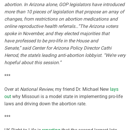
abortion. In Arizona alone, GOP legislators have introduced
more than 10 pieces of legislation that propose an array of
changes, from restrictions on abortion medications and
online reproductive health referrals…”The Arizona voters
spoke in November, and they elected majorities that
have professed to be pro-life in the House and
Senate,” said Center for Arizona Policy Director Cathi
Herrod, the state’s leading anti-abortion lobbyist. “We’re very
hopeful about this session.”
***
Over at
National Review
, my friend Dr. Michael New
lays
out
why Missouri is a model state in implementing pro-life
laws and driving down the abortion rate.
***