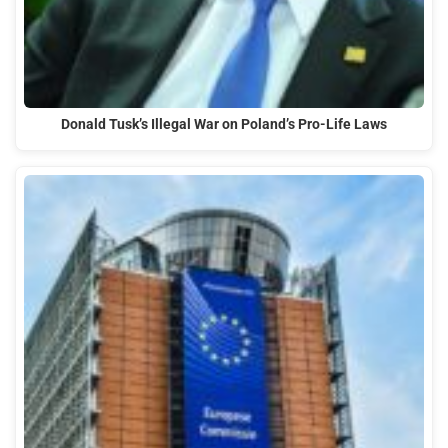
Donald Tusk’s Illegal War on Poland’s Pro-Life Laws