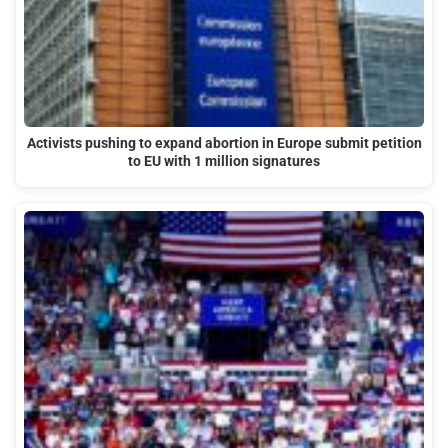
Activists pushing to expand abortion in Europe submit petition
to EU with 1 million signatures