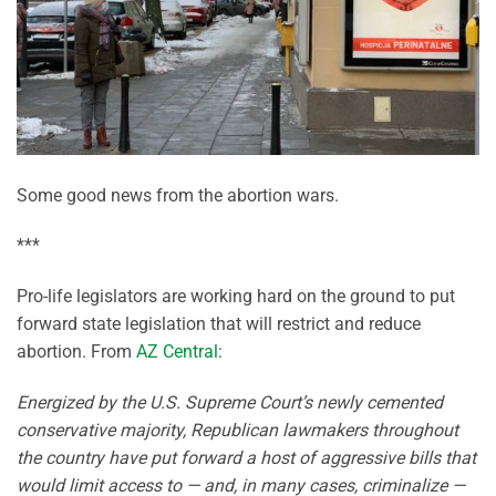
Some good news from the abortion wars.
***
Pro-life legislators are working hard on the ground to put
forward state legislation that will restrict and reduce
abortion. From
AZ Central
:
Energized by the U.S. Supreme Court’s newly cemented
conservative majority, Republican lawmakers throughout
the country have put forward a host of aggressive bills that
would limit access to — and, in many cases, criminalize —