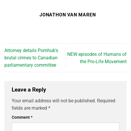
JONATHON VAN MAREN
Attorney details Pornhub’s
NEW episodes of Humans of
brutal crimes to Canadian
the Pro-Life Movement
parliamentary committee
Leave a Reply
Your email address will not be published.
Required
fields are marked
*
Comment
*