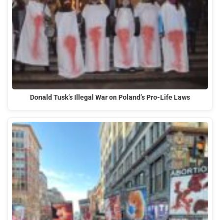
Donald Tusk’s Illegal War on Poland’s Pro-Life Laws