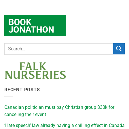
RECENT POSTS
Canadian politician must pay Christian group $30k for
canceling their event
‘Hate speech’ law already having a chilling effect in Canada