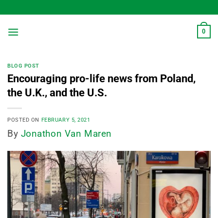
Skip
to
content
0
BLOG POST
Encouraging pro-life news from Poland,
the U.K., and the U.S.
POSTED ON
FEBRUARY 5, 2021
By
Jonathon Van Maren