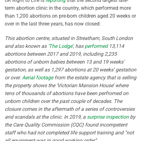
UK Right to Life is
reporting
that the second largest late-
term abortion clinic in the country, which performed more
than 1,200 abortions on pre-born children aged 20 weeks or
over in the last three years, has now closed:
This abortion centre, situated in Streatham, South London
and also known as
‘The Lodge’
, has
performed
13,114
abortions between 2017 and 2019, including 2,235
abortions of unborn babies between 13 and 19 weeks’
gestation, as well as 1,297 abortions at 20 weeks’ gestation
or over.
Aerial footage
from the estate agency that is selling
the property shows the ‘Victorian Mansion House’ where
tens of thousands of abortions have been perfromed on
unborn children over the past couple of decades. The
closure comes in the aftermath of a series of controversies
and scandals at the clinic. In 2019, a
surprise inspection
by
the Care Quality Commission (CQC) found incompetent
staff who had not completed life support training and “not
all equipment was in good working order”.