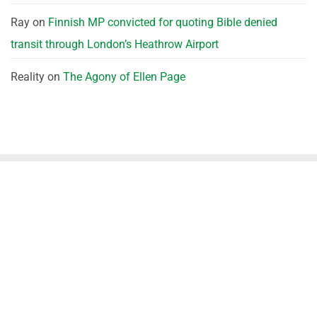
Ray
on
Finnish MP convicted for quoting Bible denied
transit through London’s Heathrow Airport
Reality
on
The Agony of Ellen Page