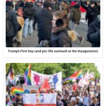
Trump's First Day (and pro-life outreach at the Inauguration)