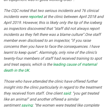
The CQC noted that two serious incidents and 76 clinical
incidents were
reported
at the clinic between April 2018 and
April 2019. However, this is likely only the tip of the iceberg
as inspectors discovered that “staff did not always report
incidents as they felt there was a blame culture”.One staff
member even disclosed to an inspector, “if you raise
concerns then you have to face the consequences. I have
learnt to keep quiet”. Alarmingly, only nine of the clinic’s
twenty-four members of staff had received training to spot
and treat sepsis, which is the
leading cause of maternal
death in the UK
.
Those who have attended the clinic have offered further
insight into the clinic particularly in regard to the treatment
they received from staff. One client
said
: “you get treated
like an animal” and another offered a similar
sentiment
saying
: “the women were treated like complete