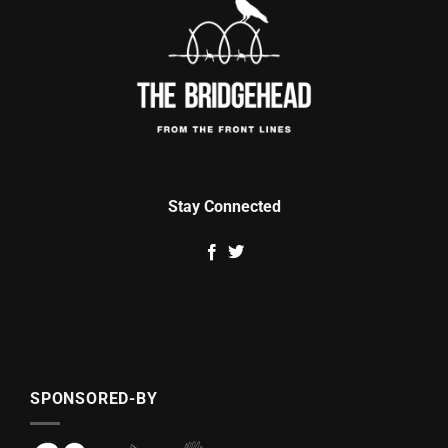
Stay Connected
SPONSORED-BY