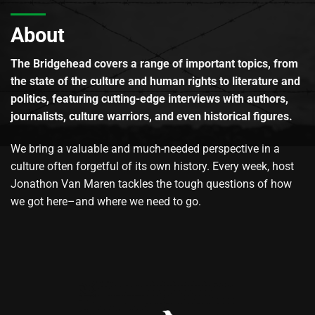
About
The Bridgehead covers a range of important topics, from
the state of the culture and human rights to literature and
politics, featuring cutting-edge interviews with authors,
journalists, culture warriors, and even historical figures.
We bring a valuable and much-needed perspective in a
culture often forgetful of its own history. Every week, host
Jonathon Van Maren tackles the tough questions of how
we got here–and where we need to go.