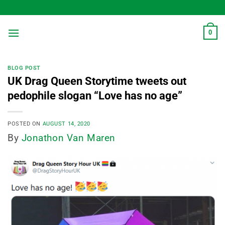
Skip
to
content
0
BLOG POST
UK Drag Queen Storytime tweets out
pedophile slogan “Love has no age”
POSTED ON
AUGUST 14, 2020
By
Jonathon Van Maren