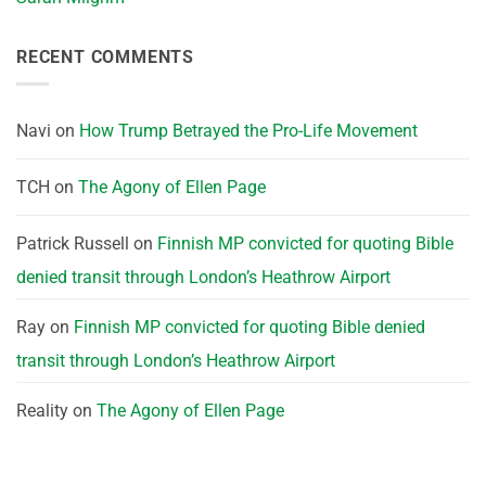
RECENT COMMENTS
Navi
on
How Trump Betrayed the Pro-Life Movement
TCH
on
The Agony of Ellen Page
Patrick Russell
on
Finnish MP convicted for quoting Bible
denied transit through London’s Heathrow Airport
Ray
on
Finnish MP convicted for quoting Bible denied
transit through London’s Heathrow Airport
Reality
on
The Agony of Ellen Page