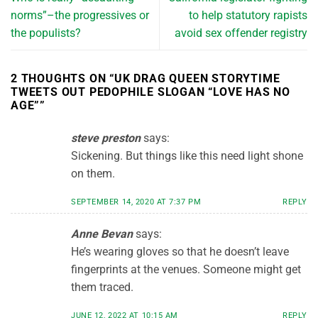
norms”–the progressives or
to help statutory rapists
the populists?
avoid sex offender registry
2 THOUGHTS ON “
UK DRAG QUEEN STORYTIME
TWEETS OUT PEDOPHILE SLOGAN “LOVE HAS NO
AGE”
”
steve preston
says:
Sickening. But things like this need light shone
on them.
SEPTEMBER 14, 2020 AT 7:37 PM
REPLY
Anne Bevan
says:
He’s wearing gloves so that he doesn’t leave
fingerprints at the venues. Someone might get
them traced.
JUNE 12, 2022 AT 10:15 AM
REPLY