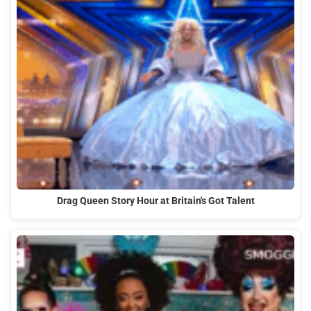
Drag Queen Story Hour at Britain's Got Talent