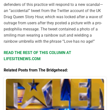
defenders of this practice will respond to a new scandal—
an “accidental” tweet from the Twitter account of the UK
Drag Queen Story Hour, which was locked after a wave of
outrage from users after they posted a picture with a pro-
pedophilia message. The tweet contained a photo of a
smiling man wearing a rainbow suit and wielding a
rainbow umbrella with the phrase “Love has no age!”
READ THE REST OF THIS COLUMN AT
LIFESITENEWS.COM
Related Posts from The Bridgehead: