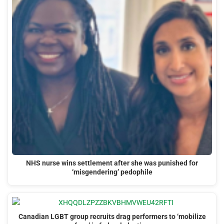
NHS nurse wins settlement after she was punished for
‘misgendering’ pedophile
Canadian LGBT group recruits drag performers to ‘mobilize