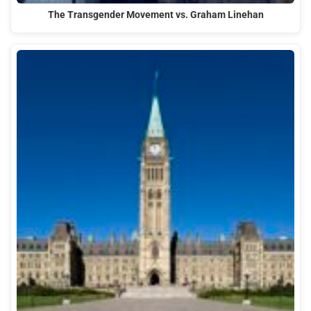
The Transgender Movement vs. Graham Linehan