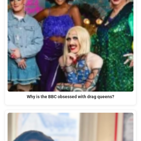
Why is the BBC obsessed with drag queens?