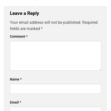
Leave a Reply
Your email address will not be published.
Required
fields are marked
*
Comment
*
Name
*
Email
*