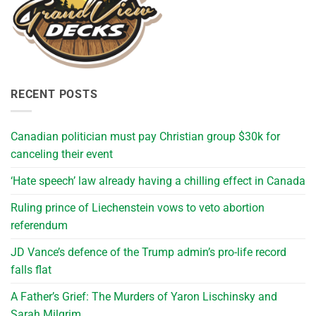
RECENT POSTS
Canadian politician must pay Christian group $30k for
canceling their event
‘Hate speech’ law already having a chilling effect in Canada
Ruling prince of Liechenstein vows to veto abortion
referendum
JD Vance’s defence of the Trump admin’s pro-life record
falls flat
A Father’s Grief: The Murders of Yaron Lischinsky and
Sarah Milgrim