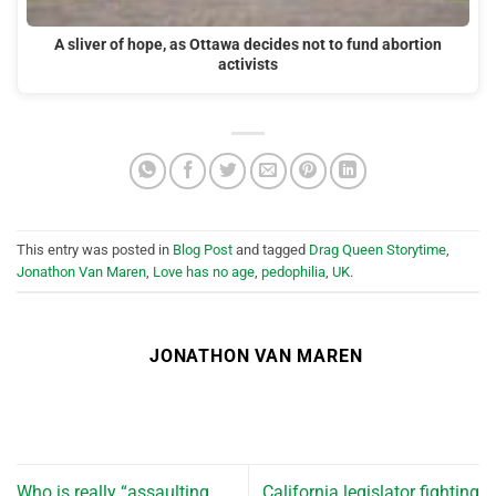
A sliver of hope, as Ottawa decides not to fund abortion
activists
This entry was posted in
Blog Post
and tagged
Drag Queen Storytime
,
Jonathon Van Maren
,
Love has no age
,
pedophilia
,
UK
.
JONATHON VAN MAREN
Who is really “assaulting
California legislator fighting