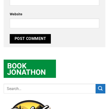
Website