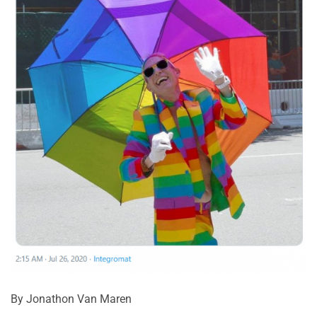
By Jonathon Van Maren