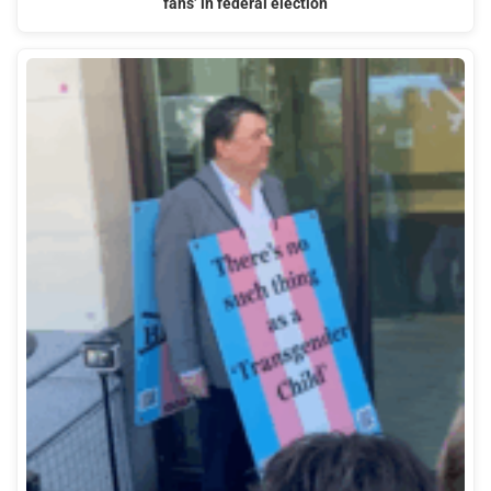
fans’ in federal election