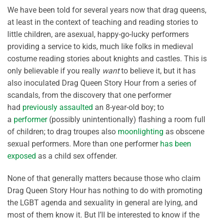
We have been told for several years now that drag queens,
at least in the context of teaching and reading stories to
little children, are asexual, happy-go-lucky performers
providing a service to kids, much like folks in medieval
costume reading stories about knights and castles. This is
only believable if you really
want
to believe it, but it has
also inoculated Drag Queen Story Hour from a series of
scandals, from the discovery that one performer
had
previously assaulted
an 8-year-old boy; to
a
performer
(possibly unintentionally) flashing a room full
of children; to drag troupes also
moonlighting
as obscene
sexual performers. More than one performer
has been
exposed
as a child sex offender.
None of that generally matters because those who claim
Drag Queen Story Hour has nothing to do with promoting
the LGBT agenda and sexuality in general are lying, and
most of them know it. But I’ll be interested to know if the