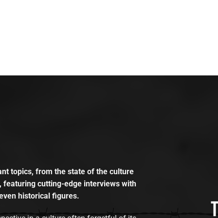
t topics, from the state of the culture
, featuring cutting-edge interviews with
even historical figures.