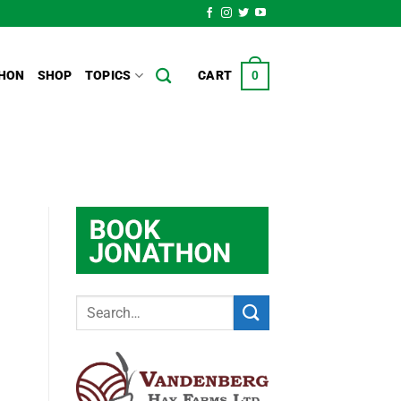
HON
SHOP
TOPICS
CART
0