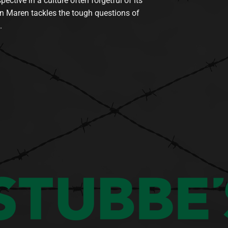
tive in a culture often forgetful of its
n Maren tackles the tough questions of
.