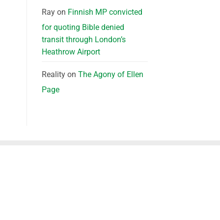
Ray
on
Finnish MP convicted
for quoting Bible denied
transit through London’s
Heathrow Airport
Reality
on
The Agony of Ellen
Page