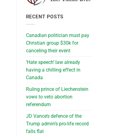
RECENT POSTS
Canadian politician must pay
Christian group $30k for
canceling their event
‘Hate speech’ law already
having a chilling effect in
Canada
Ruling prince of Liechenstein
vows to veto abortion
referendum
JD Vance’s defence of the
Trump admin’s pro-life record
falls flat