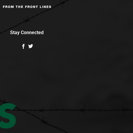
Stay Connected