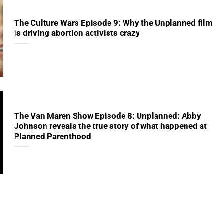
The Culture Wars Episode 9: Why the Unplanned film
is driving abortion activists crazy
The Van Maren Show Episode 8: Unplanned: Abby
Johnson reveals the true story of what happened at
Planned Parenthood