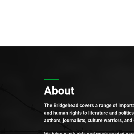
About
The Bridgehead covers a range of importan
and human rights to literature and politics
authors, journalists, culture warriors, and 