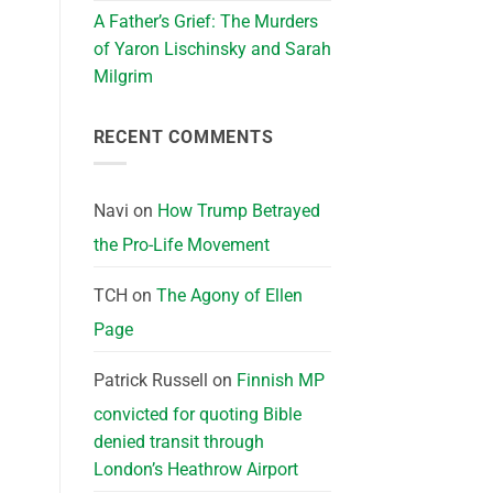
A Father’s Grief: The Murders
of Yaron Lischinsky and Sarah
Milgrim
RECENT COMMENTS
Navi
on
How Trump Betrayed
the Pro-Life Movement
TCH
on
The Agony of Ellen
Page
Patrick Russell
on
Finnish MP
convicted for quoting Bible
denied transit through
London’s Heathrow Airport