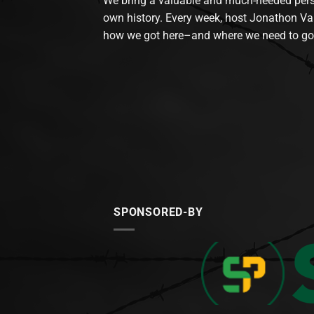
We bring a valuable and much-needed perspec
own history. Every week, host Jonathon Va
how we got here–and where we need to go
SPONSORED-BY