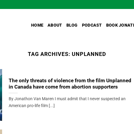
HOME
ABOUT
BLOG
PODCAST
BOOK JONAT
TAG ARCHIVES:
UNPLANNED
The only threats of violence from the film Unplanned
in Canada have come from abortion supporters
By Jonathon Van Maren I must admit that I never suspected an
American pro-life film [...]