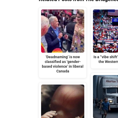
‘Deadnaming’ is now
Is a “vibe shif
classified as ‘gender-
the Wester
based violence’ in liberal
Canada