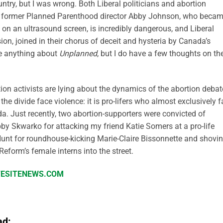
try, but I was wrong. Both Liberal politicians and abortion
y of former Planned Parenthood director Abby Johnson, who beca
d on an ultrasound screen, is incredibly dangerous, and Liberal
sion, joined in their chorus of deceit and hysteria by Canada’s
ite anything about
Unplanned
, but I do have a few thoughts on th
ortion activists are lying about the dynamics of the abortion debat
the divide face violence: it is pro-lifers who almost exclusively 
a. Just recently, two abortion-supporters were convicted of
bby Skwarko for attacking my friend Katie Somers at a pro-life
Hunt for roundhouse-kicking Marie-Claire Bissonnette and shovi
Reform’s female interns into the street.
IFESITENEWS.COM
ad: