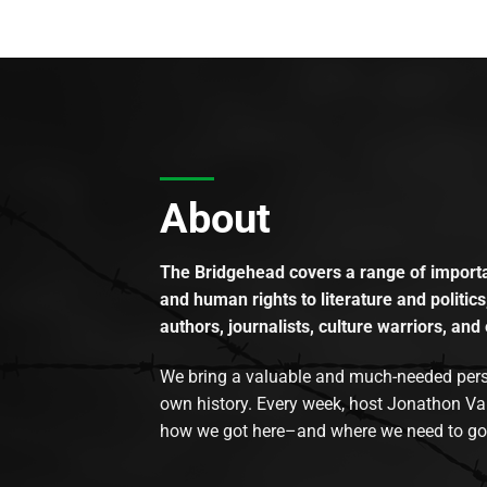
About
The Bridgehead covers a range of importan
and human rights to literature and politics
authors, journalists, culture warriors, and 
We bring a valuable and much-needed perspec
own history. Every week, host Jonathon Va
how we got here–and where we need to go