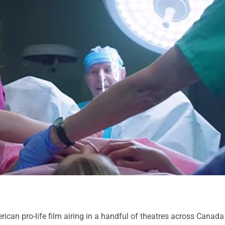
ican pro-life film airing in a handful of theatres across Canada