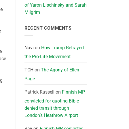
of Yaron Lischinsky and Sarah
me
Milgrim
RECENT COMMENTS
e
Navi
on
How Trump Betrayed
e
the Pro-Life Movement
face
TCH
on
The Agony of Ellen
Page
ng
Patrick Russell
on
Finnish MP
convicted for quoting Bible
denied transit through
London’s Heathrow Airport
Ray
on
Finnish MP convicted