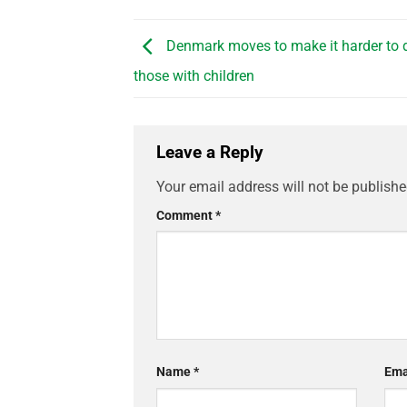
Denmark moves to make it harder to d
those with children
Leave a Reply
Your email address will not be publishe
Comment
*
Name
*
Ema