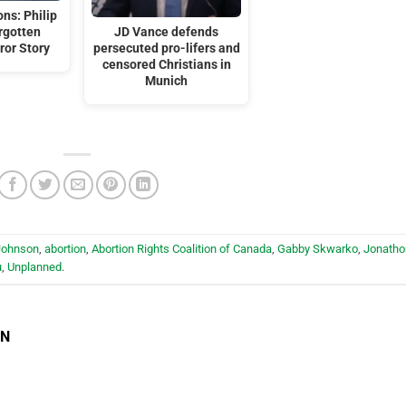
ns: Philip
orgotten
JD Vance defends
ror Story
persecuted pro-lifers and
censored Christians in
Munich
Johnson
,
abortion
,
Abortion Rights Coalition of Canada
,
Gabby Skwarko
,
Jonatho
u
,
Unplanned
.
EN