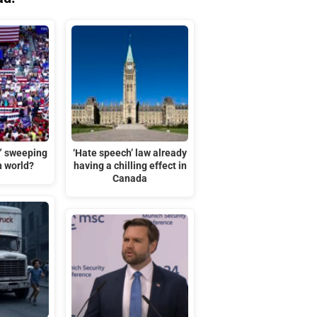
t” sweeping
‘Hate speech’ law already
n world?
having a chilling effect in
Canada