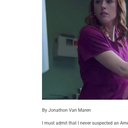
By Jonathon Van Maren
I must admit that I never suspected an Amer