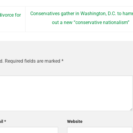
Conservatives gather in Washington, D.C. to ha
ivorce for
out a new “conservative nationalism”
d.
Required fields are marked
*
il
*
Website