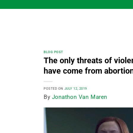
Skip
to
content
BLOG POST
The only threats of viol
have come from abortio
POSTED ON
JULY 12, 2019
By
Jonathon Van Maren