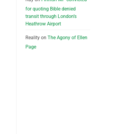
for quoting Bible denied
transit through London’s
Heathrow Airport
Reality
on
The Agony of Ellen
Page