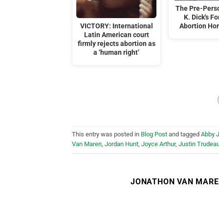
The Pre-Perso
K. Dick's F
VICTORY: International
Abortion Hor
Latin American court
firmly rejects abortion as
a ‘human right’
This entry was posted in
Blog Post
and tagged
Abby 
Van Maren
,
Jordan Hunt
,
Joyce Arthur
,
Justin Trudea
JONATHON VAN MAR