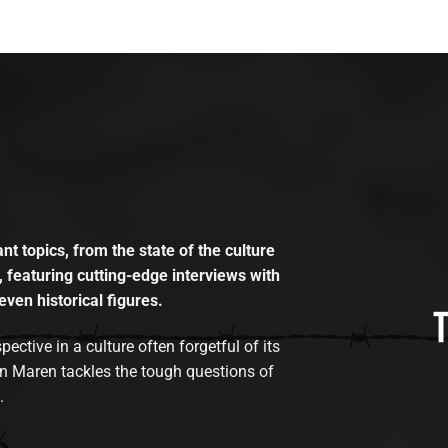
t topics, from the state of the culture
, featuring cutting-edge interviews with
even historical figures.
tive in a culture often forgetful of its
n Maren tackles the tough questions of
.