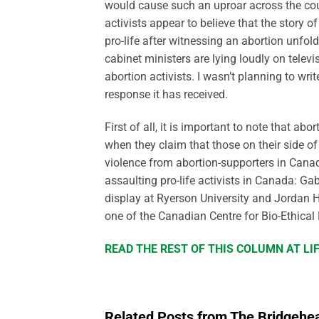
would cause such an uproar across the coun
activists appear to believe that the stor
pro-life after witnessing an abortion unfol
cabinet ministers are lying loudly on televi
abortion activists. I wasn’t planning to wr
response it has received.
First of all, it is important to note that ab
when they claim that those on their side of 
violence from abortion-supporters in Canad
assaulting pro-life activists in Canada: Ga
display at Ryerson University and Jordan 
one of the Canadian Centre for Bio-Ethical 
READ THE REST OF THIS COLUMN AT L
Related Posts from The Bridgehe