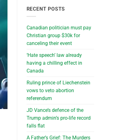
RECENT POSTS
Canadian politician must pay
Christian group $30k for
canceling their event
‘Hate speech’ law already
having a chilling effect in
Canada
Ruling prince of Liechenstein
vows to veto abortion
referendum
JD Vance’s defence of the
Trump admin’s pro-life record
falls flat
A Father’s Grief: The Murders