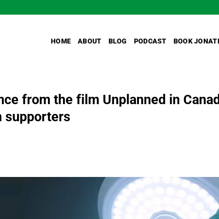
HOME
ABOUT
BLOG
PODCAST
BOOK JONAT
ence from the film Unplanned in Cana
n supporters