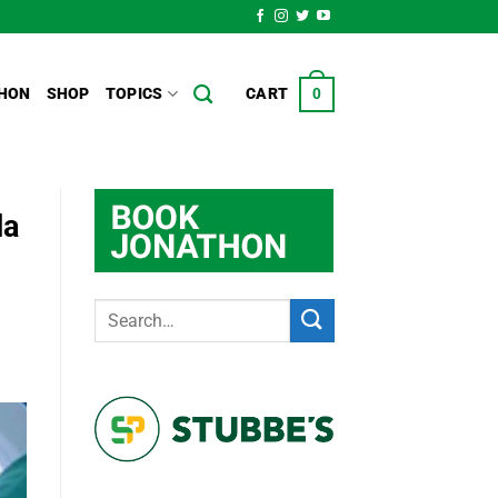
HON
SHOP
TOPICS
CART
0
da