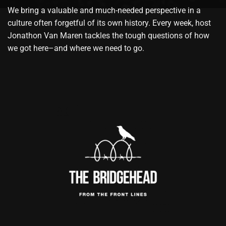
We bring a valuable and much-needed perspective in a
culture often forgetful of its own history. Every week, host
Jonathon Van Maren tackles the tough questions of how
we got here–and where we need to go.