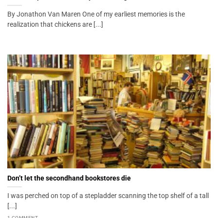
By Jonathon Van Maren One of my earliest memories is the
realization that chickens are [...]
Don’t let the secondhand bookstores die
I was perched on top of a stepladder scanning the top shelf of a tall
[...]
1 COMMENT