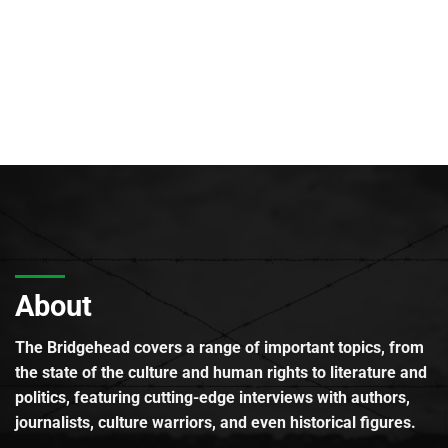
About
The Bridgehead covers a range of important topics, from
the state of the culture and human rights to literature and
politics, featuring cutting-edge interviews with authors,
journalists, culture warriors, and even historical figures.