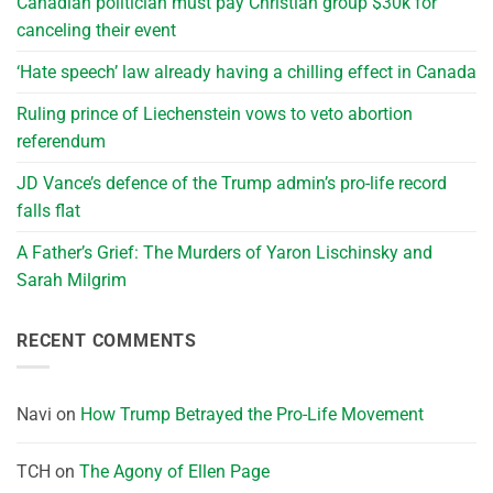
Canadian politician must pay Christian group $30k for
canceling their event
‘Hate speech’ law already having a chilling effect in Canada
Ruling prince of Liechenstein vows to veto abortion
referendum
JD Vance’s defence of the Trump admin’s pro-life record
falls flat
A Father’s Grief: The Murders of Yaron Lischinsky and
Sarah Milgrim
RECENT COMMENTS
Navi
on
How Trump Betrayed the Pro-Life Movement
TCH
on
The Agony of Ellen Page