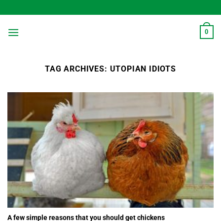
Skip
to
content
0
TAG ARCHIVES:
UTOPIAN IDIOTS
A few simple reasons that you should get chickens