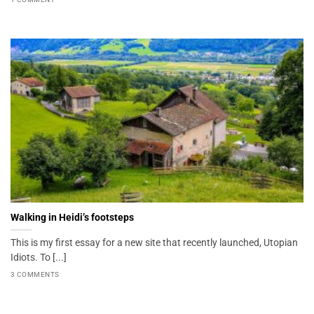
Walking in Heidi’s footsteps
This is my first essay for a new site that recently launched, Utopian
Idiots. To [...]
3 COMMENTS