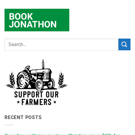
RECENT POSTS