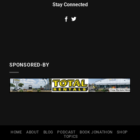
Stay Connected
SPONSORED-BY
HOME
ABOUT
BLOG
PODCAST
BOOK JONATHON
SHOP
TOPICS