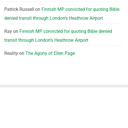
Patrick Russell
on
Finnish MP convicted for quoting Bible
denied transit through London’s Heathrow Airport
Ray
on
Finnish MP convicted for quoting Bible denied
transit through London’s Heathrow Airport
Reality
on
The Agony of Ellen Page