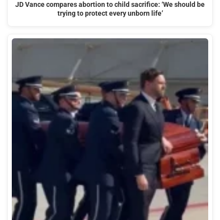
JD Vance compares abortion to child sacrifice: ‘We should be
trying to protect every unborn life’