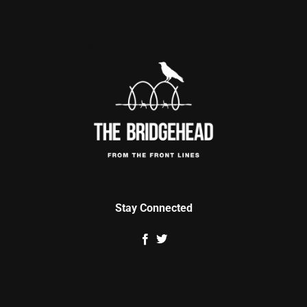
Stay Connected