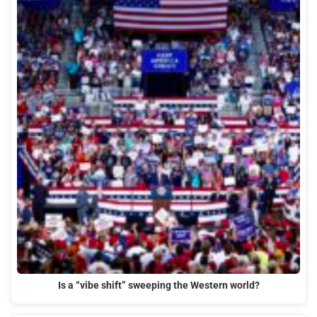
Is a “vibe shift” sweeping the Western world?