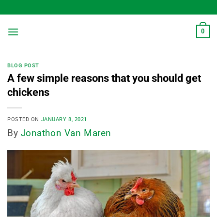
Skip
to
content
0
BLOG POST
A few simple reasons that you should get
chickens
POSTED ON
JANUARY 8, 2021
By
Jonathon Van Maren