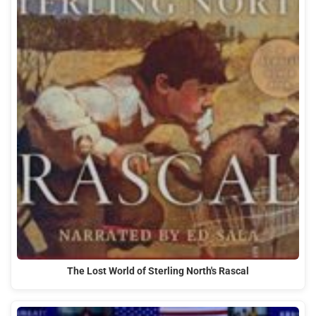
The Lost World of Sterling North's Rascal