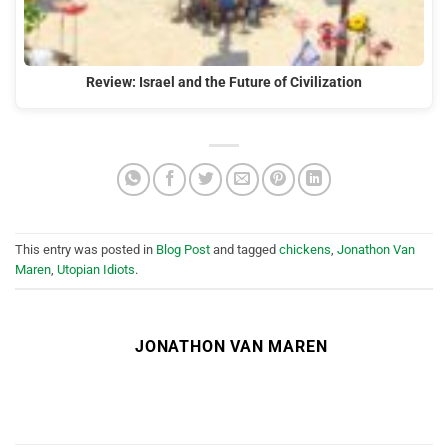
Review: Israel and the Future of Civilization
This entry was posted in
Blog Post
and tagged
chickens
,
Jonathon Van
Maren
,
Utopian Idiots
.
JONATHON VAN MAREN