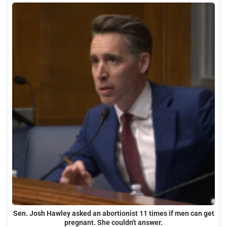
Sen. Josh Hawley asked an abortionist 11 times if men can get
pregnant. She couldn't answer.