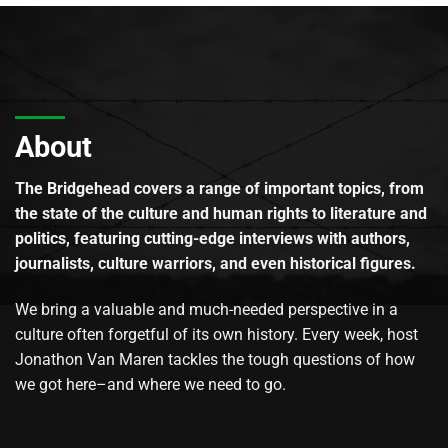
About
The Bridgehead covers a range of important topics, from
the state of the culture and human rights to literature and
politics, featuring cutting-edge interviews with authors,
journalists, culture warriors, and even historical figures.
We bring a valuable and much-needed perspective in a
culture often forgetful of its own history. Every week, host
Jonathon Van Maren tackles the tough questions of how
we got here–and where we need to go.