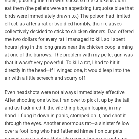
holes, pushing them in with sticks so the chickens didn’t
eat them (the pellets were an appetizing turquoise blue that
birds were immediately drawn to.) The poison had limited
effect, as after a rat or two died horribly, their relatives
collectively decided to stick to chicken dinners. Dad offered
me two dollars for every rat I managed to kill, so I spent
hours lying in the long grass near the chicken coop, aiming
at one of the burrows. The problem with my pellet gun was
that it wasn’t very powerful. To kill a rat, I had to hit it
directly in the head—if I winged one, it would leap into the
air with a little screech and scurry off.
Even headshots were not always immediately effective.
After shooting one twice, I ran over to pick it up by the tail,
and as I admired it, the vile thing began leaping in my
hand. I flung it down in panic, stomped on it, and shot it
through the eyes. Another enormous rat—a sinister fellow
over a foot long who had fattened himself on our pets—
proved even tougher. Rats, like crows, figure out patterns