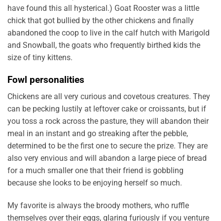
have found this all hysterical.) Goat Rooster was a little
chick that got bullied by the other chickens and finally
abandoned the coop to live in the calf hutch with Marigold
and Snowball, the goats who frequently birthed kids the
size of tiny kittens.
Fowl personalities
Chickens are all very curious and covetous creatures. They
can be pecking lustily at leftover cake or croissants, but if
you toss a rock across the pasture, they will abandon their
meal in an instant and go streaking after the pebble,
determined to be the first one to secure the prize. They are
also very envious and will abandon a large piece of bread
for a much smaller one that their friend is gobbling
because she looks to be enjoying herself so much.
My favorite is always the broody mothers, who ruffle
themselves over their eggs, glaring furiously if you venture