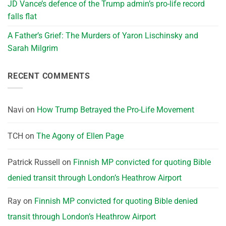
JD Vance’s defence of the Trump admin’s pro-life record
falls flat
A Father’s Grief: The Murders of Yaron Lischinsky and
Sarah Milgrim
RECENT COMMENTS
Navi
on
How Trump Betrayed the Pro-Life Movement
TCH
on
The Agony of Ellen Page
Patrick Russell
on
Finnish MP convicted for quoting Bible
denied transit through London’s Heathrow Airport
Ray
on
Finnish MP convicted for quoting Bible denied
transit through London’s Heathrow Airport