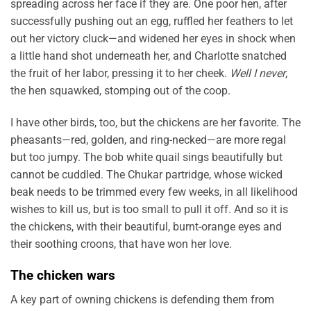
spreading across her face if they are. One poor hen, after
successfully pushing out an egg, ruffled her feathers to let
out her victory cluck—and widened her eyes in shock when
a little hand shot underneath her, and Charlotte snatched
the fruit of her labor, pressing it to her cheek.
Well I never
,
the hen squawked, stomping out of the coop.
I have other birds, too, but the chickens are her favorite. The
pheasants—red, golden, and ring-necked—are more regal
but too jumpy. The bob white quail sings beautifully but
cannot be cuddled. The Chukar partridge, whose wicked
beak needs to be trimmed every few weeks, in all likelihood
wishes to kill us, but is too small to pull it off. And so it is
the chickens, with their beautiful, burnt-orange eyes and
their soothing croons, that have won her love.
The chicken wars
A key part of owning chickens is defending them from