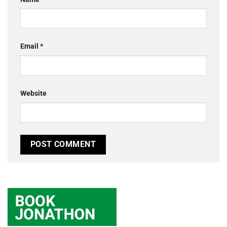
Email
*
Website