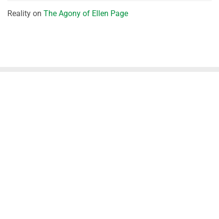
Reality
on
The Agony of Ellen Page