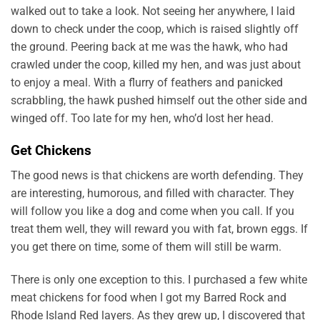
walked out to take a look. Not seeing her anywhere, I laid
down to check under the coop, which is raised slightly off
the ground. Peering back at me was the hawk, who had
crawled under the coop, killed my hen, and was just about
to enjoy a meal. With a flurry of feathers and panicked
scrabbling, the hawk pushed himself out the other side and
winged off. Too late for my hen, who’d lost her head.
Get Chickens
The good news is that chickens are worth defending. They
are interesting, humorous, and filled with character. They
will follow you like a dog and come when you call. If you
treat them well, they will reward you with fat, brown eggs. If
you get there on time, some of them will still be warm.
There is only one exception to this. I purchased a few white
meat chickens for food when I got my Barred Rock and
Rhode Island Red layers. As they grew up, I discovered that