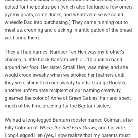
bolted for the poultry pen (which also featured a few ornery
pygmy goats, some ducks, and whatever else we could
wheedle Dad into purchasing.) They came running out to
meet us, crooning and clucking in anticipation of the bread
we’d bring them.
They all had names. Number Ten Hen was my brother’s
chicken, a little black Bantam with a #10 auction band
around her foot. Her sister, Small Hen, was mine, and she
would croon sweetly when we stroked her feathers until
they were shiny from our sweaty hands. Orange Rooster,
another unfortunate recipient of our naming creativity,
gleamed the color of Anne of Green Gables’ hair and spent
much of his time preening for the Bantam sisters.
We had a long-legged Bantam rooster named Colman, after
Billy Colman of
Where the Red Fern Grows
, and his wife,
Long-Legged Hen (yes, I now realize that my parents must