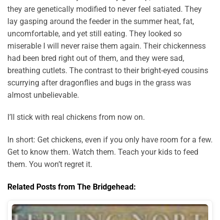
they are genetically modified to never feel satiated. They
lay gasping around the feeder in the summer heat, fat,
uncomfortable, and yet still eating. They looked so
miserable I will never raise them again. Their chickenness
had been bred right out of them, and they were sad,
breathing cutlets. The contrast to their bright-eyed cousins
scurrying after dragonflies and bugs in the grass was
almost unbelievable.
I’ll stick with real chickens from now on.
In short: Get chickens, even if you only have room for a few.
Get to know them. Watch them. Teach your kids to feed
them. You won’t regret it.
Related Posts from The Bridgehead: