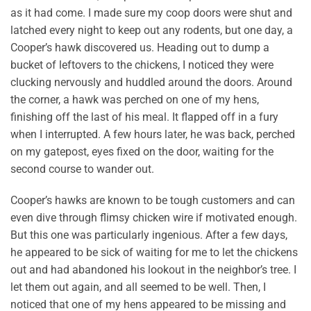
as it had come. I made sure my coop doors were shut and
latched every night to keep out any rodents, but one day, a
Cooper’s hawk discovered us. Heading out to dump a
bucket of leftovers to the chickens, I noticed they were
clucking nervously and huddled around the doors. Around
the corner, a hawk was perched on one of my hens,
finishing off the last of his meal. It flapped off in a fury
when I interrupted. A few hours later, he was back, perched
on my gatepost, eyes fixed on the door, waiting for the
second course to wander out.
Cooper’s hawks are known to be tough customers and can
even dive through flimsy chicken wire if motivated enough.
But this one was particularly ingenious. After a few days,
he appeared to be sick of waiting for me to let the chickens
out and had abandoned his lookout in the neighbor’s tree. I
let them out again, and all seemed to be well. Then, I
noticed that one of my hens appeared to be missing and