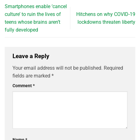
Smartphones enable ‘cancel
culture’ to ruin the lives of
Hitchens on why COVID-19
teens whose brains aren’t
lockdowns threaten liberty
fully developed
Leave a Reply
Your email address will not be published.
Required
fields are marked
*
Comment
*
Name
*