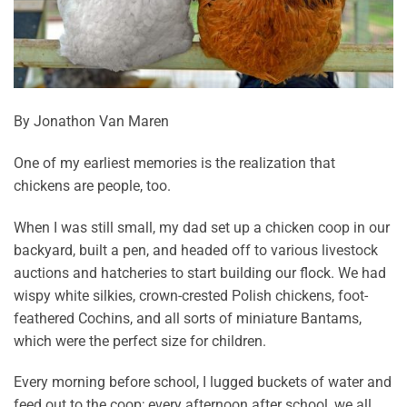
By Jonathon Van Maren
One of my earliest memories is the realization that
chickens are people, too.
When I was still small, my dad set up a chicken coop in our
backyard, built a pen, and headed off to various livestock
auctions and hatcheries to start building our flock. We had
wispy white silkies, crown-crested Polish chickens, foot-
feathered Cochins, and all sorts of miniature Bantams,
which were the perfect size for children.
Every morning before school, I lugged buckets of water and
feed out to the coop; every afternoon after school, we all