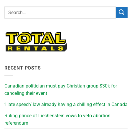
RECENT POSTS
Canadian politician must pay Christian group $30k for
canceling their event
‘Hate speech’ law already having a chilling effect in Canada
Ruling prince of Liechenstein vows to veto abortion
referendum