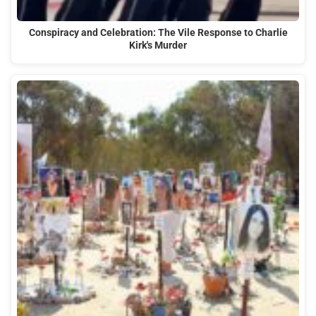
Conspiracy and Celebration: The Vile Response to Charlie
Kirk's Murder