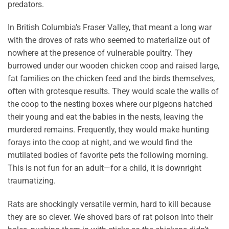
predators.
In British Columbia’s Fraser Valley, that meant a long war
with the droves of rats who seemed to materialize out of
nowhere at the presence of vulnerable poultry. They
burrowed under our wooden chicken coop and raised large,
fat families on the chicken feed and the birds themselves,
often with grotesque results. They would scale the walls of
the coop to the nesting boxes where our pigeons hatched
their young and eat the babies in the nests, leaving the
murdered remains. Frequently, they would make hunting
forays into the coop at night, and we would find the
mutilated bodies of favorite pets the following morning.
This is not fun for an adult—for a child, it is downright
traumatizing.
Rats are shockingly versatile vermin, hard to kill because
they are so clever. We shoved bars of rat poison into their