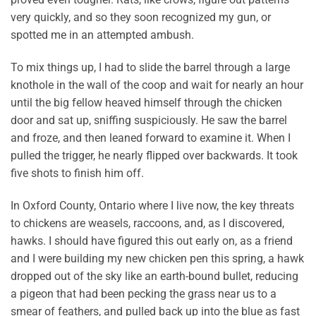
very quickly, and so they soon recognized my gun, or
spotted me in an attempted ambush.
To mix things up, I had to slide the barrel through a large
knothole in the wall of the coop and wait for nearly an hour
until the big fellow heaved himself through the chicken
door and sat up, sniffing suspiciously. He saw the barrel
and froze, and then leaned forward to examine it. When I
pulled the trigger, he nearly flipped over backwards. It took
five shots to finish him off.
In Oxford County, Ontario where I live now, the key threats
to chickens are weasels, raccoons, and, as I discovered,
hawks. I should have figured this out early on, as a friend
and I were building my new chicken pen this spring, a hawk
dropped out of the sky like an earth-bound bullet, reducing
a pigeon that had been pecking the grass near us to a
smear of feathers, and pulled back up into the blue as fast