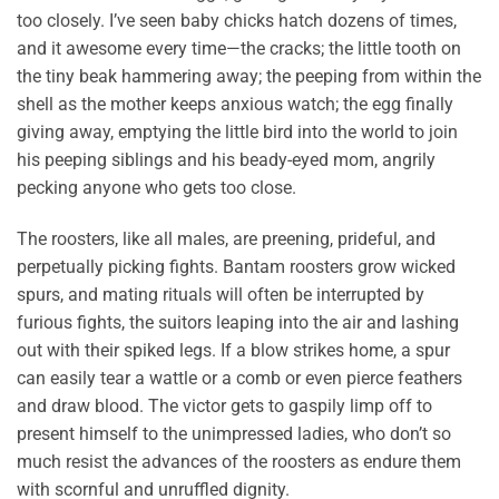
too closely. I’ve seen baby chicks hatch dozens of times,
and it awesome every time—the cracks; the little tooth on
the tiny beak hammering away; the peeping from within the
shell as the mother keeps anxious watch; the egg finally
giving away, emptying the little bird into the world to join
his peeping siblings and his beady-eyed mom, angrily
pecking anyone who gets too close.
The roosters, like all males, are preening, prideful, and
perpetually picking fights. Bantam roosters grow wicked
spurs, and mating rituals will often be interrupted by
furious fights, the suitors leaping into the air and lashing
out with their spiked legs. If a blow strikes home, a spur
can easily tear a wattle or a comb or even pierce feathers
and draw blood. The victor gets to gaspily limp off to
present himself to the unimpressed ladies, who don’t so
much resist the advances of the roosters as endure them
with scornful and unruffled dignity.