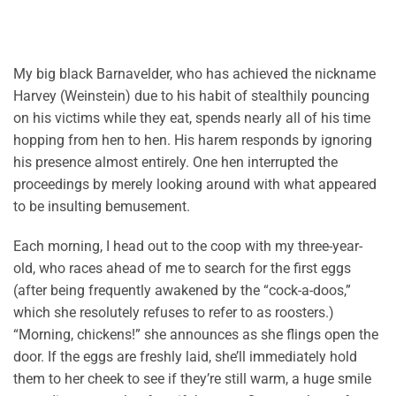
My big black Barnavelder, who has achieved the nickname
Harvey (Weinstein) due to his habit of stealthily pouncing
on his victims while they eat, spends nearly all of his time
hopping from hen to hen. His harem responds by ignoring
his presence almost entirely. One hen interrupted the
proceedings by merely looking around with what appeared
to be insulting bemusement.
Each morning, I head out to the coop with my three-year-
old, who races ahead of me to search for the first eggs
(after being frequently awakened by the “cock-a-doos,”
which she resolutely refuses to refer to as roosters.)
“Morning, chickens!” she announces as she flings open the
door. If the eggs are freshly laid, she’ll immediately hold
them to her cheek to see if they’re still warm, a huge smile