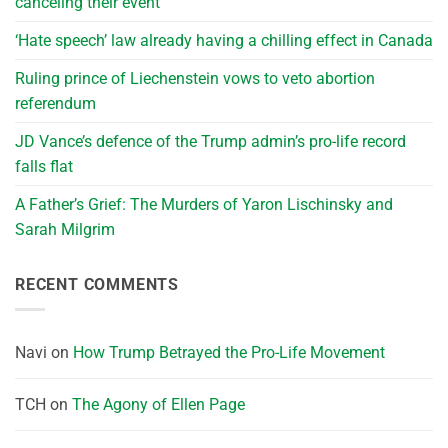
canceling their event
‘Hate speech’ law already having a chilling effect in Canada
Ruling prince of Liechenstein vows to veto abortion
referendum
JD Vance’s defence of the Trump admin’s pro-life record
falls flat
A Father’s Grief: The Murders of Yaron Lischinsky and
Sarah Milgrim
RECENT COMMENTS
Navi
on
How Trump Betrayed the Pro-Life Movement
TCH
on
The Agony of Ellen Page