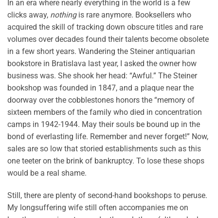
In an era where nearly everything in the world is a few
clicks away,
nothing
is rare anymore. Booksellers who
acquired the skill of tracking down obscure titles and rare
volumes over decades found their talents become obsolete
in a few short years. Wandering the Steiner antiquarian
bookstore in Bratislava last year, I asked the owner how
business was. She shook her head: “Awful.” The Steiner
bookshop was founded in 1847, and a plaque near the
doorway over the cobblestones honors the “memory of
sixteen members of the family who died in concentration
camps in 1942-1944. May their souls be bound up in the
bond of everlasting life. Remember and never forget!” Now,
sales are so low that storied establishments such as this
one teeter on the brink of bankruptcy. To lose these shops
would be a real shame.
Still, there are plenty of second-hand bookshops to peruse.
My longsuffering wife still often accompanies me on