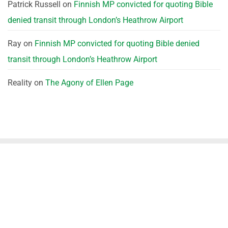
Patrick Russell
on
Finnish MP convicted for quoting Bible
denied transit through London’s Heathrow Airport
Ray
on
Finnish MP convicted for quoting Bible denied
transit through London’s Heathrow Airport
Reality
on
The Agony of Ellen Page