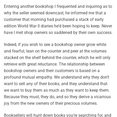
Entering another bookshop I frequented and inquiring as to
why the seller seemed downcast, he informed me that a
customer that morning had purchased a stack of early
edition World War II diaries he’d been hoping to keep. Never
have I met shop owners so saddened by their own success.
Indeed, if you wish to see a bookshop owner grow white
and fearful, lean on the counter and peer at the volumes
stacked on the shelf behind the counter, which he will only
retrieve with great reluctance. The relationship between
bookshop owners and their customers is based on a
profound mutual empathy. We understand why they don’t
want to sell any of their books, and they understand that
we want to buy them as much as they want to keep them.
Because they must, they do, and so they derive a vicarious
joy from the new owners of their precious volumes.
Booksellers will hunt down books you’re searching for, and