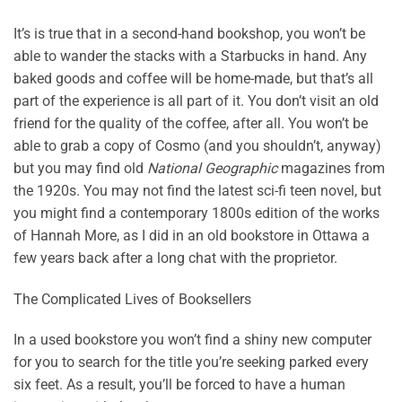
It’s is true that in a second-hand bookshop, you won’t be
able to wander the stacks with a Starbucks in hand. Any
baked goods and coffee will be home-made, but that’s all
part of the experience is all part of it. You don’t visit an old
friend for the quality of the coffee, after all. You won’t be
able to grab a copy of Cosmo (and you shouldn’t, anyway)
but you may find old
National Geographic
magazines from
the 1920s. You may not find the latest sci-fi teen novel, but
you might find a contemporary 1800s edition of the works
of Hannah More, as I did in an old bookstore in Ottawa a
few years back after a long chat with the proprietor.
The Complicated Lives of Booksellers
In a used bookstore you won’t find a shiny new computer
for you to search for the title you’re seeking parked every
six feet. As a result, you’ll be forced to have a human