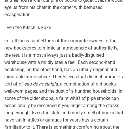
at their house with our pile of books to gloat over, he would
eye us from his chair in the corner with bemused
exasperation.
Even the Kitsch is Fake
For all the valiant efforts of the corporate owners of the
new bookstores to mimic an atmosphere of authenticity,
the result is almost always just a badly-disguised
warehouse with a mildly sterile feel. Each second-hand
bookshop, on the other hand, has an utterly original and
inimitable atmosphere. There’s even that distinct aroma – a
sort of of
eau de nostalgia
, a combination of old books,
well-worn pages, and the dust of a hundred households. In
some of the older shops, a faint whiff of pipe smoke can
occasionally be discerned if you linger among the stacks
long enough. Even the stale and musty smell of books that
have sat in attics or garages for years has a certain
familiarity to it. There is something comforting about the