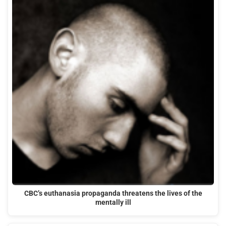
CBC’s euthanasia propaganda threatens the lives of the
mentally ill