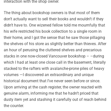
interaction with the shop owner.
The thing about bookshop owners is that most of them
don’t actually want to sell their books and wouldn’t if they
didn’t have to. One wizened fellow told me mournfully that
his wife restricted his book collection to a single room in
their home, and I got the sense that he saw those pillaging
the shelves of his store as slightly better than thieves. After
an hour of perusing the cluttered shelves and precarious
stacks in one now-closed Vancouver bookshop – –during
which I had at least one close call in the basement, literally
stacked to the rafters with avalanche-prone piles of heavy
volumes —I discovered an extraordinary and unique
historical document that I’ve never seen before or since.
Upon arriving at the cash register, the owner reacted with
genuine alarm, informing me that he hadn’t priced that
dusty item yet and stashing it carefully out of reach behind
the counter.