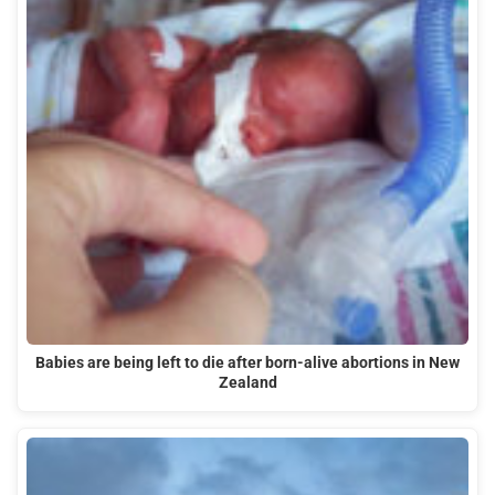
Babies are being left to die after born-alive abortions in New
Zealand