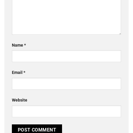
Name
*
Email
*
Website