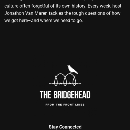
culture often forgetful of its own history. Every week, host
Jonathon Van Maren tackles the tough questions of how
we got here–and where we need to go.
Stay Connected