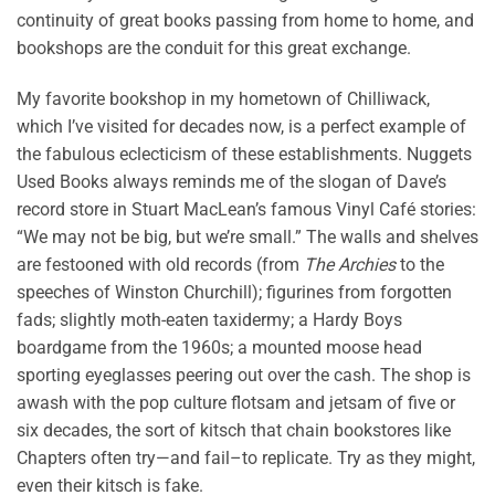
continuity of great books passing from home to home, and
bookshops are the conduit for this great exchange.
My favorite bookshop in my hometown of Chilliwack,
which I’ve visited for decades now, is a perfect example of
the fabulous eclecticism of these establishments. Nuggets
Used Books always reminds me of the slogan of Dave’s
record store in Stuart MacLean’s famous Vinyl Café stories:
“We may not be big, but we’re small.” The walls and shelves
are festooned with old records (from
The Archies
to the
speeches of Winston Churchill); figurines from forgotten
fads; slightly moth-eaten taxidermy; a Hardy Boys
boardgame from the 1960s; a mounted moose head
sporting eyeglasses peering out over the cash. The shop is
awash with the pop culture flotsam and jetsam of five or
six decades, the sort of kitsch that chain bookstores like
Chapters often try—and fail–to replicate. Try as they might,
even their kitsch is fake.