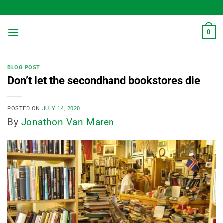
Skip
to
content
0
BLOG POST
Don’t let the secondhand bookstores die
POSTED ON
JULY 14, 2020
By
Jonathon Van Maren