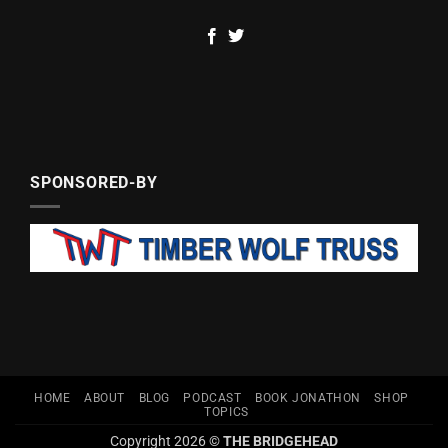
SPONSORED-BY
HOME
ABOUT
BLOG
PODCAST
BOOK JONATHON
SHOP
TOPICS
Copyright 2026 ©
THE BRIDGEHEAD