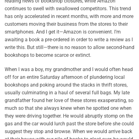
reading news of bookshop closures, while Amazon
continues to swell with swallowed competitors. This trend
has only accelerated in recent months, with more and more
customers moving their business from the stores to their
smartphones. And I get it—Amazon is convenient. I’m
awaiting a book a pre-ordered in order to write a review as I
write this. But still—there is no reason to allow second-hand
bookshops to become scarce or extinct.
When I was a boy, my grandmother and I would often head
off for an entire Saturday afternoon of plundering local
bookshops and poking around the stacks in thrift stores,
usually culminating in a haul of several full bags. My late
grandfather found her love of these stores exasperating, so
much so that she always knew when he spotted one when
they were driving together. He would abruptly stomp on the
gas and the car would lurch past the store before she could
suggest they stop and browse. When we would arrive back