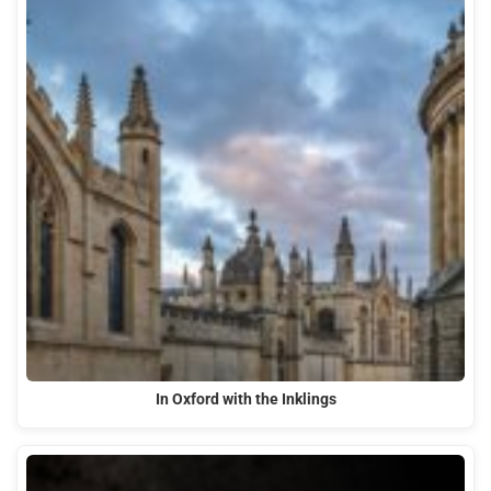
In Oxford with the Inklings