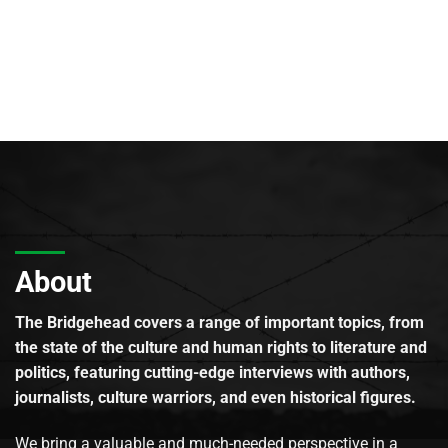
About
The Bridgehead covers a range of important topics, from
the state of the culture and human rights to literature and
politics, featuring cutting-edge interviews with authors,
journalists, culture warriors, and even historical figures.
We bring a valuable and much-needed perspective in a