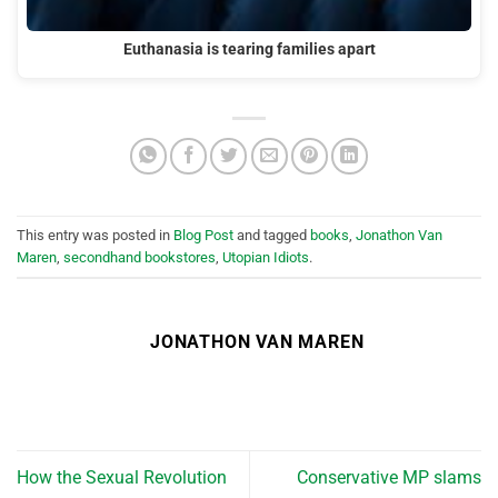
Euthanasia is tearing families apart
This entry was posted in
Blog Post
and tagged
books
,
Jonathon Van
Maren
,
secondhand bookstores
,
Utopian Idiots
.
JONATHON VAN MAREN
How the Sexual Revolution
Conservative MP slams