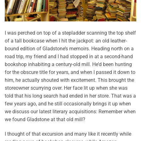
I was perched on top of a stepladder scanning the top shelf
of a tall bookcase when I hit the jackpot: an old leather-
bound edition of Gladstone’s memoirs. Heading north on a
road trip, my friend and I had stopped in at a second-hand
bookshop inhabiting a century-old mill. He’d been hunting
for the obscure title for years, and when I passed it down to
him, he actually shouted with excitement. This brought the
storeowner scurrying over. Her face lit up when she was
told that his long search had ended in her store. That was a
few years ago, and he still occasionally brings it up when
we discuss our latest literary acquisitions: Remember when
we found Gladstone at that old mill?
I thought of that excursion and many like it recently while