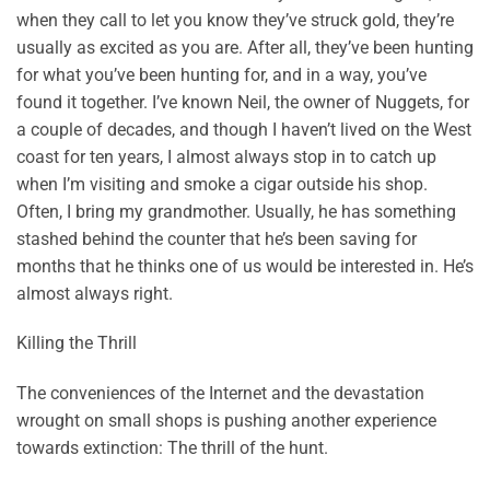
when they call to let you know they’ve struck gold, they’re
usually as excited as you are. After all, they’ve been hunting
for what you’ve been hunting for, and in a way, you’ve
found it together. I’ve known Neil, the owner of Nuggets, for
a couple of decades, and though I haven’t lived on the West
coast for ten years, I almost always stop in to catch up
when I’m visiting and smoke a cigar outside his shop.
Often, I bring my grandmother. Usually, he has something
stashed behind the counter that he’s been saving for
months that he thinks one of us would be interested in. He’s
almost always right.
Killing the Thrill
The conveniences of the Internet and the devastation
wrought on small shops is pushing another experience
towards extinction: The thrill of the hunt.