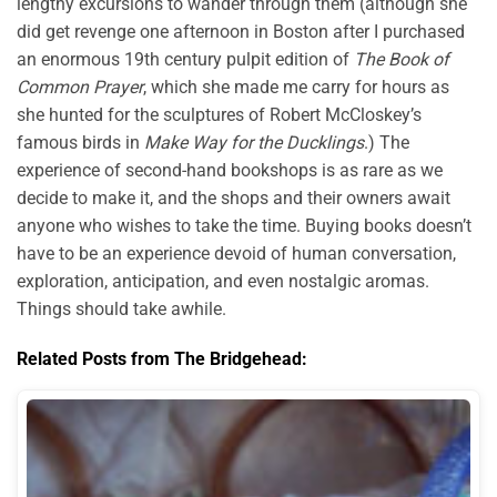
lengthy excursions to wander through them (although she
did get revenge one afternoon in Boston after I purchased
an enormous 19th century pulpit edition of
The Book of
Common Prayer
, which she made me carry for hours as
she hunted for the sculptures of Robert McCloskey’s
famous birds in
Make Way for the Ducklings
.) The
experience of second-hand bookshops is as rare as we
decide to make it, and the shops and their owners await
anyone who wishes to take the time. Buying books doesn’t
have to be an experience devoid of human conversation,
exploration, anticipation, and even nostalgic aromas.
Things should take awhile.
Related Posts from The Bridgehead: