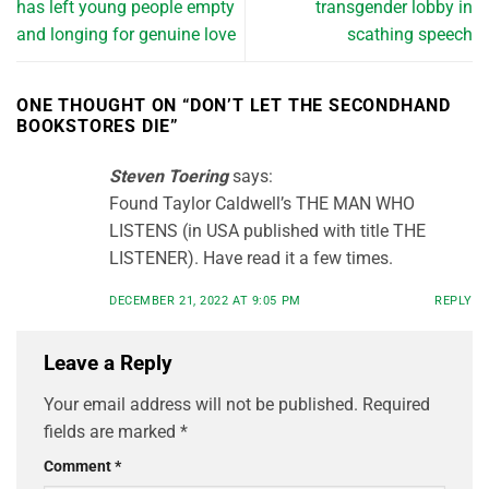
has left young people empty
transgender lobby in
and longing for genuine love
scathing speech
ONE THOUGHT ON “
DON’T LET THE SECONDHAND
BOOKSTORES DIE
”
Steven Toering
says:
Found Taylor Caldwell’s THE MAN WHO
LISTENS (in USA published with title THE
LISTENER). Have read it a few times.
DECEMBER 21, 2022 AT 9:05 PM
REPLY
Leave a Reply
Your email address will not be published.
Required
fields are marked
*
Comment
*