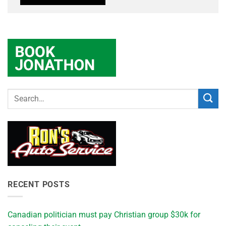
RECENT POSTS
Canadian politician must pay Christian group $30k for