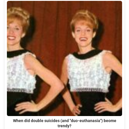
When did double suicides (and "duo-euthanasia") beome
trendy?