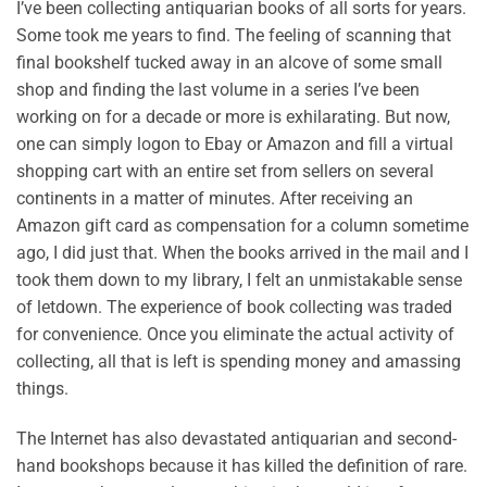
I’ve been collecting antiquarian books of all sorts for years.
Some took me years to find. The feeling of scanning that
final bookshelf tucked away in an alcove of some small
shop and finding the last volume in a series I’ve been
working on for a decade or more is exhilarating. But now,
one can simply logon to Ebay or Amazon and fill a virtual
shopping cart with an entire set from sellers on several
continents in a matter of minutes. After receiving an
Amazon gift card as compensation for a column sometime
ago, I did just that. When the books arrived in the mail and I
took them down to my library, I felt an unmistakable sense
of letdown. The experience of book collecting was traded
for convenience. Once you eliminate the actual activity of
collecting, all that is left is spending money and amassing
things.
The Internet has also devastated antiquarian and second-
hand bookshops because it has killed the definition of rare.