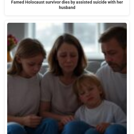
Famed Holocaust survivor dies by assisted suicide with her
husband