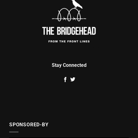
Stay Connected
SPONSORED-BY