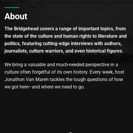
About
The Bridgehead covers a range of important topics, from
the state of the culture and human rights to literature and
politics, featuring cutting-edge interviews with authors,
journalists, culture warriors, and even historical figures.
We bring a valuable and much-needed perspective in a
culture often forgetful of its own history. Every week, host
Jonathon Van Maren tackles the tough questions of how
we got here–and where we need to go.