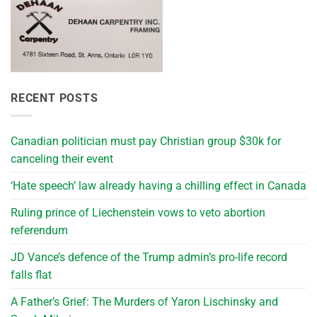
RECENT POSTS
Canadian politician must pay Christian group $30k for
canceling their event
‘Hate speech’ law already having a chilling effect in Canada
Ruling prince of Liechenstein vows to veto abortion
referendum
JD Vance’s defence of the Trump admin’s pro-life record
falls flat
A Father’s Grief: The Murders of Yaron Lischinsky and