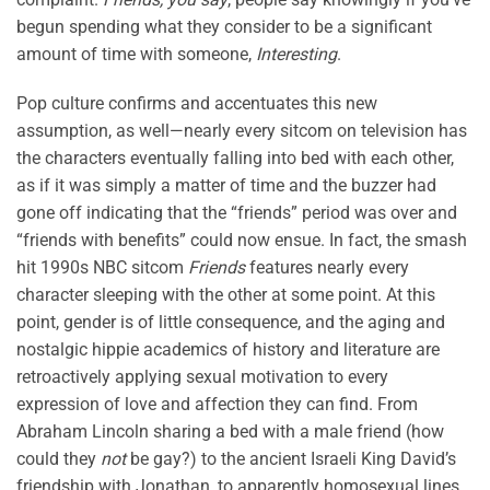
begun spending what they consider to be a significant
amount of time with someone,
Interesting
.
Pop culture confirms and accentuates this new
assumption, as well—nearly every sitcom on television has
the characters eventually falling into bed with each other,
as if it was simply a matter of time and the buzzer had
gone off indicating that the “friends” period was over and
“friends with benefits” could now ensue. In fact, the smash
hit 1990s NBC sitcom
Friends
features nearly every
character sleeping with the other at some point. At this
point, gender is of little consequence, and the aging and
nostalgic hippie academics of history and literature are
retroactively applying sexual motivation to every
expression of love and affection they can find. From
Abraham Lincoln sharing a bed with a male friend (how
could they
not
be gay?) to the ancient Israeli King David’s
friendship with Jonathan, to apparently homosexual lines