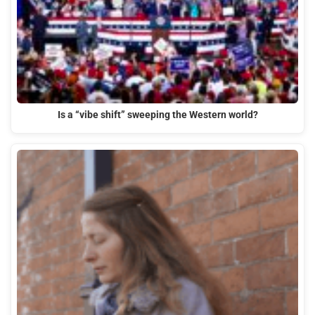
Is a “vibe shift” sweeping the Western world?