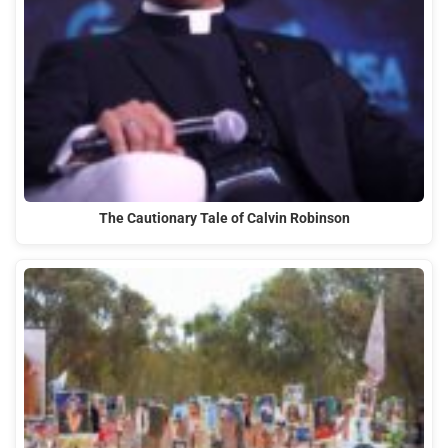
The Cautionary Tale of Calvin Robinson