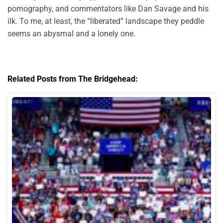
pornography, and commentators like Dan Savage and his
ilk. To me, at least, the “liberated” landscape they peddle
seems an abysmal and a lonely one.
Related Posts from The Bridgehead: