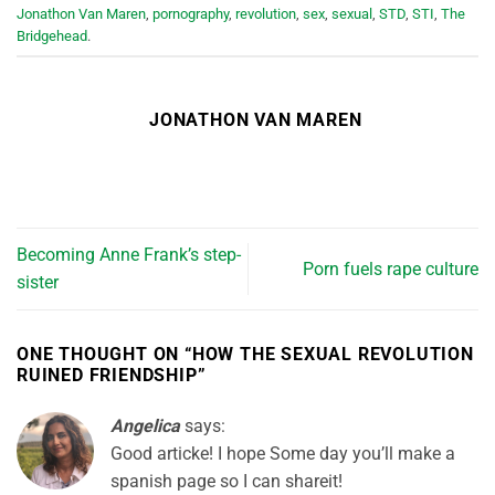
Jonathon Van Maren
,
pornography
,
revolution
,
sex
,
sexual
,
STD
,
STI
,
The
Bridgehead
.
JONATHON VAN MAREN
Becoming Anne Frank’s step-
Porn fuels rape culture
sister
ONE THOUGHT ON “
HOW THE SEXUAL REVOLUTION
RUINED FRIENDSHIP
”
Angelica
says:
Good articke! I hope Some day you’ll make a
spanish page so I can shareit!