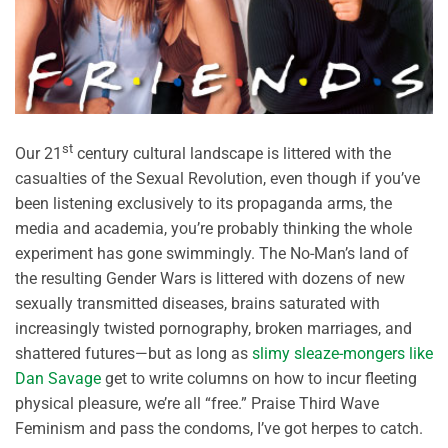
st
Our 21
century cultural landscape is littered with the
casualties of the Sexual Revolution, even though if you’ve
been listening exclusively to its propaganda arms, the
media and academia, you’re probably thinking the whole
experiment has gone swimmingly. The No-Man’s land of
the resulting Gender Wars is littered with dozens of new
sexually transmitted diseases, brains saturated with
increasingly twisted pornography, broken marriages, and
shattered futures—but as long as
slimy sleaze-mongers like
Dan Savage
get to write columns on how to incur fleeting
physical pleasure, we’re all “free.” Praise Third Wave
Feminism and pass the condoms, I’ve got herpes to catch.