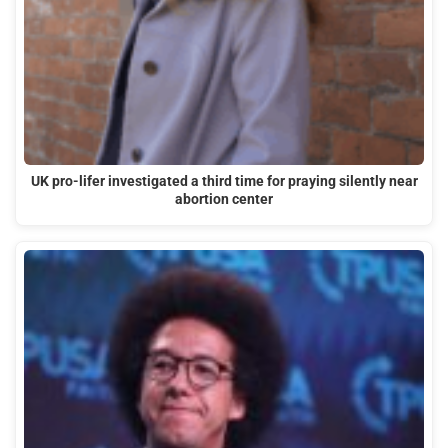
UK pro-lifer investigated a third time for praying silently near
abortion center