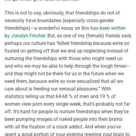
This is not to say, obviously, that friendships do not of
necessity have boundaries (especially cross-gender
friendships)—a wonderful essay on this
has been written
by Jonalyn Fincher
. But, as one of my (female) friends said,
perhaps our culture has “killed friendship because we’re so
fixated on getting off that we end up neglecting instead of
nurturing the friendships with those who might need us
and who we may be able to help through the tough times—
and they might not be there for us in the future when we
need them, because we’re so over-sexualized that all we
care about is feeding our sensual pleasures.” With
statistics telling us that 64-68 % of men and 19 % of
women view porn every single week, that’s probably not far
off. It’s hard for people to nurture friendships when they’ve
been pumping images of naked people into their brains
with all the fixation of a crack addict. And when you’ve
spent a good portion of your evening rewiring your brain to