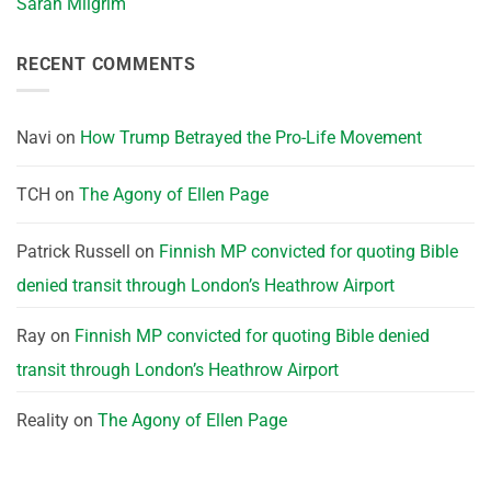
Sarah Milgrim
RECENT COMMENTS
Navi
on
How Trump Betrayed the Pro-Life Movement
TCH
on
The Agony of Ellen Page
Patrick Russell
on
Finnish MP convicted for quoting Bible
denied transit through London’s Heathrow Airport
Ray
on
Finnish MP convicted for quoting Bible denied
transit through London’s Heathrow Airport
Reality
on
The Agony of Ellen Page