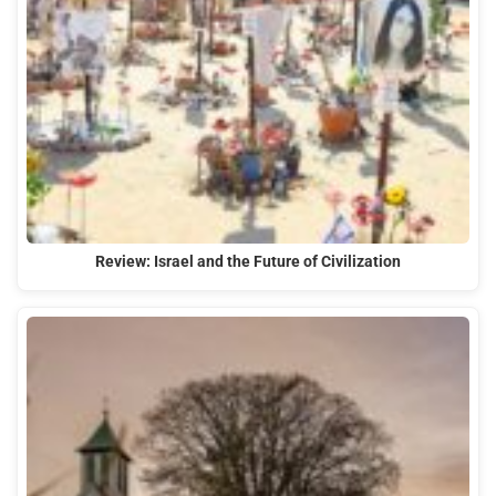
Review: Israel and the Future of Civilization