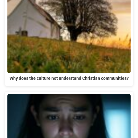
Why does the culture not understand Christian communities?