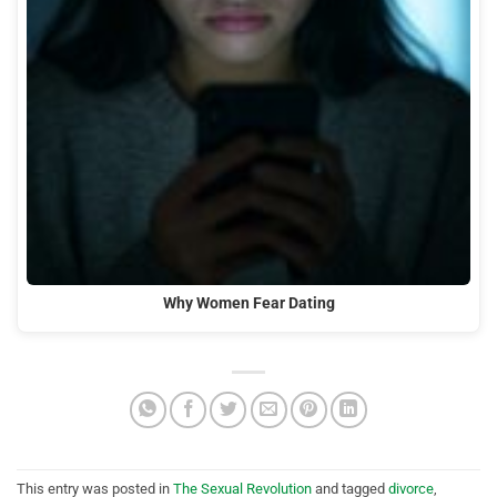
Why Women Fear Dating
This entry was posted in
The Sexual Revolution
and tagged
divorce
,