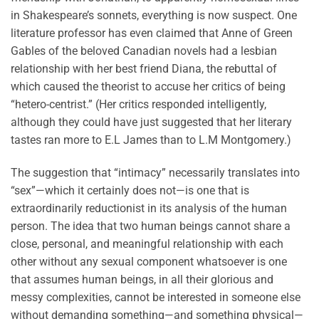
in Shakespeare’s sonnets, everything is now suspect. One
literature professor has even claimed that Anne of Green
Gables of the beloved Canadian novels had a lesbian
relationship with her best friend Diana, the rebuttal of
which caused the theorist to accuse her critics of being
“hetero-centrist.” (Her critics responded intelligently,
although they could have just suggested that her literary
tastes ran more to E.L James than to L.M Montgomery.)
The suggestion that “intimacy” necessarily translates into
“sex”—which it certainly does not—is one that is
extraordinarily reductionist in its analysis of the human
person. The idea that two human beings cannot share a
close, personal, and meaningful relationship with each
other without any sexual component whatsoever is one
that assumes human beings, in all their glorious and
messy complexities, cannot be interested in someone else
without demanding something—and something physical—