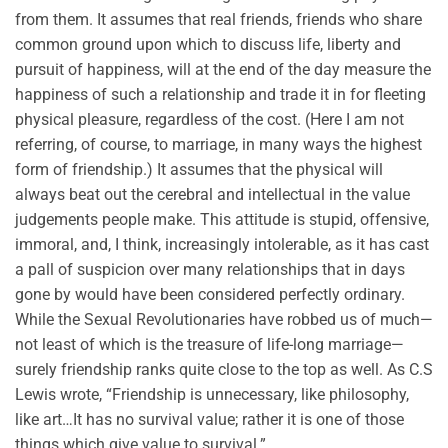
from them. It assumes that real friends, friends who share
common ground upon which to discuss life, liberty and
pursuit of happiness, will at the end of the day measure the
happiness of such a relationship and trade it in for fleeting
physical pleasure, regardless of the cost. (Here I am not
referring, of course, to marriage, in many ways the highest
form of friendship.) It assumes that the physical will
always beat out the cerebral and intellectual in the value
judgements people make. This attitude is stupid, offensive,
immoral, and, I think, increasingly intolerable, as it has cast
a pall of suspicion over many relationships that in days
gone by would have been considered perfectly ordinary.
While the Sexual Revolutionaries have robbed us of much—
not least of which is the treasure of life-long marriage—
surely friendship ranks quite close to the top as well. As C.S
Lewis wrote, “Friendship is unnecessary, like philosophy,
like art…It has no survival value; rather it is one of those
things which give value to survival.”