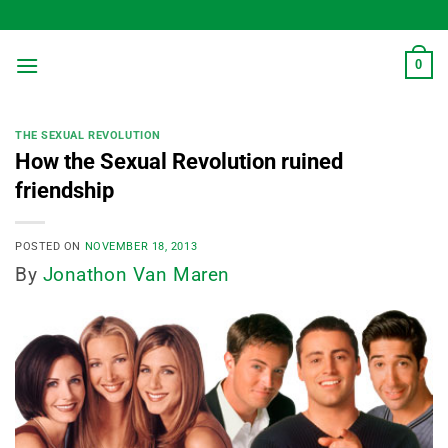
Skip
to
content
0
THE SEXUAL REVOLUTION
How the Sexual Revolution ruined
friendship
POSTED ON
NOVEMBER 18, 2013
By
Jonathon Van Maren