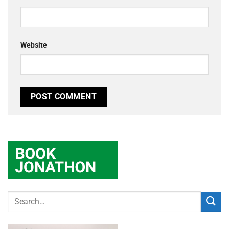
Website