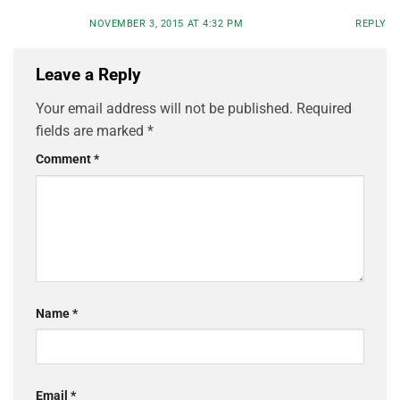
NOVEMBER 3, 2015 AT 4:32 PM
REPLY
Leave a Reply
Your email address will not be published.
Required
fields are marked
*
Comment
*
Name
*
Email
*