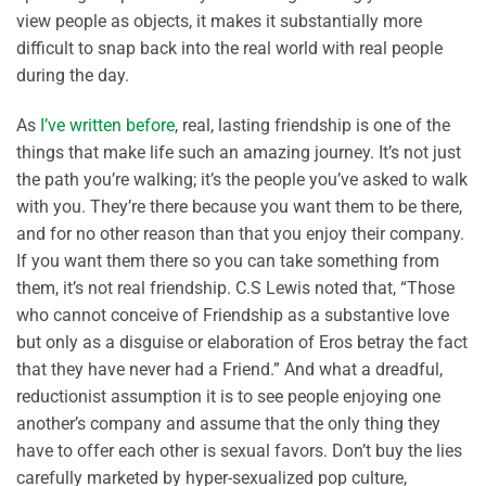
view people as objects, it makes it substantially more
difficult to snap back into the real world with real people
during the day.
As
I’ve written before
, real, lasting friendship is one of the
things that make life such an amazing journey. It’s not just
the path you’re walking; it’s the people you’ve asked to walk
with you. They’re there because you want them to be there,
and for no other reason than that you enjoy their company.
If you want them there so you can take something from
them, it’s not real friendship. C.S Lewis noted that, “Those
who cannot conceive of Friendship as a substantive love
but only as a disguise or elaboration of Eros betray the fact
that they have never had a Friend.” And what a dreadful,
reductionist assumption it is to see people enjoying one
another’s company and assume that the only thing they
have to offer each other is sexual favors. Don’t buy the lies
carefully marketed by hyper-sexualized pop culture,