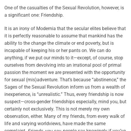
One of the casualties of the Sexual Revolution, however, is
a significant one: Friendship.
It is an irony of Modernia that the secular elites believe that
it is perfectly reasonable to assume that mankind has the
ability to the change the climate or end poverty, but is
incapable of keeping his or her pants on. We can do
anything, if we put our minds to it—except, of course, stop
ourselves from devolving into an irrational pool of primal
passion the moment we are presented with the opportunity
for sexual (mis)adventure. That’s because “abstinence,” the
Sages of the Sexual Revolution inform us from a wealth of
inexperience, is “unrealistic.” Thus, every friendship is now
suspect—cross-gender friendships especially, mind you, but
certainly not exclusively. This is not merely my own
observation, either. Many of my friends, from every walk of
life and varying worldviews, have made the same
complaint.
Friends, you say
, people say knowingly if you’ve