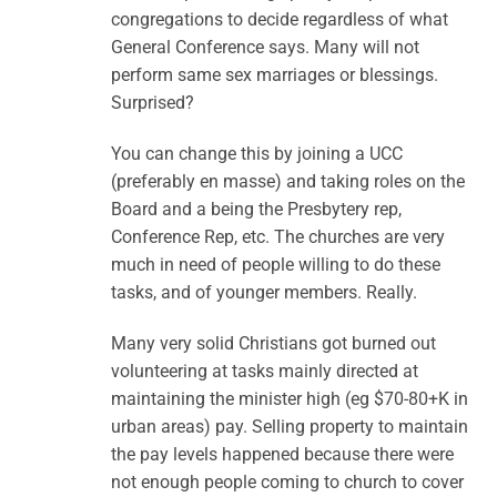
congregations to decide regardless of what
General Conference says. Many will not
perform same sex marriages or blessings.
Surprised?
You can change this by joining a UCC
(preferably en masse) and taking roles on the
Board and a being the Presbytery rep,
Conference Rep, etc. The churches are very
much in need of people willing to do these
tasks, and of younger members. Really.
Many very solid Christians got burned out
volunteering at tasks mainly directed at
maintaining the minister high (eg $70-80+K in
urban areas) pay. Selling property to maintain
the pay levels happened because there were
not enough people coming to church to cover