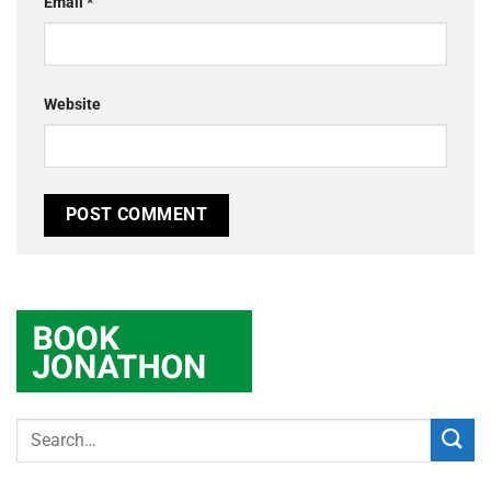
Email
*
Website