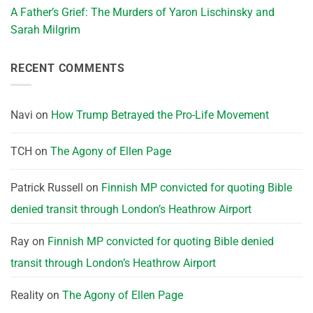
A Father’s Grief: The Murders of Yaron Lischinsky and
Sarah Milgrim
RECENT COMMENTS
Navi
on
How Trump Betrayed the Pro-Life Movement
TCH
on
The Agony of Ellen Page
Patrick Russell
on
Finnish MP convicted for quoting Bible
denied transit through London’s Heathrow Airport
Ray
on
Finnish MP convicted for quoting Bible denied
transit through London’s Heathrow Airport
Reality
on
The Agony of Ellen Page