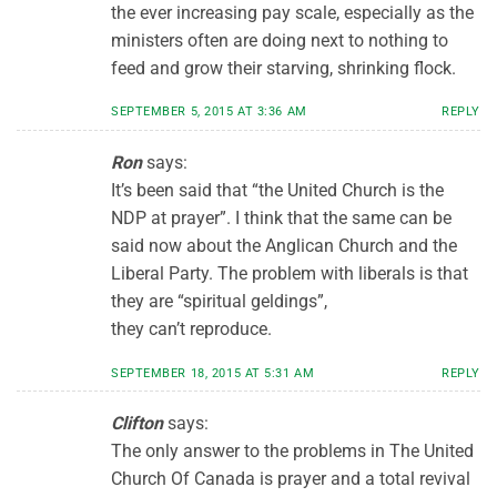
the ever increasing pay scale, especially as the
ministers often are doing next to nothing to
feed and grow their starving, shrinking flock.
SEPTEMBER 5, 2015 AT 3:36 AM
REPLY
Ron
says:
It’s been said that “the United Church is the
NDP at prayer”. I think that the same can be
said now about the Anglican Church and the
Liberal Party. The problem with liberals is that
they are “spiritual geldings”,
they can’t reproduce.
SEPTEMBER 18, 2015 AT 5:31 AM
REPLY
Clifton
says:
The only answer to the problems in The United
Church Of Canada is prayer and a total revival