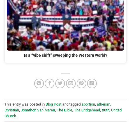
Is a “vibe shift” sweeping the Western world?
This entry was posted in
Blog Post
and tagged
abortion
,
atheism
,
Christian
,
Jonathon Van Maren
,
The Bible
,
The Bridgehead
,
truth
,
United
Church
.