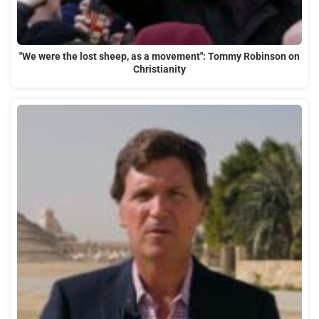
"We were the lost sheep, as a movement": Tommy Robinson on
Christianity