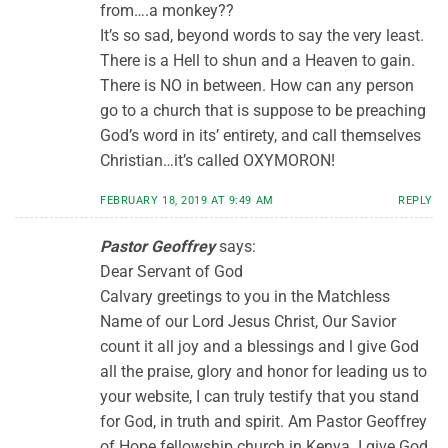
from….a monkey??
It’s so sad, beyond words to say the very least.
There is a Hell to shun and a Heaven to gain.
There is NO in between. How can any person
go to a church that is suppose to be preaching
God’s word in its’ entirety, and call themselves
Christian…it’s called OXYMORON!
FEBRUARY 18, 2019 AT 9:49 AM
REPLY
Pastor Geoffrey
says:
Dear Servant of God
Calvary greetings to you in the Matchless
Name of our Lord Jesus Christ, Our Savior
count it all joy and a blessings and l give God
all the praise, glory and honor for leading us to
your website, I can truly testify that you stand
for God, in truth and spirit. Am Pastor Geoffrey
of Hope fellowship church in Kenya. I give God