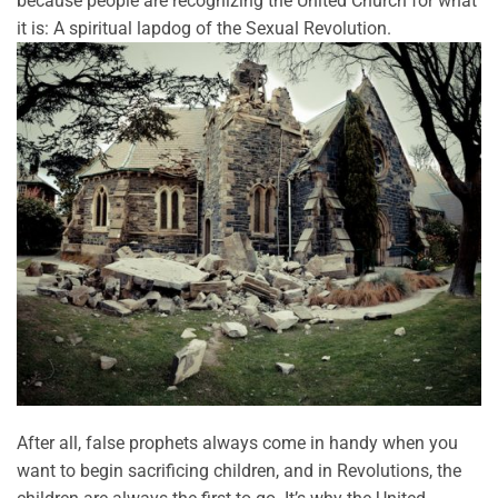
because people are recognizing the United Church for what
it is: A spiritual lapdog of the Sexual Revolution.
After all, false prophets always come in handy when you
want to begin sacrificing children, and in Revolutions, the