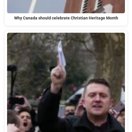
Why Canada should celebrate Christian Heritage Month