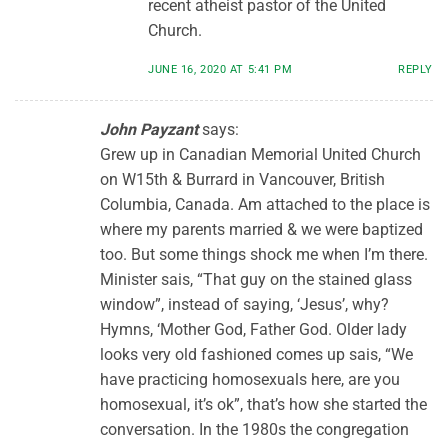
recent atheist pastor of the United
Church.
JUNE 16, 2020 AT 5:41 PM
REPLY
John Payzant
says:
Grew up in Canadian Memorial United Church
on W15th & Burrard in Vancouver, British
Columbia, Canada. Am attached to the place is
where my parents married & we were baptized
too. But some things shock me when I’m there.
Minister sais, “That guy on the stained glass
window”, instead of saying, ‘Jesus’, why?
Hymns, ‘Mother God, Father God. Older lady
looks very old fashioned comes up sais, “We
have practicing homosexuals here, are you
homosexual, it’s ok”, that’s how she started the
conversation. In the 1980s the congregation