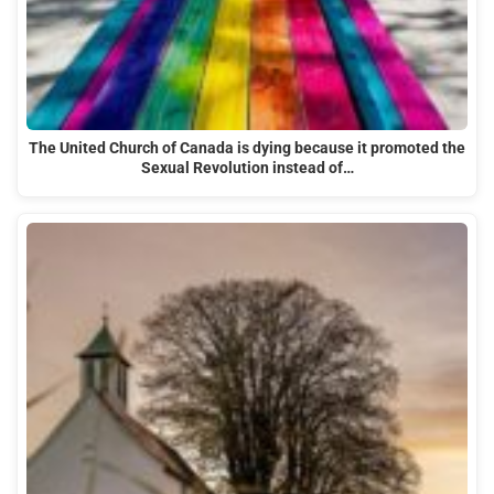
The United Church of Canada is dying because it promoted the
Sexual Revolution instead of…