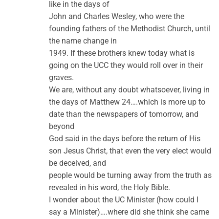
like in the days of
John and Charles Wesley, who were the
founding fathers of the Methodist Church, until
the name change in
1949. If these brothers knew today what is
going on the UCC they would roll over in their
graves.
We are, without any doubt whatsoever, living in
the days of Matthew 24….which is more up to
date than the newspapers of tomorrow, and
beyond
God said in the days before the return of His
son Jesus Christ, that even the very elect would
be deceived, and
people would be turning away from the truth as
revealed in his word, the Holy Bible.
I wonder about the UC Minister (how could I
say a Minister)….where did she think she came