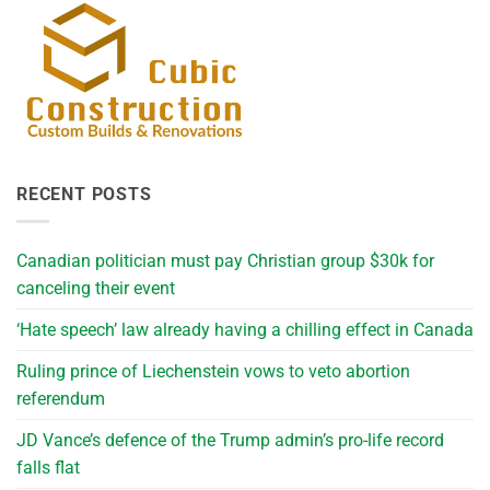
RECENT POSTS
Canadian politician must pay Christian group $30k for
canceling their event
‘Hate speech’ law already having a chilling effect in Canada
Ruling prince of Liechenstein vows to veto abortion
referendum
JD Vance’s defence of the Trump admin’s pro-life record
falls flat