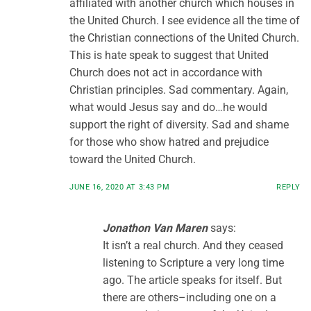
affiliated with another church which houses in
the United Church. I see evidence all the time of
the Christian connections of the United Church.
This is hate speak to suggest that United
Church does not act in accordance with
Christian principles. Sad commentary. Again,
what would Jesus say and do…he would
support the right of diversity. Sad and shame
for those who show hatred and prejudice
toward the United Church.
JUNE 16, 2020 AT 3:43 PM
REPLY
Jonathon Van Maren
says:
It isn’t a real church. And they ceased
listening to Scripture a very long time
ago. The article speaks for itself. But
there are others–including one on a