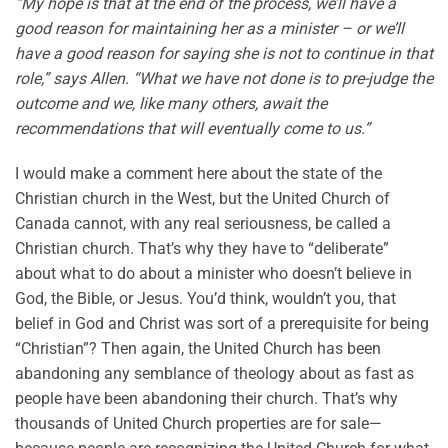
“My hope is that at the end of the process, we’ll have a
good reason for maintaining her as a minister – or we’ll
have a good reason for saying she is not to continue in that
role,” says Allen. “What we have not done is to pre-judge the
outcome and we, like many others, await the
recommendations that will eventually come to us.”
I would make a comment here about the state of the
Christian church in the West, but the United Church of
Canada cannot, with any real seriousness, be called a
Christian church. That’s why they have to “deliberate”
about what to do about a minister who doesn’t believe in
God, the Bible, or Jesus. You’d think, wouldn’t you, that
belief in God and Christ was sort of a prerequisite for being
“Christian”? Then again, the United Church has been
abandoning any semblance of theology about as fast as
people have been abandoning their church. That’s why
thousands of United Church properties are for sale—