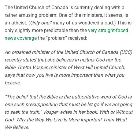
The United Church of Canada is currently dealing with a
rather amusing problem: One of the ministers, it seems, is
an atheist. (
Only one?
many of us wondered aloud.) This is
only slightly more predictable than the
very straight-faced
news coverage
the “problem” received:
An ordained minister of the United Church of Canada (UCC)
recently stated that she believes in neither God nor the
Bible. Gretta Vosper, minister of West Hill United Church,
says that how you live is more important than what you
believe.
“The belief that the Bible is the authoritative word of God is
one such presupposition that must be let go if we are going
to seek the truth,” Vosper writes in her book, With or Without
God: Why the Way We Live Is More Important Than What
We Believe.