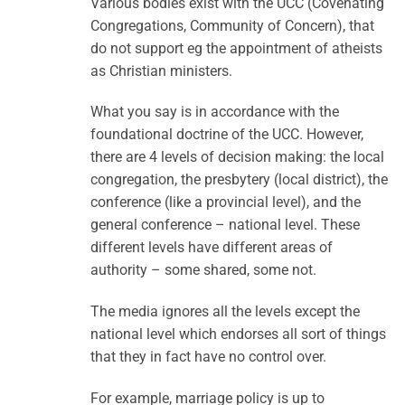
Various bodies exist with the UCC (Covenating
Congregations, Community of Concern), that
do not support eg the appointment of atheists
as Christian ministers.
What you say is in accordance with the
foundational doctrine of the UCC. However,
there are 4 levels of decision making: the local
congregation, the presbytery (local district), the
conference (like a provincial level), and the
general conference – national level. These
different levels have different areas of
authority – some shared, some not.
The media ignores all the levels except the
national level which endorses all sort of things
that they in fact have no control over.
For example, marriage policy is up to