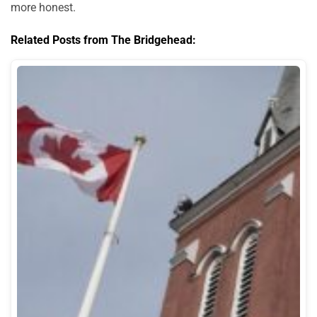
more honest.
Related Posts from The Bridgehead: