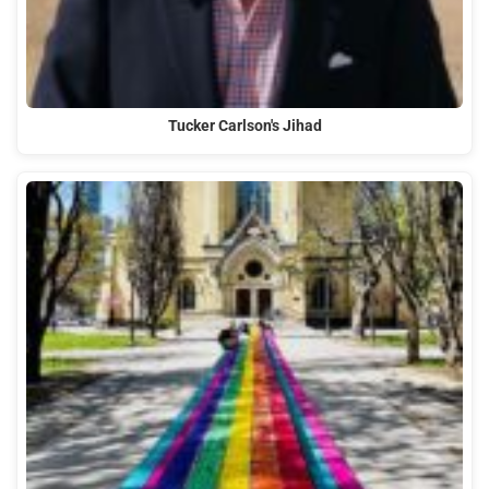
Tucker Carlson's Jihad