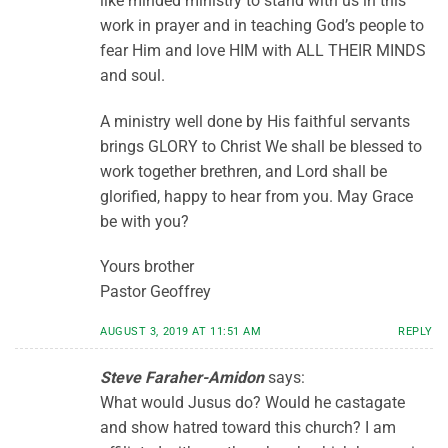
like minded ministry to stand with us in this
work in prayer and in teaching God’s people to
fear Him and love HIM with ALL THEIR MINDS
and soul.
A ministry well done by His faithful servants
brings GLORY to Christ We shall be blessed to
work together brethren, and Lord shall be
glorified, happy to hear from you. May Grace
be with you?
Yours brother
Pastor Geoffrey
AUGUST 3, 2019 AT 11:51 AM
REPLY
Steve Faraher-Amidon
says:
What would Jusus do? Would he castagate
and show hatred toward this church? I am