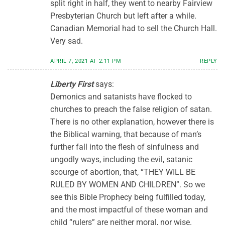
split right in half, they went to nearby Fairview
Presbyterian Church but left after a while.
Canadian Memorial had to sell the Church Hall.
Very sad.
APRIL 7, 2021 AT 2:11 PM
REPLY
Liberty First
says:
Demonics and satanists have flocked to
churches to preach the false religion of satan.
There is no other explanation, however there is
the Biblical warning, that because of man’s
further fall into the flesh of sinfulness and
ungodly ways, including the evil, satanic
scourge of abortion, that, “THEY WILL BE
RULED BY WOMEN AND CHILDREN”. So we
see this Bible Prophecy being fulfilled today,
and the most impactful of these woman and
child “rulers” are neither moral, nor wise.