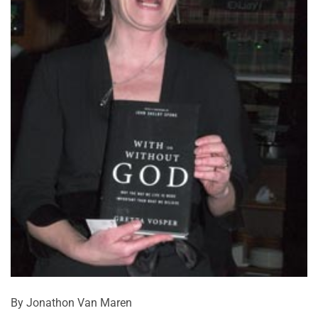
By Jonathon Van Maren