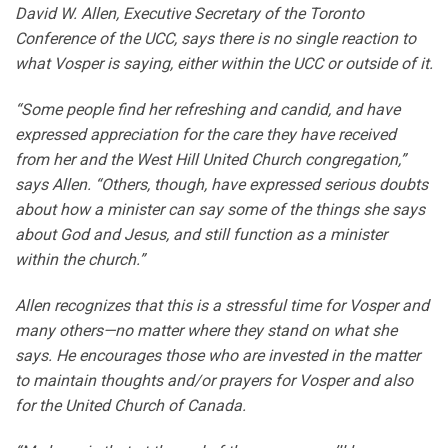
David W. Allen, Executive Secretary of the Toronto
Conference of the UCC, says there is no single reaction to
what Vosper is saying, either within the UCC or outside of it.
“Some people find her refreshing and candid, and have
expressed appreciation for the care they have received
from her and the West Hill United Church congregation,”
says Allen. “Others, though, have expressed serious doubts
about how a minister can say some of the things she says
about God and Jesus, and still function as a minister
within the church.”
Allen recognizes that this is a stressful time for Vosper and
many others—no matter where they stand on what she
says. He encourages those who are invested in the matter
to maintain thoughts and/or prayers for Vosper and also
for the United Church of Canada.