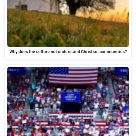
Why does the culture not understand Christian communities?