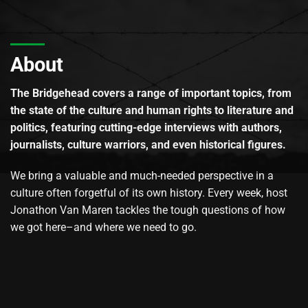
About
The Bridgehead covers a range of important topics, from
the state of the culture and human rights to literature and
politics, featuring cutting-edge interviews with authors,
journalists, culture warriors, and even historical figures.
We bring a valuable and much-needed perspective in a
culture often forgetful of its own history. Every week, host
Jonathon Van Maren tackles the tough questions of how
we got here–and where we need to go.