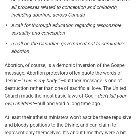
all processes related to conception and childbirth,
including abortion, across Canada
a call for thorough education regarding responsible
sexuality and conception
a call on the Canadian government not to criminalize
abortion
Abortion, of course, is a demonic inversion of the Gospel
message. Abortion protestors often quote the words of
Jesus
–“This is my body!”—
but their message is one of
destruction rather than one of sacrificial love. The United
Church made the most basic laws of God—
don’t kill your
own children!
—null and void a long time ago.
At least their atheist ministers won’t ascribe these repulsive
and bloody positions to the Divine, and can claim to
represent only themselves. It’s about time they were a bit