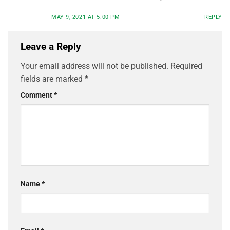
MAY 9, 2021 AT 5:00 PM
REPLY
Leave a Reply
Your email address will not be published.
Required
fields are marked
*
Comment
*
Name
*