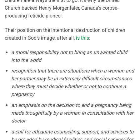
children are always the first to go. It’s why the United
Church backed Henry Morgentaler, Canada’s corpse-
producing feticide pioneer.
Their position on the intentional destruction of children
created in God’s image, after all,
is this
:
a moral responsibility not to bring an unwanted child
into the world
recognition that there are situations when a woman and
her partner may be in extremely difficult circumstances
where they must decide whether or not to continue a
pregnancy
an emphasis on the decision to end a pregnancy being
made thoughtfully by a woman in consultation with her
doctor
a call for adequate counselling, support, and services to
be provided by medical facilities and social services for