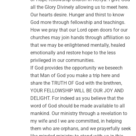
all the Glory Divinely allowing us to meet here.
Our hearts desire. Hunger and thirst to know
God more through fellowship and teachings.
How we pray that our Lord open doors for our
churches may join hands through affiliation so
that we may be enlightened mentally, healed
emotionally and restore hope to the less
privileged in our communities.
If God provides the opportunity we beseech
that Man of God you make a trip here and
share the TRUTH OF God with the brethren,
YOUR FELLOWSHIP WILL BE OUR JOY AND
DELIGHT. For indeed as you believe that the
word of God should be made available to all
mankind. Our ministry through a revelation to
my wife and I we are committed, in helping
them who are orphans, and we prayerfully seek