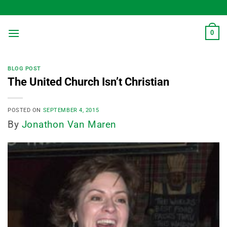
Skip
to
content
0
BLOG POST
The United Church Isn’t Christian
POSTED ON
SEPTEMBER 4, 2015
By
Jonathon Van Maren