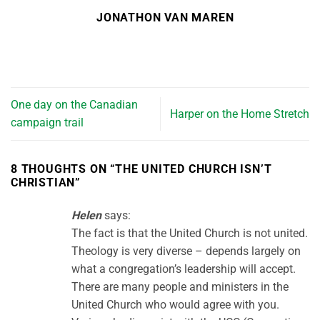
JONATHON VAN MAREN
One day on the Canadian
Harper on the Home Stretch
campaign trail
8 THOUGHTS ON “
THE UNITED CHURCH ISN’T
CHRISTIAN
”
Helen
says:
The fact is that the United Church is not united.
Theology is very diverse – depends largely on
what a congregation’s leadership will accept.
There are many people and ministers in the
United Church who would agree with you.