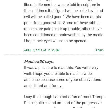
liberals. Remember we are told in scripture in
the end times that “good will be called evil and
evil will be called good.” We have been at this
point for a good while. Some of these rabble-
rousers are paid to stir up trouble, others have
been conditioned or brainwashed by the media.
I hope their eyes will soon be opened.
APRIL 4, 2017 AT 12:33 AM
REPLY
MatthewDC
says:
It was a pleasure to read this. You write very
well. I hope you are able to reach a wide
audience because some of your observations
are brilliant and funny.
I say this though I am not a fan of most Trump-
Pence policies and am part of the progressive