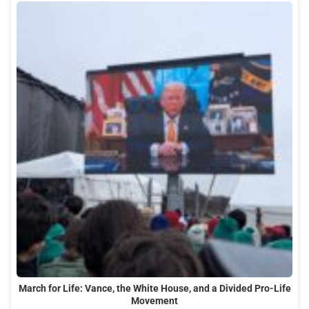
March for Life: Vance, the White House, and a Divided Pro-Life
Movement