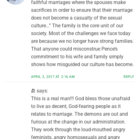
faithful marriages where the spouses make
sacrifices in order to ensure that their marriage
does not become a casualty of the sexual
culture…” The family is the core unit of our
society. Most of the challenges we face today
are because we no longer have strong families.
That anyone could misconstrue Pence’s
commitment to his wife and family simply
shows how misguided our culture has become.
APRIL 3, 2017 AT 2:16 AM
REPLY
D.
says:
This is a real man!!! God bless those unafraid
to live as decent, God-fearing people as it
relates to marriage. The demons are out and
furious at the change in our administration.
They work through the loud-mouthed angry
feminists, angry homosexuals and angry