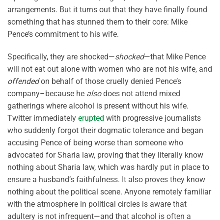
arrangements. But it turns out that they have finally found
something that has stunned them to their core: Mike
Pence’s commitment to his wife.
Specifically, they are shocked—
shocked
—that Mike Pence
will not eat out alone with women who are not his wife, and
offended
on behalf of those cruelly denied Pence’s
company–because he
also
does not attend mixed
gatherings where alcohol is present without his wife.
Twitter immediately
erupted
with progressive journalists
who suddenly forgot their dogmatic tolerance and began
accusing Pence of being worse than someone who
advocated for Sharia law, proving that they literally know
nothing about Sharia law, which was hardly put in place to
ensure a husband’s faithfulness. It also proves they know
nothing about the political scene. Anyone remotely familiar
with the atmosphere in political circles is aware that
adultery is not infrequent—and that alcohol is often a