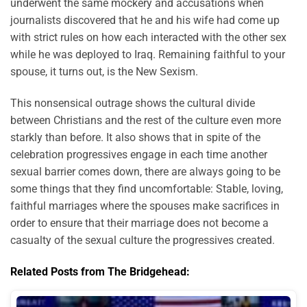
underwent the same mockery and accusations when
journalists discovered that he and his wife had come up
with strict rules on how each interacted with the other sex
while he was deployed to Iraq. Remaining faithful to your
spouse, it turns out, is the New Sexism.
This nonsensical outrage shows the cultural divide
between Christians and the rest of the culture even more
starkly than before. It also shows that in spite of the
celebration progressives engage in each time another
sexual barrier comes down, there are always going to be
some things that they find uncomfortable: Stable, loving,
faithful marriages where the spouses make sacrifices in
order to ensure that their marriage does not become a
casualty of the sexual culture the progressives created.
Related Posts from The Bridgehead: