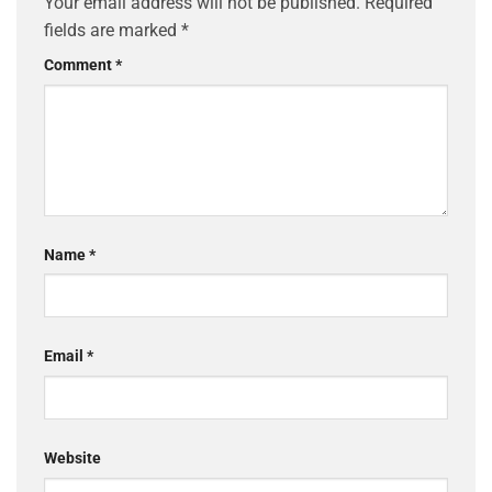
Your email address will not be published.
Required
fields are marked
*
Comment
*
Name
*
Email
*
Website