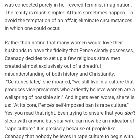
was concocted purely in her fevered feminist imagination.
The reality is much simpler: Affairs sometimes happen. To
avoid the temptation of an affair, eliminate circumstances
in which one could occur.
Rather than noting that many women would love their
husbands to have the fidelity that Pence clearly possesses,
Csanady decides to set up a few religious straw men
created almost exclusively out of a dreadful
misunderstanding of both history and Christianity.
“Centuries later,” she moaned, “we still live in a culture that
produces vice-presidents who ardently believe women are a
wellspring of possible sin.” And it gets even worse, she tells
us: “At its core, Pence’s self-imposed ban is rape culture.”
Yes, you read that right. Even trying to ensure that you
don’t
sleep with anyone but your wife can now be an indicator of
“rape culture.” It is precisely because of people like
Csanady that nobody believes in rape culture to begin with.