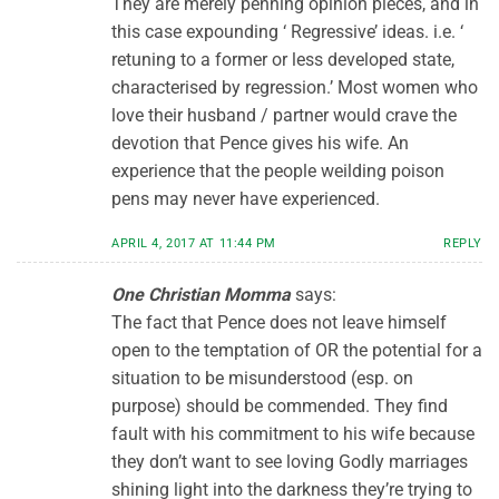
They are merely penning opinion pieces, and in
this case expounding ‘ Regressive’ ideas. i.e. ‘
retuning to a former or less developed state,
characterised by regression.’ Most women who
love their husband / partner would crave the
devotion that Pence gives his wife. An
experience that the people weilding poison
pens may never have experienced.
APRIL 4, 2017 AT 11:44 PM
REPLY
One Christian Momma
says:
The fact that Pence does not leave himself
open to the temptation of OR the potential for a
situation to be misunderstood (esp. on
purpose) should be commended. They find
fault with his commitment to his wife because
they don’t want to see loving Godly marriages
shining light into the darkness they’re trying to