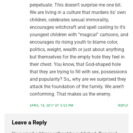
perpetuate. This doesn’t surprise me one bit.
We are living in a culture that murders its’ own
children, celebrates sexual immorality,
encourages witchcraft and spell casting to it’s
youngest children with “magical” cartoons, and
encourages its rising youth to blame color,
politics, weight, wealth or just about anything
but themselves for the empty hole they feel in
their chest. You know, that God-shaped hole
that they are trying to fill with sex, possessions
and popularity? So,, why are we surprised they
attack the foundation of the family. We aren’t
conforming. That makes us the enemy.
APRIL 18, 2017 AT 5:52 PM
REPLY
Leave a Reply