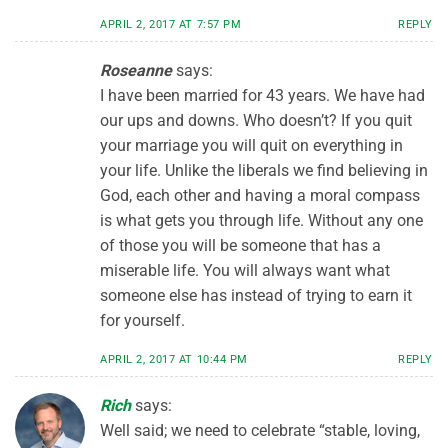
APRIL 2, 2017 AT 7:57 PM
REPLY
Roseanne
says:
I have been married for 43 years. We have had
our ups and downs. Who doesn’t? If you quit
your marriage you will quit on everything in
your life. Unlike the liberals we find believing in
God, each other and having a moral compass
is what gets you through life. Without any one
of those you will be someone that has a
miserable life. You will always want what
someone else has instead of trying to earn it
for yourself.
APRIL 2, 2017 AT 10:44 PM
REPLY
Rich
says:
Well said; we need to celebrate “stable, loving,