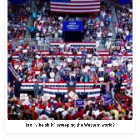
Is a “vibe shift” sweeping the Western world?