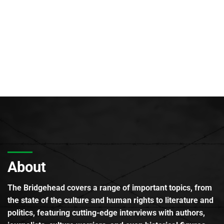
About
The Bridgehead covers a range of important topics, from
the state of the culture and human rights to literature and
politics, featuring cutting-edge interviews with authors,