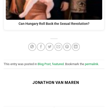
Can Hungary Roll Back the Sexual Revolution?
This entry was posted in
Blog Post
,
featured
. Bookmark the
permalink
.
JONATHON VAN MAREN