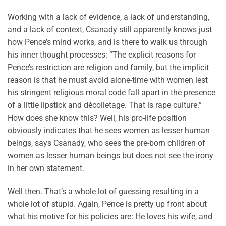
Working with a lack of evidence, a lack of understanding,
and a lack of context, Csanady still apparently knows just
how Pence’s mind works, and is there to walk us through
his inner thought processes: “The explicit reasons for
Pence’s restriction are religion and family, but the implicit
reason is that he must avoid alone-time with women lest
his stringent religious moral code fall apart in the presence
of a little lipstick and décolletage. That is rape culture.”
How does she know this? Well, his pro-life position
obviously indicates that he sees women as lesser human
beings, says Csanady, who sees the pre-born children of
women as lesser human beings but does not see the irony
in her own statement.
Well then. That’s a whole lot of guessing resulting in a
whole lot of stupid. Again, Pence is pretty up front about
what his motive for his policies are: He loves his wife, and