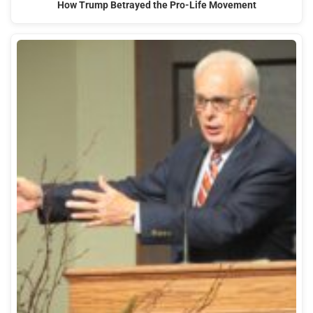
How Trump Betrayed the Pro-Life Movement