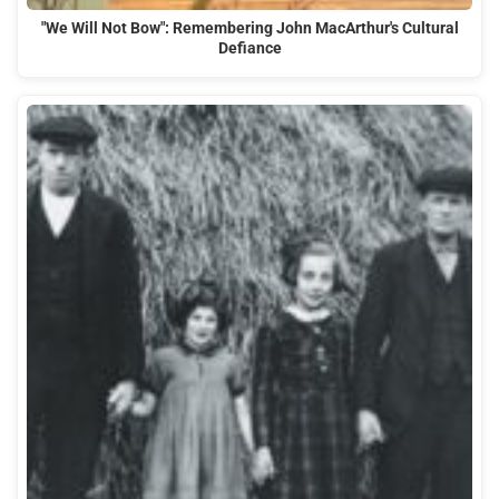
"We Will Not Bow": Remembering John MacArthur's Cultural
Defiance