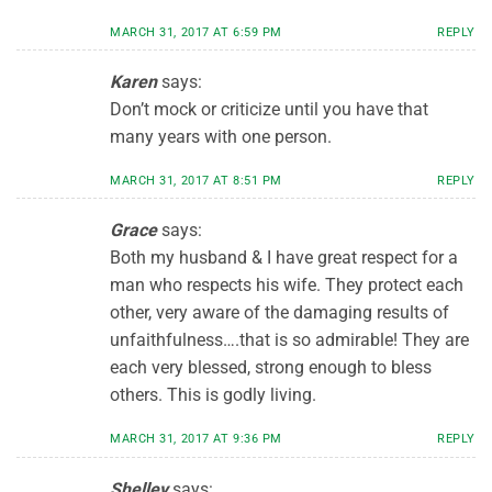
MARCH 31, 2017 AT 6:59 PM
REPLY
Karen
says:
Don’t mock or criticize until you have that
many years with one person.
MARCH 31, 2017 AT 8:51 PM
REPLY
Grace
says:
Both my husband & I have great respect for a
man who respects his wife. They protect each
other, very aware of the damaging results of
unfaithfulness….that is so admirable! They are
each very blessed, strong enough to bless
others. This is godly living.
MARCH 31, 2017 AT 9:36 PM
REPLY
Shelley
says: