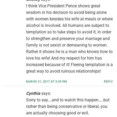
I think Vice President Pence shows great
wisdom in his decision to avoid being alone
with women besides his wife at meals or where
alcohol is involved. All humans are subject to
temptation so to take steps to avoid it, in order
to strengthen and preserve your marriage and
family is not sexist or demeaning to women.
Rather it shows he is a man who knows how to
love his wife! And my respect for him has
increased because of it! Fleeing temptation is a
great way to avoid ruinous relationships!
MARCH 31, 2017 AT 9:39 PM
REPLY
Cynthia
says:
Sorry to say….and to watch this happen…..but
rather than being conservative or liberal, you
are actually choosing good or evil.