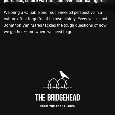
journalists, culture warriors, and even historical figures.
We bring a valuable and much-needed perspective in a
culture often forgetful of its own history. Every week, host
Jonathon Van Maren tackles the tough questions of how
we got here–and where we need to go.