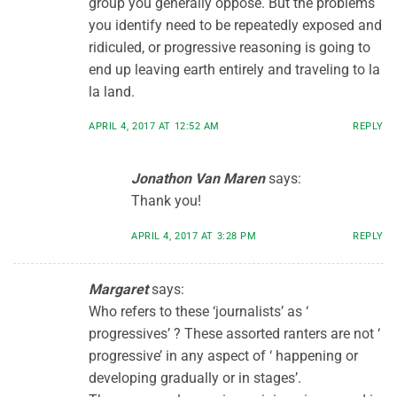
group you generally oppose. But the problems
you identify need to be repeatedly exposed and
ridiculed, or progressive reasoning is going to
end up leaving earth entirely and traveling to la
la land.
APRIL 4, 2017 AT 12:52 AM
REPLY
Jonathon Van Maren
says:
Thank you!
APRIL 4, 2017 AT 3:28 PM
REPLY
Margaret
says:
Who refers to these ‘journalists’ as ‘
progressives’ ? These assorted ranters are not ‘
progressive’ in any aspect of ‘ happening or
developing gradually or in stages’.