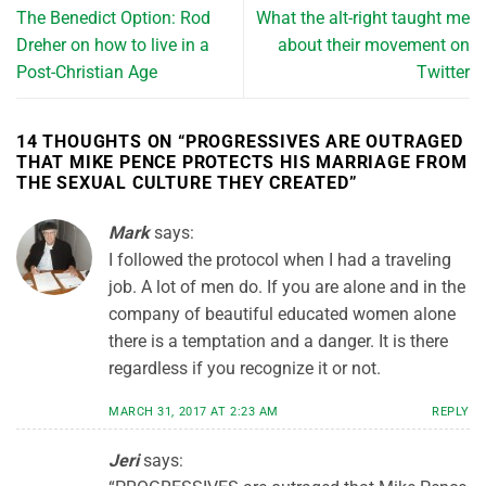
The Benedict Option: Rod
What the alt-right taught me
Dreher on how to live in a
about their movement on
Post-Christian Age
Twitter
14 THOUGHTS ON “
PROGRESSIVES ARE OUTRAGED
THAT MIKE PENCE PROTECTS HIS MARRIAGE FROM
THE SEXUAL CULTURE THEY CREATED
”
Mark
says:
I followed the protocol when I had a traveling
job. A lot of men do. If you are alone and in the
company of beautiful educated women alone
there is a temptation and a danger. It is there
regardless if you recognize it or not.
MARCH 31, 2017 AT 2:23 AM
REPLY
Jeri
says: