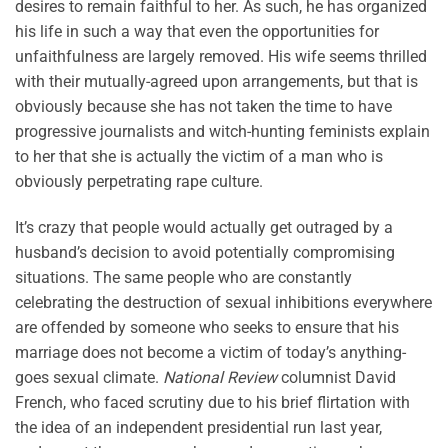
desires to remain faithful to her. As such, he has organized
his life in such a way that even the opportunities for
unfaithfulness are largely removed. His wife seems thrilled
with their mutually-agreed upon arrangements, but that is
obviously because she has not taken the time to have
progressive journalists and witch-hunting feminists explain
to her that she is actually the victim of a man who is
obviously perpetrating rape culture.
It’s crazy that people would actually get outraged by a
husband’s decision to avoid potentially compromising
situations. The same people who are constantly
celebrating the destruction of sexual inhibitions everywhere
are offended by someone who seeks to ensure that his
marriage does not become a victim of today’s anything-
goes sexual climate.
National Review
columnist David
French, who faced scrutiny due to his brief flirtation with
the idea of an independent presidential run last year,