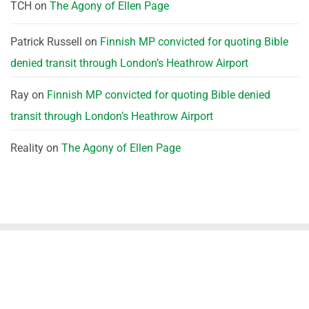
TCH
on
The Agony of Ellen Page
Patrick Russell
on
Finnish MP convicted for quoting Bible
denied transit through London’s Heathrow Airport
Ray
on
Finnish MP convicted for quoting Bible denied
transit through London’s Heathrow Airport
Reality
on
The Agony of Ellen Page