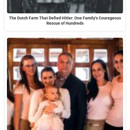
The Dutch Farm That Defied Hitler: One Family’s Courageous
Rescue of Hundreds