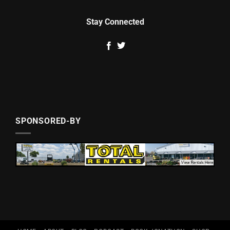
Stay Connected
SPONSORED-BY