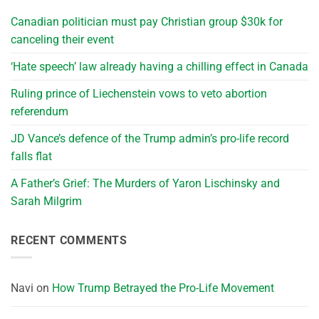
Canadian politician must pay Christian group $30k for
canceling their event
‘Hate speech’ law already having a chilling effect in Canada
Ruling prince of Liechenstein vows to veto abortion
referendum
JD Vance’s defence of the Trump admin’s pro-life record
falls flat
A Father’s Grief: The Murders of Yaron Lischinsky and
Sarah Milgrim
RECENT COMMENTS
Navi
on
How Trump Betrayed the Pro-Life Movement