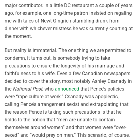
major contributor. In a little DC restaurant a couple of years
ago, for example, one long-time patron insisted on regaling
me with tales of Newt Gingrich stumbling drunk from
dinner with whichever mistress he was currently courting at
the moment.
But reality is immaterial. The one thing we are permitted to
condemn, it turns out, is somebody trying to take
precautions to ensure the longevity of his marriage and
faithfulness to his wife. Even a few Canadian newspapers
decided to cover the story, most notably Ashley Csanady in
the
National Post
, who
announced
that Pence’s policies
were “rape culture at work.” Csanady was apoplectic,
calling Pence’s arrangement sexist and extrapolating that
the reason Pence is taking such precautions is that he
holds to the notion that “men are unable to contain
themselves around women” and that women were “over-
sexed” and “would prey on men.” This scenario, of course,