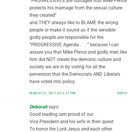
“PROGRESSIVES are outraged that Mike Pence
protects his marriage from the sexual culture
they created”
and THEY always like to BLAME the wrong
people or make it sound as if the sensible
godly people are responsible for the
“PROGRESSIVE Agenda . . . ” because I can
assure you that Mike Pence and godly men like
him did NOT create the demonic culture and
society we are in by voting for all the
perversion that the Democrats AND Liberals
have voted into policy.
MARCH 31, 2017 AT 6:27 PM
REPLY
Deborah
says:
Good reading iam proud of our
Vice President and his wife in their quest
To honor the Lord Jesus and each other.