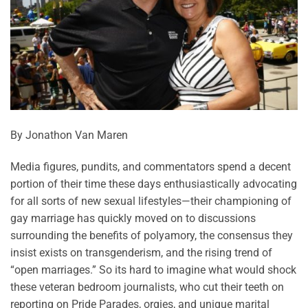
By Jonathon Van Maren
Media figures, pundits, and commentators spend a decent
portion of their time these days enthusiastically advocating
for all sorts of new sexual lifestyles—their championing of
gay marriage has quickly moved on to discussions
surrounding the benefits of polyamory, the consensus they
insist exists on transgenderism, and the rising trend of
“open marriages.” So its hard to imagine what would shock
these veteran bedroom journalists, who cut their teeth on
reporting on Pride Parades, orgies, and unique marital