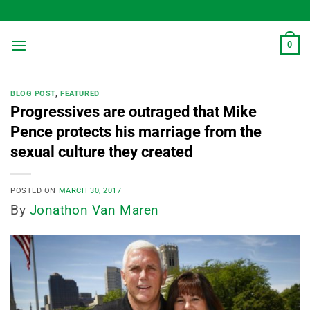
Skip
to
content
0
BLOG POST
,
FEATURED
Progressives are outraged that Mike
Pence protects his marriage from the
sexual culture they created
POSTED ON
MARCH 30, 2017
By
Jonathon Van Maren