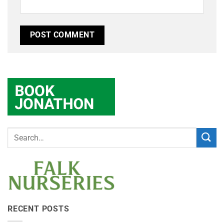
RECENT POSTS