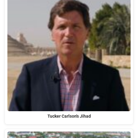
Tucker Carlson's Jihad