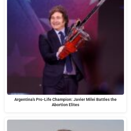
Argentina's Pro-Life Champion: Javier Milei Battles the
Abortion Elites