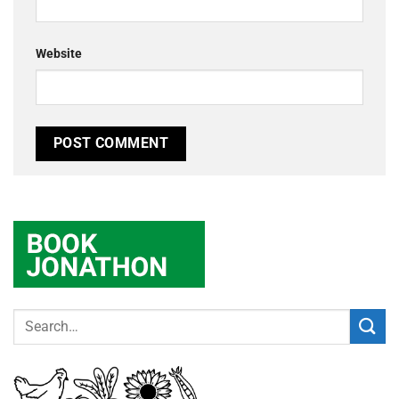
Website