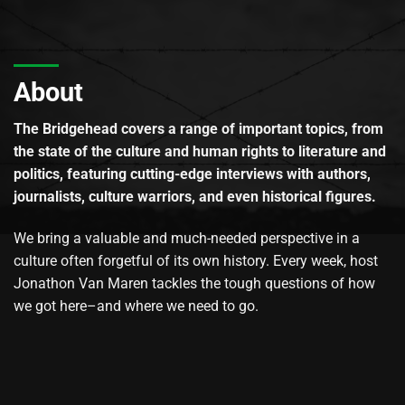
About
The Bridgehead covers a range of important topics, from
the state of the culture and human rights to literature and
politics, featuring cutting-edge interviews with authors,
journalists, culture warriors, and even historical figures.
We bring a valuable and much-needed perspective in a
culture often forgetful of its own history. Every week, host
Jonathon Van Maren tackles the tough questions of how
we got here–and where we need to go.