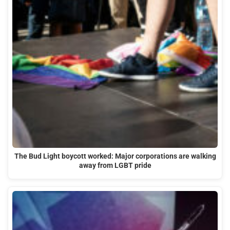
The Bud Light boycott worked: Major corporations are walking
away from LGBT pride