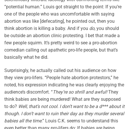
“potential human.” Louis got straight to the point: If you’re
one of the people who was uncomfortable with saying
abortion was like [defecating], he pointed out, then you
think abortion is killing a baby. And if you
do
, you should
be outside an abortion clinic protesting. I bet that made a
few people squirm. It’s pretty weird to see a pro-abortion
comedian calling out apathetic pro-life people, but that’s
basically what he did.
Surprisingly, he actually called out his audience on how
they view pro-lifers. “People hate abortion protestors,” he
noted, his expression indicating he was clearly enjoying the
audience’s discomfort. “
They’re so shrill and awful!
They
think babies are being murdered! What are they supposed
to do?
Well, that’s not cool. I don’t want to be a d*** about it
though. I don’t want to ruin their day as they murder several
babies all the time
.” Louis C.K. seems to understand this
even better than many pro-lifers do: If babies are being