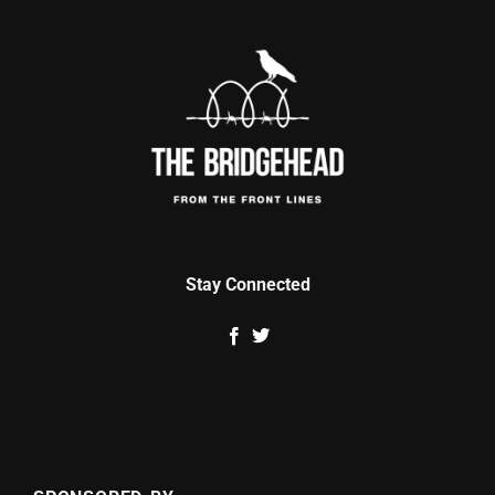
Stay Connected