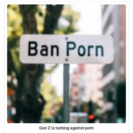
Gen Z is turning against porn