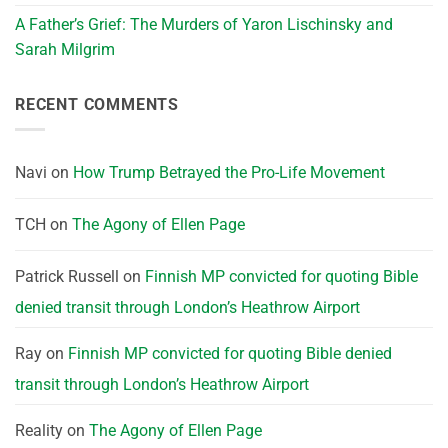
A Father’s Grief: The Murders of Yaron Lischinsky and
Sarah Milgrim
RECENT COMMENTS
Navi
on
How Trump Betrayed the Pro-Life Movement
TCH
on
The Agony of Ellen Page
Patrick Russell
on
Finnish MP convicted for quoting Bible
denied transit through London’s Heathrow Airport
Ray
on
Finnish MP convicted for quoting Bible denied
transit through London’s Heathrow Airport
Reality
on
The Agony of Ellen Page