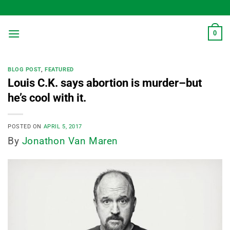
Skip
to
content
0
BLOG POST
,
FEATURED
Louis C.K. says abortion is murder–but
he’s cool with it.
POSTED ON
APRIL 5, 2017
By
Jonathon Van Maren