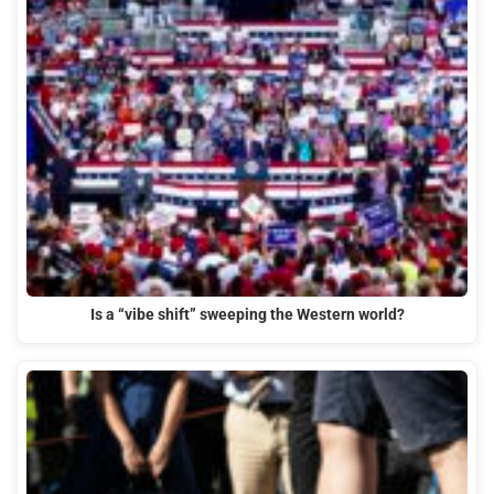
Is a “vibe shift” sweeping the Western world?