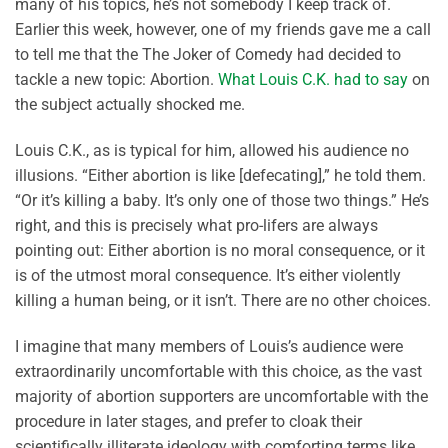
many of his topics, he’s not somebody I keep track of.
Earlier this week, however, one of my friends gave me a call
to tell me that the The Joker of Comedy had decided to
tackle a new topic: Abortion.
What Louis C.K. had to say
on
the subject actually shocked me.
Louis C.K., as is typical for him, allowed his audience no
illusions. “Either abortion is like [defecating],” he told them.
“Or it’s killing a baby. It’s only one of those two things.” He’s
right, and this is precisely what pro-lifers are always
pointing out: Either abortion is no moral consequence, or it
is of the utmost moral consequence. It’s either violently
killing a human being, or it isn’t. There are no other choices.
I imagine that many members of Louis’s audience were
extraordinarily uncomfortable with this choice, as the vast
majority of abortion supporters are uncomfortable with the
procedure in later stages, and prefer to cloak their
scientifically illiterate ideology with comforting terms like