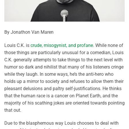
By Jonathon Van Maren
Louis C.K. is
crude, misogynist, and profane
. While none of
those things are particularly unusual for a comedian, Louis
C.K. generally attempts to take things to the next level with
humor so dark and nihilist that many of his listeners cringe
while they laugh. In some ways, he’s the anti-hero who
holds up a mirror to society and refuses to allow them their
pleasant delusions and paltry self-justifications. He thinks
that the human race is a cancer on Planet Earth, and the
majority of his scathing jokes are oriented towards pointing
that out.
Due to the blasphemous way Louis chooses to deal with