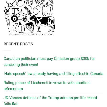
RECENT POSTS
Canadian politician must pay Christian group $30k for
canceling their event
‘Hate speech’ law already having a chilling effect in Canada
Ruling prince of Liechenstein vows to veto abortion
referendum
JD Vance’s defence of the Trump admin’s pro-life record
falls flat