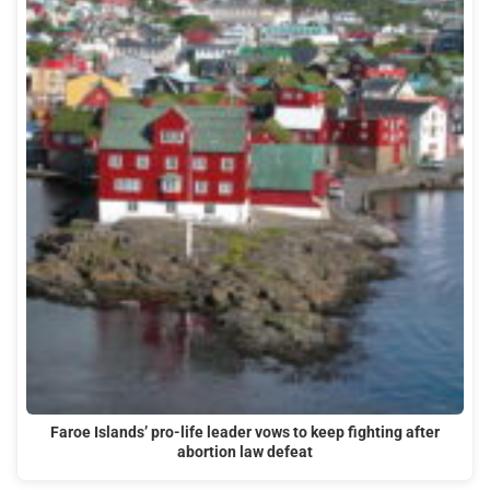
Faroe Islands’ pro-life leader vows to keep fighting after
abortion law defeat