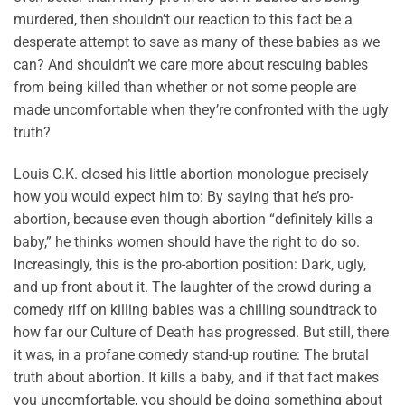
murdered, then shouldn’t our reaction to this fact be a
desperate attempt to save as many of these babies as we
can? And shouldn’t we care more about rescuing babies
from being killed than whether or not some people are
made uncomfortable when they’re confronted with the ugly
truth?
Louis C.K. closed his little abortion monologue precisely
how you would expect him to: By saying that he’s pro-
abortion, because even though abortion “definitely kills a
baby,” he thinks women should have the right to do so.
Increasingly, this is the pro-abortion position: Dark, ugly,
and up front about it. The laughter of the crowd during a
comedy riff on killing babies was a chilling soundtrack to
how far our Culture of Death has progressed. But still, there
it was, in a profane comedy stand-up routine: The brutal
truth about abortion. It kills a baby, and if that fact makes
you uncomfortable, you should be doing something about