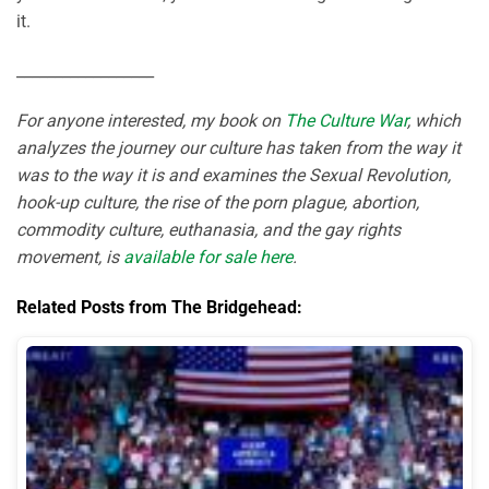
it.
__________________
For anyone interested, my book on
The Culture War
, which
analyzes the journey our culture has taken from the way it
was to the way it is and examines the Sexual Revolution,
hook-up culture, the rise of the porn plague, abortion,
commodity culture, euthanasia, and the gay rights
movement, is
available for sale here
.
Related Posts from The Bridgehead: