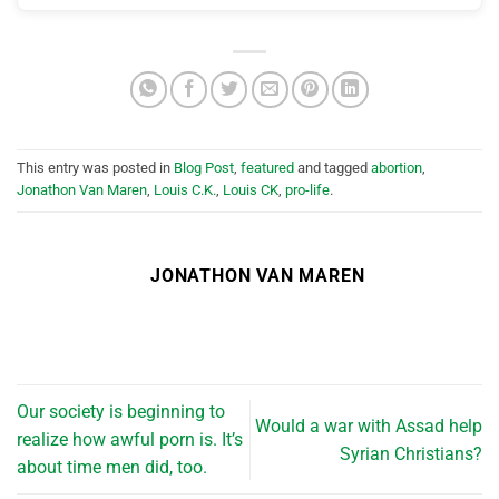
This entry was posted in
Blog Post
,
featured
and tagged
abortion
,
Jonathon Van Maren
,
Louis C.K.
,
Louis CK
,
pro-life
.
JONATHON VAN MAREN
Our society is beginning to
Would a war with Assad help
realize how awful porn is. It’s
Syrian Christians?
about time men did, too.