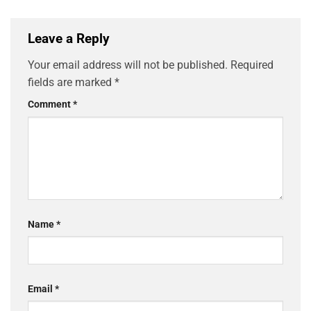
Leave a Reply
Your email address will not be published.
Required
fields are marked
*
Comment
*
Name
*
Email
*