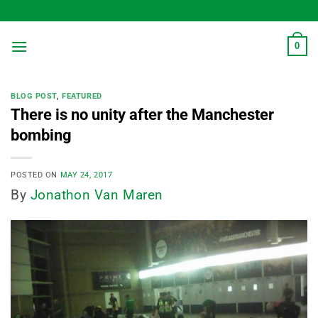
Skip
to
content
0
BLOG POST
,
FEATURED
There is no unity after the Manchester
bombing
POSTED ON
MAY 24, 2017
By
Jonathon Van Maren