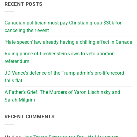
RECENT POSTS
Canadian politician must pay Christian group $30k for
canceling their event
‘Hate speech’ law already having a chilling effect in Canada
Ruling prince of Liechenstein vows to veto abortion
referendum
JD Vance’s defence of the Trump admin’s pro-life record
falls flat
A Father’s Grief: The Murders of Yaron Lischinsky and
Sarah Milgrim
RECENT COMMENTS