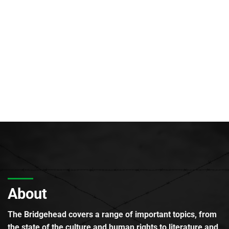
About
The Bridgehead covers a range of important topics, from
the state of the culture and human rights to literature and