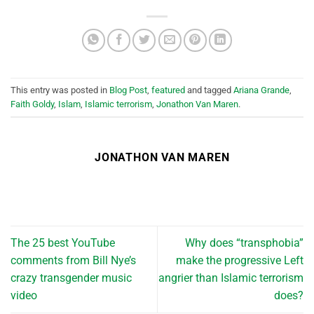
This entry was posted in
Blog Post
,
featured
and tagged
Ariana Grande
,
Faith Goldy
,
Islam
,
Islamic terrorism
,
Jonathon Van Maren
.
JONATHON VAN MAREN
The 25 best YouTube
Why does “transphobia”
comments from Bill Nye’s
make the progressive Left
crazy transgender music
angrier than Islamic terrorism
video
does?