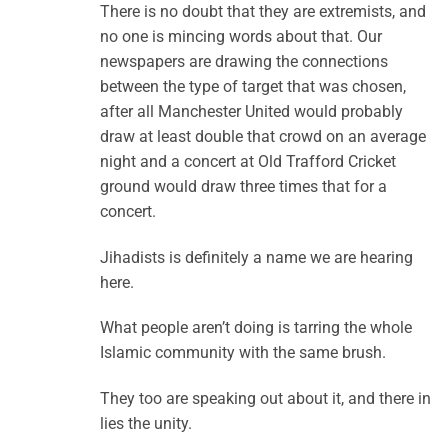
There is no doubt that they are extremists, and
no one is mincing words about that. Our
newspapers are drawing the connections
between the type of target that was chosen,
after all Manchester United would probably
draw at least double that crowd on an average
night and a concert at Old Trafford Cricket
ground would draw three times that for a
concert.
Jihadists is definitely a name we are hearing
here.
What people aren’t doing is tarring the whole
Islamic community with the same brush.
They too are speaking out about it, and there in
lies the unity.