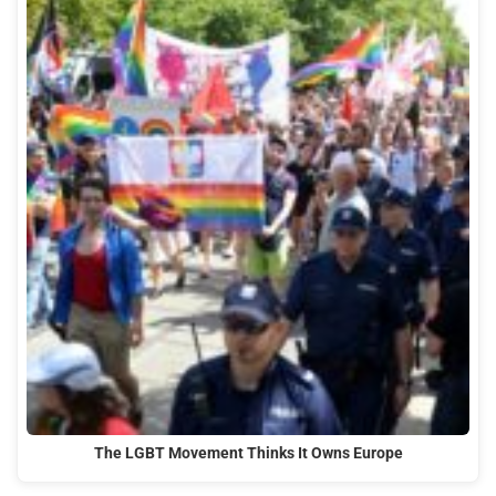
The LGBT Movement Thinks It Owns Europe