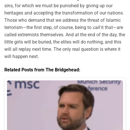
sins, for which we must be punished by giving up our
heritages and accepting the transformation of our nations.
Those who demand that we address the threat of Islamic
terrorism—the first step, of course, being to
call
it that—are
called extremists themselves. And at the end of the day, the
little girls will be buried, the elites will do nothing, and this
will all replay next time. The only real question is where it
will happen next.
Related Posts from The Bridgehead: