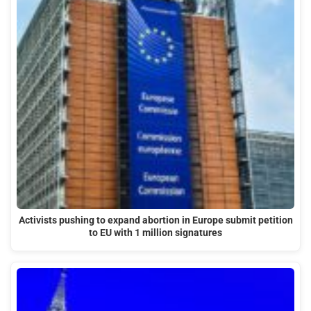
Activists pushing to expand abortion in Europe submit petition
to EU with 1 million signatures