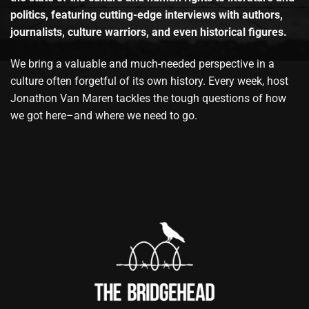
politics, featuring cutting-edge interviews with authors,
journalists, culture warriors, and even historical figures.
We bring a valuable and much-needed perspective in a
culture often forgetful of its own history. Every week, host
Jonathon Van Maren tackles the tough questions of how
we got here–and where we need to go.