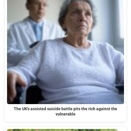
The UK's assisted suicide battle pits the rich against the
vulnerable