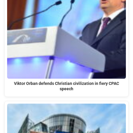
Viktor Orban defends Christian civilization in fiery CPAC
speech