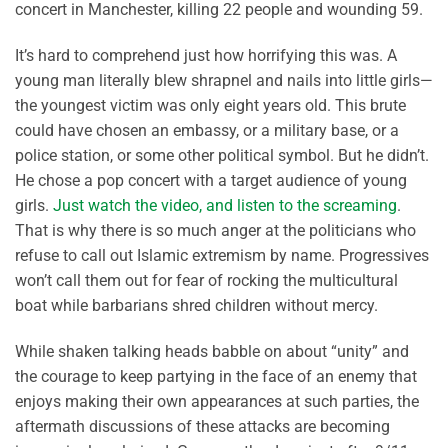
concert in Manchester, killing 22 people and wounding 59.
It’s hard to comprehend just how horrifying this was. A
young man literally blew shrapnel and nails into little girls—
the youngest victim was only eight years old. This brute
could have chosen an embassy, or a military base, or a
police station, or some other political symbol. But he didn’t.
He chose a pop concert with a target audience of young
girls.
Just watch the video, and listen to the screaming
.
That is why there is so much anger at the politicians who
refuse to call out Islamic extremism by name. Progressives
won’t call them out for fear of rocking the multicultural
boat while barbarians shred children without mercy.
While shaken talking heads babble on about “unity” and
the courage to keep partying in the face of an enemy that
enjoys making their own appearances at such parties, the
aftermath discussions of these attacks are becoming