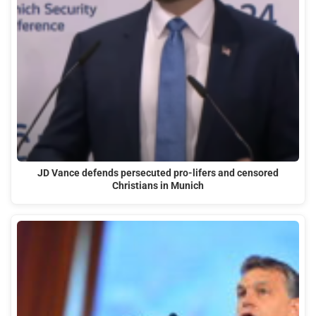
JD Vance defends persecuted pro-lifers and censored
Christians in Munich