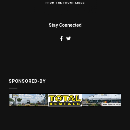
Stay Connected
SPONSORED-BY