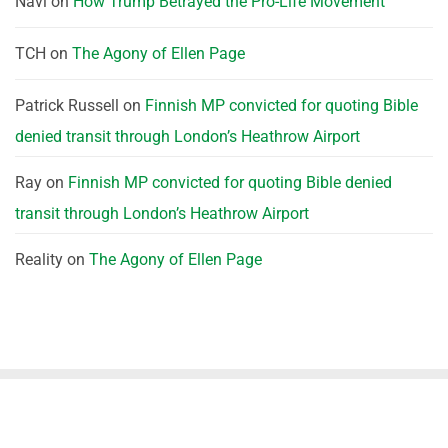
Navi
on
How Trump Betrayed the Pro-Life Movement
TCH
on
The Agony of Ellen Page
Patrick Russell
on
Finnish MP convicted for quoting Bible
denied transit through London’s Heathrow Airport
Ray
on
Finnish MP convicted for quoting Bible denied
transit through London’s Heathrow Airport
Reality
on
The Agony of Ellen Page