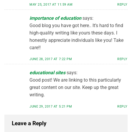
MAY 25, 2017 AT 11:59 AM
REPLY
importance of education
says:
Good blog you have got here.. It’s hard to find
high-quality writing like yours these days. I
honestly appreciate individuals like you! Take
care!!
JUNE 28, 2017 AT 7:22 PM
REPLY
educational sites
says:
Good post! We are linking to this particularly
great content on our site. Keep up the great
writing.
JUNE 29, 2017 AT 5:21 PM
REPLY
Leave a Reply