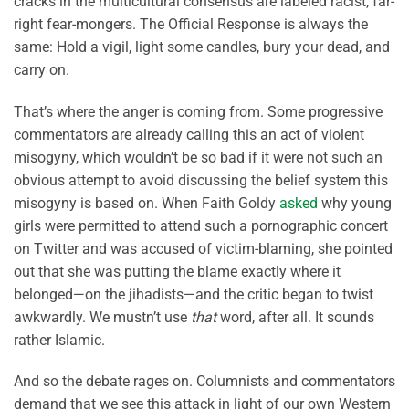
cracks in the multicultural consensus are labeled racist, far-
right fear-mongers. The Official Response is always the
same: Hold a vigil, light some candles, bury your dead, and
carry on.
That’s where the anger is coming from. Some progressive
commentators are already calling this an act of violent
misogyny, which wouldn’t be so bad if it were not such an
obvious attempt to avoid discussing the belief system this
misogyny is based on. When Faith Goldy
asked
why young
girls were permitted to attend such a pornographic concert
on Twitter and was accused of victim-blaming, she pointed
out that she was putting the blame exactly where it
belonged—on the jihadists—and the critic began to twist
awkwardly. We mustn’t use
that
word, after all. It sounds
rather Islamic.
And so the debate rages on. Columnists and commentators
demand that we see this attack in light of our own Western