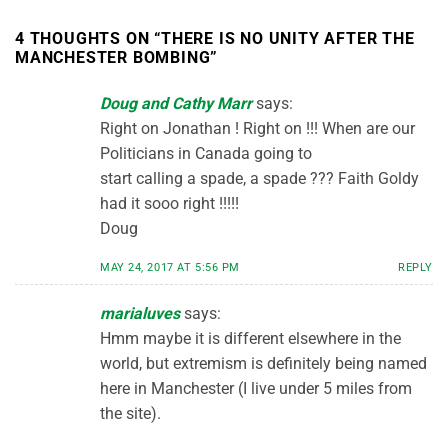
4 THOUGHTS ON “
THERE IS NO UNITY AFTER THE
MANCHESTER BOMBING
”
Doug and Cathy Marr
says:
Right on Jonathan ! Right on !!! When are our
Politicians in Canada going to
start calling a spade, a spade ??? Faith Goldy
had it sooo right !!!!!
Doug
MAY 24, 2017 AT 5:56 PM
REPLY
marialuves
says:
Hmm maybe it is different elsewhere in the
world, but extremism is definitely being named
here in Manchester (I live under 5 miles from
the site).