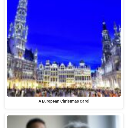
A European Christmas Carol