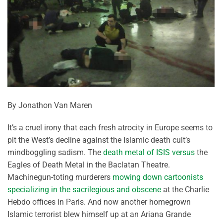
By Jonathon Van Maren
It’s a cruel irony that each fresh atrocity in Europe seems to
pit the West’s decline against the Islamic death cult’s
mindboggling sadism. The
death metal of ISIS versus
the
Eagles of Death Metal in the Baclatan Theatre.
Machinegun-toting murderers
mowing down cartoonists
specializing in the sacrilegious and obscene
at the Charlie
Hebdo offices in Paris. And now another homegrown
Islamic terrorist blew himself up at an Ariana Grande