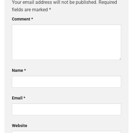
Your email address will not be published.
Required
fields are marked
*
Comment
*
Name
*
Email
*
Website