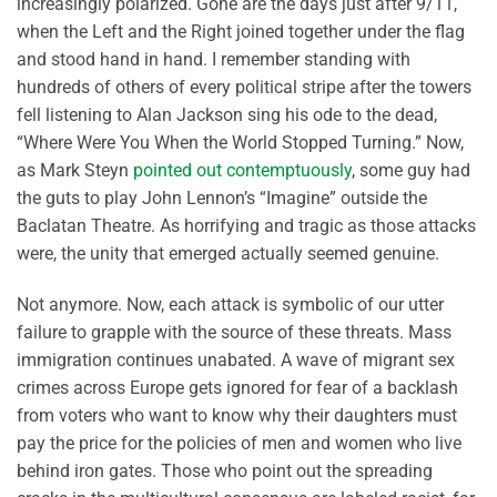
increasingly polarized. Gone are the days just after 9/11,
when the Left and the Right joined together under the flag
and stood hand in hand. I remember standing with
hundreds of others of every political stripe after the towers
fell listening to Alan Jackson sing his ode to the dead,
“Where Were You When the World Stopped Turning.” Now,
as Mark Steyn
pointed out contemptuously
, some guy had
the guts to play John Lennon’s “Imagine” outside the
Baclatan Theatre. As horrifying and tragic as those attacks
were, the unity that emerged actually seemed genuine.
Not anymore. Now, each attack is symbolic of our utter
failure to grapple with the source of these threats. Mass
immigration continues unabated. A wave of migrant sex
crimes across Europe gets ignored for fear of a backlash
from voters who want to know why their daughters must
pay the price for the policies of men and women who live
behind iron gates. Those who point out the spreading