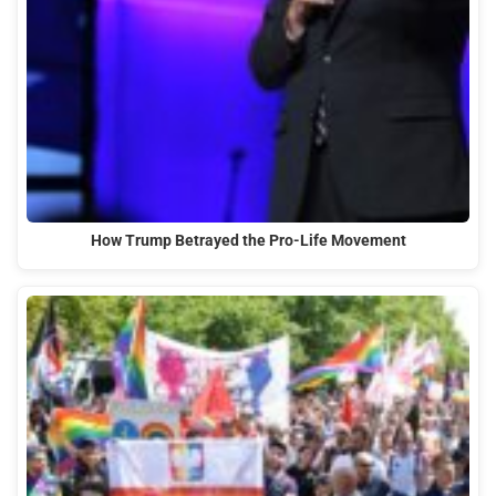
How Trump Betrayed the Pro-Life Movement