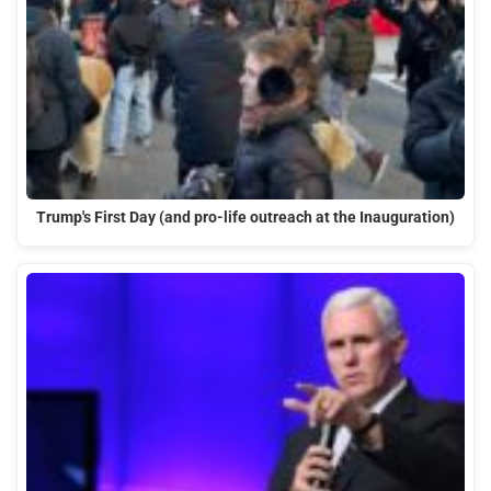
Trump's First Day (and pro-life outreach at the Inauguration)