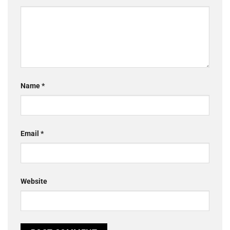
Name
*
Email
*
Website