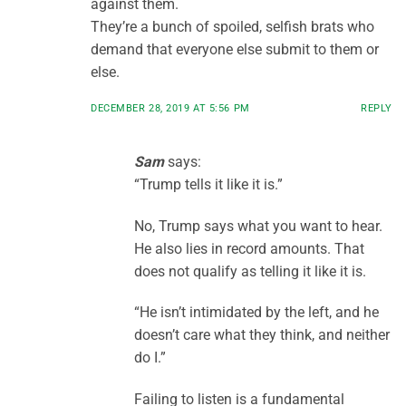
against them.
They’re a bunch of spoiled, selfish brats who
demand that everyone else submit to them or
else.
DECEMBER 28, 2019 AT 5:56 PM
REPLY
Sam
says:
“Trump tells it like it is.”
No, Trump says what you want to hear.
He also lies in record amounts. That
does not qualify as telling it like it is.
“He isn’t intimidated by the left, and he
doesn’t care what they think, and neither
do I.”
Failing to listen is a fundamental