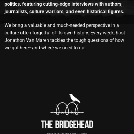
politics, featuring cutting-edge interviews with authors,
journalists, culture warriors, and even historical figures.
We bring a valuable and much-needed perspective in a
culture often forgetful of its own history. Every week, host
Jonathon Van Maren tackles the tough questions of how
we got here–and where we need to go.