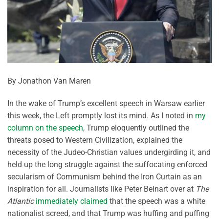
By Jonathon Van Maren
In the wake of Trump’s excellent speech in Warsaw earlier
this week, the Left promptly lost its mind. As I noted in
my
column on the speech
, Trump eloquently outlined the
threats posed to Western Civilization, explained the
necessity of the Judeo-Christian values undergirding it, and
held up the long struggle against the suffocating enforced
secularism of Communism behind the Iron Curtain as an
inspiration for all. Journalists like Peter Beinart over at
The
Atlantic
immediately claimed
that the speech was a white
nationalist screed, and that Trump was huffing and puffing