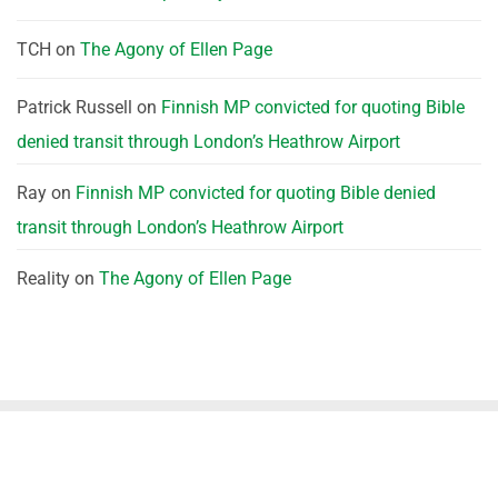
TCH
on
The Agony of Ellen Page
Patrick Russell
on
Finnish MP convicted for quoting Bible
denied transit through London’s Heathrow Airport
Ray
on
Finnish MP convicted for quoting Bible denied
transit through London’s Heathrow Airport
Reality
on
The Agony of Ellen Page