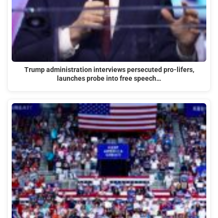
Trump administration interviews persecuted pro-lifers,
launches probe into free speech…