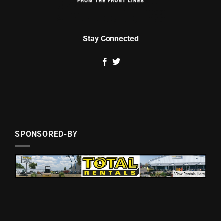
Stay Connected
SPONSORED-BY