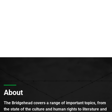
About
The Bridgehead covers a range of important topics, from
the state of the culture and human rights to literature and