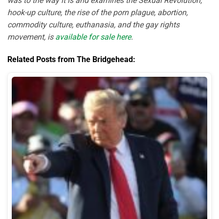
was to the way it is and examines the Sexual Revolution,
hook-up culture, the rise of the porn plague, abortion,
commodity culture, euthanasia, and the gay rights
movement, is
available for sale here
.
Related Posts from The Bridgehead: