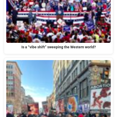
Is a “vibe shift” sweeping the Western world?