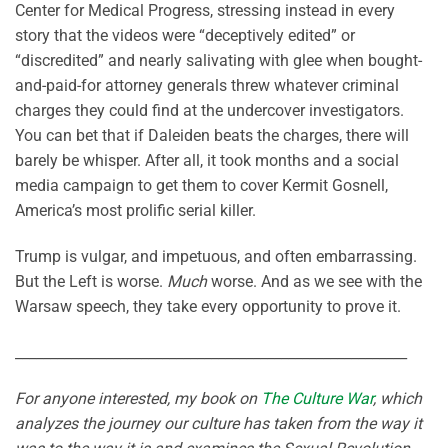
Center for Medical Progress, stressing instead in every
story that the videos were “deceptively edited” or
“discredited” and nearly salivating with glee when bought-
and-paid-for attorney generals threw whatever criminal
charges they could find at the undercover investigators.
You can bet that if Daleiden beats the charges, there will
barely be whisper. After all, it took months and a social
media campaign to get them to cover Kermit Gosnell,
America’s most prolific serial killer.
Trump is vulgar, and impetuous, and often embarrassing.
But the Left is worse.
Much
worse. And as we see with the
Warsaw speech, they take every opportunity to prove it.
________________________________________________________
For anyone interested, my book on
The Culture War
, which
analyzes the journey our culture has taken from the way it