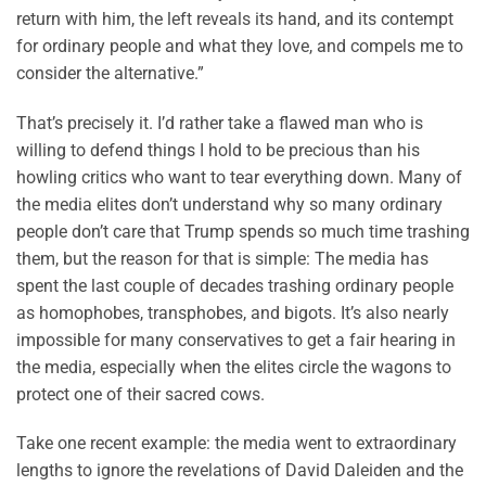
return with him, the left reveals its hand, and its contempt
for ordinary people and what they love, and compels me to
consider the alternative.”
That’s precisely it. I’d rather take a flawed man who is
willing to defend things I hold to be precious than his
howling critics who want to tear everything down. Many of
the media elites don’t understand why so many ordinary
people don’t care that Trump spends so much time trashing
them, but the reason for that is simple: The media has
spent the last couple of decades trashing ordinary people
as homophobes, transphobes, and bigots. It’s also nearly
impossible for many conservatives to get a fair hearing in
the media, especially when the elites circle the wagons to
protect one of their sacred cows.
Take one recent example: the media went to extraordinary
lengths to ignore the revelations of David Daleiden and the