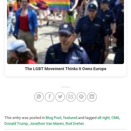
The LGBT Movement Thinks It Owns Europe
This entry was posted in
Blog Post
,
featured
and tagged
alt right
,
CNN
,
Donald Trump
,
Jonathon Van Maren
,
Rod Dreher
.