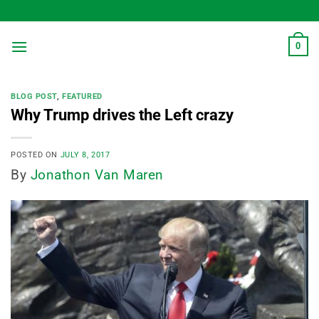
Skip
to
content
0
BLOG POST
,
FEATURED
Why Trump drives the Left crazy
POSTED ON
JULY 8, 2017
By
Jonathon Van Maren