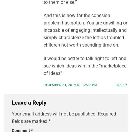
to them or else.”
And this is how far the cohesion
problem has gotten. You are unwilling or
incapable of engaging intellectually and
simply characterize the left as troubled
children not worth spending time on.
It would be better to talk right to left and
see which ideas win in the “marketplace
of ideas”
DECEMBER 31, 2019 AT 12:27 PM
REPLY
Leave a Reply
Your email address will not be published.
Required
fields are marked
*
Comment
*