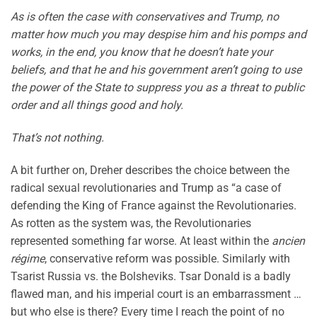
As is often the case with conservatives and Trump, no
matter how much you may despise him and his pomps and
works, in the end, you know that he doesn’t hate your
beliefs, and that he and his government aren’t going to use
the power of the State to suppress you as a threat to public
order and all things good and holy.
That’s not nothing.
A bit further on, Dreher describes the choice between the
radical sexual revolutionaries and Trump as “a case of
defending the King of France against the Revolutionaries.
As rotten as the system was, the Revolutionaries
represented something far worse. At least within the
ancien
régime
, conservative reform was possible. Similarly with
Tsarist Russia vs. the Bolsheviks. Tsar Donald is a badly
flawed man, and his imperial court is an embarrassment …
but who else is there? Every time I reach the point of no