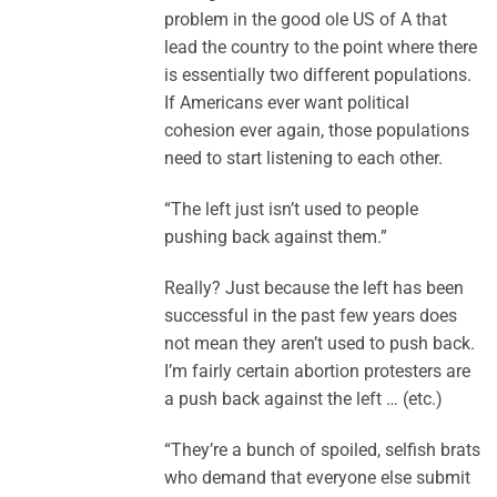
problem in the good ole US of A that
lead the country to the point where there
is essentially two different populations.
If Americans ever want political
cohesion ever again, those populations
need to start listening to each other.
“The left just isn’t used to people
pushing back against them.”
Really? Just because the left has been
successful in the past few years does
not mean they aren’t used to push back.
I’m fairly certain abortion protesters are
a push back against the left … (etc.)
“They’re a bunch of spoiled, selfish brats
who demand that everyone else submit