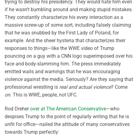
trying to destroy his presidency. They would hate him even
if he wasn’t bumbling around and making stupid mistakes.
They constantly characterize his every interaction as a
massive screw-up of some sort, including falsely claiming
that he was snubbed by the First Lady of Poland, for
example. And the sheer hysteria that characterizes their
responses to things—like the WWE video of Trump
pouncing on a guy with a CNN logo superimposed over his
face and body-slamming him. The press immediately
emitted wails and warnings that he was encouraging
violence against the media. Seriously? Are they saying that
professional wrestling is
real and actual violence
? Come
on
. This is WWE, people, not UFC.
Rod Dreher
over at The American Conservative
—who
despises Trump to the point of regularly writing that he is
unfit for office—nailed the attitude of many conservatives
towards Trump perfectly: