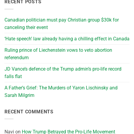
RECENT POSTS
Canadian politician must pay Christian group $30k for
canceling their event
‘Hate speech’ law already having a chilling effect in Canada
Ruling prince of Liechenstein vows to veto abortion
referendum
JD Vance’s defence of the Trump admin’s pro-life record
falls flat
A Father’s Grief: The Murders of Yaron Lischinsky and
Sarah Milgrim
RECENT COMMENTS
Navi
on
How Trump Betrayed the Pro-Life Movement