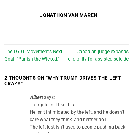
JONATHON VAN MAREN
The LGBT Movement’s Next
Canadian judge expands
Goal: “Punish the Wicked.”
eligibility for assisted suicide
2 THOUGHTS ON “
WHY TRUMP DRIVES THE LEFT
CRAZY
”
Albert
says:
Trump tells it like it is.
He isn’t intimidated by the left, and he doesn’t
care what they think, and neither do I.
The left just isn’t used to people pushing back