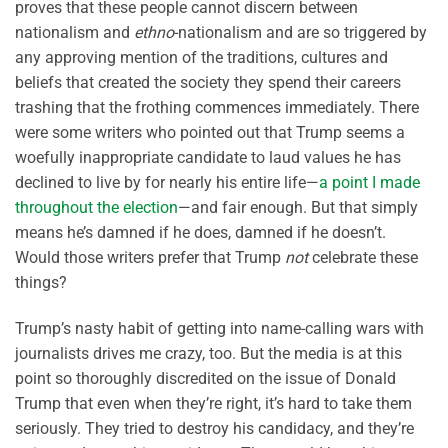
proves that these people cannot discern between
nationalism and
ethno
-nationalism and are so triggered by
any approving mention of the traditions, cultures and
beliefs that created the society they spend their careers
trashing that the frothing commences immediately. There
were some writers who pointed out that Trump seems a
woefully inappropriate candidate to laud values he has
declined to live by for nearly his entire life—
a point I made
throughout the election
—and fair enough. But that simply
means he’s damned if he does, damned if he doesn’t.
Would those writers prefer that Trump
not
celebrate these
things?
Trump’s nasty habit of getting into name-calling wars with
journalists drives me crazy, too. But the media is at this
point so thoroughly discredited on the issue of Donald
Trump that even when they’re right, it’s hard to take them
seriously. They tried to destroy his candidacy, and they’re