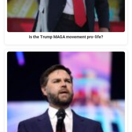
Is the Trump MAGA movement pro-life?