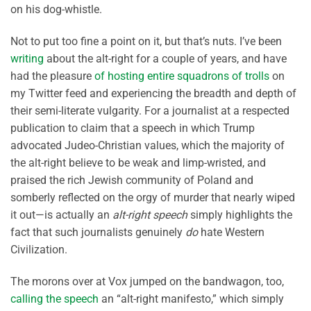
on his dog-whistle.
Not to put too fine a point on it, but that’s nuts. I’ve been
writing
about the alt-right for a couple of years, and have
had the pleasure
of hosting entire squadrons of trolls
on
my Twitter feed and experiencing the breadth and depth of
their semi-literate vulgarity. For a journalist at a respected
publication to claim that a speech in which Trump
advocated Judeo-Christian values, which the majority of
the alt-right believe to be weak and limp-wristed, and
praised the rich Jewish community of Poland and
somberly reflected on the orgy of murder that nearly wiped
it out—is actually an
alt-right speech
simply highlights the
fact that such journalists genuinely
do
hate Western
Civilization.
The morons over at Vox jumped on the bandwagon, too,
calling the speech
an “alt-right manifesto,” which simply