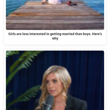
Girls are less interested in getting married than boys. Here’s
why