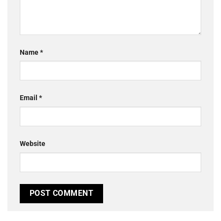
Name
*
Email
*
Website