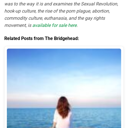
was to the way it is and examines the Sexual Revolution,
hook-up culture, the rise of the porn plague, abortion,
commodity culture, euthanasia, and the gay rights
movement, is
available for sale here
.
Related Posts from The Bridgehead: