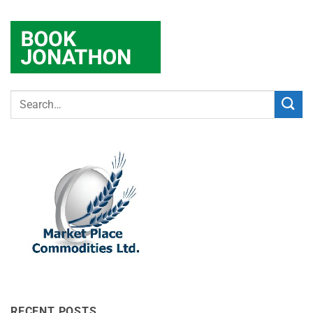
RECENT POSTS