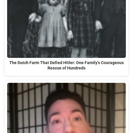
The Dutch Farm That Defied Hitler: One Family’s Courageous
Rescue of Hundreds