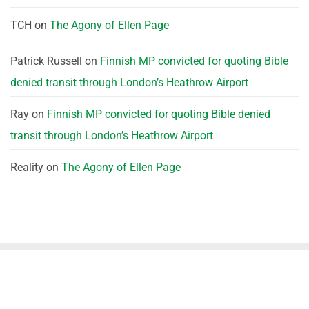
TCH
on
The Agony of Ellen Page
Patrick Russell
on
Finnish MP convicted for quoting Bible
denied transit through London’s Heathrow Airport
Ray
on
Finnish MP convicted for quoting Bible denied
transit through London’s Heathrow Airport
Reality
on
The Agony of Ellen Page