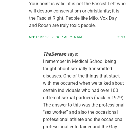
Your point is valid: it is not the Fascist Left who
will destroy conservatism or christianity; it is
the Fascist Right. People like Milo, Vox Day
and Roosh are truly toxic people.
SEPTEMBER 12, 2017 AT 7:15 AM
REPLY
TheBerean
says:
I remember in Medical School being
taught about sexually transmitted
diseases. One of the things that stuck
with me occurred when we talked about
certain individuals who had over 100
different sexual partners (back in 1979).
The answer to this was the professional
“sex worker” and also the occasional
professional athlete and the occasional
professional entertainer and the Gay