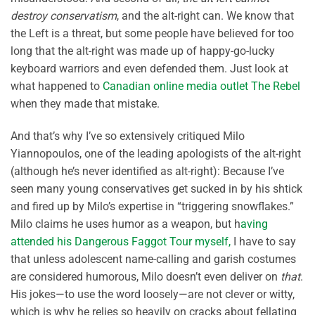
destroy conservatism
, and the alt-right can. We know that
the Left is a threat, but some people have believed for too
long that the alt-right was made up of happy-go-lucky
keyboard warriors and even defended them. Just look at
what happened to
Canadian online media outlet The Rebel
when they made that mistake.
And that’s why I’ve so extensively critiqued Milo
Yiannopoulos, one of the leading apologists of the alt-right
(although he’s never identified as alt-right): Because I’ve
seen many young conservatives get sucked in by his shtick
and fired up by Milo’s expertise in “triggering snowflakes.”
Milo claims he uses humor as a weapon, but h
aving
attended his Dangerous Faggot Tour myself,
I have to say
that unless adolescent name-calling and garish costumes
are considered humorous, Milo doesn’t even deliver on
that
.
His jokes—to use the word loosely—are not clever or witty,
which is why he relies so heavily on cracks about fellating