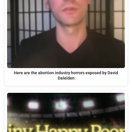
Here are the abortion industry horrors exposed by David
Daleiden