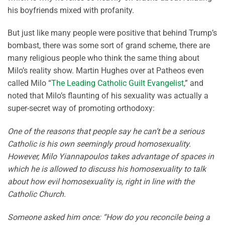
his boyfriends mixed with profanity.
But just like many people were positive that behind Trump’s
bombast, there was some sort of grand scheme, there are
many religious people who think the same thing about
Milo’s reality show. Martin Hughes over at Patheos even
called Milo “
The Leading Catholic Guilt Evangelist
,” and
noted that Milo’s flaunting of his sexuality was actually a
super-secret way of promoting orthodoxy:
One of the reasons that people say he can’t be a serious
Catholic is his own seemingly proud homosexuality.
However, Milo Yiannapoulos takes advantage of spaces in
which he is allowed to discuss his homosexuality to talk
about how evil homosexuality is, right in line with the
Catholic Church.
Someone asked him once: “How do you reconcile being a