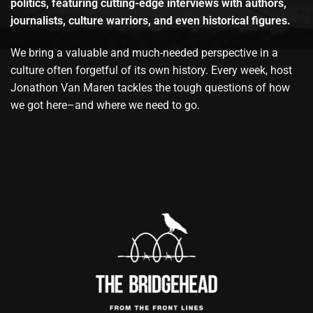
politics, featuring cutting-edge interviews with authors,
journalists, culture warriors, and even historical figures.
We bring a valuable and much-needed perspective in a
culture often forgetful of its own history. Every week, host
Jonathon Van Maren tackles the tough questions of how
we got here–and where we need to go.