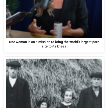
One woman is on a mission to bring the world’s largest porn
site to its knees