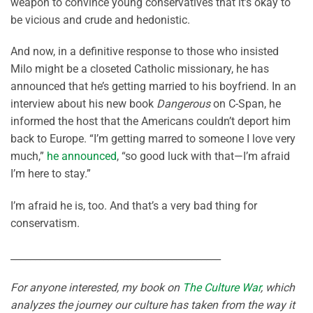
weapon to convince young conservatives that it’s okay to
be vicious and crude and hedonistic.
And now, in a definitive response to those who insisted
Milo might be a closeted Catholic missionary, he has
announced that he’s getting married to his boyfriend. In an
interview about his new book
Dangerous
on C-Span, he
informed the host that the Americans couldn’t deport him
back to Europe. “I’m getting marred to someone I love very
much,”
he announced
, “so good luck with that—I’m afraid
I’m here to stay.”
I’m afraid he is, too. And that’s a very bad thing for
conservatism.
___________________________________________
For anyone interested, my book on
The Culture War
, which
analyzes the journey our culture has taken from the way it