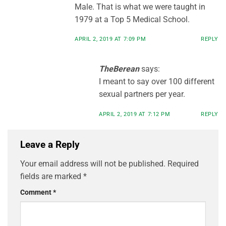
Male. That is what we were taught in
1979 at a Top 5 Medical School.
APRIL 2, 2019 AT 7:09 PM
REPLY
TheBerean
says:
I meant to say over 100 different
sexual partners per year.
APRIL 2, 2019 AT 7:12 PM
REPLY
Leave a Reply
Your email address will not be published.
Required
fields are marked
*
Comment
*