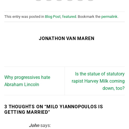
This entry was posted in
Blog Post
,
featured
. Bookmark the
permalink
.
JONATHON VAN MAREN
Is the statue of statutory
Why progressives hate
rapist Harvey Milk coming
Abraham Lincoln
down, too?
3 THOUGHTS ON “
MILO YIANNOPOULOS IS
GETTING MARRIED
”
John
says: