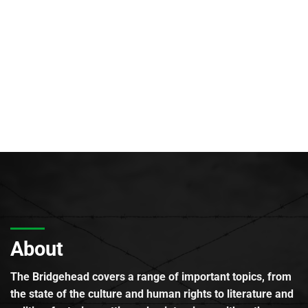
About
The Bridgehead covers a range of important topics, from
the state of the culture and human rights to literature and