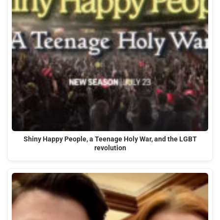
Shiny Happy People, a Teenage Holy War, and the LGBT
revolution