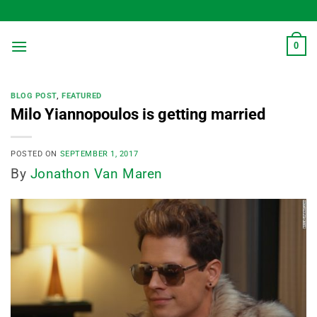
Skip
to
content
0
BLOG POST
,
FEATURED
Milo Yiannopoulos is getting married
POSTED ON
SEPTEMBER 1, 2017
By
Jonathon Van Maren