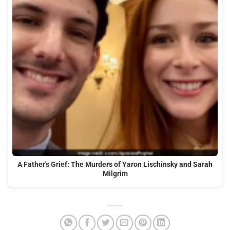
A Father's Grief: The Murders of Yaron Lischinsky and Sarah
Milgrim