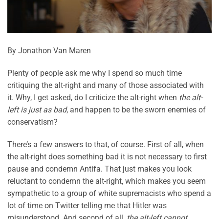
By Jonathon Van Maren
Plenty of people ask me why I spend so much time
critiquing the alt-right and many of those associated with
it. Why, I get asked, do I criticize the alt-right when
the alt-
left is just as bad
, and happen to be the sworn enemies of
conservatism?
There’s a few answers to that, of course. First of all, when
the alt-right does something bad it is not necessary to first
pause and condemn Antifa. That just makes you look
reluctant to condemn the alt-right, which makes you seem
sympathetic to a group of white supremacists who spend a
lot of time on Twitter telling me that Hitler was
misunderstood. And second of all,
the alt-left cannot