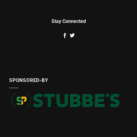
Stay Connected
SPONSORED-BY