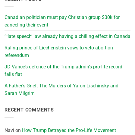
Canadian politician must pay Christian group $30k for
canceling their event
‘Hate speech’ law already having a chilling effect in Canada
Ruling prince of Liechenstein vows to veto abortion
referendum
JD Vance’s defence of the Trump admin’s pro-life record
falls flat
A Father’s Grief: The Murders of Yaron Lischinsky and
Sarah Milgrim
RECENT COMMENTS
Navi
on
How Trump Betrayed the Pro-Life Movement