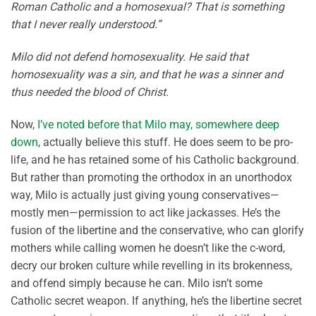
Roman Catholic and a homosexual? That is something
that I never really understood.”
Milo did not defend homosexuality. He said that
homosexuality was a sin, and that he was a sinner and
thus needed the blood of Christ.
Now,
I’ve noted before that Milo may, somewhere deep
down
, actually believe this stuff. He does seem to be pro-
life, and he has retained some of his Catholic background.
But rather than promoting the orthodox in an unorthodox
way, Milo is actually just giving young conservatives—
mostly men—permission to act like jackasses. He’s the
fusion of the libertine and the conservative, who can glorify
mothers while calling women he doesn’t like the c-word,
decry our broken culture while revelling in its brokenness,
and offend simply because he can. Milo isn’t some
Catholic secret weapon. If anything, he’s the libertine secret