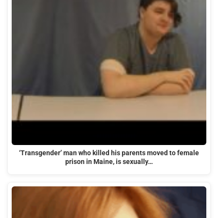
‘Transgender’ man who killed his parents moved to female
prison in Maine, is sexually…