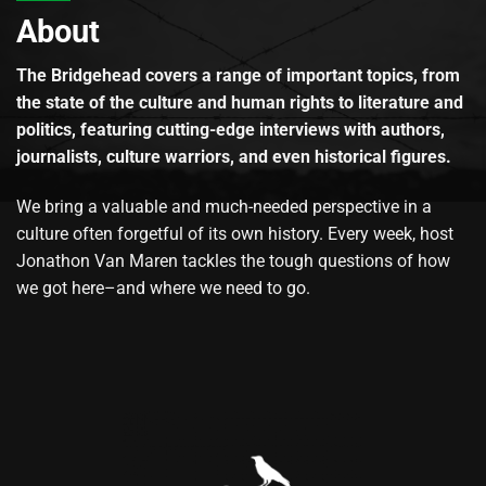
About
The Bridgehead covers a range of important topics, from
the state of the culture and human rights to literature and
politics, featuring cutting-edge interviews with authors,
journalists, culture warriors, and even historical figures.
We bring a valuable and much-needed perspective in a
culture often forgetful of its own history. Every week, host
Jonathon Van Maren tackles the tough questions of how
we got here–and where we need to go.