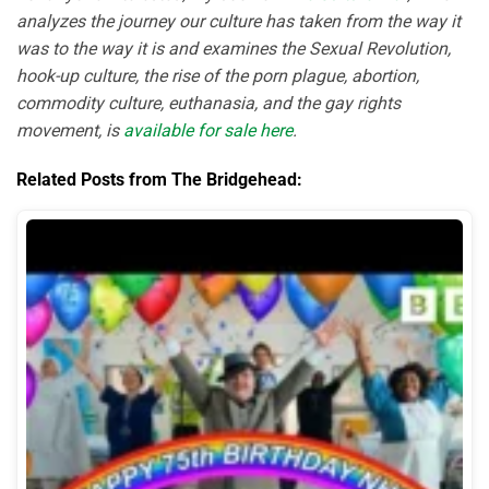
analyzes the journey our culture has taken from the way it
was to the way it is and examines the Sexual Revolution,
hook-up culture, the rise of the porn plague, abortion,
commodity culture, euthanasia, and the gay rights
movement, is
available for sale here
.
Related Posts from The Bridgehead: