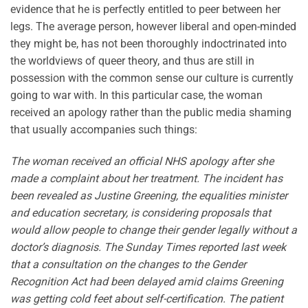
evidence that he is perfectly entitled to peer between her
legs. The average person, however liberal and open-minded
they might be, has not been thoroughly indoctrinated into
the worldviews of queer theory, and thus are still in
possession with the common sense our culture is currently
going to war with. In this particular case, the woman
received an apology rather than the public media shaming
that usually accompanies such things:
The woman received an official NHS apology after she
made a complaint about her treatment. The incident has
been revealed as Justine Greening, the equalities minister
and education secretary, is considering proposals that
would allow people to change their gender legally without a
doctor’s diagnosis. The Sunday Times reported last week
that a consultation on the changes to the Gender
Recognition Act had been delayed amid claims Greening
was getting cold feet about self-certification. The patient