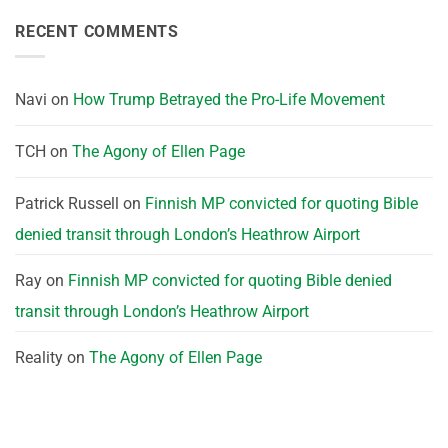
RECENT COMMENTS
Navi
on
How Trump Betrayed the Pro-Life Movement
TCH
on
The Agony of Ellen Page
Patrick Russell
on
Finnish MP convicted for quoting Bible
denied transit through London’s Heathrow Airport
Ray
on
Finnish MP convicted for quoting Bible denied
transit through London’s Heathrow Airport
Reality
on
The Agony of Ellen Page