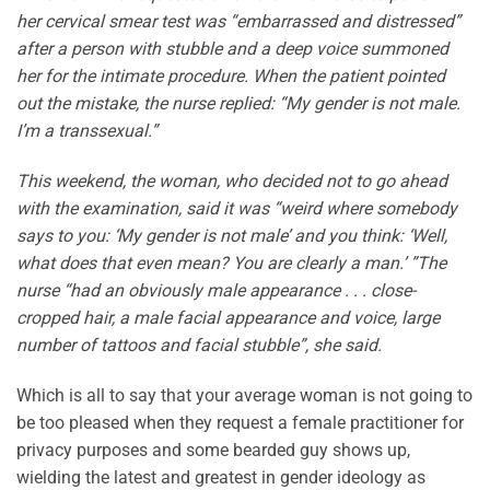
her cervical smear test was “embarrassed and distressed”
after a person with stubble and a deep voice summoned
her for the intimate procedure. When the patient pointed
out the mistake, the nurse replied: “My gender is not male.
I’m a transsexual.”
This weekend, the woman, who decided not to go ahead
with the examination, said it was “weird where somebody
says to you: ‘My gender is not male’ and you think: ‘Well,
what does that even mean? You are clearly a man.’ ”The
nurse “had an obviously male appearance . . . close-
cropped hair, a male facial appearance and voice, large
number of tattoos and facial stubble”, she said.
Which is all to say that your average woman is not going to
be too pleased when they request a female practitioner for
privacy purposes and some bearded guy shows up,
wielding the latest and greatest in gender ideology as