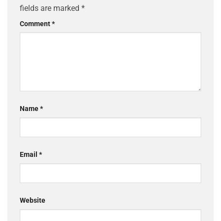
fields are marked
*
Comment
*
Name
*
Email
*
Website