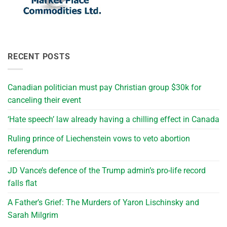
RECENT POSTS
Canadian politician must pay Christian group $30k for
canceling their event
‘Hate speech’ law already having a chilling effect in Canada
Ruling prince of Liechenstein vows to veto abortion
referendum
JD Vance’s defence of the Trump admin’s pro-life record
falls flat
A Father’s Grief: The Murders of Yaron Lischinsky and
Sarah Milgrim