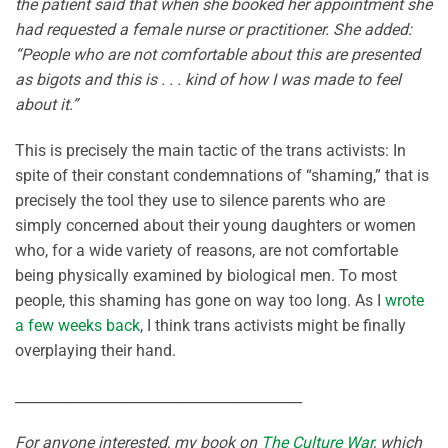
the patient said that when she booked her appointment she
had requested a female nurse or practitioner. She added:
“People who are not comfortable about this are presented
as bigots and this is . . . kind of how I was made to feel
about it.”
This is precisely the main tactic of the trans activists: In
spite of their constant condemnations of “shaming,” that is
precisely the tool they use to silence parents who are
simply concerned about their young daughters or women
who, for a wide variety of reasons, are not comfortable
being physically examined by biological men. To most
people, this shaming has gone on way too long. As I
wrote
a few weeks back
, I think trans activists might be finally
overplaying their hand.
_________________________________________
For anyone interested, my book on
The Culture War
, which