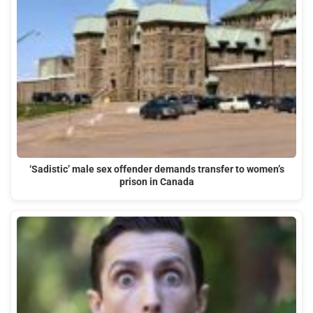
‘Sadistic’ male sex offender demands transfer to women’s
prison in Canada