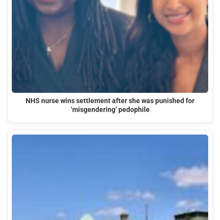
NHS nurse wins settlement after she was punished for
‘misgendering’ pedophile