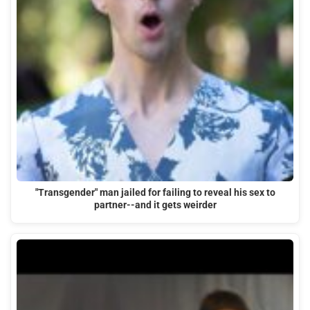
"Transgender" man jailed for failing to reveal his sex to
partner--and it gets weirder