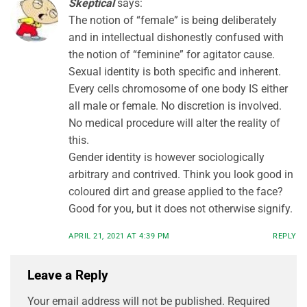
Skeptical
says:
The notion of “female” is being deliberately
and in intellectual dishonestly confused with
the notion of “feminine” for agitator cause.
Sexual identity is both specific and inherent.
Every cells chromosome of one body IS either
all male or female. No discretion is involved.
No medical procedure will alter the reality of
this.
Gender identity is however sociologically
arbitrary and contrived. Think you look good in
coloured dirt and grease applied to the face?
Good for you, but it does not otherwise signify.
APRIL 21, 2021 AT 4:39 PM
REPLY
Leave a Reply
Your email address will not be published.
Required