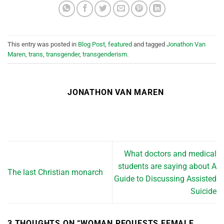
This entry was posted in
Blog Post
,
featured
and tagged
Jonathon Van
Maren
,
trans
,
transgender
,
transgenderism
.
JONATHON VAN MAREN
What doctors and medical
students are saying about A
The last Christian monarch
Guide to Discussing Assisted
Suicide
3 THOUGHTS ON “
WOMAN REQUESTS FEMALE