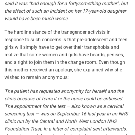
said it was “bad enough for a fortysomething mother”, but
the effect of such an incident on her 17-year-old daughter
would have been much worse.
The hardline stance of the transgender activists in
response to such concerns is that pre-adolescent and teen
girls will simply have to get over their transphobia and
realize that some women and girls have beards, penises,
and a right to join them in the change room. Even though
this mother received an apology, she explained why she
wished to remain anonymous:
The patient has requested anonymity for herself and the
clinic because of fears it or the nurse could be criticised.
The appointment for the test — also known as a cervical
screening test — was on September 16 last year in an NHS
clinic run by the Central and North West London NHS
Foundation Trust. In a letter of complaint sent afterwards,