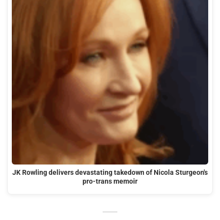
JK Rowling delivers devastating takedown of Nicola Sturgeon's
pro-trans memoir