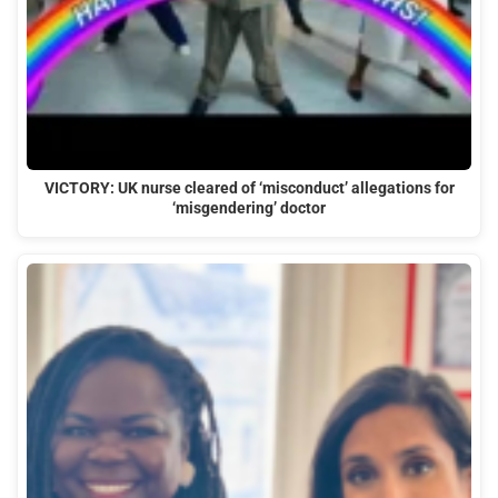
VICTORY: UK nurse cleared of ‘misconduct’ allegations for
‘misgendering’ doctor