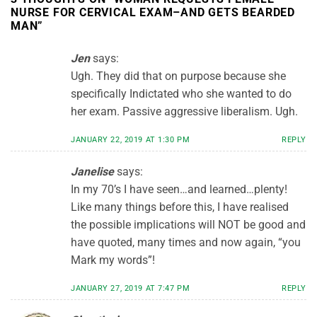
NURSE FOR CERVICAL EXAM–AND GETS BEARDED
MAN
”
Jen
says:
Ugh. They did that on purpose because she
specifically Indictated who she wanted to do
her exam. Passive aggressive liberalism. Ugh.
JANUARY 22, 2019 AT 1:30 PM
REPLY
Janelise
says:
In my 70’s I have seen…and learned…plenty!
Like many things before this, I have realised
the possible implications will NOT be good and
have quoted, many times and now again, “you
Mark my words”!
JANUARY 27, 2019 AT 7:47 PM
REPLY