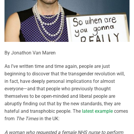
By Jonathon Van Maren
As I’ve written time and time again, people are just
beginning to discover that the transgender revolution will,
in fact, have deeply personal implications for almost
everyone—and that people who previously thought
themselves to be open-minded and liberal people are
abruptly finding out that by the new standards, they are
hateful and transphobic people. The
latest example
comes
from
The Times
in the UK:
A woman who requested a female NHS nurse to perform