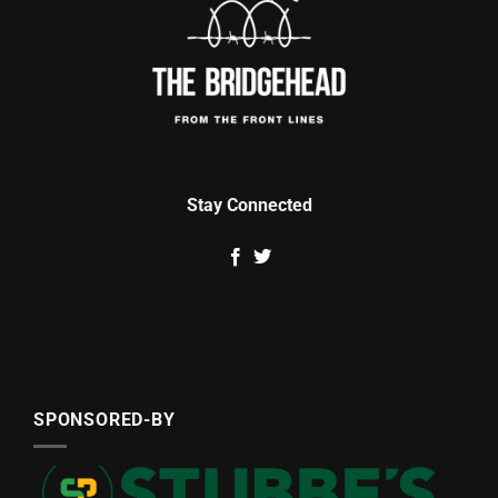
Stay Connected
SPONSORED-BY