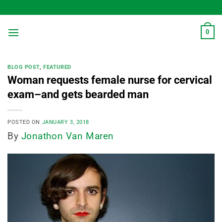
Skip
to
content
0
BLOG POST
,
FEATURED
Woman requests female nurse for cervical
exam–and gets bearded man
POSTED ON
JANUARY 3, 2018
By
Jonathon Van Maren