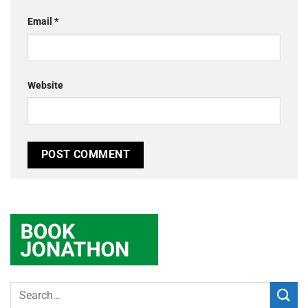
Email
*
Website