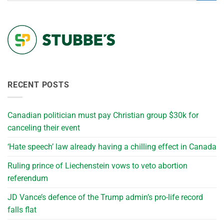
RECENT POSTS
Canadian politician must pay Christian group $30k for
canceling their event
‘Hate speech’ law already having a chilling effect in Canada
Ruling prince of Liechenstein vows to veto abortion
referendum
JD Vance’s defence of the Trump admin’s pro-life record
falls flat