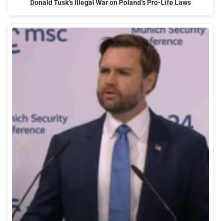
Donald Tusk’s Illegal War on Poland’s Pro-Life Laws