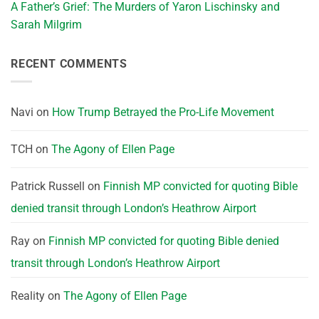
A Father’s Grief: The Murders of Yaron Lischinsky and
Sarah Milgrim
RECENT COMMENTS
Navi
on
How Trump Betrayed the Pro-Life Movement
TCH
on
The Agony of Ellen Page
Patrick Russell
on
Finnish MP convicted for quoting Bible
denied transit through London’s Heathrow Airport
Ray
on
Finnish MP convicted for quoting Bible denied
transit through London’s Heathrow Airport
Reality
on
The Agony of Ellen Page