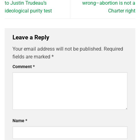
to Justin Trudeau’s
wrong–abortion is not a
ideological purity test
Charter right
Leave a Reply
Your email address will not be published.
Required
fields are marked
*
Comment
*
Name
*