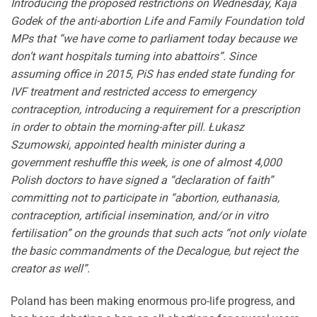
Introducing the proposed restrictions on Wednesday, Kaja
Godek of the anti-abortion Life and Family Foundation told
MPs that “we have come to parliament today because we
don’t want hospitals turning into abattoirs”. Since
assuming office in 2015, PiS has ended state funding for
IVF treatment and restricted access to emergency
contraception, introducing a requirement for a prescription
in order to obtain the morning-after pill. Łukasz
Szumowski, appointed health minister during a
government reshuffle this week, is one of almost 4,000
Polish doctors to have signed a “declaration of faith”
committing not to participate in “abortion, euthanasia,
contraception, artificial insemination, and/or in vitro
fertilisation” on the grounds that such acts “not only violate
the basic commandments of the Decalogue, but reject the
creator as well”.
Poland has been making enormous pro-life progress, and