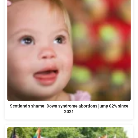
Scotland’s shame: Down syndrome abortions jump 82% since
2021