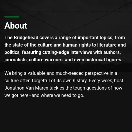
About
The Bridgehead covers a range of important topics, from
the state of the culture and human rights to literature and
politics, featuring cutting-edge interviews with authors,
journalists, culture warriors, and even historical figures.
We bring a valuable and much-needed perspective in a
culture often forgetful of its own history. Every week, host
Jonathon Van Maren tackles the tough questions of how
we got here–and where we need to go.