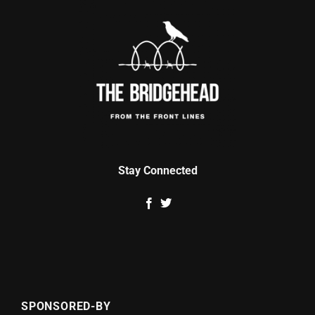
Stay Connected
SPONSORED-BY