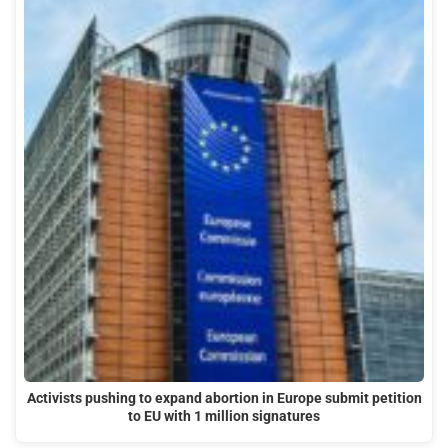
Activists pushing to expand abortion in Europe submit petition
to EU with 1 million signatures