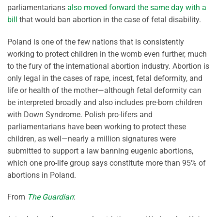
parliamentarians
also moved forward the same day with a
bill
that would ban abortion in the case of fetal disability.
Poland is one of the few nations that is consistently
working to protect children in the womb even further, much
to the fury of the international abortion industry. Abortion is
only legal in the cases of rape, incest, fetal deformity, and
life or health of the mother—although fetal deformity can
be interpreted broadly and also includes pre-born children
with Down Syndrome. Polish pro-lifers and
parliamentarians have been working to protect these
children, as well—nearly a million signatures were
submitted to support a law banning eugenic abortions,
which one pro-life group says constitute more than 95% of
abortions in Poland.
From
The Guardian
: