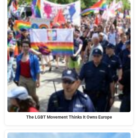
The LGBT Movement Thinks It Owns Europe