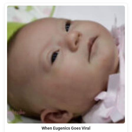
When Eugenics Goes Viral