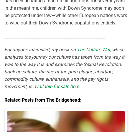
has been debating a ban on all abortions for several years.
In the meantime, children with Down Syndrome may soon
be protected under law—while other European nations work
to wipe out their Down Syndrome populations entirely.
_________________________________________________
For anyone interested, my book on
The Culture War
, which
analyzes the journey our culture has taken from the way it
was to the way it is and examines the Sexual Revolution,
hook-up culture, the rise of the porn plague, abortion,
commodity culture, euthanasia, and the gay rights
movement, is
available for sale here
.
Related Posts from The Bridgehead: