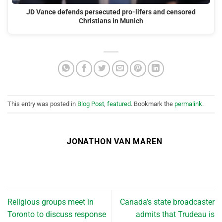
JD Vance defends persecuted pro-lifers and censored
Christians in Munich
This entry was posted in
Blog Post
,
featured
. Bookmark the
permalink
.
JONATHON VAN MAREN
Religious groups meet in
Canada’s state broadcaster
Toronto to discuss response
admits that Trudeau is