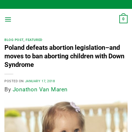
Skip
to
content
0
BLOG POST
,
FEATURED
Poland defeats abortion legislation–and
moves to ban aborting children with Down
Syndrome
POSTED ON
JANUARY 17, 2018
By
Jonathon Van Maren