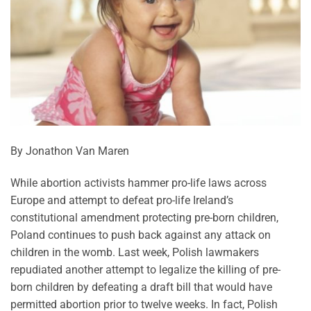
By Jonathon Van Maren
While abortion activists hammer pro-life laws across
Europe and attempt to defeat pro-life Ireland’s
constitutional amendment protecting pre-born children,
Poland continues to push back against any attack on
children in the womb. Last week, Polish lawmakers
repudiated another attempt to legalize the killing of pre-
born children by defeating a draft bill that would have
permitted abortion prior to twelve weeks. In fact, Polish