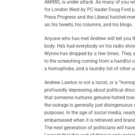
AM980, is under attack. As many of you wi
for London West by PC leader Doug Ford jus
Press Progress and the Liberal hatchet-me
air, his tweets, his columns, and his blogs.
Anyone who has met Andrew will tell you th
body. He’s had everybody on his radio sh
Wynne has dropped by a few times. They all
to the screeching coming from a handful of
a homophobe, and a laundry list of other u
Andrew Lawton is not a racist, or a “homoph
profoundly depressing about political disc
that someone nurtures genuine hatred towar
the outrage is generally just disingenuous 
purposes. In the age of social media, nea
embarrassed when it is retrieved and brandi
The next generation of politicians will hav