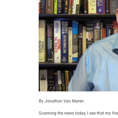
By Jonathon Van Maren
Scanning the news today, I see that my fr