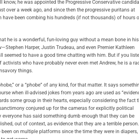
ll know, he was appointed the Progressive Conservative candida
t over a week ago, and since then the progressive puritans at
n have been combing his hundreds (if not thousands) of hours 
at he is a wonderful, fun-loving guy without a mean bone in his
ow—Stephen Harper, Justin Trudeau, and even Premier Kathleen
 seemed to have a good time chatting with him. But if you list
 activists who have probably never even met Andrew, he is a rac
nsavory things.
obe,” or a “phobe” of any kind, for that matter. It says somethi
ourse when ill-advised jokes from years ago are used as “eviden
ds some group in their hearts, especially considering the fact t
sanctimony conjured up for the cameras for explicitly political
rly everyone has said something dumb enough that they can be
shed, out of context, as evidence that they are a terrible person.
e been on multiple platforms since the time they were in diapers,