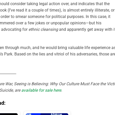
ould consider taking legal action over, and indicates that the
 (I’ve read it a couple of times), is almost entirely illiterate, or
order to smear someone for political purposes. In this case, it
hammered over a few jokes or unpopular opinions—but his
f advocating for
ethnic cleansing
and apparently get away with it
 through much, and he would bring valuable life experience a
Park. Based on the lies and vitriol of his adversaries, those ar
_________
re War, Seeing is Believing: Why Our Culture Must Face the Vict
Suicide, are
available for sale here
.
ad: