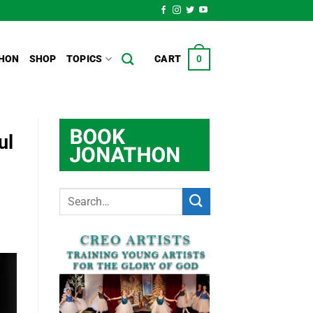
HON
SHOP
TOPICS
CART
0
ul