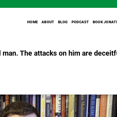
HOME
ABOUT
BLOG
PODCAST
BOOK JONAT
 man. The attacks on him are deceitf