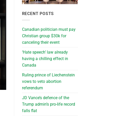
RECENT POSTS
Canadian politician must pay
Christian group $30k for
canceling their event
‘Hate speech’ law already
having a chilling effect in
Canada
Ruling prince of Liechenstein
vows to veto abortion
referendum
JD Vance’s defence of the
Trump admin’s pro-life record
falls flat