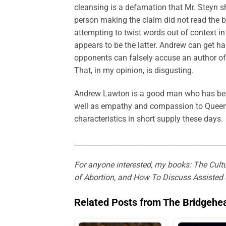
cleansing is a defamation that Mr. Steyn sh
person making the claim did not read the book
attempting to twist words out of context in 
appears to be the latter. Andrew can get 
opponents can falsely accuse an author o
That, in my opinion, is disgusting.
Andrew Lawton is a good man who has been
well as empathy and compassion to Queen’s 
characteristics in short supply these days.
___________________________________________
For anyone interested, my books: The Cultu
of Abortion, and How To Discuss Assisted 
Related Posts from The Bridgehe