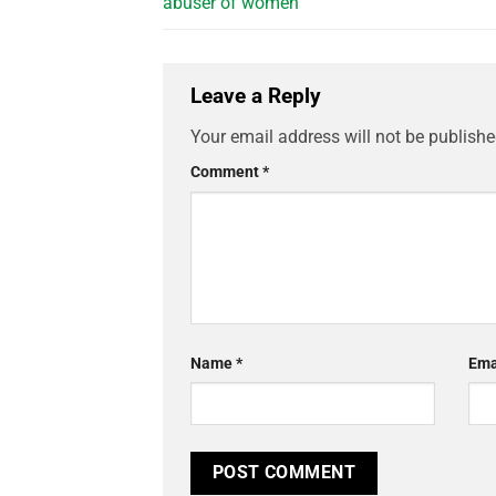
abuser of women
Leave a Reply
Your email address will not be publishe
Comment
*
Name
*
Ema