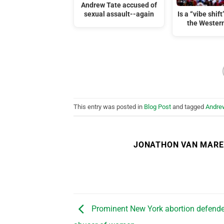
Andrew Tate accused of
sexual assault--again
Is a “vibe shif
the Wester
This entry was posted in
Blog Post
and tagged
Andre
JONATHON VAN MAR
Prominent New York abortion defende