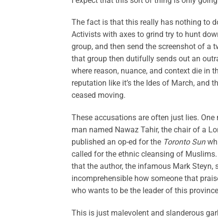
I expect that this sort of thing is only goin
The fact is that this really has nothing to d
Activists with axes to grind try to hunt do
group, and then send the screenshot of a t
that group then dutifully sends out an outra
where reason, nuance, and context die in the
reputation like it’s the Ides of March, and
ceased moving.
These accusations are often just lies. One
man named Nawaz Tahir, the chair of a L
published an op-ed for the
Toronto Sun
whi
called for the ethnic cleansing of Muslims.
that the author, the infamous Mark Steyn, sh
incomprehensible how someone that praise
who wants to be the leader of this province.
This is just malevolent and slanderous ga