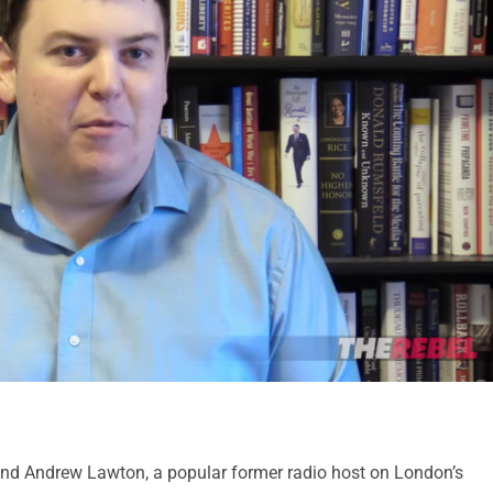
iend Andrew Lawton, a popular former radio host on London’s