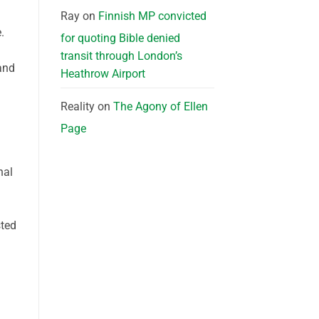
Ray
on
Finnish MP convicted
.
for quoting Bible denied
transit through London’s
and
Heathrow Airport
Reality
on
The Agony of Ellen
Page
nal
sted