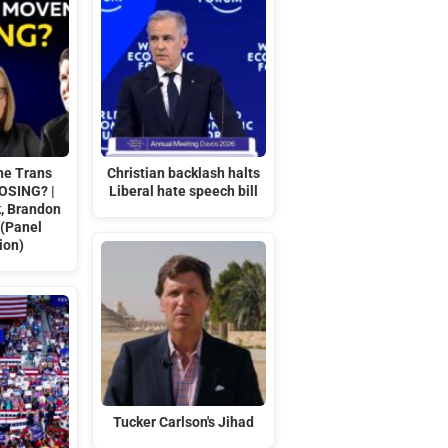
he Trans
Christian backlash halts
OSING? |
Liberal hate speech bill
k, Brandon
 (Panel
ion)
Tucker Carlson's Jihad