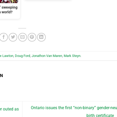
t” sweeping
n world?
w Lawton
,
Doug Ford
,
Jonathon Van Maren
,
Mark Steyn
.
EN
Ontario issues the first “non-binary” gender-neu
r outed as
birth certificate