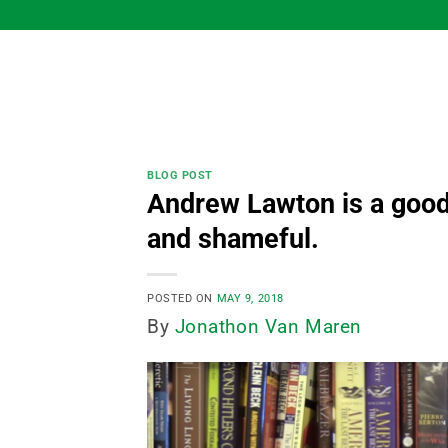
Skip
to
content
BLOG POST
Andrew Lawton is a good
and shameful.
POSTED ON
MAY 9, 2018
By
Jonathon Van Maren