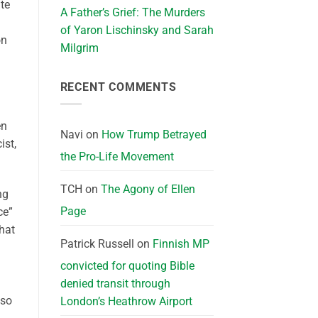
te
A Father’s Grief: The Murders
of Yaron Lischinsky and Sarah
on
Milgrim
RECENT COMMENTS
en
Navi
on
How Trump Betrayed
ist,
the Pro-Life Movement
TCH
on
The Agony of Ellen
ng
Page
ce”
hat
Patrick Russell
on
Finnish MP
convicted for quoting Bible
denied transit through
 so
London’s Heathrow Airport