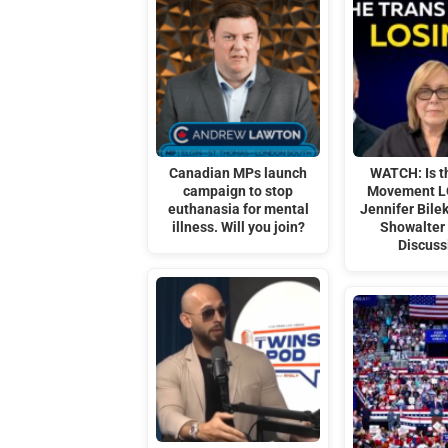
Canadian MPs launch
WATCH: Is t
campaign to stop
Movement L
euthanasia for mental
Jennifer Bile
illness. Will you join?
Showalter
Discuss