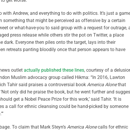
g to get worse.
o with Andrew, and everything to do with politics. It’s just a game
wn something that might be perceived as offensive by a certain
weet or what-have-you to said group with a request for outrage, 
ged press release while others stir the pot on Twitter, a place
 dark. Everyone then piles onto the target, lays into their
 then retreats panting bloodily once that person appears to have
 news outlet
actually published these lines
, courtesy of a delusio
ondon Muslim advocacy group called Hikma: “In 2016, Lawton
ch Tahir said praises a controversial book
America Alone
that
 ‘Not only did he praise the book, but he went further and sugge
ould get a Nobel Peace Prize for this work,’ said Tahir. ‘It is
s a call for ethnic cleansing could be hand-picked by someone
’”
rbage. To claim that Mark Steyn’s
America Alone
calls for ethnic