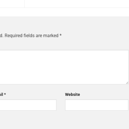
d.
Required fields are marked
*
il
*
Website