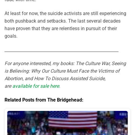
At least for now, the suicide activists are still experiencing
both pushback and setbacks. The last several decades
have proven that they are relentless in pursuit of their
goals.
______________________________________________________
For anyone interested, my books: The Culture War, Seeing
is Believing: Why Our Culture Must Face the Victims of
Abortion, and How To Discuss Assisted Suicide,
are
available for sale here
.
Related Posts from The Bridgehead: