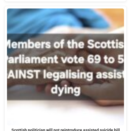
Scottish politician will not reintroduce assisted suicide bill