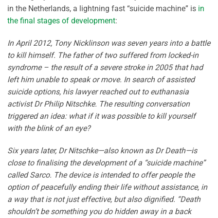
in the Netherlands, a lightning fast “suicide machine” is
in
the final stages of development
:
In April 2012, Tony Nicklinson was seven years into a battle
to kill himself. The father of two suffered from locked-in
syndrome – the result of a severe stroke in 2005 that had
left him unable to speak or move. In search of assisted
suicide options, his lawyer reached out to euthanasia
activist Dr Philip Nitschke. The resulting conversation
triggered an idea: what if it was possible to kill yourself
with the blink of an eye?
Six years later, Dr Nitschke—also known as Dr Death—is
close to finalising the development of a “suicide machine”
called Sarco. The device is intended to offer people the
option of peacefully ending their life without assistance, in
a way that is not just effective, but also dignified. “Death
shouldn’t be something you do hidden away in a back