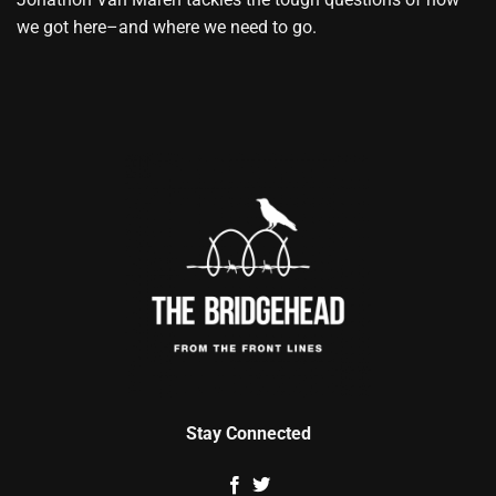
we got here–and where we need to go.
Stay Connected