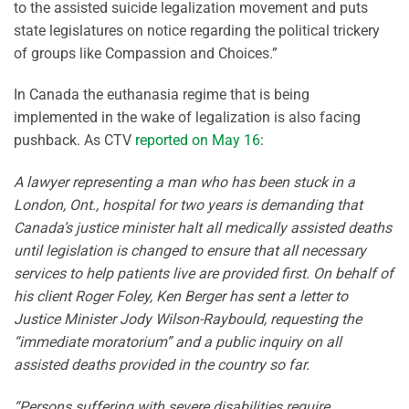
to the assisted suicide legalization movement and puts
state legislatures on notice regarding the political trickery
of groups like Compassion and Choices.”
In Canada the euthanasia regime that is being
implemented in the wake of legalization is also facing
pushback. As CTV
reported on May 16
:
A lawyer representing a man who has been stuck in a
London, Ont., hospital for two years is demanding that
Canada’s justice minister halt all medically assisted deaths
until legislation is changed to ensure that all necessary
services to help patients live are provided first. On behalf of
his client Roger Foley, Ken Berger has sent a letter to
Justice Minister Jody Wilson-Raybould, requesting the
“immediate moratorium” and a public inquiry on all
assisted deaths provided in the country so far.
“Persons suffering with severe disabilities require