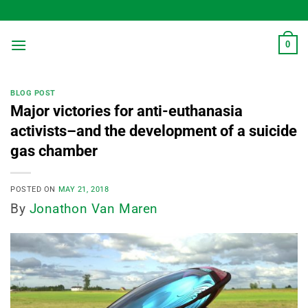
Skip
to
content
0
BLOG POST
Major victories for anti-euthanasia
activists–and the development of a suicide
gas chamber
POSTED ON
MAY 21, 2018
By
Jonathon Van Maren