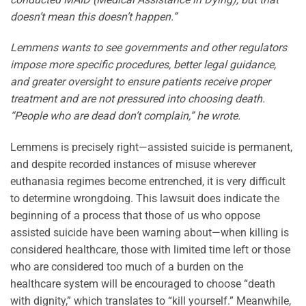
doesn’t mean this doesn’t happen.”
Lemmens wants to see governments and other regulators
impose more specific procedures, better legal guidance,
and greater oversight to ensure patients receive proper
treatment and are not pressured into choosing death.
“People who are dead don’t complain,” he wrote.
Lemmens is precisely right—assisted suicide is permanent,
and despite recorded instances of misuse wherever
euthanasia regimes become entrenched, it is very difficult
to determine wrongdoing. This lawsuit does indicate the
beginning of a process that those of us who oppose
assisted suicide have been warning about—when killing is
considered healthcare, those with limited time left or those
who are considered too much of a burden on the
healthcare system will be encouraged to choose “death
with dignity,” which translates to “kill yourself.” Meanwhile,