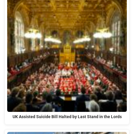
UK Assisted Suicide Bill Halted by Last Stand in the Lords