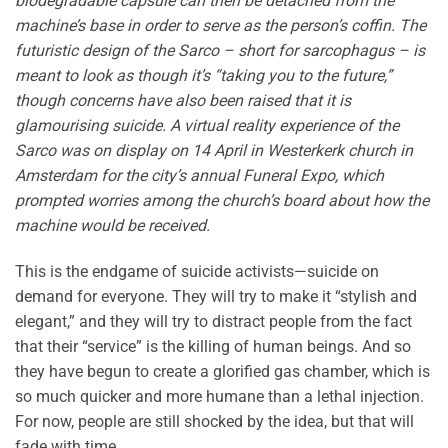
biodegradable capsule can then be detached from the
machine’s base in order to serve as the person’s coffin. The
futuristic design of the Sarco – short for sarcophagus – is
meant to look as though it’s “taking you to the future,”
though concerns have also been raised that it is
glamourising suicide. A virtual reality experience of the
Sarco was on display on 14 April in Westerkerk church in
Amsterdam for the city’s annual Funeral Expo, which
prompted worries among the church’s board about how the
machine would be received.
This is the endgame of suicide activists—suicide on
demand for everyone. They will try to make it “stylish and
elegant,” and they will try to distract people from the fact
that their “service” is the killing of human beings. And so
they have begun to create a glorified gas chamber, which is
so much quicker and more humane than a lethal injection.
For now, people are still shocked by the idea, but that will
fade with time.