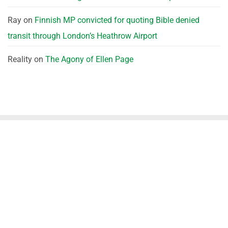
Ray
on
Finnish MP convicted for quoting Bible denied
transit through London’s Heathrow Airport
Reality
on
The Agony of Ellen Page