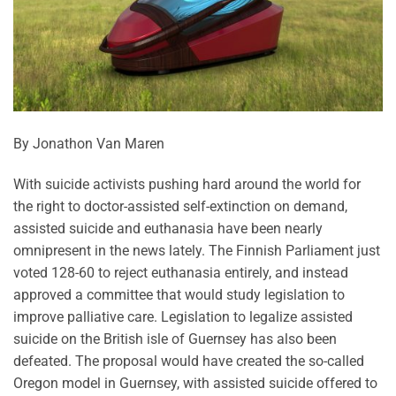
By Jonathon Van Maren
With suicide activists pushing hard around the world for
the right to doctor-assisted self-extinction on demand,
assisted suicide and euthanasia have been nearly
omnipresent in the news lately. The Finnish Parliament just
voted 128-60 to reject euthanasia entirely, and instead
approved a committee that would study legislation to
improve palliative care. Legislation to legalize assisted
suicide on the British isle of Guernsey has also been
defeated. The proposal would have created the so-called
Oregon model in Guernsey, with assisted suicide offered to