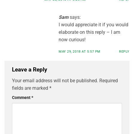
Sam
says:
I would appreciate it if you would
elaborate on this reply – I am
now curious!
MAY 29, 2018 AT 5:57 PM
REPLY
Leave a Reply
Your email address will not be published.
Required
fields are marked
*
Comment
*