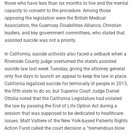
those who have less than six months to live and the mental
capacity to consent to the procedure. Among those
opposing the legislation were the British Medical
Association, the Guernsey Disabilities Alliance, Christian
leaders, and key government committees, who stated that
assisted suicide was not a priority.
In California, suicide activists also faced a setback when a
Riverside County judge overturned the state’s assisted
suicide law last week Tuesday, giving the attorney general
only five days to launch an appeal to keep the law in place.
California legalized suicide for terminally ill people in 2015,
the fifth state to do so, but Superior Court Judge Daniel
Ottolia noted that the California Legislature had violated
the law by passing the End of Life Option Act during a
session that was supposed to be dedicated to healthcare
issues. Matt Valliere of the New York-based Patients Rights
Action Fund called the court decision a “tremendous blow