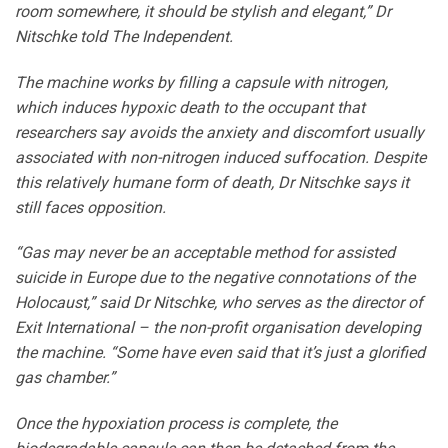
room somewhere, it should be stylish and elegant,” Dr
Nitschke told The Independent.
The machine works by filling a capsule with nitrogen,
which induces hypoxic death to the occupant that
researchers say avoids the anxiety and discomfort usually
associated with non-nitrogen induced suffocation. Despite
this relatively humane form of death, Dr Nitschke says it
still faces opposition.
“Gas may never be an acceptable method for assisted
suicide in Europe due to the negative connotations of the
Holocaust,” said Dr Nitschke, who serves as the director of
Exit International – the non-profit organisation developing
the machine. “Some have even said that it’s just a glorified
gas chamber.”
Once the hypoxiation process is complete, the