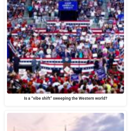
Is a “vibe shift” sweeping the Western world?