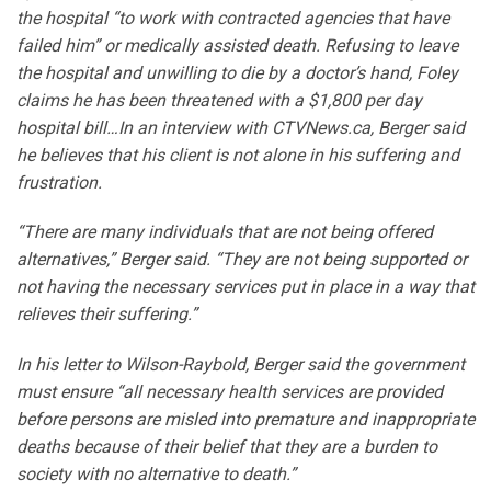
the hospital “to work with contracted agencies that have
failed him” or medically assisted death. Refusing to leave
the hospital and unwilling to die by a doctor’s hand, Foley
claims he has been threatened with a $1,800 per day
hospital bill…In an interview with CTVNews.ca, Berger said
he believes that his client is not alone in his suffering and
frustration.
“There are many individuals that are not being offered
alternatives,” Berger said. “They are not being supported or
not having the necessary services put in place in a way that
relieves their suffering.”
In his letter to Wilson-Raybold, Berger said the government
must ensure “all necessary health services are provided
before persons are misled into premature and inappropriate
deaths because of their belief that they are a burden to
society with no alternative to death.”