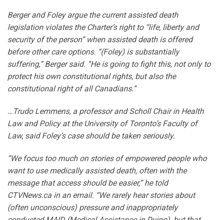
Berger and Foley argue the current assisted death
legislation violates the Charter’s right to “life, liberty and
security of the person” when assisted death is offered
before other care options. “(Foley) is substantially
suffering,” Berger said. “He is going to fight this, not only to
protect his own constitutional rights, but also the
constitutional right of all Canadians.”
…Trudo Lemmens, a professor and Scholl Chair in Health
Law and Policy at the University of Toronto’s Faculty of
Law, said Foley’s case should be taken seriously.
“We focus too much on stories of empowered people who
want to use medically assisted death, often with the
message that access should be easier,” he told
CTVNews.ca in an email. “We rarely hear stories about
(often unconscious) pressure and inappropriately
conducted MAID (Medical Assistance in Dying), but that