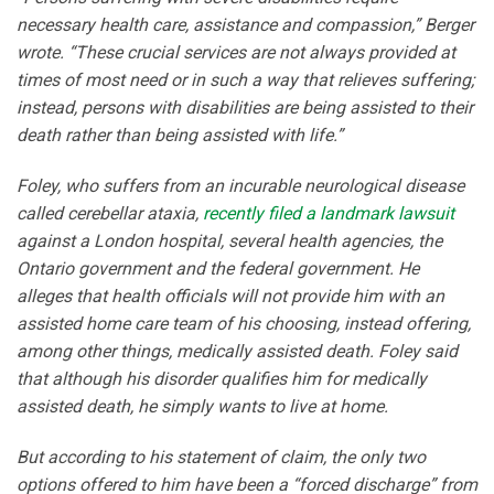
necessary health care, assistance and compassion,” Berger
wrote. “These crucial services are not always provided at
times of most need or in such a way that relieves suffering;
instead, persons with disabilities are being assisted to their
death rather than being assisted with life.”
Foley, who suffers from an incurable neurological disease
called cerebellar ataxia,
recently filed a landmark lawsuit
against a London hospital, several health agencies, the
Ontario government and the federal government. He
alleges that health officials will not provide him with an
assisted home care team of his choosing, instead offering,
among other things, medically assisted death. Foley said
that although his disorder qualifies him for medically
assisted death, he simply wants to live at home.
But according to his statement of claim, the only two
options offered to him have been a “forced discharge” from