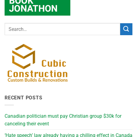
RECENT POSTS
Canadian politician must pay Christian group $30k for
canceling their event
‘Hate speech’ law already having a chilling effect in Canada