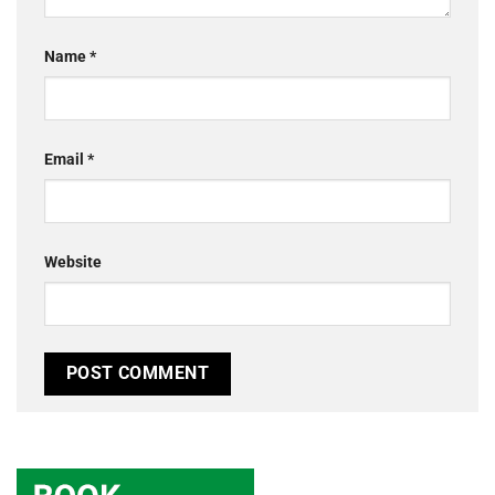
Name
*
Email
*
Website