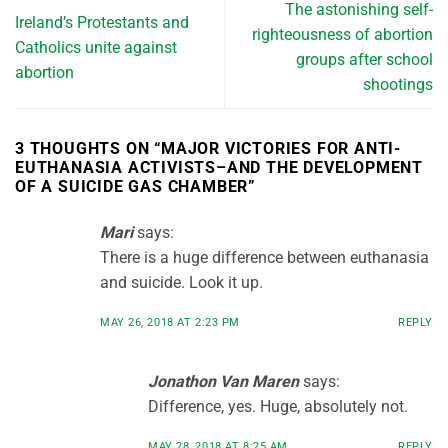
The astonishing self-
Ireland’s Protestants and
righteousness of abortion
Catholics unite against
groups after school
abortion
shootings
3 THOUGHTS ON “
MAJOR VICTORIES FOR ANTI-
EUTHANASIA ACTIVISTS–AND THE DEVELOPMENT
OF A SUICIDE GAS CHAMBER
”
Mari
says:
There is a huge difference between euthanasia
and suicide. Look it up.
MAY 26, 2018 AT 2:23 PM
REPLY
Jonathon Van Maren
says:
Difference, yes. Huge, absolutely not.
MAY 28, 2018 AT 8:25 AM
REPLY