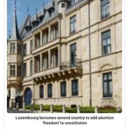
Luxembourg becomes second country to add abortion
‘freedom’ to constitution