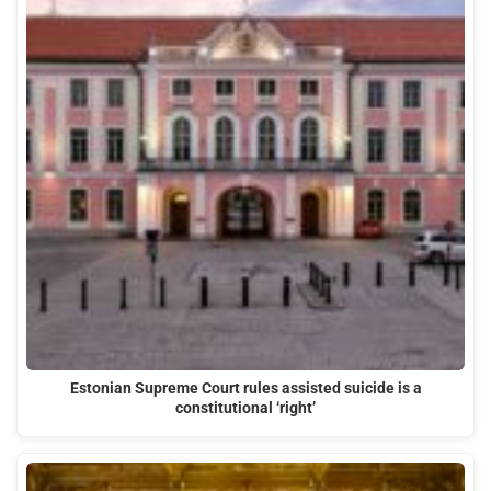
Estonian Supreme Court rules assisted suicide is a
constitutional ‘right’