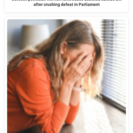
after crushing defeat in Parliament