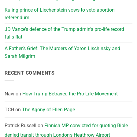
Ruling prince of Liechenstein vows to veto abortion
referendum
JD Vance’s defence of the Trump admin’s pro-life record
falls flat
A Father’s Grief: The Murders of Yaron Lischinsky and
Sarah Milgrim
RECENT COMMENTS
Navi
on
How Trump Betrayed the Pro-Life Movement
TCH
on
The Agony of Ellen Page
Patrick Russell
on
Finnish MP convicted for quoting Bible
denied transit through London’s Heathrow Airport