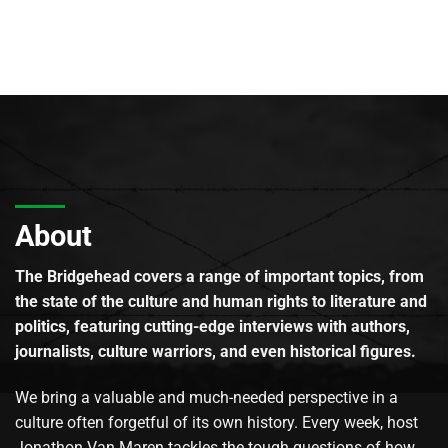
About
The Bridgehead covers a range of important topics, from
the state of the culture and human rights to literature and
politics, featuring cutting-edge interviews with authors,
journalists, culture warriors, and even historical figures.
We bring a valuable and much-needed perspective in a
culture often forgetful of its own history. Every week, host
Jonathon Van Maren tackles the tough questions of how