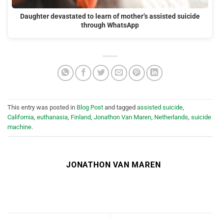
Daughter devastated to learn of mother’s assisted suicide
through WhatsApp
This entry was posted in
Blog Post
and tagged
assisted suicide
,
California
,
euthanasia
,
Finland
,
Jonathon Van Maren
,
Netherlands
,
suicide
machine
.
JONATHON VAN MAREN